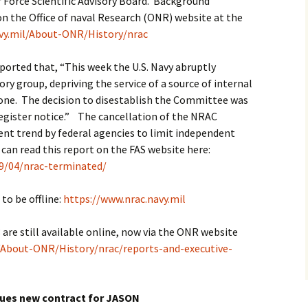
 Force Scientific Advisory Board. Background
n the Office of naval Research (ONR) website at the
vy.mil/About-ONR/History/nrac
eported that, “This week the U.S. Navy abruptly
ory group, depriving the service of a source of internal
 gone. The decision to disestablish the Committee was
egister notice.” The cancellation of the NRAC
ent trend by federal agencies to limit independent
u can read this report on the FAS website here:
19/04/nrac-terminated/
o be offline:
https://www.nrac.navy.mil
re still available online, now via the ONR website
/About-ONR/History/nrac/reports-and-executive-
sues new contract for JASON