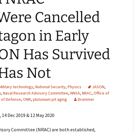
2007
 Were Cancelled
2008
tagon in Early
2009
SON Has Survived
2010
2011
Has Not
2012
Military technology
,
National Security
,
Physics
JASON
,
2013
n
,
Naval Research Advisory Committee
,
NNSA
,
NRAC
,
Office of
y of Defense
,
ONR
,
plutonium pit aging
Drummer
2014
, 14 Dec 2019 & 12 May 2020
2015
isory Committee (NRAC) are both established,
2016