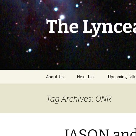
Skip
to
content
The Lynce
About Us
Next Talk
Upcoming Talk
Tag Archives: ONR
JASON an