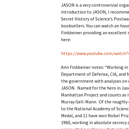
JASON is a very controversial organ
introduction to JASON, I recomme
Secret History of Science’s Postwa
booksellers. You can watch an hou
Finkbeiner providing an excellent
here:
https://www.youtube.com/watch
Ann Finkbeiner notes: “Working in 
Department of Defense, CIA, and NS
the government with analyses on 
JASON. Named for the hero in Jas
Manhattan Project and counts as 
Murray Gell-Mann. Of the roughly 
to the National Academy of Scienc
Medal, and 11 have won Nobel Pri
1960, working in absolute secrecy