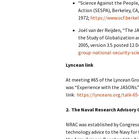
“Science Against the People,”
Action (SESPA), Berkeley, C
1972;
https://www.ocf.berke
Joël van der Reijden, “The J
the Study of Globalization an
2005, version 3.5 posted 12
group-national-security-sci
Lyncean link
At meeting #65 of the Lyncean Gro
was “Experience with the JASONs.
link:
https://lynceans.org/talk-65
2. The Naval Research Advisory
NRAC was established by Congressi
technology advice to the Navy for 