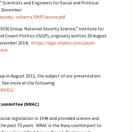
 Scientists and Engineers for Social and Political
A, December
ley.edu/~schwrtz/SftP/Jasons.pdf
ASON Group: National Security Science,” Institute for
d Covert Politics (ISGP), originally written 20 August
 December 2014;
https://isgp-studies.com/jason-
ence
up in August 2011, the subject of our presentation
” See more at the following
-82411/
 Committee (NRAC)
onal legislation in 1946 and provided science and
the past 73 years. NRAC is the Navy counterpart to