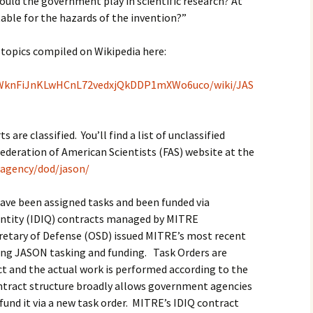
hould the government play in scientific research? At
able for the hazards of the invention?”
h topics compiled on Wikipedia here:
jW3WknFiJnKLwHCnL72vedxjQkDDP1mXWo6uco/wiki/JAS
are classified. You’ll find a list of unclassified
ederation of American Scientists (FAS) website at the
p/agency/dod/jason/
have been assigned tasks and been funded via
uantity (IDIQ) contracts managed by MITRE
cretary of Defense (OSD) issued MITRE’s most recent
ing JASON tasking and funding. Task Orders are
ct and the actual work is performed according to the
contract structure broadly allows government agencies
und it via a new task order. MITRE’s IDIQ contract