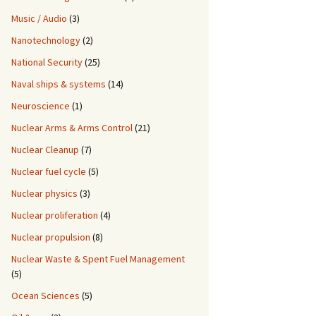
Music / Audio
(3)
Nanotechnology
(2)
National Security
(25)
Naval ships & systems
(14)
Neuroscience
(1)
Nuclear Arms & Arms Control
(21)
Nuclear Cleanup
(7)
Nuclear fuel cycle
(5)
Nuclear physics
(3)
Nuclear proliferation
(4)
Nuclear propulsion
(8)
Nuclear Waste & Spent Fuel Management
(5)
Ocean Sciences
(5)