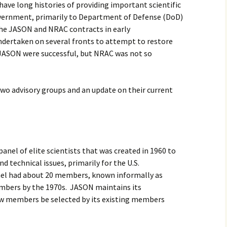
ave long histories of providing important scientific
2017
government, primarily to Department of Defense (DoD)
he JASON and NRAC contracts in early
2018
ndertaken on several fronts to attempt to restore
 JASON were successful, but NRAC was not so
2019 – 2020
2023 to 2026
two advisory groups and an update on their current
anel of elite scientists that was created in 1960 to
nd technical issues, primarily for the U.S.
anel had about 20 members, known informally as
embers by the 1970s. JASON maintains its
ew members be selected by its existing members