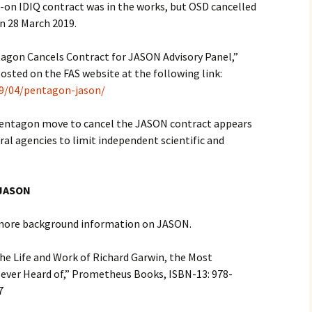
w-on IDIQ contract was in the works, but OSD cancelled
on 28 March 2019.
ntagon Cancels Contract for JASON Advisory Panel,”
osted on the FAS website at the following link:
19/04/pentagon-jason/
Pentagon move to cancel the JASON contract appears
eral agencies to limit independent scientific and
 JASON
 more background information on JASON.
The Life and Work of Richard Garwin, the Most
 Never Heard of,” Prometheus Books, ISBN-13: 978-
017