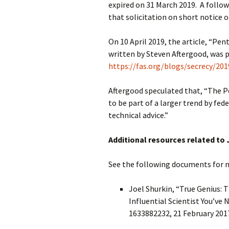
expired on 31 March 2019. A follo
that solicitation on short notice 
On 10 April 2019, the article, “Pe
written by Steven Aftergood, was p
https://fas.org/blogs/secrecy/20
Aftergood speculated that, “The 
to be part of a larger trend by fed
technical advice.”
Additional resources related to
See the following documents for
Joel Shurkin, “True Genius: 
Influential Scientist You’ve
1633882232, 21 February 2