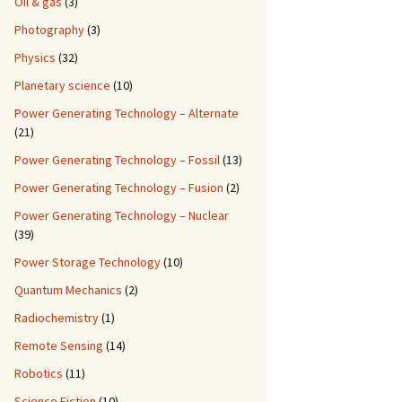
Oil & gas
(3)
Photography
(3)
Physics
(32)
Planetary science
(10)
Power Generating Technology – Alternate
(21)
Power Generating Technology – Fossil
(13)
Power Generating Technology – Fusion
(2)
Power Generating Technology – Nuclear
(39)
Power Storage Technology
(10)
Quantum Mechanics
(2)
Radiochemistry
(1)
Remote Sensing
(14)
Robotics
(11)
Science Fiction
(10)