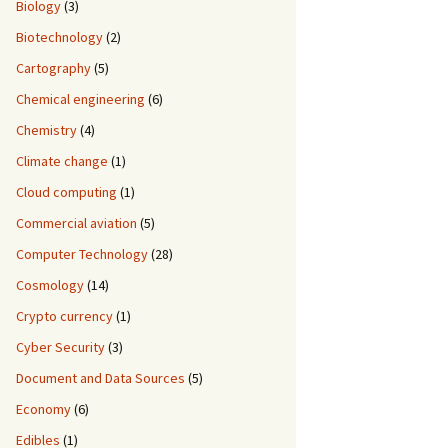
Biology
(3)
Biotechnology
(2)
Cartography
(5)
Chemical engineering
(6)
Chemistry
(4)
Climate change
(1)
Cloud computing
(1)
Commercial aviation
(5)
Computer Technology
(28)
Cosmology
(14)
Crypto currency
(1)
Cyber Security
(3)
Document and Data Sources
(5)
Economy
(6)
Edibles
(1)