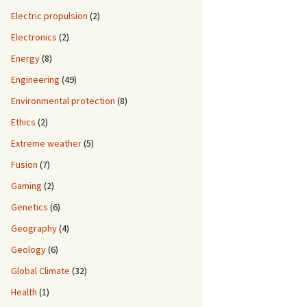
Electric propulsion
(2)
Electronics
(2)
Energy
(8)
Engineering
(49)
Environmental protection
(8)
Ethics
(2)
Extreme weather
(5)
Fusion
(7)
Gaming
(2)
Genetics
(6)
Geography
(4)
Geology
(6)
Global Climate
(32)
Health
(1)