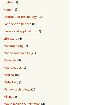
History
(2)
Humor
(1)
Information Technology
(12)
Land Speed Record
(8)
Lasers and applications
(4)
Literature
(4)
Manufacturing
(7)
Marine Technology
(21)
Materials
(5)
Mathematics
(1)
Medical
(6)
Metrology
(1)
Military technology
(26)
Mining
(3)
Movie-making & Animation
(4)