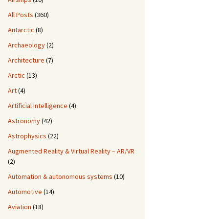
All Posts
(360)
Antarctic
(8)
Archaeology
(2)
Architecture
(7)
Arctic
(13)
Art
(4)
Artificial Intelligence
(4)
Astronomy
(42)
Astrophysics
(22)
Augmented Reality & Virtual Reality – AR/VR
(2)
Automation & autonomous systems
(10)
Automotive
(14)
Aviation
(18)