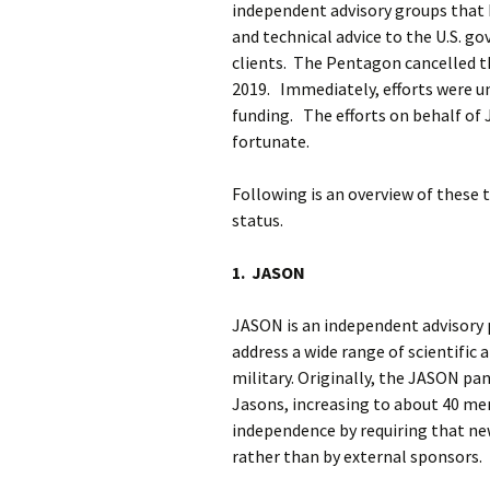
independent advisory groups that h
and technical advice to the U.S. 
clients. The Pentagon cancelled t
2019. Immediately, efforts were u
funding. The efforts on behalf of
fortunate.
Following is an overview of these 
status.
1. JASON
JASON is an independent advisory p
address a wide range of scientific a
military. Originally, the JASON p
Jasons, increasing to about 40 m
independence by requiring that n
rather than by external sponsors.