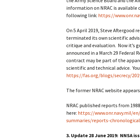
the Army Science Board and the Air
information on NRAC is available o
following link:
https://www.onr.na
On 5 April 2019, Steve Aftergood r
terminated its own scientific advis
critique and evaluation. Now it’s
announced in a March 29 Federal R
contract may be part of the appar
scientific and technical advice. Yo
https://fas.org/blogs/secrecy/20
The former NRAC website appears t
NRAC published reports from 1988 a
here:
https://www.onr.navy.mil/en
summaries/reports-chronological
3. Update 28 June 2019: NNSA is