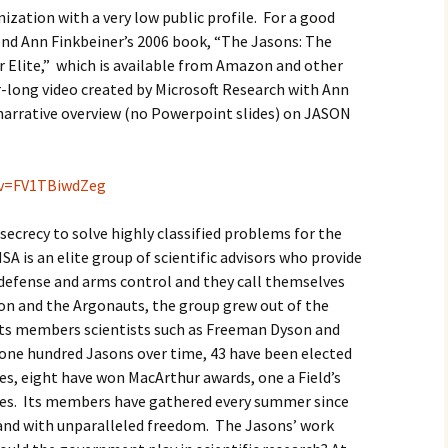
ization with a very low public profile. For a good
nd Ann Finkbeiner’s 2006 book, “The Jasons: The
r Elite,” which is available from Amazon and other
r-long video created by Microsoft Research with Ann
 narrative overview (no Powerpoint slides) on JASON
?v=FV1TBiwdZeg
secrecy to solve highly classified problems for the
A is an elite group of scientific advisors who provide
defense and arms control and they call themselves
on and the Argonauts, the group grew out of the
its members scientists such as Freeman Dyson and
one hundred Jasons over time, 43 have been elected
es, eight have won MacArthur awards, one a Field’s
zes. Its members have gathered every summer since
 and with unparalleled freedom. The Jasons’ work