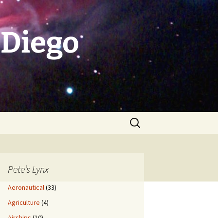
 Diego
Search
for:
Pete’s Lynx
Aeronautical
(33)
Agriculture
(4)
Airships
(10)