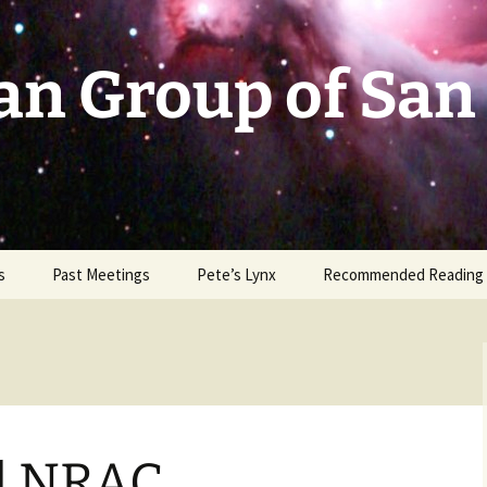
an Group of San
s
Past Meetings
Pete’s Lynx
Recommended Reading
2002-2003
2004
2005
d NRAC
2006