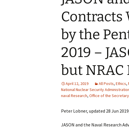
Contracts
by the Pen
2019 – JA
but NRAC 
April 12, 2019
All Posts
,
Ethics
,
National Nuclear Security Administratio
naval Research
,
Office of the Secretar
Peter Lobner, updated 28 Jun 2019
JASON and the Naval Research Adv