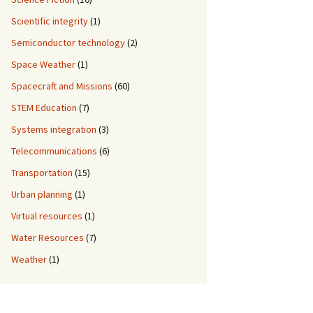
Scientific integrity
(1)
Semiconductor technology
(2)
Space Weather
(1)
Spacecraft and Missions
(60)
STEM Education
(7)
Systems integration
(3)
Telecommunications
(6)
Transportation
(15)
Urban planning
(1)
Virtual resources
(1)
Water Resources
(7)
Weather
(1)