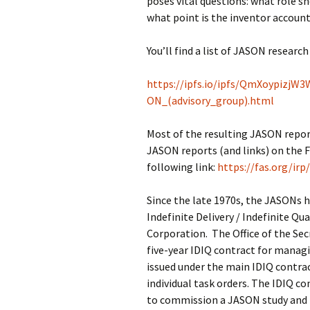
poses vital questions: what role s
what point is the inventor account
You’ll find a list of JASON researc
https://ipfs.io/ipfs/QmXoypiz
ON_(advisory_group).html
Most of the resulting JASON reports 
JASON reports (and links) on the F
following link:
https://fas.org/ir
Since the late 1970s, the JASONs 
Indefinite Delivery / Indefinite Q
Corporation. The Office of the Se
five-year IDIQ contract for manag
issued under the main IDIQ contra
individual task orders. The IDIQ 
to commission a JASON study and f