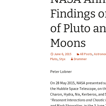
Findings o
of Pluto a
Moons
June 6, 2015
All Posts
,
Astron
Pluto
,
Styx
Drummer
Peter Lobner
On 28 May 2015, NASA presented su
the Hubble Space Telescope, on th
Charon, Hydra, Nix, Kerberos, and S
“Resonant Interactions and Chaotic R
and Mark Showalter, in the 3 June 