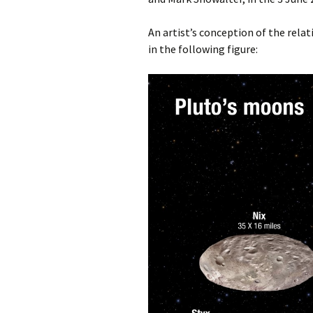
An artist’s conception of the rela
in the following figure: