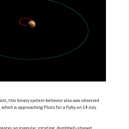
ost, this binary system behavior also was observed
which is approaching Pluto for a flyby on 14 July
eates an irregular, rotating, dumbbell-shaped