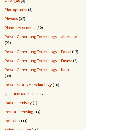
Oil & gas
(3)
Photography
(3)
Physics
(32)
Planetary science
(10)
Power Generating Technology – Alternate
(21)
Power Generating Technology – Fossil
(13)
Power Generating Technology – Fusion
(2)
Power Generating Technology – Nuclear
(39)
Power Storage Technology
(10)
Quantum Mechanics
(2)
Radiochemistry
(1)
Remote Sensing
(14)
Robotics
(11)
Science Fiction
(10)