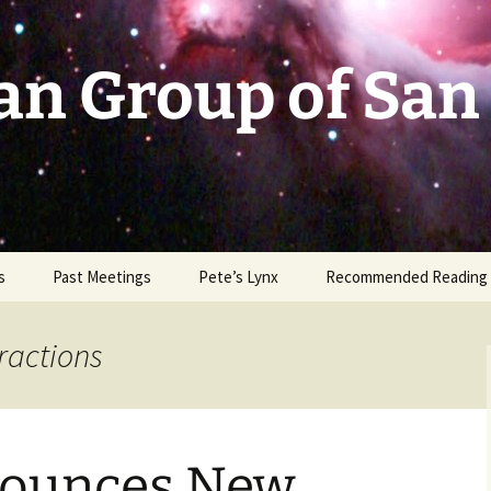
an Group of San
s
Past Meetings
Pete’s Lynx
Recommended Reading
2002-2003
eractions
2004
2005
ounces New
2006