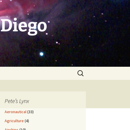
 Diego
Search
for:
Pete’s Lynx
Aeronautical
(33)
Agriculture
(4)
Airships
(10)