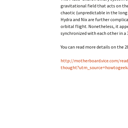
gravitational field that acts on th
chaotic (unpredictable in the long
Hydra and Nix are further complic
orbital flight. Nonetheless, it app
synchronized with each other in a
You can read more details on the 2
http://motherboard.vice.com/rea
thought?utm_source=howtogee