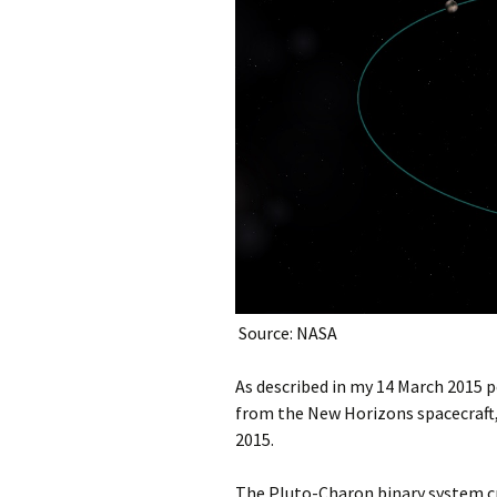
Source: NASA
As described in my 14 March 2015 p
from the New Horizons spacecraft, 
2015.
The Pluto-Charon binary system cr