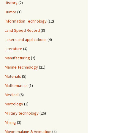
History
(2)
Humor
(1)
Information Technology
(12)
Land Speed Record
(8)
Lasers and applications
(4)
Literature
(4)
Manufacturing
(7)
Marine Technology
(21)
Materials
(5)
Mathematics
(1)
Medical
(6)
Metrology
(1)
Military technology
(26)
Mining
(3)
Movie-making & Animation
(4)