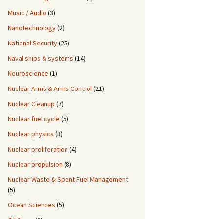
Music / Audio
(3)
Nanotechnology
(2)
National Security
(25)
Naval ships & systems
(14)
Neuroscience
(1)
Nuclear Arms & Arms Control
(21)
Nuclear Cleanup
(7)
Nuclear fuel cycle
(5)
Nuclear physics
(3)
Nuclear proliferation
(4)
Nuclear propulsion
(8)
Nuclear Waste & Spent Fuel Management
(5)
Ocean Sciences
(5)