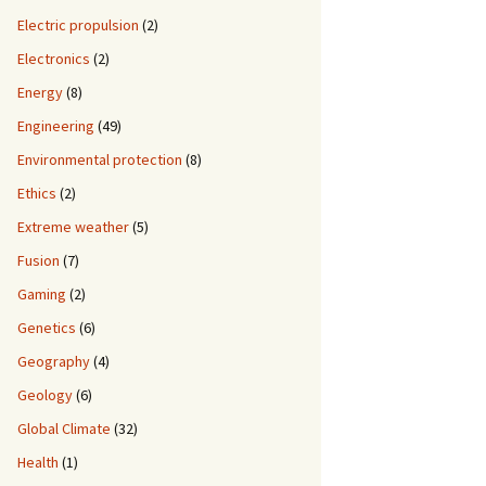
Electric propulsion
(2)
Electronics
(2)
Energy
(8)
Engineering
(49)
Environmental protection
(8)
Ethics
(2)
Extreme weather
(5)
Fusion
(7)
Gaming
(2)
Genetics
(6)
Geography
(4)
Geology
(6)
Global Climate
(32)
Health
(1)