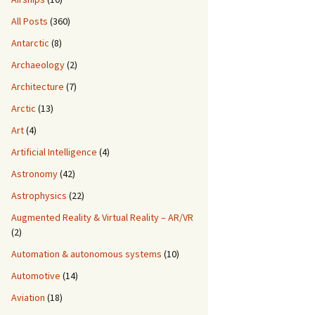
All Posts
(360)
Antarctic
(8)
Archaeology
(2)
Architecture
(7)
Arctic
(13)
Art
(4)
Artificial Intelligence
(4)
Astronomy
(42)
Astrophysics
(22)
Augmented Reality & Virtual Reality – AR/VR
(2)
Automation & autonomous systems
(10)
Automotive
(14)
Aviation
(18)