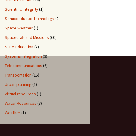
Scientific integrity
(1)
Semiconductor technology
(2)
Space Weather
(1)
Spacecraft and Missions
(60)
STEM Education
(7)
Systems integration
(3)
Telecommunications
(6)
Transportation
(15)
Urban planning
(1)
Virtual resources
(1)
Water Resources
(7)
Weather
(1)