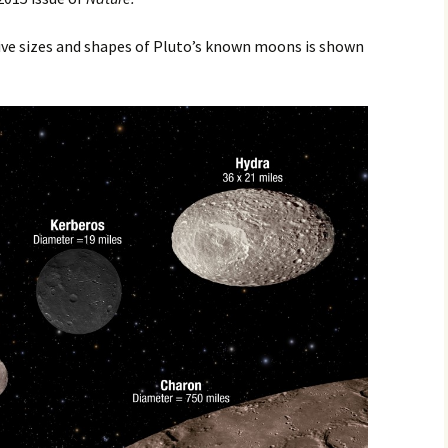
2017
tive sizes and shapes of Pluto’s known moons is shown
2018
2019 – 2020
2023 to 2026