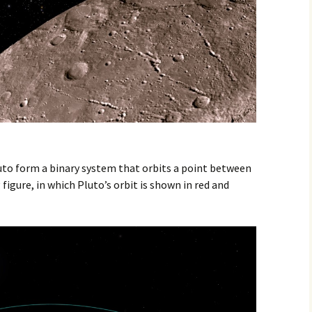
to form a binary system that orbits a point between
figure, in which Pluto’s orbit is shown in red and