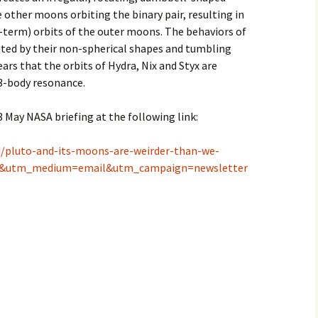
e other moons orbiting the binary pair, resulting in
-term) orbits of the outer moons. The behaviors of
ated by their non-spherical shapes and tumbling
ears that the orbits of Hydra, Nix and Styx are
 3-body resonance.
8 May NASA briefing at the following link:
d/pluto-and-its-moons-are-weirder-than-we-
k&utm_medium=email&utm_campaign=newsletter