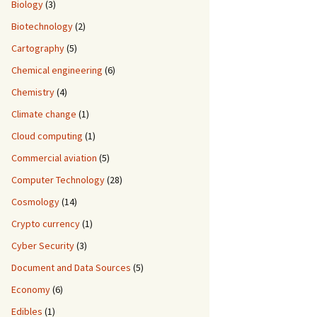
Biology
(3)
Biotechnology
(2)
Cartography
(5)
Chemical engineering
(6)
Chemistry
(4)
Climate change
(1)
Cloud computing
(1)
Commercial aviation
(5)
Computer Technology
(28)
Cosmology
(14)
Crypto currency
(1)
Cyber Security
(3)
Document and Data Sources
(5)
Economy
(6)
Edibles
(1)