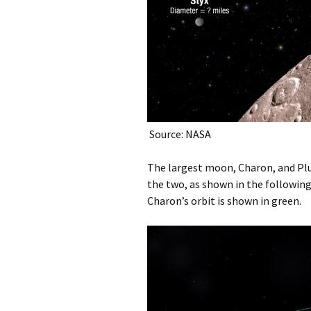
Source: NASA
The largest moon, Charon, and Plu
the two, as shown in the following 
Charon’s orbit is shown in green.