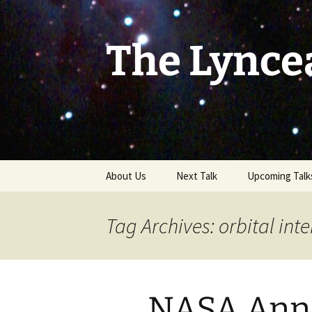
Skip
to
content
The Lynce
About Us
Next Talk
Upcoming Talk
Tag Archives: orbital int
NASA Ann