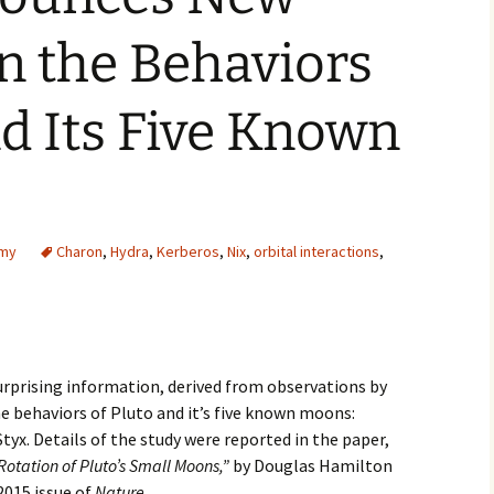
2007
n the Behaviors
2008
nd Its Five Known
2009
2010
2011
omy
Charon
,
Hydra
,
Kerberos
,
Nix
,
orbital interactions
,
2012
2013
2014
rprising information, derived from observations by
e behaviors of Pluto and it’s five known moons:
2015
tyx. Details of the study were reported in the paper,
otation of Pluto’s Small Moons,”
by Douglas Hamilton
2016
2015 issue of
Nature.