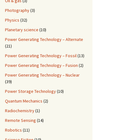
Oil & gas
(3)
Photography
(3)
Physics
(32)
Planetary science
(10)
Power Generating Technology – Alternate
(21)
Power Generating Technology – Fossil
(13)
Power Generating Technology – Fusion
(2)
Power Generating Technology – Nuclear
(39)
Power Storage Technology
(10)
Quantum Mechanics
(2)
Radiochemistry
(1)
Remote Sensing
(14)
Robotics
(11)
Science Fiction
(10)