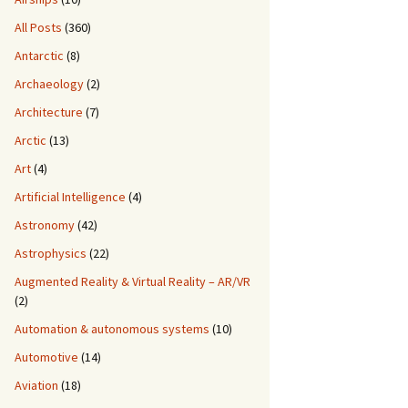
All Posts
(360)
Antarctic
(8)
Archaeology
(2)
Architecture
(7)
Arctic
(13)
Art
(4)
Artificial Intelligence
(4)
Astronomy
(42)
Astrophysics
(22)
Augmented Reality & Virtual Reality – AR/VR
(2)
Automation & autonomous systems
(10)
Automotive
(14)
Aviation
(18)