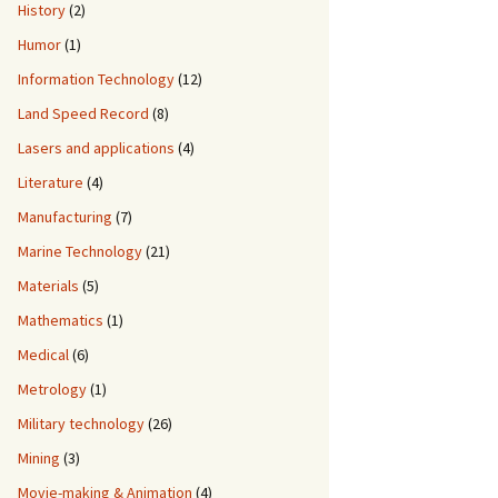
History
(2)
Humor
(1)
Information Technology
(12)
Land Speed Record
(8)
Lasers and applications
(4)
Literature
(4)
Manufacturing
(7)
Marine Technology
(21)
Materials
(5)
Mathematics
(1)
Medical
(6)
Metrology
(1)
Military technology
(26)
Mining
(3)
Movie-making & Animation
(4)