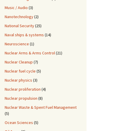
Music / Audio
(3)
Nanotechnology
(2)
National Security
(25)
Naval ships & systems
(14)
Neuroscience
(1)
Nuclear Arms & Arms Control
(21)
Nuclear Cleanup
(7)
Nuclear fuel cycle
(5)
Nuclear physics
(3)
Nuclear proliferation
(4)
Nuclear propulsion
(8)
Nuclear Waste & Spent Fuel Management
(5)
Ocean Sciences
(5)