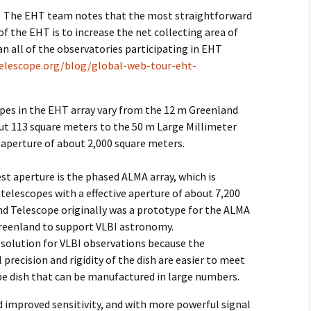
The EHT team notes that the most straightforward
of the EHT is to increase the net collecting area of
can all of the observatories participating in EHT
telescope.org/blog/global-web-tour-eht-
copes in the EHT array vary from the 12 m Greenland
ut 113 square meters to the 50 m Large Millimeter
 aperture of about 2,000 square meters.
st aperture is the phased ALMA array, which is
 telescopes with a effective aperture of about 7,200
d Telescope originally was a prototype for the ALMA
Greenland to support VLBI astronomy.
e solution for VLBI observations because the
precision and rigidity of the dish are easier to meet
pe dish that can be manufactured in large numbers.
d improved sensitivity, and with more powerful signal