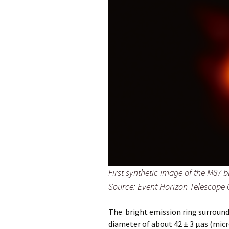
First synthetic image of the M87 b
Source: Event Horizon Telescope 
The bright emission ring surround
diameter of about 42 ± 3 μas (micro