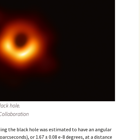
2017
2018
2019 – 2020
2023 to 2026
lack hole.
Collaboration
ing the black hole was estimated to have an angular
arcseconds), or 1.67 ± 0.08 e-8 degrees, at a distance