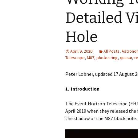
Detailed V
Hole
April 9, 2020
All Posts
,
Astrono
Telescope
,
M87
,
photon ring
,
quasar
,
re
Peter Lobner, updated 17 August 
1. Introduction
The Event Horizon Telescope (EHT
April 2019 when they released the
the shadow of the M87 black hole.