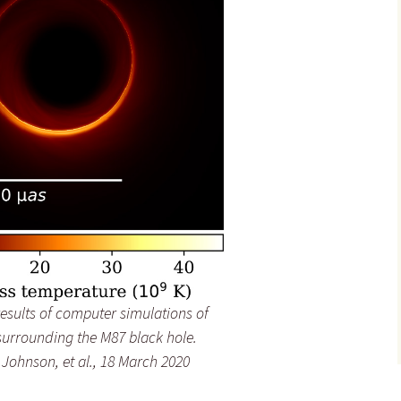
sults of computer simulations of
surrounding the M87 black hole.
Johnson, et al., 18 March 2020