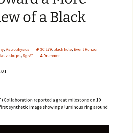
2007
iew of a Black
2008
2009
2010
my
,
Astrophysics
3C 279
,
black hole
,
Event Horizon
lativistic jet
,
SgrA*
Drummer
2011
2021
2012
2013
) Collaboration reported a great milestone on 10
2014
 first synthetic image showing a luminous ring around
2015
2016