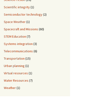
Scientific integrity
(1)
Semiconductor technology
(2)
Space Weather
(1)
Spacecraft and Missions
(60)
STEM Education
(7)
Systems integration
(3)
Telecommunications
(6)
Transportation
(15)
Urban planning
(1)
Virtual resources
(1)
Water Resources
(7)
Weather
(1)