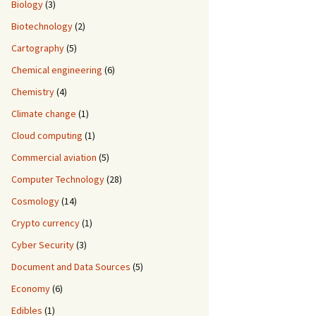
Biology
(3)
Biotechnology
(2)
Cartography
(5)
Chemical engineering
(6)
Chemistry
(4)
Climate change
(1)
Cloud computing
(1)
Commercial aviation
(5)
Computer Technology
(28)
Cosmology
(14)
Crypto currency
(1)
Cyber Security
(3)
Document and Data Sources
(5)
Economy
(6)
Edibles
(1)