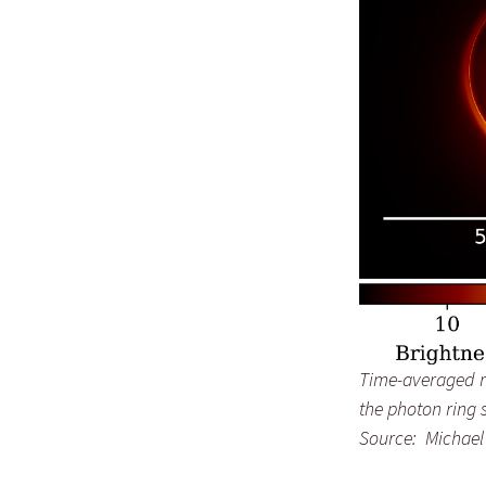
Time-averaged re
the photon ring 
Source: Michael 