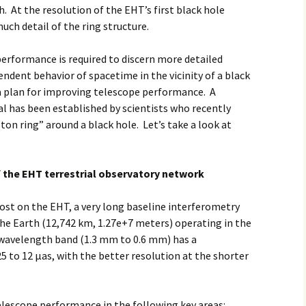
h. At the resolution of the EHT’s first black hole
much detail of the ring structure.
erformance is required to discern more detailed
endent behavior of spacetime in the vicinity of a black
a plan for improving telescope performance. A
l has been established by scientists who recently
ton ring” around a black hole. Let’s take a look at
 the EHT terrestrial observatory network
post on the EHT, a very long baseline interferometry
the Earth (12,742 km, 1.27e+7 meters) operating in the
 wavelength band (1.3 mm to 0.6 mm) has a
5 to 12 μas, with the better resolution at the shorter
lescope performance in the following key areas: