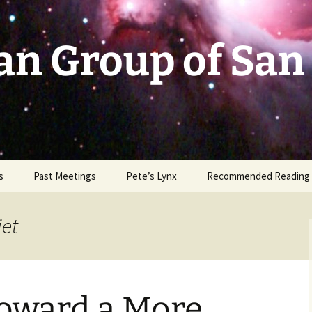
an Group of San
s
Past Meetings
Pete’s Lynx
Recommended Reading
2002-2003
jet
2004
2005
oward a More
2006