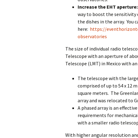
Increase the EHT aperture:
way to boost the sensitivity 
the dishes in the array. You 
here:
https://eventhorizon
observatories
The size of individual radio teles
Telescope with an aperture of abo
Telescope (LMT) in Mexico with an
The telescope with the large
comprised of up to 54 x 12 m
square meters. The Greenlan
array and was relocated to 
A phased array is an effectiv
requirements for mechanical 
with a smaller radio telesco
With higher angular resolution an