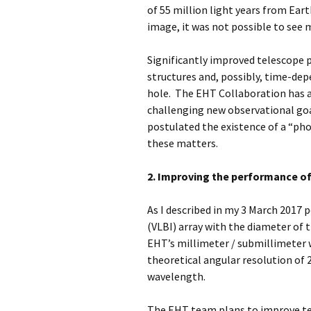
of 55 million light years from Eart
image, it was not possible to see 
Significantly improved telescope p
structures and, possibly, time-dep
hole. The EHT Collaboration has 
challenging new observational goa
postulated the existence of a “pho
these matters.
2. Improving the performance of
As I described in my 3 March 2017 
(VLBI) array with the diameter of 
EHT’s millimeter / submillimeter
theoretical angular resolution of 2
wavelength.
The EHT team plans to improve te