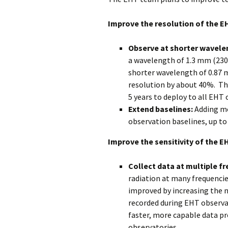
Improve the resolution of the E
Observe at shorter wavele
a wavelength of 1.3 mm (230 
shorter wavelength of 0.87 
resolution by about 40%. Thi
5 years to deploy to all EHT 
Extend baselines:
Adding mo
observation baselines, up to
Improve the sensitivity of the E
Collect data at multiple f
radiation at many frequencie
improved by increasing the 
recorded during EHT observat
faster, more capable data pr
observatories.