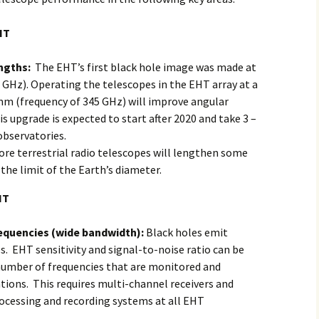
HT
ngths:
The EHT’s first black hole image was made at
GHz). Operating the telescopes in the EHT array at a
mm (frequency of 345 GHz) will improve angular
s upgrade is expected to start after 2020 and take 3 –
observatories.
re terrestrial radio telescopes will lengthen some
 the limit of the Earth’s diameter.
HT
requencies (wide bandwidth):
Black holes emit
s. EHT sensitivity and signal-to-noise ratio can be
number of frequencies that are monitored and
ions. This requires multi-channel receivers and
ocessing and recording systems at all EHT