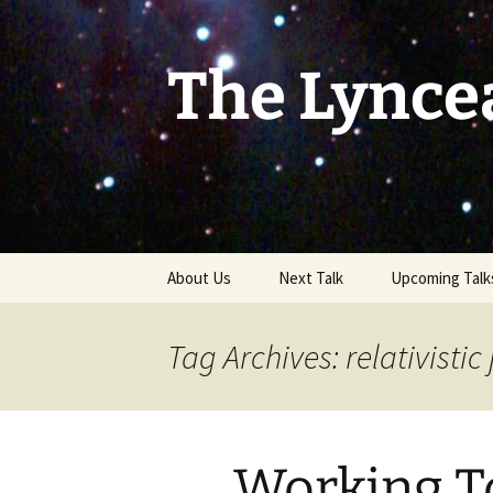
Skip
to
content
The Lynce
About Us
Next Talk
Upcoming Talk
Tag Archives: relativistic 
Working T