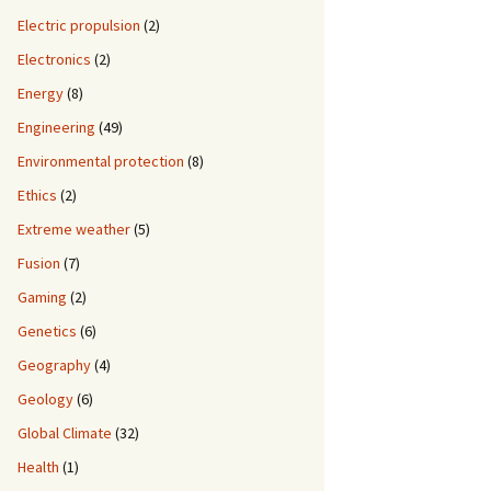
Electric propulsion
(2)
Electronics
(2)
Energy
(8)
Engineering
(49)
Environmental protection
(8)
Ethics
(2)
Extreme weather
(5)
Fusion
(7)
Gaming
(2)
Genetics
(6)
Geography
(4)
Geology
(6)
Global Climate
(32)
Health
(1)