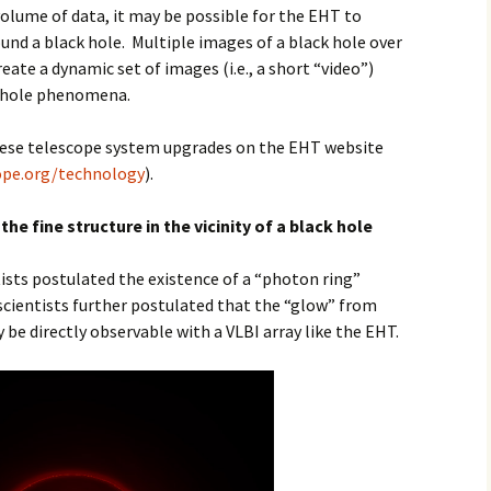
olume of data, it may be possible for the EHT to
und a black hole. Multiple images of a black hole over
reate a dynamic set of images (i.e., a short “video”)
ck hole phenomena.
hese telescope system upgrades on the EHT website
ope.org/technology
).
he fine structure in the vicinity of a black hole
ists postulated the existence of a “photon ring”
 scientists further postulated that the “glow” from
 be directly observable with a VLBI array like the EHT.