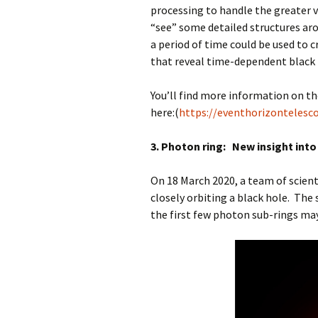
processing to handle the greater v
“see” some detailed structures aro
a period of time could be used to c
that reveal time-dependent bla
You’ll find more information on t
here:(
https://eventhorizontelesc
3. Photon ring: New insight into t
On 18 March 2020, a team of scient
closely orbiting a black hole. The
the first few photon sub-rings may