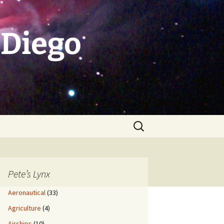
 Diego
Search
for:
Pete’s Lynx
Aeronautical
(33)
Agriculture
(4)
Airships
(10)