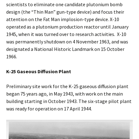
scientists to eliminate one candidate plutonium bomb
design (the “Thin Man” gun-type device) and focus their
attention on the Fat Man implosion-type device. X-10
operated as a plutonium production reactor until January
1945, when it was turned over to research activities. X-10
was permanently shutdown on 4 November 1963, and was
designated a National Historic Landmark on 15 October
1966.
K-25 Gaseous Diffusion Plant
Preliminary site work for the K-25 gaseous diffusion plant
began 75 years ago, in May 1943, with work on the main
building starting in October 1943. The six-stage pilot plant
was ready for operation on 17 April 1944.