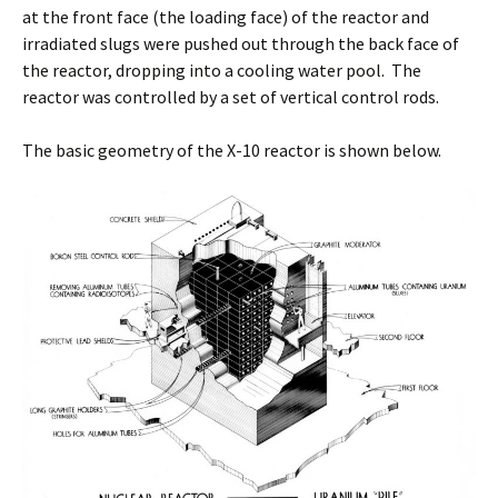
at the front face (the loading face) of the reactor and
irradiated slugs were pushed out through the back face of
the reactor, dropping into a cooling water pool. The
reactor was controlled by a set of vertical control rods.
The basic geometry of the X-10 reactor is shown below.