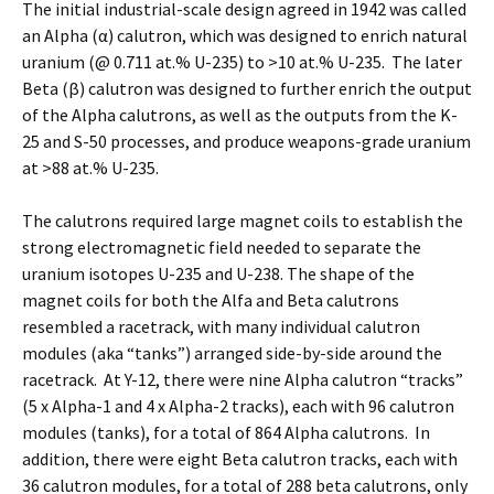
The initial industrial-scale design agreed in 1942 was called
an Alpha (α) calutron, which was designed to enrich natural
uranium (@ 0.711 at.% U-235) to >10 at.% U-235. The later
Beta (β) calutron was designed to further enrich the output
of the Alpha calutrons, as well as the outputs from the K-
25 and S-50 processes, and produce weapons-grade uranium
at >88 at.% U-235.
The calutrons required large magnet coils to establish the
strong electromagnetic field needed to separate the
uranium isotopes U-235 and U-238. The shape of the
magnet coils for both the Alfa and Beta calutrons
resembled a racetrack, with many individual calutron
modules (aka “tanks”) arranged side-by-side around the
racetrack. At Y-12, there were nine Alpha calutron “tracks”
(5 x Alpha-1 and 4 x Alpha-2 tracks), each with 96 calutron
modules (tanks), for a total of 864 Alpha calutrons. In
addition, there were eight Beta calutron tracks, each with
36 calutron modules, for a total of 288 beta calutrons, only