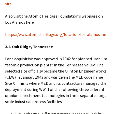
site
Also visit the Atomic Heritage Foundation’s webpage on
Los Alamos here:
https://www.atomicheritage.org/location/los-alamos-nm
3.2. Oak Ridge, Tennessee
Land acquisition was approved in 1942 for planned uranium
“atomic production plants” in the Tennessee Valley. The
selected site officially became the Clinton Engineer Works
(CEW) in January 1943 and was given the MED code name
Site X. This is where MED and its contractors managed the
deployment during WW II of the following three different
uranium enrichment technologies in three separate, large-
scale industrial process facilities:
Liquid thermal diffusion process, based on work by