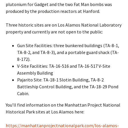
plutonium for Gadget and the two Fat Man bombs was
produced by the production reactors at Hanford.
Three historic sites are on Los Alamos National Laboratory
property and currently are not open to the public:
Gun Site Facilities: three bunkered buildings (TA-8-1,
TA-8-2, and TA-8-3), and a portable guard shack (TA-
8-172).
V-Site Facilities: TA-16-516 and TA-16-517 V-Site
Assembly Building
Pajarito Site: TA-18-1 Slotin Building, TA-8-2
Battleship Control Building, and the TA-18-29 Pond
Cabin.
You’ll find information on the Manhattan Project National
Historical Park sites at Los Alamos here:
https://manhattanprojectnationalpark.com/los-alamos-