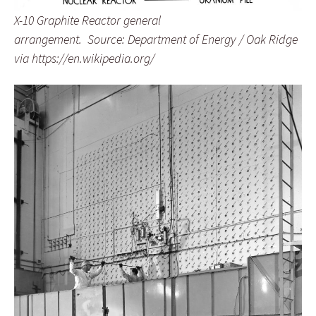
X-10 Graphite Reactor general
arrangement. Source: Department of Energy / Oak Ridge
via https://en.wikipedia.org/