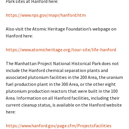
Park sites at Hanford here:
https://www.nps.gov/mapr/hanford.htm
Also visit the Atomic Heritage Foundation’s webpage on
Hanford here:
https://www.atomicheritage.org/tour-site/life-hanford
The Manhattan Project National Historical Park does not
include the Hanford chemical separation plants and
associated plutonium facilities in the 200 Area, the uranium
fuel production plant in the 300 Area, or the other eight
plutonium production reactors that were built in the 100
Area. Information on all Hanford facilities, including their
current cleanup status, is available on the Hanford website
here:
https://www.hanford.gov/page.cfm/ProjectsFacilities