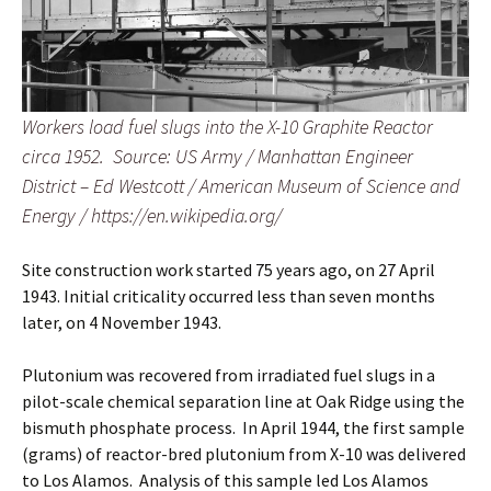
Workers load fuel slugs into the X-10 Graphite Reactor
circa 1952. Source: US Army / Manhattan Engineer
District – Ed Westcott / American Museum of Science and
Energy / https://en.wikipedia.org/
Site construction work started 75 years ago, on 27 April
1943. Initial criticality occurred less than seven months
later, on 4 November 1943.
Plutonium was recovered from irradiated fuel slugs in a
pilot-scale chemical separation line at Oak Ridge using the
bismuth phosphate process. In April 1944, the first sample
(grams) of reactor-bred plutonium from X-10 was delivered
to Los Alamos. Analysis of this sample led Los Alamos