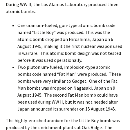
During WW II, the Los Alamos Laboratory produced three
atomic bombs:
One uranium-fueled, gun-type atomic bomb code
named “Little Boy” was produced. This was the
atomic bomb dropped on Hiroshima, Japan on 6
August 1945, making it the first nuclear weapon used
in warfare. This atomic bomb design was not tested
before it was used operationally.
Two plutonium-fueled, implosion-type atomic
bombs code named “Fat Man” were produced. These
bombs were very similar to Gadget. One of the Fat
Man bombs was dropped on Nagasaki, Japan on 9
August 1945. The second Fat Man bomb could have
been used during WW II, but it was not needed after
Japan announced its surrender on 15 August 1945.
The highly-enriched uranium for the Little Boy bomb was
produced by the enrichment plants at Oak Ridge. The