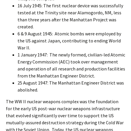
16 July 1945: The first nuclear device was successfully
tested at the Trinity site near Alamogordo, NM, less
than three years after the Manhattan Project was
created.
6 & 9 August 1945: Atomic bombs were employed by
the US against Japan, contributing to ending World
War II.
1 January 1947: The newly formed, civilian-led Atomic
Energy Commission (AEC) took over management
and operation of all research and production facilities
from the Manhattan Engineer District.
25 August 1947: The Manhattan Engineer District was
abolished.
The WW II nuclear weapons complex was the foundation
for the early US post-war nuclear weapons infrastructure
that evolved significantly over time to support the US
mutually-assured destruction strategy during the Cold War
with the Soviet Union. Today, the US nuclear weapons