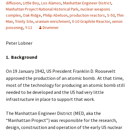
diffusion
,
Little Boy
,
Los Alamos
,
Manhattan Engineer District
,
Manhattan Project National Historical Park
,
nuclear weapons
complex
,
Oak Ridge
,
Philip Abelson
,
production reactors
,
S-50
,
Thin
Man
,
Trinity Site
,
uranium enrichment
,
X-10 Graphite Reactor
,
xenon
poisoning
,
Y-12
Drummer
Peter Lobner
1. Background
On 19 January 1942, US President Franklin D. Roosevelt
approved the production of an atomic bomb. At that time,
most of the technology for producing an atomic bomb still
needed to be developed and the US had very little
infrastructure in place to support that work.
The Manhattan Engineer District (MED, aka the
“Manhattan Project”) was responsible for the research,
design, construction and operation of the early US nuclear