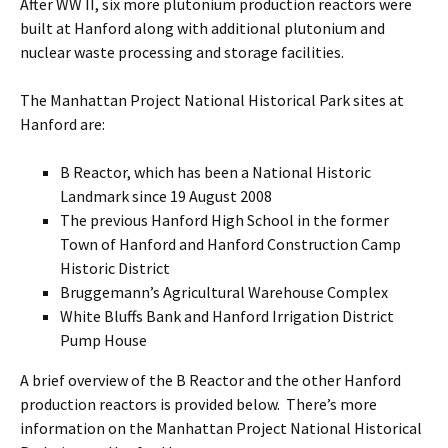
After WW II, six more plutonium production reactors were
built at Hanford along with additional plutonium and
nuclear waste processing and storage facilities.
The Manhattan Project National Historical Park sites at
Hanford are:
B Reactor, which has been a National Historic
Landmark since 19 August 2008
The previous Hanford High School in the former
Town of Hanford and Hanford Construction Camp
Historic District
Bruggemann’s Agricultural Warehouse Complex
White Bluffs Bank and Hanford Irrigation District
Pump House
A brief overview of the B Reactor and the other Hanford
production reactors is provided below. There’s more
information on the Manhattan Project National Historical