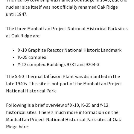
nuclear site itself was not officially renamed Oak Ridge
until 1947.
The three Manhattan Project National Historical Park sites
at Oak Ridge are:
X-10 Graphite Reactor National Historic Landmark
K-25 complex
Y-12 complex: Buildings 9731 and 9204-3
The S-50 Thermal Diffusion Plant was dismantled in the
late 1940s. This site is not part of the Manhattan Project
National Historical Park.
Following is a brief overview of X-10, K-25 and Y-12
historical sites. There’s much more information on the
Manhattan Project National Historical Park sites at Oak
Ridge here: