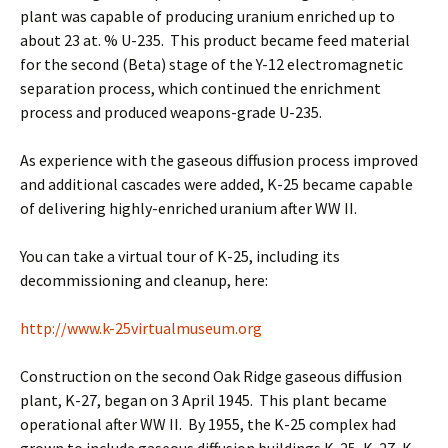
plant was capable of producing uranium enriched up to
about 23 at. % U-235. This product became feed material
for the second (Beta) stage of the Y-12 electromagnetic
separation process, which continued the enrichment
process and produced weapons-grade U-235.
As experience with the gaseous diffusion process improved
and additional cascades were added, K-25 became capable
of delivering highly-enriched uranium after WW II.
You can take a virtual tour of K-25, including its
decommissioning and cleanup, here:
http://www.k-25virtualmuseum.org
Construction on the second Oak Ridge gaseous diffusion
plant, K-27, began on 3 April 1945. This plant became
operational after WW II. By 1955, the K-25 complex had