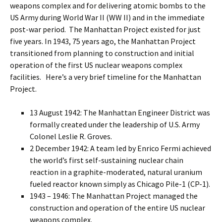
weapons complex and for delivering atomic bombs to the
US Army during World War II (WW II) and in the immediate
post-war period. The Manhattan Project existed for just
five years. In 1943, 75 years ago, the Manhattan Project
transitioned from planning to construction and initial
operation of the first US nuclear weapons complex
facilities. Here’s a very brief timeline for the Manhattan
Project.
13 August 1942: The Manhattan Engineer District was
formally created under the leadership of U.S. Army
Colonel Leslie R. Groves.
2 December 1942: A team led by Enrico Fermi achieved
the world’s first self-sustaining nuclear chain
reaction in a graphite-moderated, natural uranium
fueled reactor known simply as Chicago Pile-1 (CP-1).
1943 – 1946: The Manhattan Project managed the
construction and operation of the entire US nuclear
weapons complex.