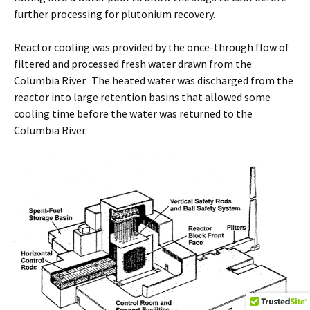
further processing for plutonium recovery.
Reactor cooling was provided by the once-through flow of
filtered and processed fresh water drawn from the
Columbia River. The heated water was discharged from the
reactor into large retention basins that allowed some
cooling time before the water was returned to the
Columbia River.