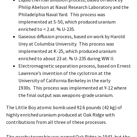
Philip Abelson at Naval Research Laboratory and the
Philadelphia Naval Yard. This process was
implemented at S-50, which produced uranium
enriched to < 2 at. % U-235.
Gaseous diffusion process, based on work by Harold
Urey at Columbia University. This process was
implemented at K-25, which produced uranium
enriched to about 23 at. % U-235 during WW II.
Electromagnetic separation process, based on Ernest
Lawrence’s invention of the cyclotron at the
University of California Berkeley in the early
1930s. This process was implemented at Y-12 where
the final output was weapons-grade uranium.
The Little Boy atomic bomb used 92.6 pounds (42 kg) of
highly enriched uranium produced at Oak Ridge with
contributions from all three of these processes.
The nearby township was named Oak Ridge in 1943, but the