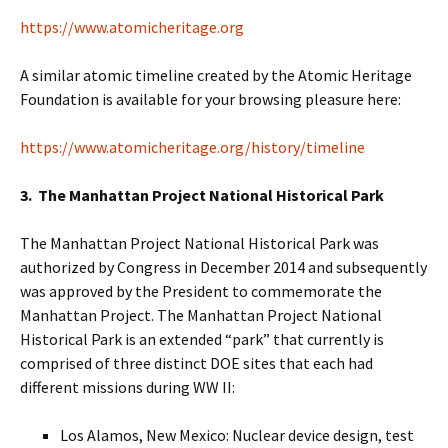
https://www.atomicheritage.org
A similar atomic timeline created by the Atomic Heritage
Foundation is available for your browsing pleasure here:
https://www.atomicheritage.org/history/timeline
3. The Manhattan Project National Historical Park
The Manhattan Project National Historical Park was
authorized by Congress in December 2014 and subsequently
was approved by the President to commemorate the
Manhattan Project. The Manhattan Project National
Historical Park is an extended “park” that currently is
comprised of three distinct DOE sites that each had
different missions during WW II:
Los Alamos, New Mexico: Nuclear device design, test