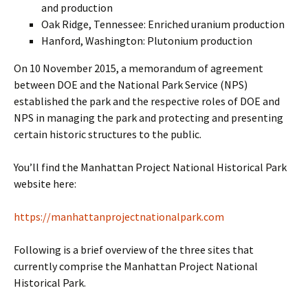
and production
Oak Ridge, Tennessee: Enriched uranium production
Hanford, Washington: Plutonium production
On 10 November 2015, a memorandum of agreement
between DOE and the National Park Service (NPS)
established the park and the respective roles of DOE and
NPS in managing the park and protecting and presenting
certain historic structures to the public.
You’ll find the Manhattan Project National Historical Park
website here:
https://manhattanprojectnationalpark.com
Following is a brief overview of the three sites that
currently comprise the Manhattan Project National
Historical Park.