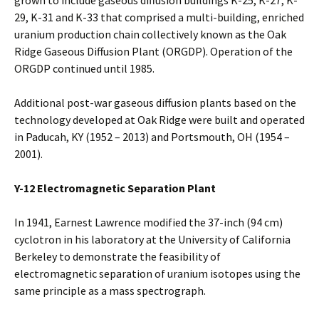
grown to include gaseous diffusion buildings K-25, K-27, K-
29, K-31 and K-33 that comprised a multi-building, enriched
uranium production chain collectively known as the Oak
Ridge Gaseous Diffusion Plant (ORGDP). Operation of the
ORGDP continued until 1985.
Additional post-war gaseous diffusion plants based on the
technology developed at Oak Ridge were built and operated
in Paducah, KY (1952 – 2013) and Portsmouth, OH (1954 –
2001).
Y-12 Electromagnetic Separation Plant
In 1941, Earnest Lawrence modified the 37-inch (94 cm)
cyclotron in his laboratory at the University of California
Berkeley to demonstrate the feasibility of
electromagnetic separation of uranium isotopes using the
same principle as a mass spectrograph.