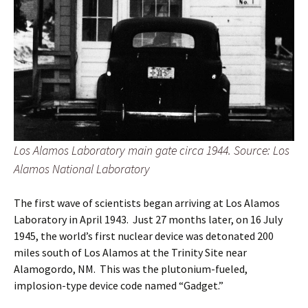
Los Alamos Laboratory main gate circa 1944. Source: Los
Alamos National Laboratory
The first wave of scientists began arriving at Los Alamos
Laboratory in April 1943. Just 27 months later, on 16 July
1945, the world’s first nuclear device was detonated 200
miles south of Los Alamos at the Trinity Site near
Alamogordo, NM. This was the plutonium-fueled,
implosion-type device code named “Gadget.”