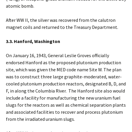
atomic bomb.
After WW II, the silver was recovered from the calutron
magnet coils and returned to the Treasury Department.
3.3. Hanford, Washington
On January 16, 1943, General Leslie Groves officially
endorsed Hanford as the proposed plutonium production
site, which was given the MED code name Site W. The plan
was to construct three large graphite-moderated, water-
cooled plutonium production reactors, designated B, D, and
F, in along the Columbia River. The Hanford site also would
include a facility for manufacturing the new uranium fuel
slugs for the reactors as well as chemical separation plants
and associated facilities to recover and process plutonium
from the irradiated uranium slugs.