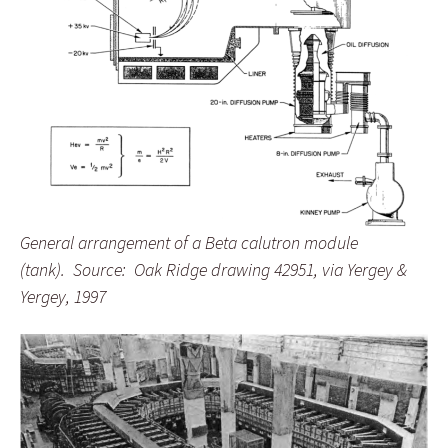
General arrangement of a Beta calutron module
(tank). Source: Oak Ridge drawing 42951, via Yergey &
Yergey, 1997