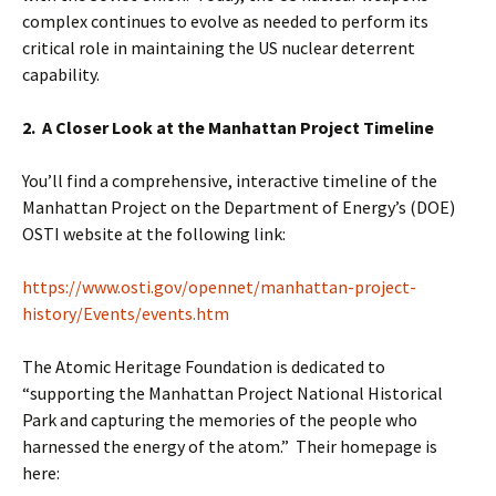
complex continues to evolve as needed to perform its
critical role in maintaining the US nuclear deterrent
capability.
2. A Closer Look at the Manhattan Project Timeline
You’ll find a comprehensive, interactive timeline of the
Manhattan Project on the Department of Energy’s (DOE)
OSTI website at the following link:
https://www.osti.gov/opennet/manhattan-project-
history/Events/events.htm
The Atomic Heritage Foundation is dedicated to
“supporting the Manhattan Project National Historical
Park and capturing the memories of the people who
harnessed the energy of the atom.” Their homepage is
here: