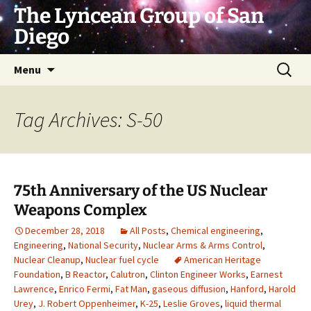
Skip
The Lyncean Group of San
to
Diego
content
Search
Menu
for:
Tag Archives: S-50
75th Anniversary of the US Nuclear
Weapons Complex
December 28, 2018
All Posts
,
Chemical engineering
,
Engineering
,
National Security
,
Nuclear Arms & Arms Control
,
Nuclear Cleanup
,
Nuclear fuel cycle
American Heritage
Foundation
,
B Reactor
,
Calutron
,
Clinton Engineer Works
,
Earnest
Lawrence
,
Enrico Fermi
,
Fat Man
,
gaseous diffusion
,
Hanford
,
Harold
Urey
,
J. Robert Oppenheimer
,
K-25
,
Leslie Groves
,
liquid thermal