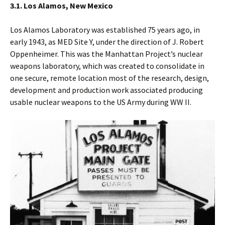
3.1. Los Alamos, New Mexico
Los Alamos Laboratory was established 75 years ago, in
early 1943, as MED Site Y, under the direction of J. Robert
Oppenheimer. This was the Manhattan Project’s nuclear
weapons laboratory, which was created to consolidate in
one secure, remote location most of the research, design,
development and production work associated producing
usable nuclear weapons to the US Army during WW II.