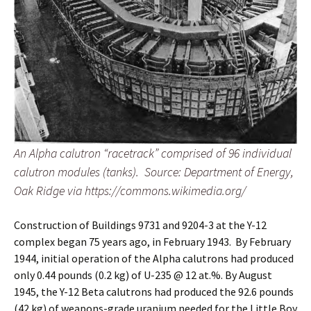
An Alpha calutron “racetrack” comprised of 96 individual
calutron modules (tanks). Source: Department of Energy,
Oak Ridge via https://commons.wikimedia.org/
Construction of Buildings 9731 and 9204-3 at the Y-12
complex began 75 years ago, in February 1943. By February
1944, initial operation of the Alpha calutrons had produced
only 0.44 pounds (0.2 kg) of U-235 @ 12 at.%. By August
1945, the Y-12 Beta calutrons had produced the 92.6 pounds
(42 kg) of weapons-grade uranium needed for the Little Boy