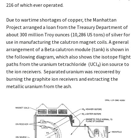
216 of which ever operated.
Due to wartime shortages of copper, the Manhattan
Project arranged a loan from the Treasury Department of
about 300 million Troy ounces (10,286 US tons) of silver for
use in manufacturing the calutron magnet coils. A general
arrangement of a Beta calutron module (tank) is shown in
the following diagram, which also shows the isotope flight
paths from the uranium tetrachloride (UCl
) ion source to
4
the ion receivers. Separated uranium was recovered by
burning the graphite ion receivers and extracting the
metallic uranium from the ash.