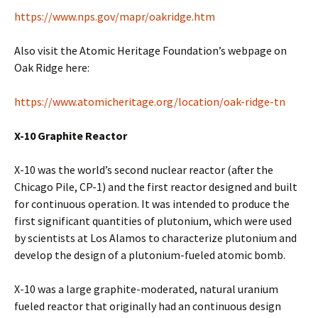
https://www.nps.gov/mapr/oakridge.htm
Also visit the Atomic Heritage Foundation’s webpage on
Oak Ridge here:
https://www.atomicheritage.org/location/oak-ridge-tn
X-10 Graphite Reactor
X-10 was the world’s second nuclear reactor (after the
Chicago Pile, CP-1) and the first reactor designed and built
for continuous operation. It was intended to produce the
first significant quantities of plutonium, which were used
by scientists at Los Alamos to characterize plutonium and
develop the design of a plutonium-fueled atomic bomb.
X-10 was a large graphite-moderated, natural uranium
fueled reactor that originally had an continuous design