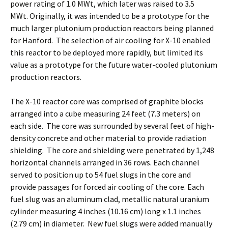
power rating of 1.0 MWt, which later was raised to 3.5
MWt. Originally, it was intended to be a prototype for the
much larger plutonium production reactors being planned
for Hanford. The selection of air cooling for X-10 enabled
this reactor to be deployed more rapidly, but limited its
value as a prototype for the future water-cooled plutonium
production reactors.
The X-10 reactor core was comprised of graphite blocks
arranged into a cube measuring 24 feet (7.3 meters) on
each side. The core was surrounded by several feet of high-
density concrete and other material to provide radiation
shielding. The core and shielding were penetrated by 1,248
horizontal channels arranged in 36 rows. Each channel
served to position up to 54 fuel slugs in the core and
provide passages for forced air cooling of the core. Each
fuel slug was an aluminum clad, metallic natural uranium
cylinder measuring 4 inches (10.16 cm) long x 1.1 inches
(2.79 cm) in diameter. New fuel slugs were added manually