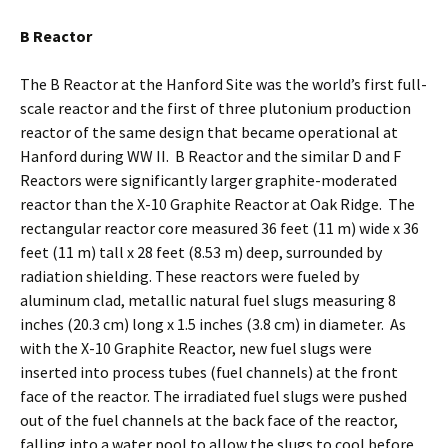
B Reactor
The B Reactor at the Hanford Site was the world’s first full-
scale reactor and the first of three plutonium production
reactor of the same design that became operational at
Hanford during WW II. B Reactor and the similar D and F
Reactors were significantly larger graphite-moderated
reactor than the X-10 Graphite Reactor at Oak Ridge. The
rectangular reactor core measured 36 feet (11 m) wide x 36
feet (11 m) tall x 28 feet (8.53 m) deep, surrounded by
radiation shielding. These reactors were fueled by
aluminum clad, metallic natural fuel slugs measuring 8
inches (20.3 cm) long x 1.5 inches (3.8 cm) in diameter. As
with the X-10 Graphite Reactor, new fuel slugs were
inserted into process tubes (fuel channels) at the front
face of the reactor. The irradiated fuel slugs were pushed
out of the fuel channels at the back face of the reactor,
falling into a water pool to allow the slugs to cool before