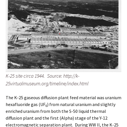
K-25 site circa 1944. Source: http://k-
25virtualmuseum.org/timeline/index.html
The K-25 gaseous diffusion plant feed material was uranium
hexafluoride gas (UF
) from natural uranium and slightly
6
enriched uranium from both the S-50 liquid thermal
diffusion plant and the first (Alpha) stage of the Y-12
electromagnetic separation plant. During WW II, the K-25