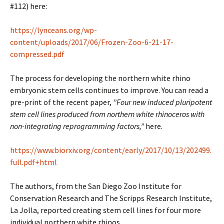
#112) here:
https://lynceans.org/wp-
content/uploads/2017/06/Frozen-Zoo-6-21-17-
compressed.pdf
The process for developing the northern white rhino
embryonic stem cells continues to improve. You can read a
pre-print of the recent paper,
”Four new induced pluripotent
stem cell lines produced from northern white rhinoceros with
non-integrating reprogramming factors,”
here.
https://www.biorxiv.org/content/early/2017/10/13/202499.
full.pdf+html
The authors, from the San Diego Zoo Institute for
Conservation Research and The Scripps Research Institute,
La Jolla, reported creating stem cell lines for four more
individual northern white rhinos.