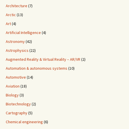
Architecture
(7)
Arctic
(13)
Art
(4)
Artificial Intelligence
(4)
Astronomy
(42)
Astrophysics
(22)
Augmented Reality & Virtual Reality – AR/VR
(2)
Automation & autonomous systems
(10)
Automotive
(14)
Aviation
(18)
Biology
(3)
Biotechnology
(2)
Cartography
(5)
Chemical engineering
(6)