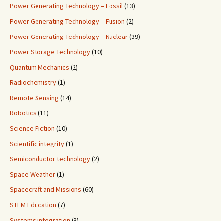
Power Generating Technology – Fossil
(13)
Power Generating Technology – Fusion
(2)
Power Generating Technology – Nuclear
(39)
Power Storage Technology
(10)
Quantum Mechanics
(2)
Radiochemistry
(1)
Remote Sensing
(14)
Robotics
(11)
Science Fiction
(10)
Scientific integrity
(1)
Semiconductor technology
(2)
Space Weather
(1)
Spacecraft and Missions
(60)
STEM Education
(7)
Systems integration
(3)