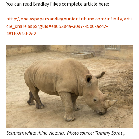
You can read Bradley Fikes complete article here:
http://enewspaper.sandiegouniontribune.com/infinity/arti
cle_share.aspx?guid=ea65284a-3097-45d6-ac42-
481b55fab2e2
Southern white rhino Victoria.
Photo source: Tammy Spratt,