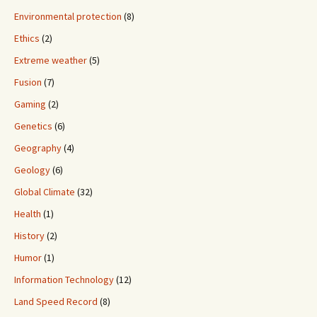
Environmental protection
(8)
Ethics
(2)
Extreme weather
(5)
Fusion
(7)
Gaming
(2)
Genetics
(6)
Geography
(4)
Geology
(6)
Global Climate
(32)
Health
(1)
History
(2)
Humor
(1)
Information Technology
(12)
Land Speed Record
(8)