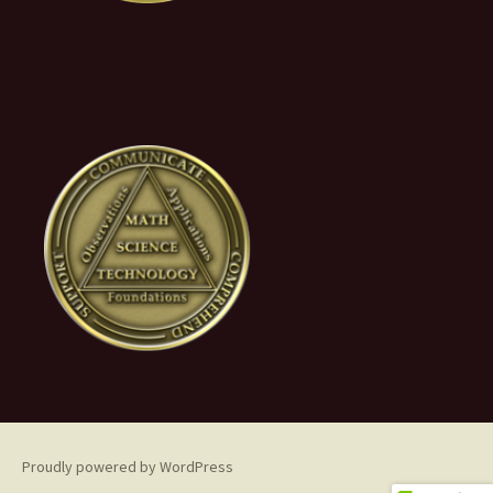
Proudly powered by WordPress