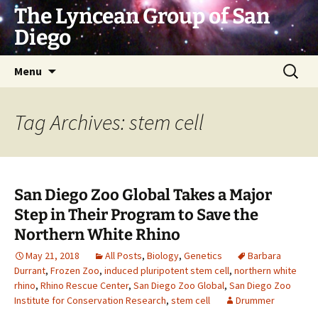
Skip
The Lyncean Group of San
to
Diego
content
Search
Menu
for:
Tag Archives: stem cell
San Diego Zoo Global Takes a Major
Step in Their Program to Save the
Northern White Rhino
May 21, 2018
All Posts
,
Biology
,
Genetics
Barbara
Durrant
,
Frozen Zoo
,
induced pluripotent stem cell
,
northern white
rhino
,
Rhino Rescue Center
,
San Diego Zoo Global
,
San Diego Zoo
Institute for Conservation Research
,
stem cell
Drummer