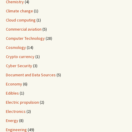
Chemistry
(4)
Climate change
(1)
Cloud computing
(1)
Commercial aviation
(5)
Computer Technology
(28)
Cosmology
(14)
Crypto currency
(1)
Cyber Security
(3)
Document and Data Sources
(5)
Economy
(6)
Edibles
(1)
Electric propulsion
(2)
Electronics
(2)
Energy
(8)
Engineering
(49)