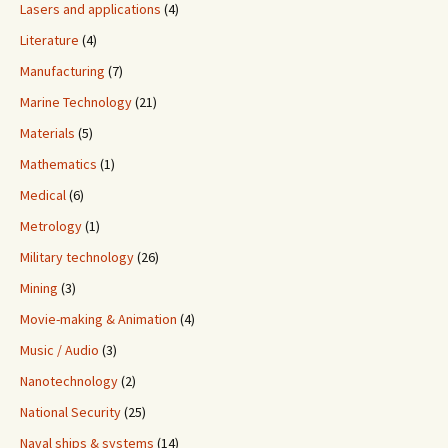
Lasers and applications
(4)
Literature
(4)
Manufacturing
(7)
Marine Technology
(21)
Materials
(5)
Mathematics
(1)
Medical
(6)
Metrology
(1)
Military technology
(26)
Mining
(3)
Movie-making & Animation
(4)
Music / Audio
(3)
Nanotechnology
(2)
National Security
(25)
Naval ships & systems
(14)