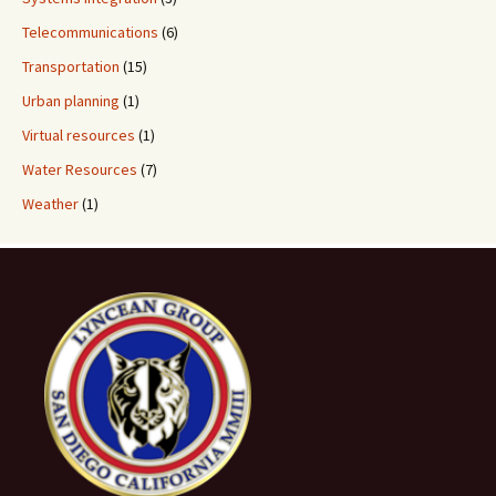
Telecommunications
(6)
Transportation
(15)
Urban planning
(1)
Virtual resources
(1)
Water Resources
(7)
Weather
(1)