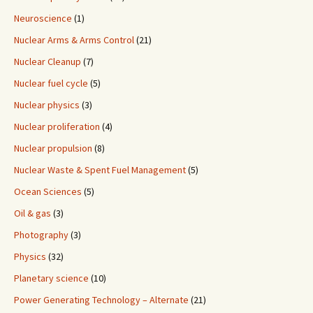
Neuroscience
(1)
Nuclear Arms & Arms Control
(21)
Nuclear Cleanup
(7)
Nuclear fuel cycle
(5)
Nuclear physics
(3)
Nuclear proliferation
(4)
Nuclear propulsion
(8)
Nuclear Waste & Spent Fuel Management
(5)
Ocean Sciences
(5)
Oil & gas
(3)
Photography
(3)
Physics
(32)
Planetary science
(10)
Power Generating Technology – Alternate
(21)