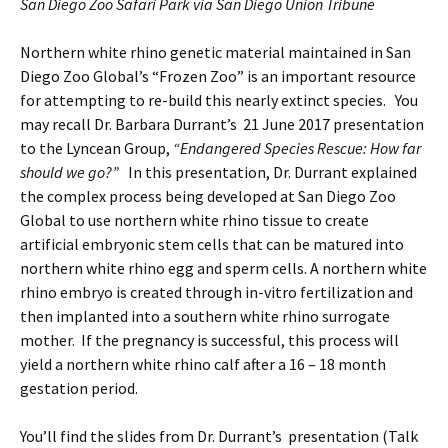
San Diego Zoo Safari Park via San Diego Union Tribune
Northern white rhino genetic material maintained in San
Diego Zoo Global’s “Frozen Zoo” is an important resource
for attempting to re-build this nearly extinct species. You
may recall Dr. Barbara Durrant’s 21 June 2017 presentation
to the Lyncean Group,
“Endangered Species Rescue: How far
should we go?”
In this presentation, Dr. Durrant explained
the complex process being developed at San Diego Zoo
Global to use northern white rhino tissue to create
artificial embryonic stem cells that can be matured into
northern white rhino egg and sperm cells. A northern white
rhino embryo is created through in-vitro fertilization and
then implanted into a southern white rhino surrogate
mother. If the pregnancy is successful, this process will
yield a northern white rhino calf after a 16 – 18 month
gestation period.
You’ll find the slides from Dr. Durrant’s presentation (Talk