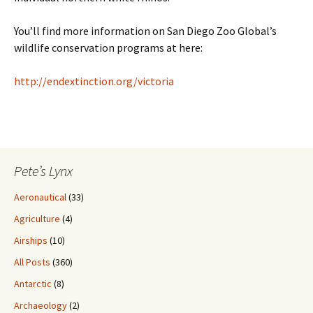
You’ll find more information on San Diego Zoo Global’s
wildlife conservation programs at here:
http://endextinction.org/victoria
Pete’s Lynx
Aeronautical
(33)
Agriculture
(4)
Airships
(10)
All Posts
(360)
Antarctic
(8)
Archaeology
(2)