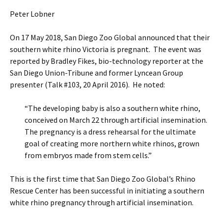
Peter Lobner
On 17 May 2018, San Diego Zoo Global announced that their
southern white rhino Victoria is pregnant. The event was
reported by Bradley Fikes, bio-technology reporter at the
San Diego Union-Tribune and former Lyncean Group
presenter (Talk #103, 20 April 2016). He noted:
“The developing baby is also a southern white rhino,
conceived on March 22 through artificial insemination.
The pregnancy is a dress rehearsal for the ultimate
goal of creating more northern white rhinos, grown
from embryos made from stem cells.”
This is the first time that San Diego Zoo Global’s Rhino
Rescue Center has been successful in initiating a southern
white rhino pregnancy through artificial insemination.