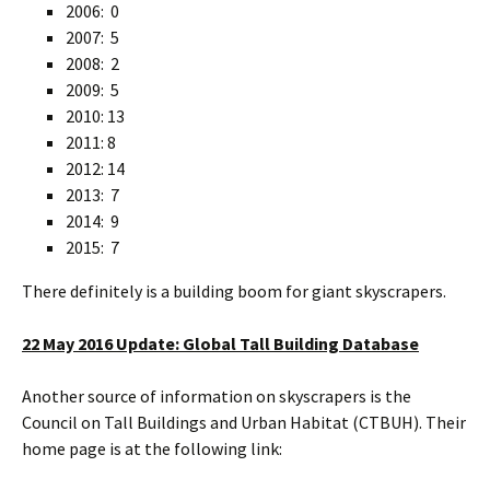
2006: 0
2007: 5
2008: 2
2009: 5
2010: 13
2011: 8
2012: 14
2013: 7
2014: 9
2015: 7
There definitely is a building boom for giant skyscrapers.
22 May 2016 Update: Global Tall Building Database
Another source of information on skyscrapers is the
Council on Tall Buildings and Urban Habitat (CTBUH). Their
home page is at the following link: