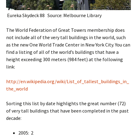
Eureka Skydeck 88 Source: Melbourne Library
The World Federation of Great Towers membership does
not include all of the very tall buildings in the world, such
as the new One World Trade Center in New York City. You can
find a listing of all of the world’s buildings that have a
height exceeding 300 meters (984 feet) at the following
link:
http://en.wikipedia.org/wiki/List_of_tallest_buildings_in_
the_world
Sorting this list by date highlights the great number (72)
of very tall buildings that have been completed in the past
decade:
2005: 2