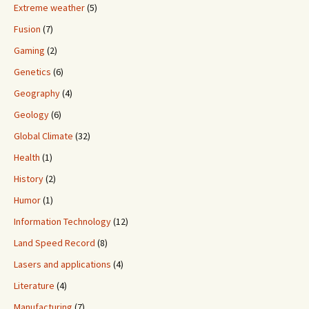
Extreme weather
(5)
Fusion
(7)
Gaming
(2)
Genetics
(6)
Geography
(4)
Geology
(6)
Global Climate
(32)
Health
(1)
History
(2)
Humor
(1)
Information Technology
(12)
Land Speed Record
(8)
Lasers and applications
(4)
Literature
(4)
Manufacturing
(7)