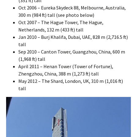
(351 ft) tall
Oct 2006 – Eureka Skydeck 88, Melbourne, Australia,
300 m (984 ft) tall (see photo below)
Oct 2007 – The Hague Tower, The Hague,
Netherlands, 132 m (433 ft) tall
Jan 2010 – Burj Khalifa, Dubai, UAE, 828 m (2,716.5 ft)
tall
Sep 2010 – Canton Tower, Guangzhou, China, 600 m
(1,968 ft) tall
April 2011 – Henan Tower (Tower of Fortune),
Zhengzhou, China, 388 m (1,273 ft) tall
May 2012 – The Shard, London, UK, 310 m (1,016 ft)
tall