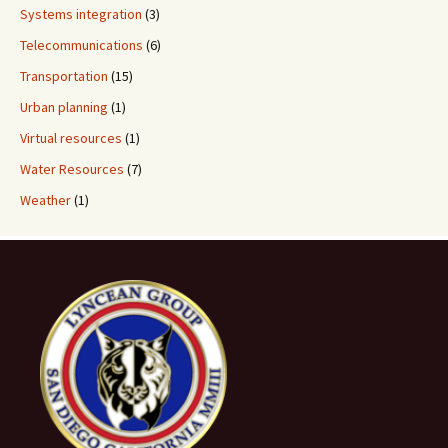
Systems integration
(3)
Telecommunications
(6)
Transportation
(15)
Urban planning
(1)
Virtual resources
(1)
Water Resources
(7)
Weather
(1)