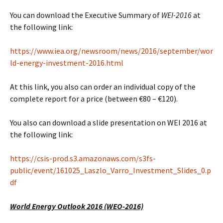
You can download the Executive Summary of
WEI-2016
at
the following link:
https://www.iea.org/newsroom/news/2016/september/wor
ld-energy-investment-2016.html
At this link, you also can order an individual copy of the
complete report for a price (between €80 – €120).
You also can download a slide presentation on WEI 2016 at
the following link:
https://csis-prod.s3.amazonaws.com/s3fs-
public/event/161025_Laszlo_Varro_Investment_Slides_0.p
df
World Energy Outlook 2016 (WEO-2016)