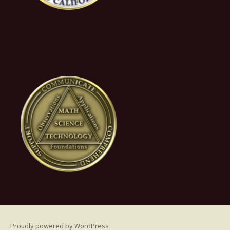
Proudly powered by WordPress