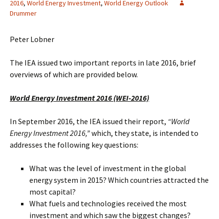
2016
,
World Energy Investment
,
World Energy Outlook
Drummer
Peter Lobner
The IEA issued two important reports in late 2016, brief
overviews of which are provided below.
World Energy Investment 2016 (WEI-2016)
In September 2016, the IEA issued their report,
“World
Energy Investment 2016,”
which, they state, is intended to
addresses the following key questions:
What was the level of investment in the global
energy system in 2015? Which countries attracted the
most capital?
What fuels and technologies received the most
investment and which saw the biggest changes?