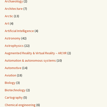
Archaeology
(2)
Architecture
(7)
Arctic
(13)
Art
(4)
Artificial Intelligence
(4)
Astronomy
(42)
Astrophysics
(22)
Augmented Reality & Virtual Reality – AR/VR
(2)
Automation & autonomous systems
(10)
Automotive
(14)
Aviation
(18)
Biology
(3)
Biotechnology
(2)
Cartography
(5)
Chemical engineering
(6)