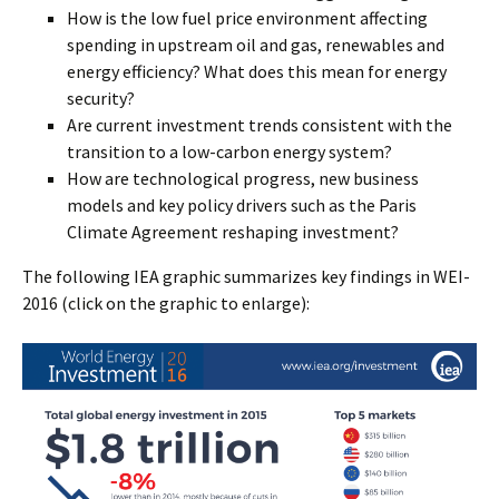
How is the low fuel price environment affecting
spending in upstream oil and gas, renewables and
energy efficiency? What does this mean for energy
security?
Are current investment trends consistent with the
transition to a low-carbon energy system?
How are technological progress, new business
models and key policy drivers such as the Paris
Climate Agreement reshaping investment?
The following IEA graphic summarizes key findings in WEI-
2016 (click on the graphic to enlarge):