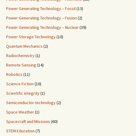
Power Generating Technology – Fossil
(13)
Power Generating Technology – Fusion
(2)
Power Generating Technology – Nuclear
(39)
Power Storage Technology
(10)
Quantum Mechanics
(2)
Radiochemistry
(1)
Remote Sensing
(14)
Robotics
(11)
Science Fiction
(10)
Scientific integrity
(1)
Semiconductor technology
(2)
Space Weather
(1)
Spacecraft and Missions
(60)
STEM Education
(7)