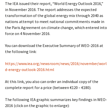
The IEA issued their report, “World Energy Outlook 2016,”
in November 2016. The report addresses the expected
transformation of the global energy mix through 2040 as
nations attempt to meet national commitments made in
the Paris Agreement on climate change, which entered into
force on 4 November 2016.
You can download the Executive Summary of WEO-2016 at
the following link:
https://www.iea.org/newsroom/news/2016/november/worl
d-energy-outlook-2016.html
At this link, you also can order an individual copy of the
complete report for a price (between €120 – €180).
The following IEA graphic summarizes key findings in WEO-
2016 (click on the graphic to enlarge):