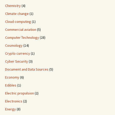
Chemistry
(4)
Climate change
(1)
Cloud computing
(1)
Commercial aviation
(5)
Computer Technology
(28)
Cosmology
(14)
Crypto currency
(1)
Cyber Security
(3)
Document and Data Sources
(5)
Economy
(6)
Edibles
(1)
Electric propulsion
(2)
Electronics
(2)
Energy
(8)