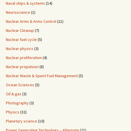
Naval ships & systems
(14)
Neuroscience
(1)
Nuclear Arms & Arms Control
(21)
Nuclear Cleanup
(7)
Nuclear fuel cycle
(5)
Nuclear physics
(3)
Nuclear proliferation
(4)
Nuclear propulsion
(8)
Nuclear Waste & Spent Fuel Management
(5)
Ocean Sciences
(5)
Oil & gas
(3)
Photography
(3)
Physics
(32)
Planetary science
(10)
Power Generating Technology – Alternate
(21)