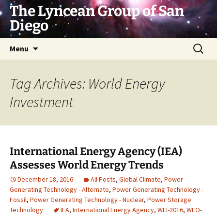
Skip
The Lyncean Group of San
to
Diego
content
Search
Menu
for:
Tag Archives: World Energy
Investment
International Energy Agency (IEA)
Assesses World Energy Trends
December 18, 2016
All Posts
,
Global Climate
,
Power
Generating Technology - Alternate
,
Power Generating Technology -
Fossil
,
Power Generating Technology - Nuclear
,
Power Storage
Technology
IEA
,
International Energy Agency
,
WEI-2016
,
WEO-