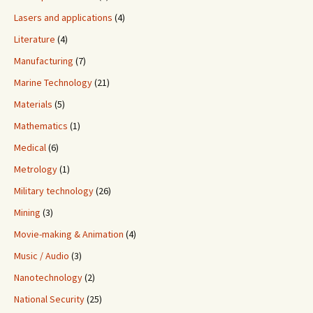
Lasers and applications
(4)
Literature
(4)
Manufacturing
(7)
Marine Technology
(21)
Materials
(5)
Mathematics
(1)
Medical
(6)
Metrology
(1)
Military technology
(26)
Mining
(3)
Movie-making & Animation
(4)
Music / Audio
(3)
Nanotechnology
(2)
National Security
(25)