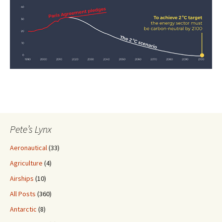
Pete’s Lynx
Aeronautical
(33)
Agriculture
(4)
Airships
(10)
All Posts
(360)
Antarctic
(8)