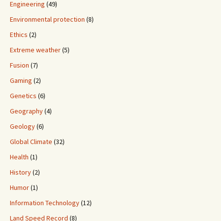
Engineering
(49)
Environmental protection
(8)
Ethics
(2)
Extreme weather
(5)
Fusion
(7)
Gaming
(2)
Genetics
(6)
Geography
(4)
Geology
(6)
Global Climate
(32)
Health
(1)
History
(2)
Humor
(1)
Information Technology
(12)
Land Speed Record
(8)