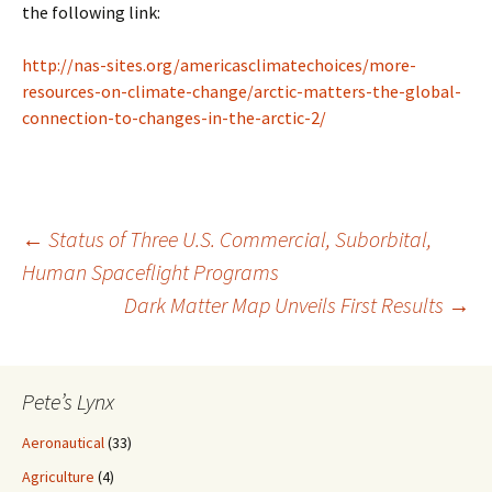
the following link:
http://nas-sites.org/americasclimatechoices/more-
resources-on-climate-change/arctic-matters-the-global-
connection-to-changes-in-the-arctic-2/
Post
←
Status of Three U.S. Commercial, Suborbital,
Human Spaceflight Programs
Dark Matter Map Unveils First Results
→
navigation
Pete’s Lynx
Aeronautical
(33)
Agriculture
(4)