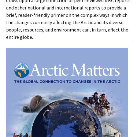
draws upon a large collection of peer-reviewed NRC reports
and other national and international reports to provide a
brief, reader-friendly primer on the complex ways in which
the changes currently affecting the Arctic and its diverse
people, resources, and environment can, in turn, affect the
entire globe.