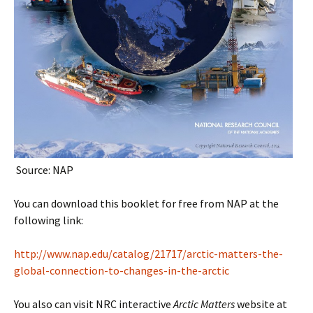
Source: NAP
You can download this booklet for free from NAP at the
following link:
http://www.nap.edu/catalog/21717/arctic-matters-the-
global-connection-to-changes-in-the-arctic
You also can visit NRC interactive
Arctic Matters
website at