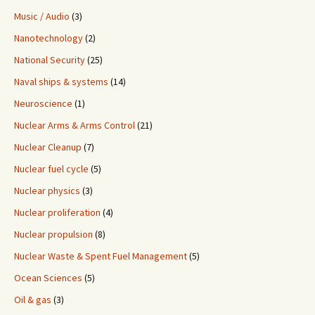
Music / Audio
(3)
Nanotechnology
(2)
National Security
(25)
Naval ships & systems
(14)
Neuroscience
(1)
Nuclear Arms & Arms Control
(21)
Nuclear Cleanup
(7)
Nuclear fuel cycle
(5)
Nuclear physics
(3)
Nuclear proliferation
(4)
Nuclear propulsion
(8)
Nuclear Waste & Spent Fuel Management
(5)
Ocean Sciences
(5)
Oil & gas
(3)