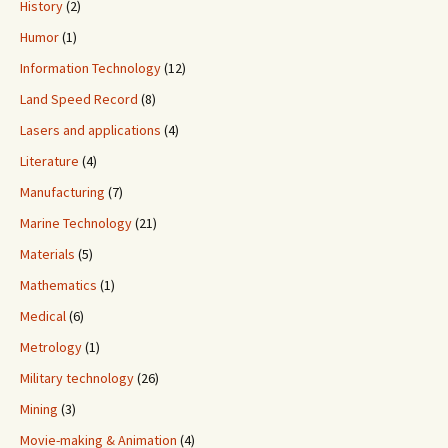
History
(2)
Humor
(1)
Information Technology
(12)
Land Speed Record
(8)
Lasers and applications
(4)
Literature
(4)
Manufacturing
(7)
Marine Technology
(21)
Materials
(5)
Mathematics
(1)
Medical
(6)
Metrology
(1)
Military technology
(26)
Mining
(3)
Movie-making & Animation
(4)