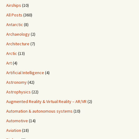
Airships
(10)
All Posts
(360)
Antarctic
(8)
Archaeology
(2)
Architecture
(7)
Arctic
(13)
Art
(4)
Artificial Intelligence
(4)
Astronomy
(42)
Astrophysics
(22)
Augmented Reality & Virtual Reality – AR/VR
(2)
Automation & autonomous systems
(10)
Automotive
(14)
Aviation
(18)