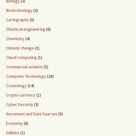
Biology
(3)
Biotechnology
(2)
Cartography
(5)
Chemical engineering
(6)
Chemistry
(4)
Climate change
(1)
Cloud computing
(1)
Commercial aviation
(5)
Computer Technology
(28)
Cosmology
(14)
Crypto currency
(1)
Cyber Security
(3)
Document and Data Sources
(5)
Economy
(6)
Edibles
(1)