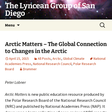
Skip
The Lyncean Group of San
to
Diego
content
Search
Menu
for:
Arctic Matters – The Global Connection
to Changes in the Arctic
April 15, 2015
All Posts
,
Arctic
,
Global Climate
National
Academies Press
,
National Research Council
,
Polar Research
Board
Drummer
Peter Lobner
Arctic Matters
is new public education resource produced by
the Polar Research Board of the National Research Council
(NRC) and published by National Academies Press (NAP). It