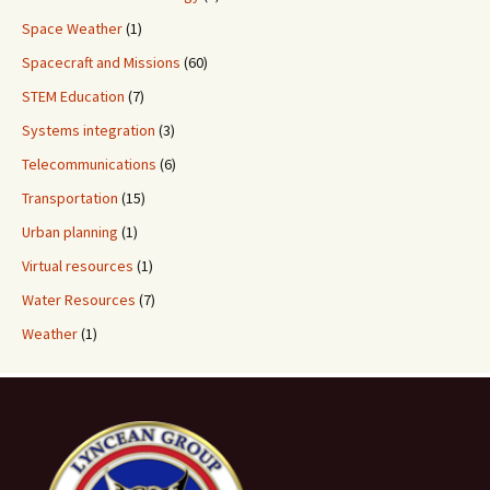
Space Weather
(1)
Spacecraft and Missions
(60)
STEM Education
(7)
Systems integration
(3)
Telecommunications
(6)
Transportation
(15)
Urban planning
(1)
Virtual resources
(1)
Water Resources
(7)
Weather
(1)