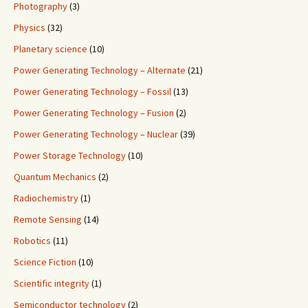
Photography
(3)
Physics
(32)
Planetary science
(10)
Power Generating Technology – Alternate
(21)
Power Generating Technology – Fossil
(13)
Power Generating Technology – Fusion
(2)
Power Generating Technology – Nuclear
(39)
Power Storage Technology
(10)
Quantum Mechanics
(2)
Radiochemistry
(1)
Remote Sensing
(14)
Robotics
(11)
Science Fiction
(10)
Scientific integrity
(1)
Semiconductor technology
(2)