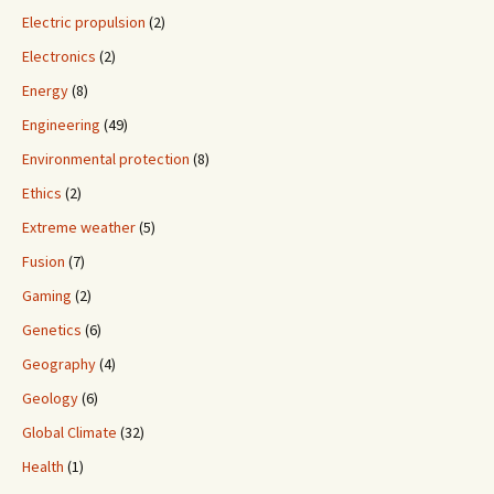
Electric propulsion
(2)
Electronics
(2)
Energy
(8)
Engineering
(49)
Environmental protection
(8)
Ethics
(2)
Extreme weather
(5)
Fusion
(7)
Gaming
(2)
Genetics
(6)
Geography
(4)
Geology
(6)
Global Climate
(32)
Health
(1)