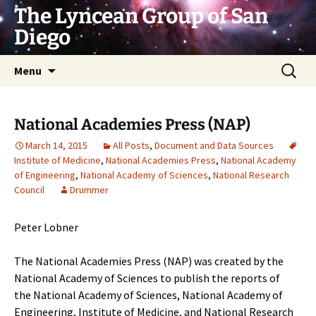
Skip
The Lyncean Group of San
to
Diego
content
Search
Menu
for:
National Academies Press (NAP)
March 14, 2015
All Posts
,
Document and Data Sources
Institute of Medicine
,
National Academies Press
,
National Academy
of Engineering
,
National Academy of Sciences
,
National Research
Council
Drummer
Peter Lobner
The National Academies Press (NAP) was created by the
National Academy of Sciences to publish the reports of
the
National Academy of Sciences
,
National Academy of
Engineering
,
Institute of Medicine
, and
National Research