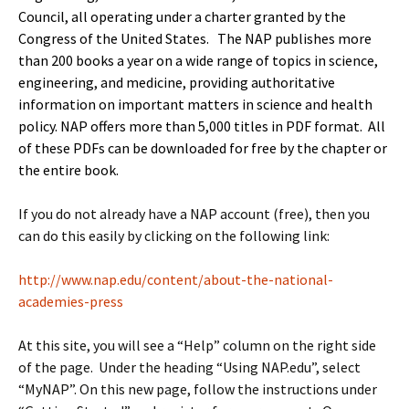
Council
, all operating under a charter granted by the
Congress of the United States. The NAP publishes more
than 200 books a year on a wide range of topics in science,
engineering, and medicine, providing authoritative
information on important matters in science and health
policy. NAP offers more than 5,000 titles in PDF format. All
of these PDFs can be downloaded for free by the chapter or
the entire book.
If you do not already have a NAP account (free), then you
can do this easily by clicking on the following link:
http://www.nap.edu/content/about-the-national-
academies-press
At this site, you will see a “Help” column on the right side
of the page. Under the heading “Using NAP.edu”, select
“MyNAP”. On this new page, follow the instructions under