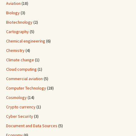
Aviation
(18)
Biology
(3)
Biotechnology
(2)
Cartography
(5)
Chemical engineering
(6)
Chemistry
(4)
Climate change
(1)
Cloud computing
(1)
Commercial aviation
(5)
Computer Technology
(28)
Cosmology
(14)
Crypto currency
(1)
Cyber Security
(3)
Document and Data Sources
(5)
Economy
(6)