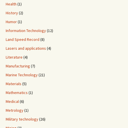
Health
(1)
History
(2)
Humor
(1)
Information Technology
(12)
Land Speed Record
(8)
Lasers and applications
(4)
Literature
(4)
Manufacturing
(7)
Marine Technology
(21)
Materials
(5)
Mathematics
(1)
Medical
(6)
Metrology
(1)
Military technology
(26)