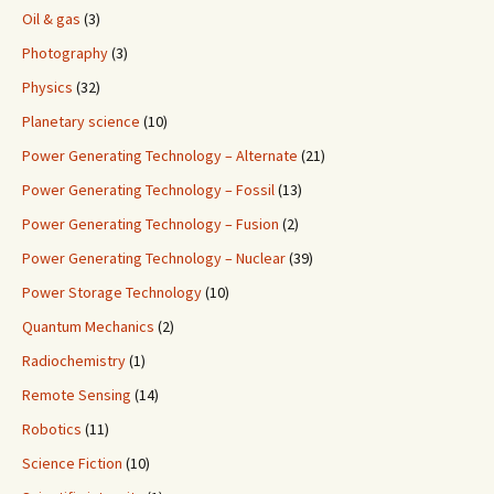
Oil & gas
(3)
Photography
(3)
Physics
(32)
Planetary science
(10)
Power Generating Technology – Alternate
(21)
Power Generating Technology – Fossil
(13)
Power Generating Technology – Fusion
(2)
Power Generating Technology – Nuclear
(39)
Power Storage Technology
(10)
Quantum Mechanics
(2)
Radiochemistry
(1)
Remote Sensing
(14)
Robotics
(11)
Science Fiction
(10)