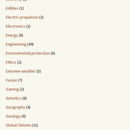
Edibles
(1)
Electric propulsion
(2)
Electronics
(2)
Energy
(8)
Engineering
(49)
Environmental protection
(8)
Ethics
(2)
Extreme weather
(5)
Fusion
(7)
Gaming
(2)
Genetics
(6)
Geography
(4)
Geology
(6)
Global Climate
(32)