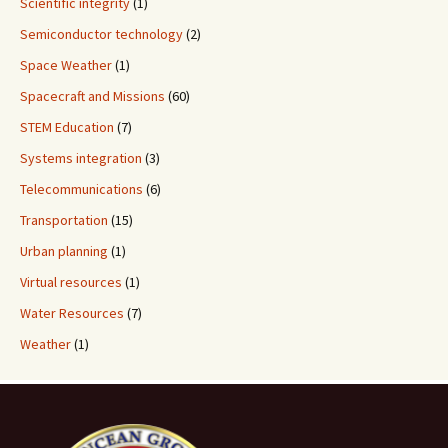
Scientific integrity
(1)
Semiconductor technology
(2)
Space Weather
(1)
Spacecraft and Missions
(60)
STEM Education
(7)
Systems integration
(3)
Telecommunications
(6)
Transportation
(15)
Urban planning
(1)
Virtual resources
(1)
Water Resources
(7)
Weather
(1)