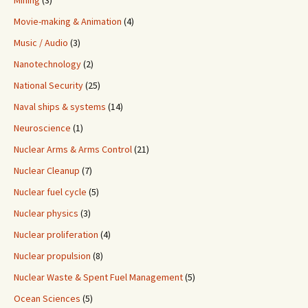
Mining
(3)
Movie-making & Animation
(4)
Music / Audio
(3)
Nanotechnology
(2)
National Security
(25)
Naval ships & systems
(14)
Neuroscience
(1)
Nuclear Arms & Arms Control
(21)
Nuclear Cleanup
(7)
Nuclear fuel cycle
(5)
Nuclear physics
(3)
Nuclear proliferation
(4)
Nuclear propulsion
(8)
Nuclear Waste & Spent Fuel Management
(5)
Ocean Sciences
(5)