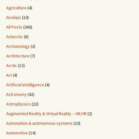
Agriculture
(4)
Airships
(10)
All Posts
(360)
Antarctic
(8)
Archaeology
(2)
Architecture
(7)
Arctic
(13)
Art
(4)
Artificial Intelligence
(4)
Astronomy
(42)
Astrophysics
(22)
Augmented Reality & Virtual Reality – AR/VR
(2)
Automation & autonomous systems
(10)
Automotive
(14)