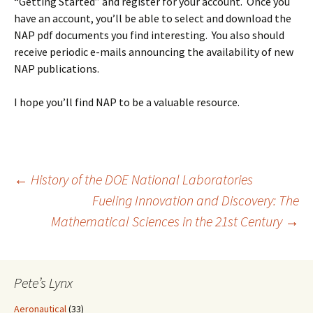
“Getting Started” and register for your account. Once you
have an account, you’ll be able to select and download the
NAP pdf documents you find interesting. You also should
receive periodic e-mails announcing the availability of new
NAP publications.
I hope you’ll find NAP to be a valuable resource.
Post
←
History of the DOE National Laboratories
Fueling Innovation and Discovery: The
Mathematical Sciences in the 21st Century
→
navigation
Pete’s Lynx
Aeronautical
(33)