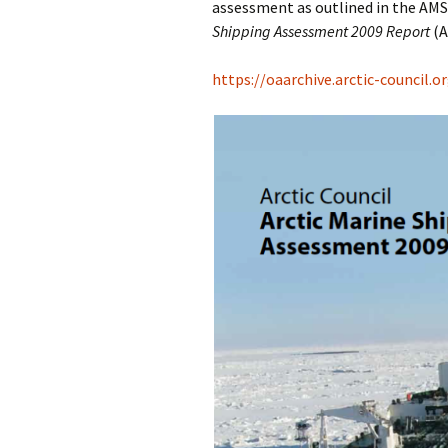
assessment as outlined in the AMSP
Shipping Assessment 2009 Report
(A
https://oaarchive.arctic-council.