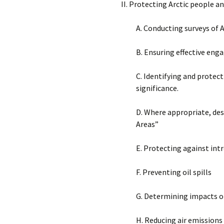
II. Protecting Arctic people 
A. Conducting surveys of 
B. Ensuring effective en
C. Identifying and protec
significance.
D. Where appropriate, des
Areas”
E. Protecting against intr
F. Preventing oil spills
G. Determining impacts o
H. Reducing air emissions