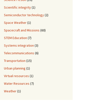
Scientific integrity
(1)
Semiconductor technology
(2)
Space Weather
(1)
Spacecraft and Missions
(60)
STEM Education
(7)
Systems integration
(3)
Telecommunications
(6)
Transportation
(15)
Urban planning
(1)
Virtual resources
(1)
Water Resources
(7)
Weather
(1)