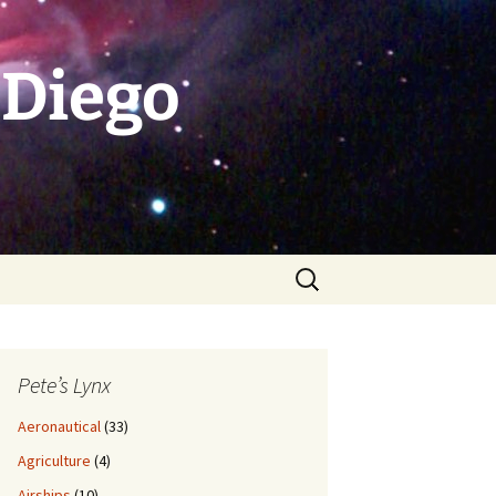
 Diego
Search
for:
Pete’s Lynx
Aeronautical
(33)
Agriculture
(4)
Airships
(10)