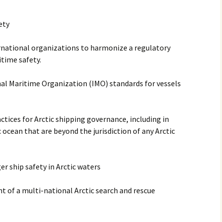
ety
rnational organizations to harmonize a regulatory
time safety.
al Maritime Organization (IMO) standards for vessels
ctices for Arctic shipping governance, including in
c ocean that are beyond the jurisdiction of any Arctic
r ship safety in Arctic waters
 of a multi-national Arctic search and rescue