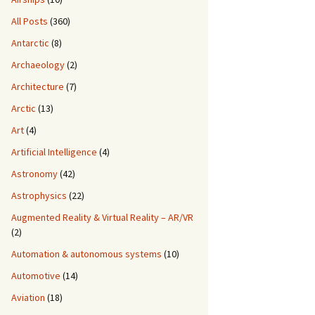
All Posts
(360)
Antarctic
(8)
Archaeology
(2)
Architecture
(7)
Arctic
(13)
Art
(4)
Artificial Intelligence
(4)
Astronomy
(42)
Astrophysics
(22)
Augmented Reality & Virtual Reality – AR/VR
(2)
Automation & autonomous systems
(10)
Automotive
(14)
Aviation
(18)