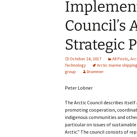
Implement
Council’s 
Strategic 
October 24, 2017
All Posts
,
Arc
Technology
Arctic marine shippi
group
Drummer
Peter Lobner
The Arctic Council describes itsel
promoting cooperation, coordinati
indigenous communities and other 
particular on issues of sustainab
Arctic.” The council consists of re