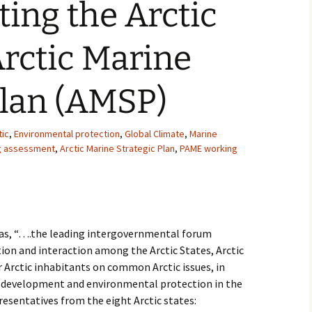
ing the Arctic
2007
Arctic Marine
2008
2009
Plan (AMSP)
2010
tic
,
Environmental protection
,
Global Climate
,
Marine
2011
ng assessment
,
Arctic Marine Strategic Plan
,
PAME working
2012
2013
f as, “….the leading intergovernmental forum
2014
on and interaction among the Arctic States, Arctic
Arctic inhabitants on common Arctic issues, in
2015
le development and environmental protection in the
presentatives from the eight Arctic states:
2016