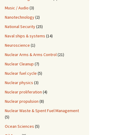
Music / Audio
(3)
Nanotechnology
(2)
National Security
(25)
Naval ships & systems
(14)
Neuroscience
(1)
Nuclear Arms & Arms Control
(21)
Nuclear Cleanup
(7)
Nuclear fuel cycle
(5)
Nuclear physics
(3)
Nuclear proliferation
(4)
Nuclear propulsion
(8)
Nuclear Waste & Spent Fuel Management
(5)
Ocean Sciences
(5)