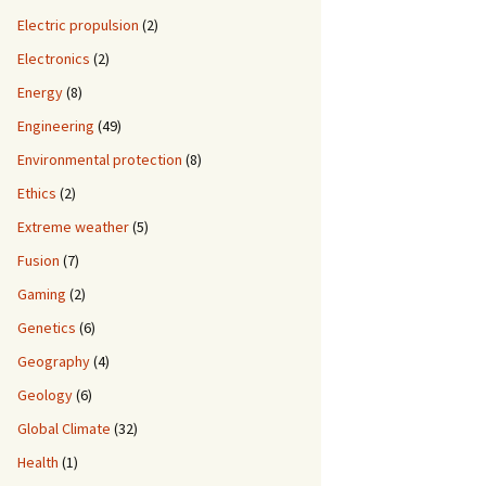
Electric propulsion
(2)
Electronics
(2)
Energy
(8)
Engineering
(49)
Environmental protection
(8)
Ethics
(2)
Extreme weather
(5)
Fusion
(7)
Gaming
(2)
Genetics
(6)
Geography
(4)
Geology
(6)
Global Climate
(32)
Health
(1)