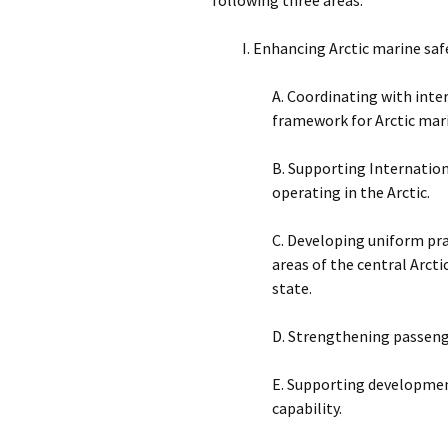
I. Enhancing Arctic marine saf
A. Coordinating with inte
framework for Arctic mari
B. Supporting Internation
operating in the Arctic.
C. Developing uniform pra
areas of the central Arcti
state.
D. Strengthening passenge
E. Supporting development
capability.