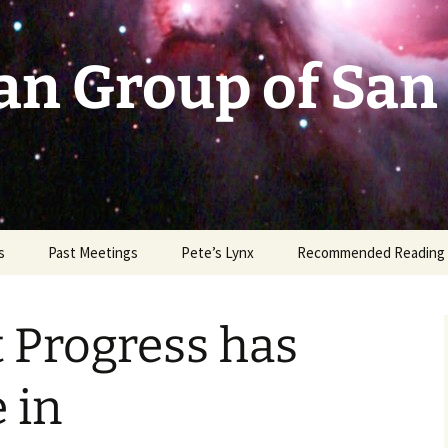
an Group of San
s
Past Meetings
Pete’s Lynx
Recommended Reading
2002-2003
t Progress has
2004
2005
 in
2006