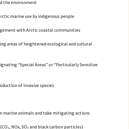
and the environment
Arctic marine use by indigenous people
gagement with Arctic coastal communities
ting areas of heightened ecological and cultural
ignating “Special Areas” or “Particularly Sensitive
oduction of invasive species
n marine animals and take mitigating actions
 (CO
, NOx, SO
and black carbon particles)
2
2