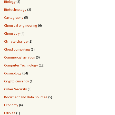
Biology
(3)
Biotechnology
(2)
Cartography
(5)
Chemical engineering
(6)
Chemistry
(4)
Climate change
(1)
Cloud computing
(1)
Commercial aviation
(5)
Computer Technology
(28)
Cosmology
(14)
Crypto currency
(1)
Cyber Security
(3)
Document and Data Sources
(5)
Economy
(6)
Edibles
(1)