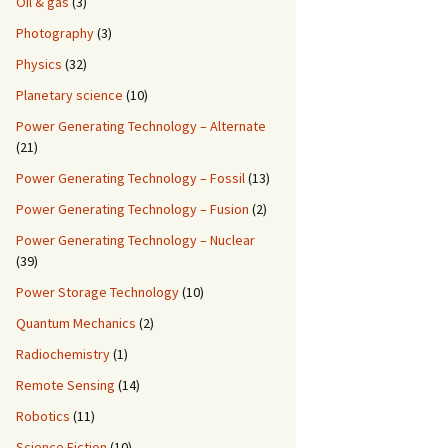
Oil & gas
(3)
Photography
(3)
Physics
(32)
Planetary science
(10)
Power Generating Technology – Alternate
(21)
Power Generating Technology – Fossil
(13)
Power Generating Technology – Fusion
(2)
Power Generating Technology – Nuclear
(39)
Power Storage Technology
(10)
Quantum Mechanics
(2)
Radiochemistry
(1)
Remote Sensing
(14)
Robotics
(11)
Science Fiction
(10)