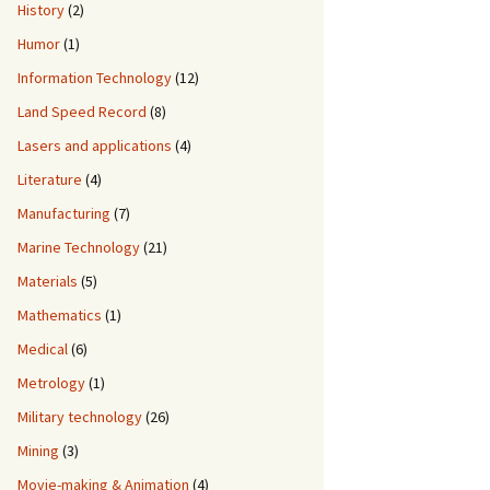
History
(2)
Humor
(1)
Information Technology
(12)
Land Speed Record
(8)
Lasers and applications
(4)
Literature
(4)
Manufacturing
(7)
Marine Technology
(21)
Materials
(5)
Mathematics
(1)
Medical
(6)
Metrology
(1)
Military technology
(26)
Mining
(3)
Movie-making & Animation
(4)