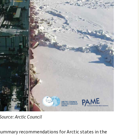
Source: Arctic Council
7 summary recommendations for Arctic states in the