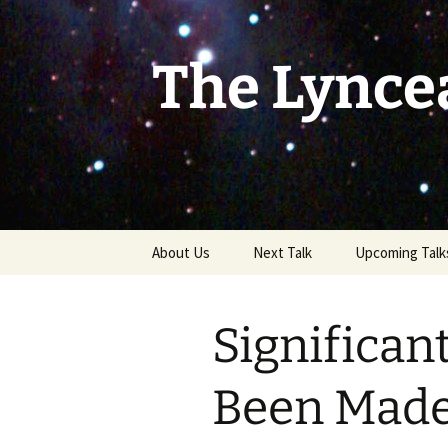
Skip
to
content
The Lynce
About Us
Next Talk
Upcoming Talk
Significan
Been Made