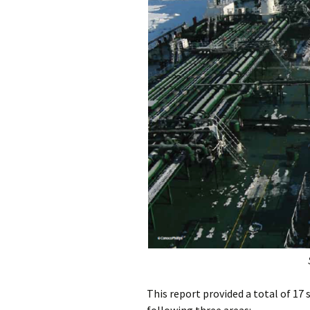
This report provided a total of 1
following three areas: