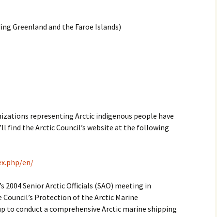
2017
ng Greenland and the Faroe Islands)
2018
2019 – 2020
2023 to 2026
anizations representing Arctic indigenous people have
l find the Arctic Council’s website at the following
ex.php/en/
s 2004 Senior Arctic Officials (SAO) meeting in
he Council’s Protection of the Arctic Marine
 to conduct a comprehensive Arctic marine shipping