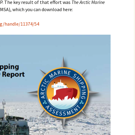
. The key result of that effort was
The Arctic Marine
MSA), which you can download here:
org/handle/11374/54