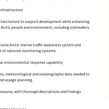
 infrastructure
infrastructure to support development while enhancing
 Arctic people and environment, including icebreakers
nsive Arctic marine traffic awareness system and
 of national monitoring systems.
ar environmental response capability.
phic, meteorological and oceanographic data needed to
and voyage planning.
esource, with thorough descriptions and findings
mate and sea ice