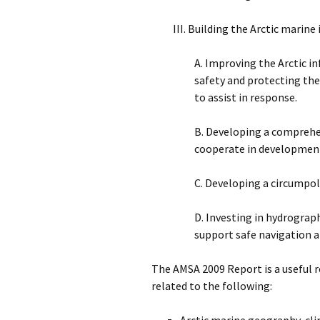
III. Building the Arctic marine
A. Improving the Arctic 
safety and protecting the
to assist in response.
B. Developing a comprehe
cooperate in development
C. Developing a circumpol
D. Investing in hydrogra
support safe navigation 
The AMSA 2009 Report is a useful r
related to the following:
Arctic marine geography, cli