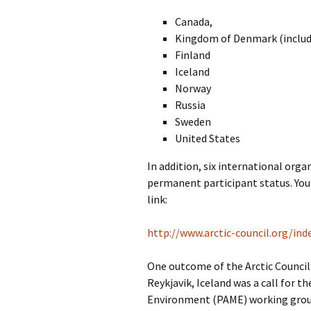
Canada,
Kingdom of Denmark (includi
Finland
Iceland
Norway
Russia
Sweden
United States
In addition, six international org
permanent participant status. You’l
link:
http://www.arctic-council.org/ind
One outcome of the Arctic Council’
Reykjavik, Iceland was a call for t
Environment (PAME) working group