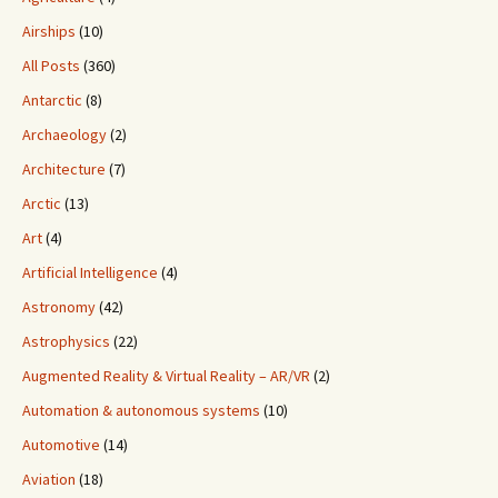
Airships
(10)
All Posts
(360)
Antarctic
(8)
Archaeology
(2)
Architecture
(7)
Arctic
(13)
Art
(4)
Artificial Intelligence
(4)
Astronomy
(42)
Astrophysics
(22)
Augmented Reality & Virtual Reality – AR/VR
(2)
Automation & autonomous systems
(10)
Automotive
(14)
Aviation
(18)