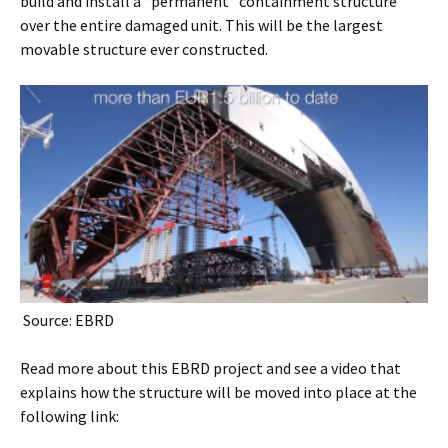
build and install a “permanent” containment structure
over the entire damaged unit. This will be the largest
movable structure ever constructed.
Source: EBRD
Read more about this EBRD project and see a video that
explains how the structure will be moved into place at the
following link: