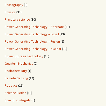
Photography
(3)
Physics
(32)
Planetary science
(10)
Power Generating Technology – Alternate
(21)
Power Generating Technology – Fossil
(13)
Power Generating Technology – Fusion
(2)
Power Generating Technology – Nuclear
(39)
Power Storage Technology
(10)
Quantum Mechanics
(2)
Radiochemistry
(1)
Remote Sensing
(14)
Robotics
(11)
Science Fiction
(10)
Scientific integrity
(1)