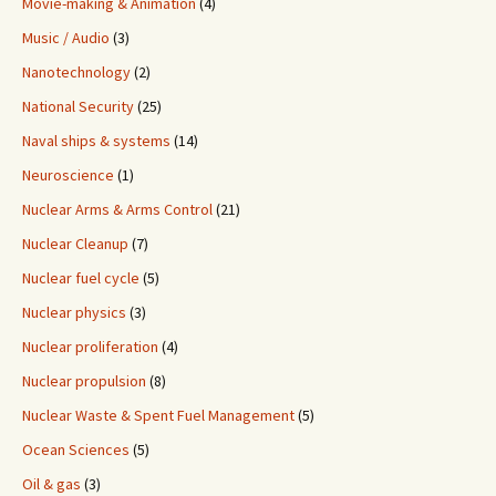
Movie-making & Animation
(4)
Music / Audio
(3)
Nanotechnology
(2)
National Security
(25)
Naval ships & systems
(14)
Neuroscience
(1)
Nuclear Arms & Arms Control
(21)
Nuclear Cleanup
(7)
Nuclear fuel cycle
(5)
Nuclear physics
(3)
Nuclear proliferation
(4)
Nuclear propulsion
(8)
Nuclear Waste & Spent Fuel Management
(5)
Ocean Sciences
(5)
Oil & gas
(3)