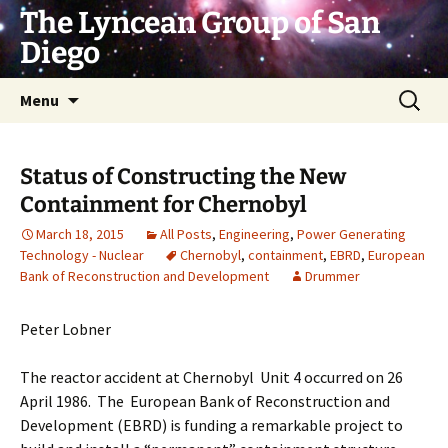
Skip
The Lyncean Group of San
to
Diego
content
Search
Menu
for:
Status of Constructing the New
Containment for Chernobyl
March 18, 2015
All Posts
,
Engineering
,
Power Generating
Technology - Nuclear
Chernobyl
,
containment
,
EBRD
,
European
Bank of Reconstruction and Development
Drummer
Peter Lobner
The reactor accident at Chernobyl Unit 4 occurred on 26
April 1986. The European Bank of Reconstruction and
Development (EBRD) is funding a remarkable project to