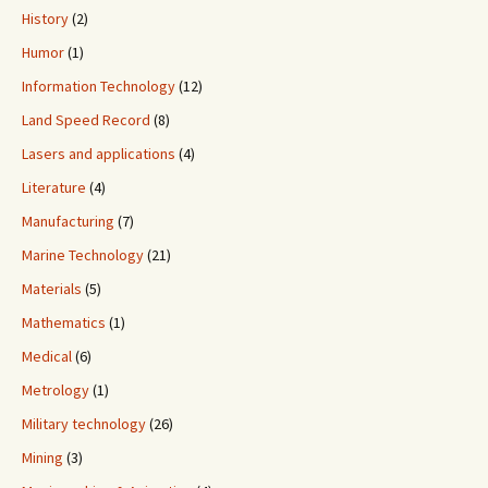
History
(2)
Humor
(1)
Information Technology
(12)
Land Speed Record
(8)
Lasers and applications
(4)
Literature
(4)
Manufacturing
(7)
Marine Technology
(21)
Materials
(5)
Mathematics
(1)
Medical
(6)
Metrology
(1)
Military technology
(26)
Mining
(3)