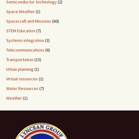
Semiconductor technology
(2)
Space Weather
(1)
Spacecraft and Missions
(60)
STEM Education
(7)
Systems integration
(3)
Telecommunications
(6)
Transportation
(15)
Urban planning
(1)
Virtual resources
(1)
Water Resources
(7)
Weather
(1)