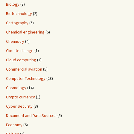
Biology
(3)
Biotechnology
(2)
Cartography
(5)
Chemical engineering
(6)
Chemistry
(4)
Climate change
(1)
Cloud computing
(1)
Commercial aviation
(5)
Computer Technology
(28)
Cosmology
(14)
Crypto currency
(1)
Cyber Security
(3)
Document and Data Sources
(5)
Economy
(6)
Edibles
(1)