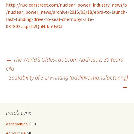
http://nuclearstreet.com/nuclear_power_industry_news/b
/nuclear_power_news/archive/2015/03/18/ebrd-to-launch-
last-funding-drive-to-seal-chernobyl-site-
031802.aspx#.VQnNIboUyOJ
Post
←
The World’s Oldest dot.com Address is 30 Years
Old
Scalability of 3-D Printing (additive manufacturing)
navigation
→
Pete’s Lynx
Aeronautical
(33)
Agriculture
(4)