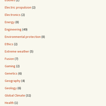
Electric propulsion
(2)
Electronics
(2)
Energy
(8)
Engineering
(49)
Environmental protection
(8)
Ethics
(2)
Extreme weather
(5)
Fusion
(7)
Gaming
(2)
Genetics
(6)
Geography
(4)
Geology
(6)
Global Climate
(32)
Health
(1)