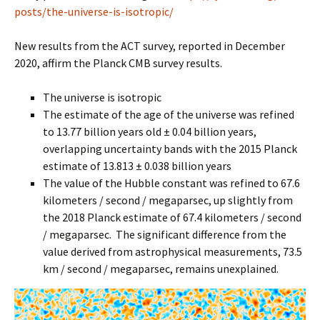
posts/the-universe-is-isotropic/
New results from the ACT survey, reported in December
2020, affirm the Planck CMB survey results.
The universe is isotropic
The estimate of the age of the universe was refined
to 13.77 billion years old ± 0.04 billion years,
overlapping uncertainty bands with the 2015 Planck
estimate of 13.813 ± 0.038 billion years
The value of the Hubble constant was refined to 67.6
kilometers / second / megaparsec, up slightly from
the 2018 Planck estimate of 67.4 kilometers / second
/ megaparsec. The significant difference from the
value derived from astrophysical measurements, 73.5
km / second / megaparsec, remains unexplained.