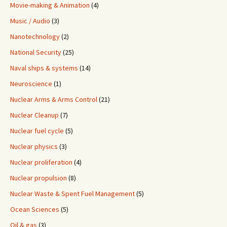
Movie-making & Animation
(4)
Music / Audio
(3)
Nanotechnology
(2)
National Security
(25)
Naval ships & systems
(14)
Neuroscience
(1)
Nuclear Arms & Arms Control
(21)
Nuclear Cleanup
(7)
Nuclear fuel cycle
(5)
Nuclear physics
(3)
Nuclear proliferation
(4)
Nuclear propulsion
(8)
Nuclear Waste & Spent Fuel Management
(5)
Ocean Sciences
(5)
Oil & gas
(3)