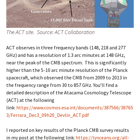
The ACT site. Source: ACT Collaboration
ACT observes in three frequency bands (148, 218 and 277
GHz) and has a resolution of 1.3 arc minutes at 148 GHz,
near the peak of the CMB spectrum. This is significantly
higher than the 5-10 arc minute resolution of the Planck
spacecraft, which observed the CMB from 2009 to 2013 in
the frequency range from 30 to 857 GHz. You’ll find a
detailed description of the Atacama Cosmology Telescope
(ACT) at the following
link:
https://www.cosmos.esa.int/documents/387566/38765
3/Ferrara_Dec3_09h20_Devlin_ACT.pdf
I reported on key results of the Planck CMB survey results
in my post at the following link:
https://lynceans.org/all-