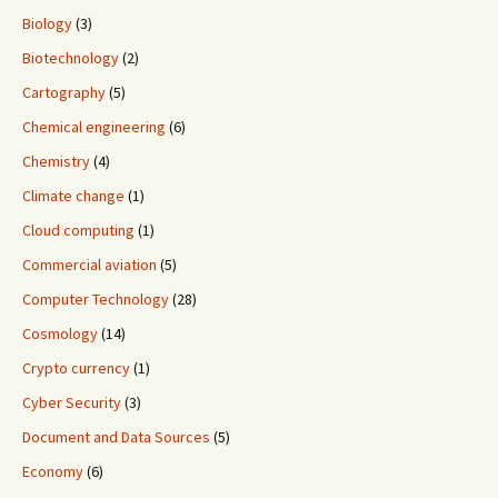
Biology
(3)
Biotechnology
(2)
Cartography
(5)
Chemical engineering
(6)
Chemistry
(4)
Climate change
(1)
Cloud computing
(1)
Commercial aviation
(5)
Computer Technology
(28)
Cosmology
(14)
Crypto currency
(1)
Cyber Security
(3)
Document and Data Sources
(5)
Economy
(6)