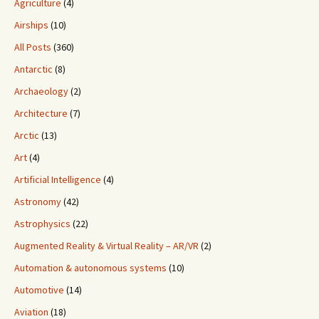
Agriculture
(4)
Airships
(10)
All Posts
(360)
Antarctic
(8)
Archaeology
(2)
Architecture
(7)
Arctic
(13)
Art
(4)
Artificial Intelligence
(4)
Astronomy
(42)
Astrophysics
(22)
Augmented Reality & Virtual Reality – AR/VR
(2)
Automation & autonomous systems
(10)
Automotive
(14)
Aviation
(18)