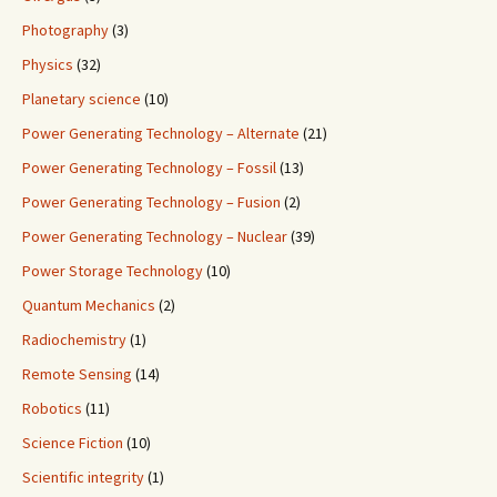
Photography
(3)
Physics
(32)
Planetary science
(10)
Power Generating Technology – Alternate
(21)
Power Generating Technology – Fossil
(13)
Power Generating Technology – Fusion
(2)
Power Generating Technology – Nuclear
(39)
Power Storage Technology
(10)
Quantum Mechanics
(2)
Radiochemistry
(1)
Remote Sensing
(14)
Robotics
(11)
Science Fiction
(10)
Scientific integrity
(1)