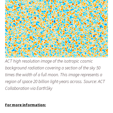
ACT high resolution image of the isotropic cosmic
background radiation covering a section of the sky 50
times the width of a full moon. This image represents a
region of space 20 billion light-years across. Source: ACT
Collaboration via EarthSky
For more information: