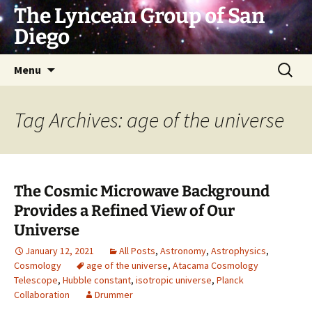
Skip
The Lyncean Group of San
to
Diego
content
Search
Menu
for:
Tag Archives: age of the universe
The Cosmic Microwave Background
Provides a Refined View of Our
Universe
January 12, 2021
All Posts
,
Astronomy
,
Astrophysics
,
Cosmology
age of the universe
,
Atacama Cosmology
Telescope
,
Hubble constant
,
isotropic universe
,
Planck
Collaboration
Drummer