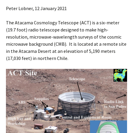
Peter Lobner, 12 January 2021
The Atacama Cosmology Telescope (ACT) is a six-meter
(19.7 foot) radio telescope designed to make high-
resolution, microwave-wavelength surveys of the cosmic
microwave background (CMB). It is located at a remote site
in the Atacama Desert at an elevation of 5,190 meters
(17,030 feet) in northern Chile.