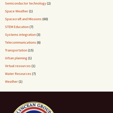
Semiconductor technology
(2)
Space Weather
(1)
Spacecraft and Missions
(60)
STEM Education
(7)
Systems integration
(3)
Telecommunications
(6)
Transportation
(15)
Urban planning
(1)
Virtual resources
(1)
Water Resources
(7)
Weather
(1)