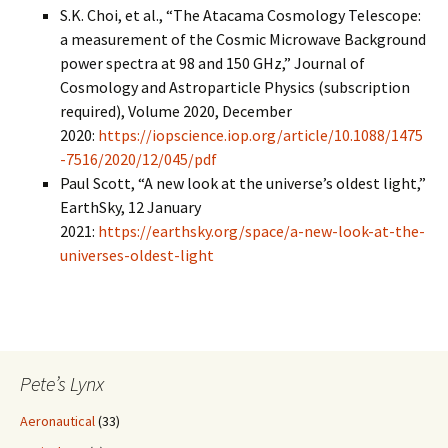
S.K. Choi, et al., “The Atacama Cosmology Telescope:
a measurement of the Cosmic Microwave Background
power spectra at 98 and 150 GHz,” Journal of
Cosmology and Astroparticle Physics (subscription
required), Volume 2020, December
2020:
https://iopscience.iop.org/article/10.1088/1475
-7516/2020/12/045/pdf
Paul Scott, “A new look at the universe’s oldest light,”
EarthSky, 12 January
2021:
https://earthsky.org/space/a-new-look-at-the-
universes-oldest-light
Pete’s Lynx
Aeronautical
(33)