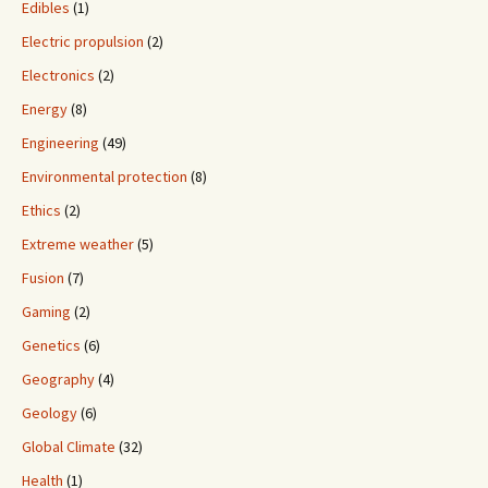
Edibles
(1)
Electric propulsion
(2)
Electronics
(2)
Energy
(8)
Engineering
(49)
Environmental protection
(8)
Ethics
(2)
Extreme weather
(5)
Fusion
(7)
Gaming
(2)
Genetics
(6)
Geography
(4)
Geology
(6)
Global Climate
(32)
Health
(1)