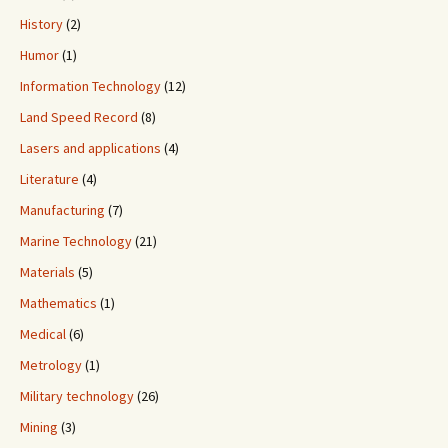
History
(2)
Humor
(1)
Information Technology
(12)
Land Speed Record
(8)
Lasers and applications
(4)
Literature
(4)
Manufacturing
(7)
Marine Technology
(21)
Materials
(5)
Mathematics
(1)
Medical
(6)
Metrology
(1)
Military technology
(26)
Mining
(3)