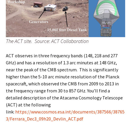
The ACT site. Source: ACT Collaboration
ACT observes in three frequency bands (148, 218 and 277
GHz) and has a resolution of 1.3 arc minutes at 148 GHz,
near the peak of the CMB spectrum. This is significantly
higher than the 5-10 arc minute resolution of the Planck
spacecraft, which observed the CMB from 2009 to 2013 in
the frequency range from 30 to 857 GHz. You’ll find a
detailed description of the Atacama Cosmology Telescope
(ACT) at the following
link:
https://www.cosmos.esa.int/documents/387566/38765
3/Ferrara_Dec3_09h20_Devlin_ACT.pdf