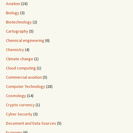
Aviation
(18)
Biology
(3)
Biotechnology
(2)
Cartography
(5)
Chemical engineering
(6)
Chemistry
(4)
Climate change
(1)
Cloud computing
(1)
Commercial aviation
(5)
Computer Technology
(28)
Cosmology
(14)
Crypto currency
(1)
Cyber Security
(3)
Document and Data Sources
(5)
Economy
(6)