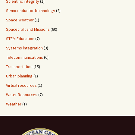
Scientific integrity
(1)
Semiconductor technology
(2)
Space Weather
(1)
Spacecraft and Missions
(60)
STEM Education
(7)
Systems integration
(3)
Telecommunications
(6)
Transportation
(15)
Urban planning
(1)
Virtual resources
(1)
Water Resources
(7)
Weather
(1)