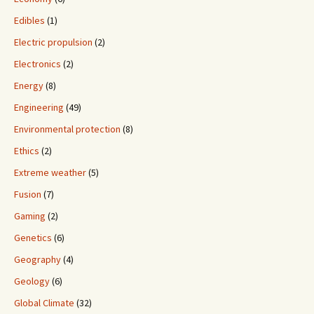
Edibles
(1)
Electric propulsion
(2)
Electronics
(2)
Energy
(8)
Engineering
(49)
Environmental protection
(8)
Ethics
(2)
Extreme weather
(5)
Fusion
(7)
Gaming
(2)
Genetics
(6)
Geography
(4)
Geology
(6)
Global Climate
(32)