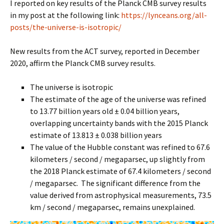
I reported on key results of the Planck CMB survey results
in my post at the following link:
https://lynceans.org/all-
posts/the-universe-is-isotropic/
New results from the ACT survey, reported in December
2020, affirm the Planck CMB survey results.
The universe is isotropic
The estimate of the age of the universe was refined
to 13.77 billion years old ± 0.04 billion years,
overlapping uncertainty bands with the 2015 Planck
estimate of 13.813 ± 0.038 billion years
The value of the Hubble constant was refined to 67.6
kilometers / second / megaparsec, up slightly from
the 2018 Planck estimate of 67.4 kilometers / second
/ megaparsec. The significant difference from the
value derived from astrophysical measurements, 73.5
km / second / megaparsec, remains unexplained.