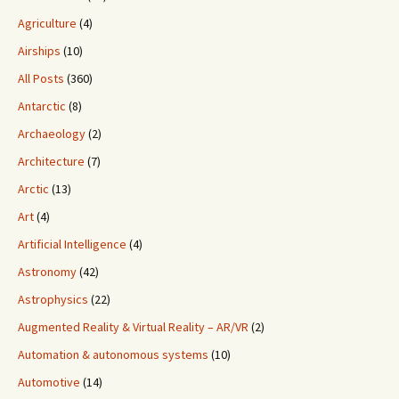
Agriculture
(4)
Airships
(10)
All Posts
(360)
Antarctic
(8)
Archaeology
(2)
Architecture
(7)
Arctic
(13)
Art
(4)
Artificial Intelligence
(4)
Astronomy
(42)
Astrophysics
(22)
Augmented Reality & Virtual Reality – AR/VR
(2)
Automation & autonomous systems
(10)
Automotive
(14)