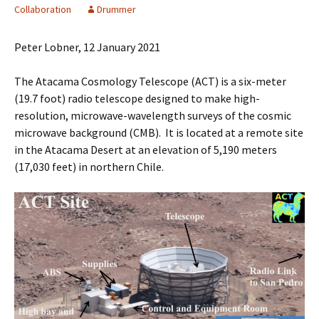
Collaboration
Drummer
Peter Lobner, 12 January 2021
The Atacama Cosmology Telescope (ACT) is a six-meter
(19.7 foot) radio telescope designed to make high-
resolution, microwave-wavelength surveys of the cosmic
microwave background (CMB). It is located at a remote site
in the Atacama Desert at an elevation of 5,190 meters
(17,030 feet) in northern Chile.