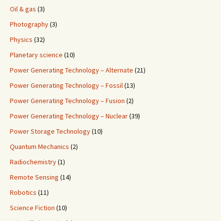
Oil & gas
(3)
Photography
(3)
Physics
(32)
Planetary science
(10)
Power Generating Technology – Alternate
(21)
Power Generating Technology – Fossil
(13)
Power Generating Technology – Fusion
(2)
Power Generating Technology – Nuclear
(39)
Power Storage Technology
(10)
Quantum Mechanics
(2)
Radiochemistry
(1)
Remote Sensing
(14)
Robotics
(11)
Science Fiction
(10)