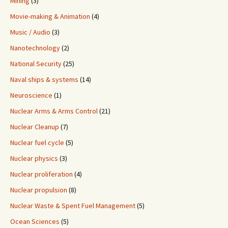
Mining
(3)
Movie-making & Animation
(4)
Music / Audio
(3)
Nanotechnology
(2)
National Security
(25)
Naval ships & systems
(14)
Neuroscience
(1)
Nuclear Arms & Arms Control
(21)
Nuclear Cleanup
(7)
Nuclear fuel cycle
(5)
Nuclear physics
(3)
Nuclear proliferation
(4)
Nuclear propulsion
(8)
Nuclear Waste & Spent Fuel Management
(5)
Ocean Sciences
(5)