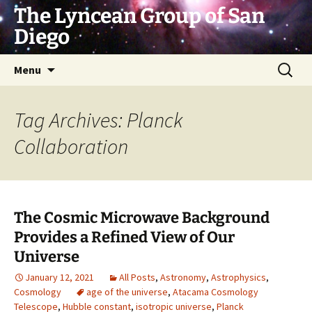
Skip
The Lyncean Group of San
to
Diego
content
Search
Menu
for:
Tag Archives: Planck
Collaboration
The Cosmic Microwave Background
Provides a Refined View of Our
Universe
January 12, 2021
All Posts
,
Astronomy
,
Astrophysics
,
Cosmology
age of the universe
,
Atacama Cosmology
Telescope
,
Hubble constant
,
isotropic universe
,
Planck