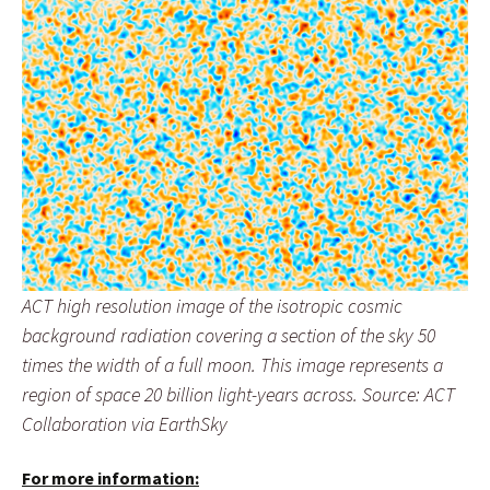
ACT high resolution image of the isotropic cosmic
background radiation covering a section of the sky 50
times the width of a full moon. This image represents a
region of space 20 billion light-years across. Source: ACT
Collaboration via EarthSky
For more information: