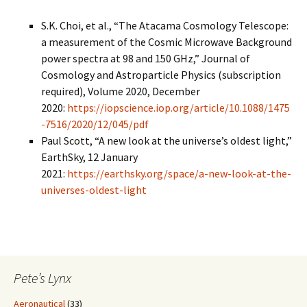
S.K. Choi, et al., “The Atacama Cosmology Telescope:
a measurement of the Cosmic Microwave Background
power spectra at 98 and 150 GHz,” Journal of
Cosmology and Astroparticle Physics (subscription
required), Volume 2020, December
2020:
https://iopscience.iop.org/article/10.1088/1475
-7516/2020/12/045/pdf
Paul Scott, “A new look at the universe’s oldest light,”
EarthSky, 12 January
2021:
https://earthsky.org/space/a-new-look-at-the-
universes-oldest-light
Pete’s Lynx
Aeronautical
(33)