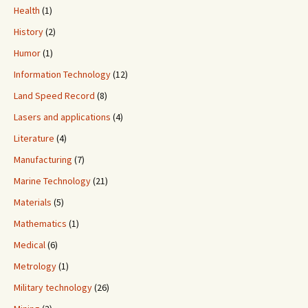
Health
(1)
History
(2)
Humor
(1)
Information Technology
(12)
Land Speed Record
(8)
Lasers and applications
(4)
Literature
(4)
Manufacturing
(7)
Marine Technology
(21)
Materials
(5)
Mathematics
(1)
Medical
(6)
Metrology
(1)
Military technology
(26)