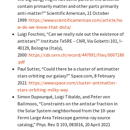
contain primarily matter and other parts primarily
anti-matter?” Scientific American, 21 October
1999:
https://www.scientificamerican.com/article/ho
w-do-we-know-that-dista/
Luigi Foschini, “Can we really rule out the existence of
antistars?” Institute TeSRE – CNR, Via Gobetti 101, I–
40129, Bologna (Italy),
2000:
https://cds.cern.ch/record/447091/files/0007180
.pdf
Paul Sutter, “Could there be a cluster of antimatter
stars orbiting our galaxy?” Space.com, 8 February
2021:
https://www.space.com/cluster-antimatter-
stars-orbiting-milky-way
Simon Dupourqué, Luigi Tibaldo, and Peter von
Ballmoos, “Constraints on the antistar fraction in
the Solar System neighborhood from the 10-year
Fermi Large Area Telescope gamma-ray source
catalog,” Phys. Rev. D 103, 083016, 20 April 2021