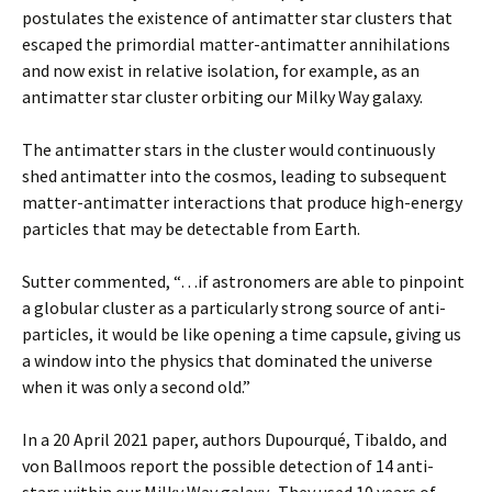
postulates the existence of antimatter star clusters that
escaped the primordial matter-antimatter annihilations
and now exist in relative isolation, for example, as an
antimatter star cluster orbiting our Milky Way galaxy.
The antimatter stars in the cluster would continuously
shed antimatter into the cosmos, leading to subsequent
matter-antimatter interactions that produce high-energy
particles that may be detectable from Earth.
Sutter commented, “…if astronomers are able to pinpoint
a globular cluster as a particularly strong source of anti-
particles, it would be like opening a time capsule, giving us
a window into the physics that dominated the universe
when it was only a second old.”
In a 20 April 2021 paper, authors Dupourqué, Tibaldo, and
von Ballmoos report the possible detection of 14 anti-