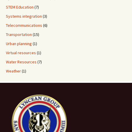
STEM Education
(7)
Systems integration
(3)
Telecommunications
(6)
Transportation
(15)
Urban planning
(1)
Virtual resources
(1)
Water Resources
(7)
Weather
(1)