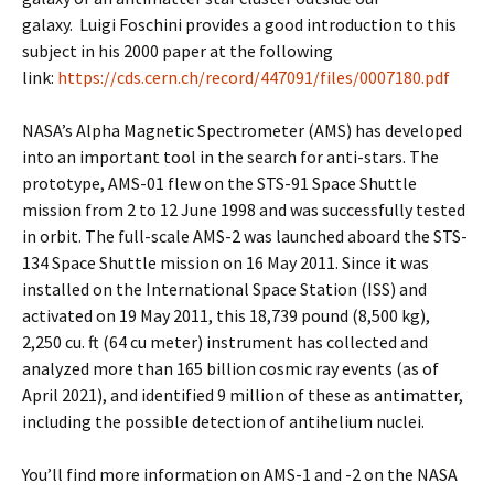
galaxy. Luigi Foschini provides a good introduction to this
subject in his 2000 paper at the following
link:
https://cds.cern.ch/record/447091/files/0007180.pdf
NASA’s Alpha Magnetic Spectrometer (AMS) has developed
into an important tool in the search for anti-stars. The
prototype, AMS-01 flew on the STS-91 Space Shuttle
mission from 2 to 12 June 1998 and was successfully tested
in orbit. The full-scale AMS-2 was launched aboard the STS-
134 Space Shuttle mission on 16 May 2011. Since it was
installed on the International Space Station (ISS) and
activated on 19 May 2011, this 18,739 pound (8,500 kg),
2,250 cu. ft (64 cu meter) instrument has collected and
analyzed more than 165 billion cosmic ray events (as of
April 2021), and identified 9 million of these as antimatter,
including the possible detection of antihelium nuclei.
You’ll find more information on AMS-1 and -2 on the NASA