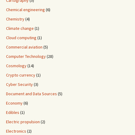
Cartography
(5)
Chemical engineering
(6)
Chemistry
(4)
Climate change
(1)
Cloud computing
(1)
Commercial aviation
(5)
Computer Technology
(28)
Cosmology
(14)
Crypto currency
(1)
Cyber Security
(3)
Document and Data Sources
(5)
Economy
(6)
Edibles
(1)
Electric propulsion
(2)
Electronics
(2)