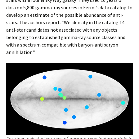
stars within our Milky Way galaxy. They used 10 years of
data on 5,800 gamma-ray sources in Fermi’s data catalog to
develop an estimate of the possible abundance of anti-
stars. The authors report: “We identify in the catalog 14
anti-star candidates not associated with any objects
belonging to established gamma-ray source classes and
with a spectrum compatible with baryon-antibaryon
annihilation.”
Fourteen celestial sources of gamma rays (colored dots in