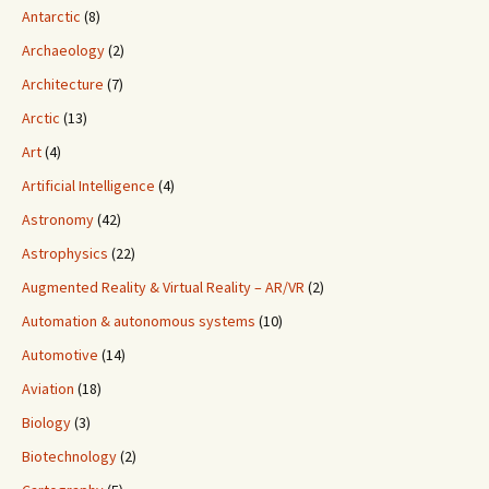
Antarctic
(8)
Archaeology
(2)
Architecture
(7)
Arctic
(13)
Art
(4)
Artificial Intelligence
(4)
Astronomy
(42)
Astrophysics
(22)
Augmented Reality & Virtual Reality – AR/VR
(2)
Automation & autonomous systems
(10)
Automotive
(14)
Aviation
(18)
Biology
(3)
Biotechnology
(2)