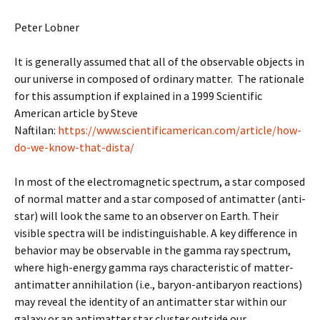
Peter Lobner
It is generally assumed that all of the observable objects in
our universe in composed of ordinary matter. The rationale
for this assumption if explained in a 1999 Scientific
American article by Steve
Naftilan:
https://www.scientificamerican.com/article/how-
do-we-know-that-dista/
In most of the electromagnetic spectrum, a star composed
of normal matter and a star composed of antimatter (anti-
star) will look the same to an observer on Earth. Their
visible spectra will be indistinguishable. A key difference in
behavior may be observable in the gamma ray spectrum,
where high-energy gamma rays characteristic of matter-
antimatter annihilation (i.e., baryon-antibaryon reactions)
may reveal the identity of an antimatter star within our
galaxy or an antimatter star cluster outside our