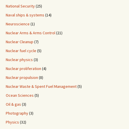
National Security
(25)
Naval ships & systems
(14)
Neuroscience
(1)
Nuclear Arms & Arms Control
(21)
Nuclear Cleanup
(7)
Nuclear fuel cycle
(5)
Nuclear physics
(3)
Nuclear proliferation
(4)
Nuclear propulsion
(8)
Nuclear Waste & Spent Fuel Management
(5)
Ocean Sciences
(5)
Oil & gas
(3)
Photography
(3)
Physics
(32)