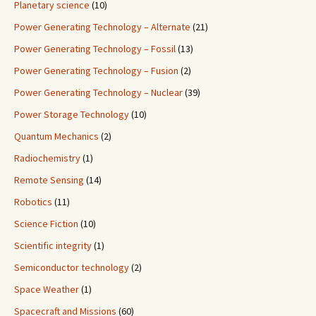
Planetary science
(10)
Power Generating Technology – Alternate
(21)
Power Generating Technology – Fossil
(13)
Power Generating Technology – Fusion
(2)
Power Generating Technology – Nuclear
(39)
Power Storage Technology
(10)
Quantum Mechanics
(2)
Radiochemistry
(1)
Remote Sensing
(14)
Robotics
(11)
Science Fiction
(10)
Scientific integrity
(1)
Semiconductor technology
(2)
Space Weather
(1)
Spacecraft and Missions
(60)