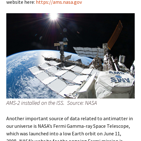
website here:
https://ams.nasa.gov
AMS-2 installed on the ISS. Source: NASA
Another important source of data related to antimatter in
our universe is NASA’s Fermi Gamma-ray Space Telescope,
which was launched into a low Earth orbit on June 11,
2008. NASA’s website for the ongoing Fermi mission is