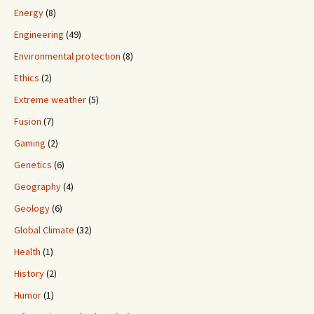
Energy
(8)
Engineering
(49)
Environmental protection
(8)
Ethics
(2)
Extreme weather
(5)
Fusion
(7)
Gaming
(2)
Genetics
(6)
Geography
(4)
Geology
(6)
Global Climate
(32)
Health
(1)
History
(2)
Humor
(1)