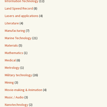
Information Technology
(12)
Land Speed Record
(8)
Lasers and applications
(4)
Literature
(4)
Manufacturing
(7)
Marine Technology
(21)
Materials
(5)
Mathematics
(1)
Medical
(6)
Metrology
(1)
Military technology
(26)
Mining
(3)
Movie-making & Animation
(4)
Music / Audio
(3)
Nanotechnology
(2)