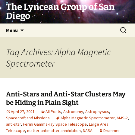
Skip
The Lyncean Group of San
to
Diego
content
Search
Menu
for:
Tag Archives: Alpha Magnetic
Spectrometer
Anti-Stars and Anti-Star Clusters May
be Hiding in Plain Sight
April 27, 2021
All Posts
,
Astronomy
,
Astrophysics
,
Spacecraft and Missions
Alpha Magnetic Spectrometer
,
AMS-2
,
anti-star
,
Fermi Gamma-ray Space Telescope
,
Large Area
Telescope
,
matter-antimatter annihilation
,
NASA
Drummer