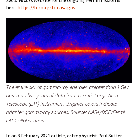
here:
https://fermi.gsfc.nasa.gov
The entire sky at gamma-ray energies greater than 1 GeV
based on five years of data from Fermi’s Large Area
Telescope (LAT) instrument. Brighter colors indicate
brighter gamma-ray sources. Source: NASA/DOE/Fermi
LAT Collaboration
In an 8 February 2021 article, astrophysicist Paul Sutter