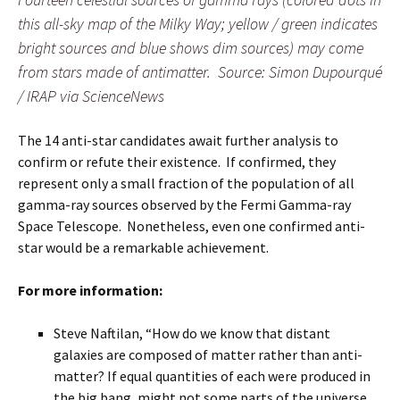
this all-sky map of the Milky Way; yellow / green indicates
bright sources and blue shows dim sources) may come
from stars made of antimatter. Source: Simon Dupourqué
/ IRAP via ScienceNews
The 14 anti-star candidates await further analysis to
confirm or refute their existence. If confirmed, they
represent only a small fraction of the population of all
gamma-ray sources observed by the Fermi Gamma-ray
Space Telescope. Nonetheless, even one confirmed anti-
star would be a remarkable achievement.
For more information:
Steve Naftilan, “How do we know that distant
galaxies are composed of matter rather than anti-
matter? If equal quantities of each were produced in
the big bang, might not some parts of the universe