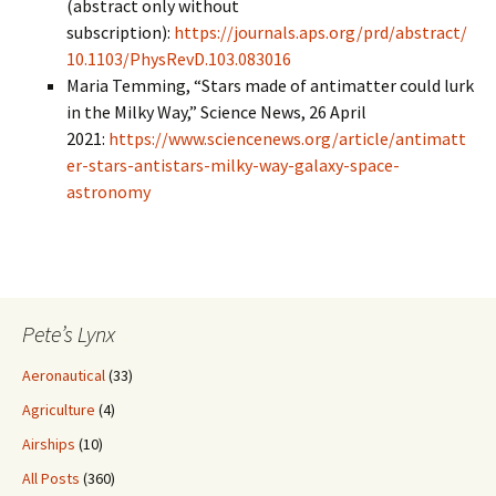
(abstract only without
subscription):
https://journals.aps.org/prd/abstract/
10.1103/PhysRevD.103.083016
Maria Temming, “Stars made of antimatter could lurk
in the Milky Way,” Science News, 26 April
2021:
https://www.sciencenews.org/article/antimatt
er-stars-antistars-milky-way-galaxy-space-
astronomy
Pete’s Lynx
Aeronautical
(33)
Agriculture
(4)
Airships
(10)
All Posts
(360)