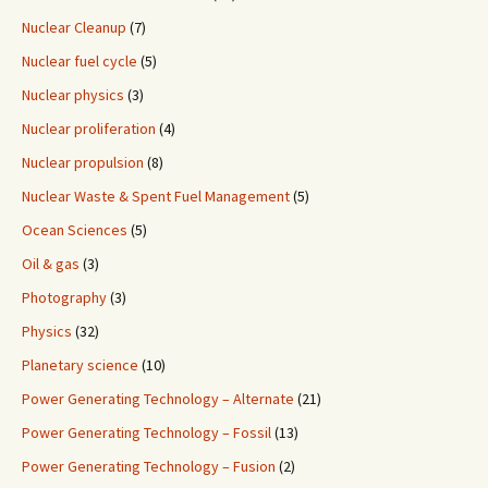
Nuclear Cleanup
(7)
Nuclear fuel cycle
(5)
Nuclear physics
(3)
Nuclear proliferation
(4)
Nuclear propulsion
(8)
Nuclear Waste & Spent Fuel Management
(5)
Ocean Sciences
(5)
Oil & gas
(3)
Photography
(3)
Physics
(32)
Planetary science
(10)
Power Generating Technology – Alternate
(21)
Power Generating Technology – Fossil
(13)
Power Generating Technology – Fusion
(2)