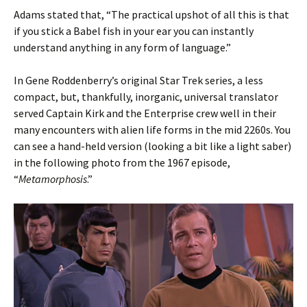
Adams stated that, “The practical upshot of all this is that
if you stick a Babel fish in your ear you can instantly
understand anything in any form of language.”
In Gene Roddenberry’s original Star Trek series, a less
compact, but, thankfully, inorganic, universal translator
served Captain Kirk and the Enterprise crew well in their
many encounters with alien life forms in the mid 2260s. You
can see a hand-held version (looking a bit like a light saber)
in the following photo from the 1967 episode,
“
Metamorphosis
.”