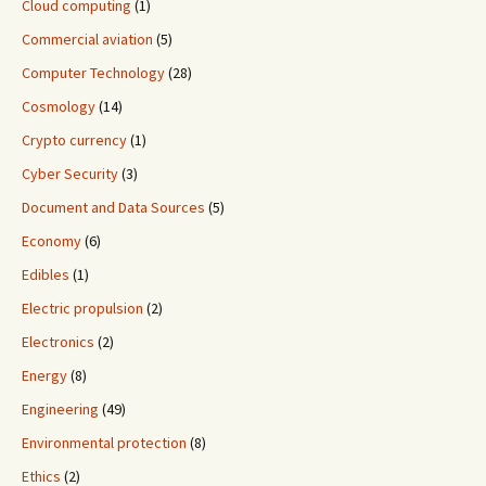
Cloud computing
(1)
Commercial aviation
(5)
Computer Technology
(28)
Cosmology
(14)
Crypto currency
(1)
Cyber Security
(3)
Document and Data Sources
(5)
Economy
(6)
Edibles
(1)
Electric propulsion
(2)
Electronics
(2)
Energy
(8)
Engineering
(49)
Environmental protection
(8)
Ethics
(2)