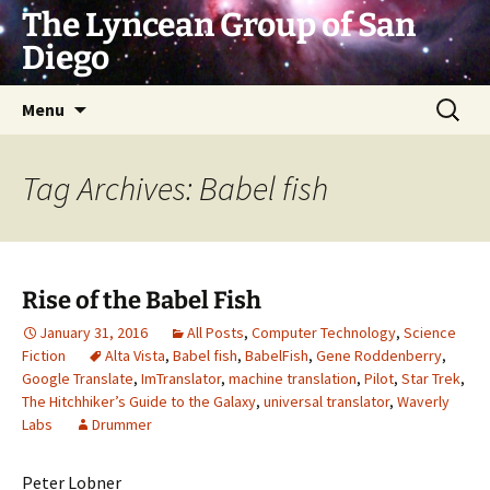
Skip
The Lyncean Group of San
to
Diego
content
Search
Menu
for:
Tag Archives: Babel fish
Rise of the Babel Fish
January 31, 2016
All Posts
,
Computer Technology
,
Science
Fiction
Alta Vista
,
Babel fish
,
BabelFish
,
Gene Roddenberry
,
Google Translate
,
ImTranslator
,
machine translation
,
Pilot
,
Star Trek
,
The Hitchhiker’s Guide to the Galaxy
,
universal translator
,
Waverly
Labs
Drummer
Peter Lobner