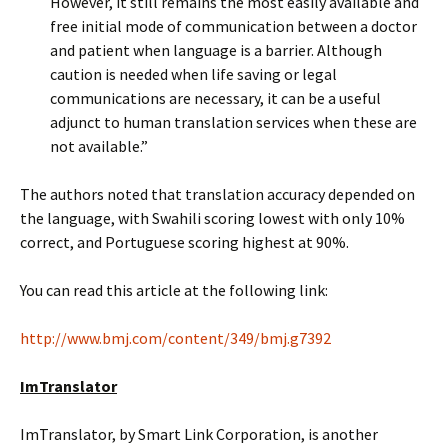
However, it still remains the most easily available and
free initial mode of communication between a doctor
and patient when language is a barrier. Although
caution is needed when life saving or legal
communications are necessary, it can be a useful
adjunct to human translation services when these are
not available.”
The authors noted that translation accuracy depended on
the language, with Swahili scoring lowest with only 10%
correct, and Portuguese scoring highest at 90%.
You can read this article at the following link:
http://www.bmj.com/content/349/bmj.g7392
ImTranslator
ImTranslator, by Smart Link Corporation, is another