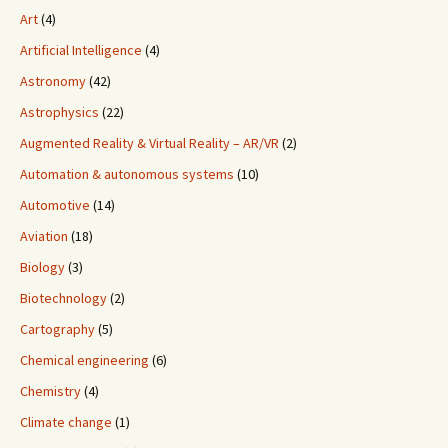
Art
(4)
Artificial Intelligence
(4)
Astronomy
(42)
Astrophysics
(22)
Augmented Reality & Virtual Reality – AR/VR
(2)
Automation & autonomous systems
(10)
Automotive
(14)
Aviation
(18)
Biology
(3)
Biotechnology
(2)
Cartography
(5)
Chemical engineering
(6)
Chemistry
(4)
Climate change
(1)