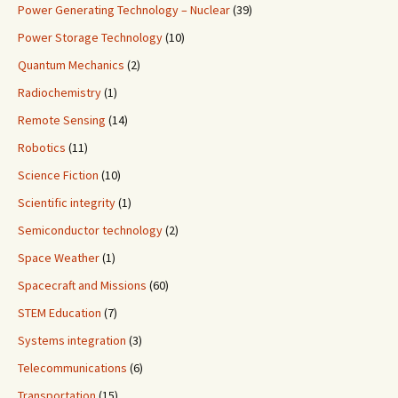
Power Generating Technology – Nuclear
(39)
Power Storage Technology
(10)
Quantum Mechanics
(2)
Radiochemistry
(1)
Remote Sensing
(14)
Robotics
(11)
Science Fiction
(10)
Scientific integrity
(1)
Semiconductor technology
(2)
Space Weather
(1)
Spacecraft and Missions
(60)
STEM Education
(7)
Systems integration
(3)
Telecommunications
(6)
Transportation
(15)