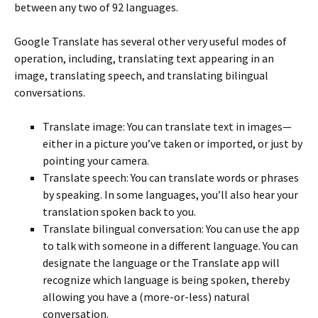
between any two of 92 languages.
Google Translate has several other very useful modes of
operation, including, translating text appearing in an
image, translating speech, and translating bilingual
conversations.
Translate image: You can translate text in images—
either in a picture you’ve taken or imported, or just by
pointing your camera.
Translate speech: You can translate words or phrases
by speaking. In some languages, you’ll also hear your
translation spoken back to you.
Translate bilingual conversation: You can use the app
to talk with someone in a different language. You can
designate the language or the Translate app will
recognize which language is being spoken, thereby
allowing you have a (more-or-less) natural
conversation.