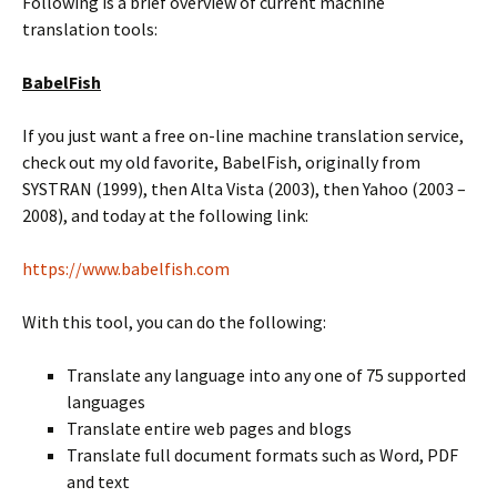
Following is a brief overview of current machine
translation tools:
BabelFish
If you just want a free on-line machine translation service,
check out my old favorite, BabelFish, originally from
SYSTRAN (1999), then Alta Vista (2003), then Yahoo (2003 –
2008), and today at the following link:
https://www.babelfish.com
With this tool, you can do the following:
Translate any language into any one of 75 supported
languages
Translate entire web pages and blogs
Translate full document formats such as Word, PDF
and text