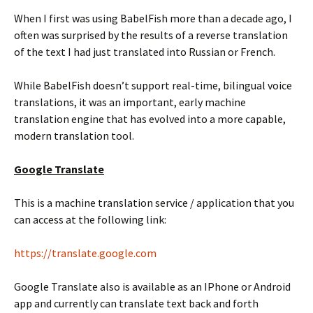
When I first was using BabelFish more than a decade ago, I
often was surprised by the results of a reverse translation
of the text I had just translated into Russian or French.
While BabelFish doesn’t support real-time, bilingual voice
translations, it was an important, early machine
translation engine that has evolved into a more capable,
modern translation tool.
Google Translate
This is a machine translation service / application that you
can access at the following link:
https://translate.google.com
Google Translate also is available as an IPhone or Android
app and currently can translate text back and forth