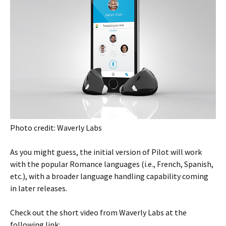
Photo credit: Waverly Labs
As you might guess, the initial version of Pilot will work
with the popular Romance languages (i.e., French, Spanish,
etc.), with a broader language handling capability coming
in later releases.
Check out the short video from Waverly Labs at the
following link: