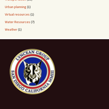
Urban planning
(1)
Virtual resources
(1)
Water Resources
(7)
Weather
(1)