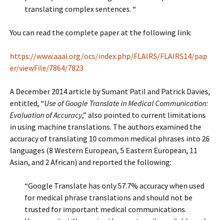
translating complex sentences. “
You can read the complete paper at the following link:
https://www.aaai.org/ocs/index.php/FLAIRS/FLAIRS14/pap
er/viewFile/7864/7823
A December 2014 article by Sumant Patil and Patrick Davies,
entitled, “
Use of Google Translate in Medical Communication:
Evaluation of Accuracy
,” also pointed to current limitations
in using machine translations. The authors examined the
accuracy of translating 10 common medical phrases into 26
languages (8 Western European, 5 Eastern European, 11
Asian, and 2 African) and reported the following:
“Google Translate has only 57.7% accuracy when used
for medical phrase translations and should not be
trusted for important medical communications.