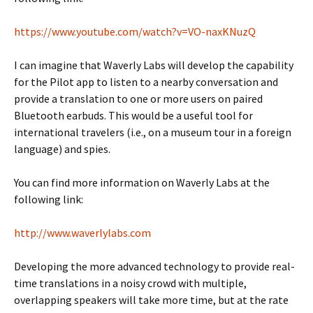
https://www.youtube.com/watch?v=VO-naxKNuzQ
I can imagine that Waverly Labs will develop the capability
for the Pilot app to listen to a nearby conversation and
provide a translation to one or more users on paired
Bluetooth earbuds. This would be a useful tool for
international travelers (i.e., on a museum tour in a foreign
language) and spies.
You can find more information on Waverly Labs at the
following link:
http://www.waverlylabs.com
Developing the more advanced technology to provide real-
time translations in a noisy crowd with multiple,
overlapping speakers will take more time, but at the rate