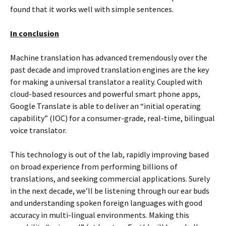
found that it works well with simple sentences.
In conclusion
Machine translation has advanced tremendously over the
past decade and improved translation engines are the key
for making a universal translator a reality. Coupled with
cloud-based resources and powerful smart phone apps,
Google Translate is able to deliver an “initial operating
capability” (IOC) for a consumer-grade, real-time, bilingual
voice translator.
This technology is out of the lab, rapidly improving based
on broad experience from performing billions of
translations, and seeking commercial applications. Surely
in the next decade, we’ll be listening through our ear buds
and understanding spoken foreign languages with good
accuracy in multi-lingual environments. Making this