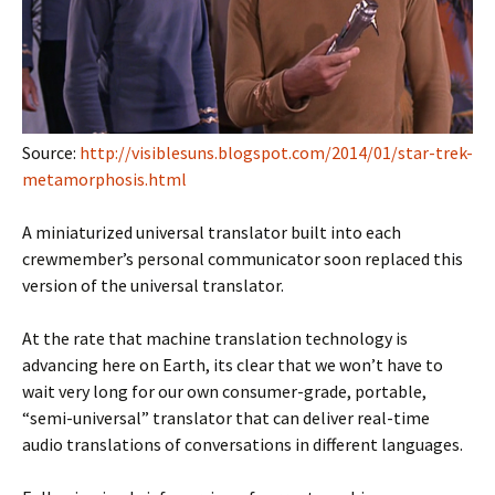
Source:
http://visiblesuns.blogspot.com/2014/01/star-trek-
metamorphosis.html
A miniaturized universal translator built into each
crewmember’s personal communicator soon replaced this
version of the universal translator.
At the rate that machine translation technology is
advancing here on Earth, its clear that we won’t have to
wait very long for our own consumer-grade, portable,
“semi-universal” translator that can deliver real-time
audio translations of conversations in different languages.