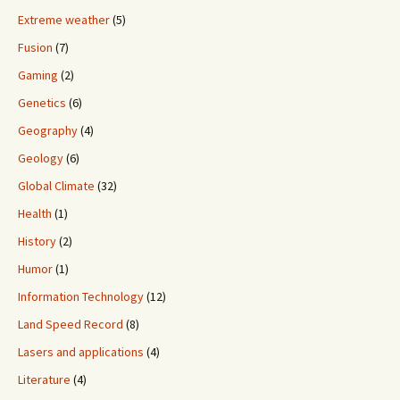
Extreme weather
(5)
Fusion
(7)
Gaming
(2)
Genetics
(6)
Geography
(4)
Geology
(6)
Global Climate
(32)
Health
(1)
History
(2)
Humor
(1)
Information Technology
(12)
Land Speed Record
(8)
Lasers and applications
(4)
Literature
(4)