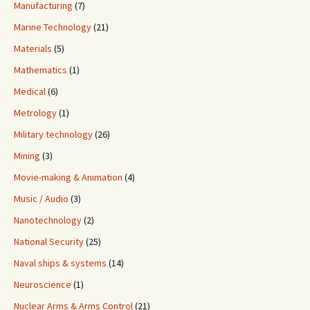
Manufacturing
(7)
Marine Technology
(21)
Materials
(5)
Mathematics
(1)
Medical
(6)
Metrology
(1)
Military technology
(26)
Mining
(3)
Movie-making & Animation
(4)
Music / Audio
(3)
Nanotechnology
(2)
National Security
(25)
Naval ships & systems
(14)
Neuroscience
(1)
Nuclear Arms & Arms Control
(21)