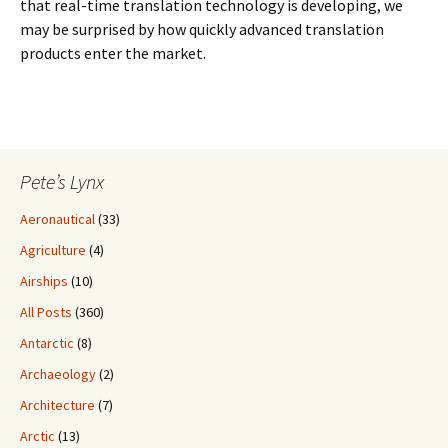
that real-time translation technology is developing, we
may be surprised by how quickly advanced translation
products enter the market.
Pete’s Lynx
Aeronautical
(33)
Agriculture
(4)
Airships
(10)
All Posts
(360)
Antarctic
(8)
Archaeology
(2)
Architecture
(7)
Arctic
(13)