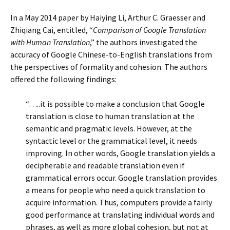
In a May 2014 paper by Haiying Li, Arthur C. Graesser and
Zhiqiang Cai, entitled, “
Comparison of Google Translation
with Human Translation
,” the authors investigated the
accuracy of Google Chinese-to-English translations from
the perspectives of formality and cohesion. The authors
offered the following findings:
“…..it is possible to make a conclusion that Google
translation is close to human translation at the
semantic and pragmatic levels. However, at the
syntactic level or the grammatical level, it needs
improving. In other words, Google translation yields a
decipherable and readable translation even if
grammatical errors occur. Google translation provides
a means for people who need a quick translation to
acquire information. Thus, computers provide a fairly
good performance at translating individual words and
phrases, as well as more global cohesion, but not at