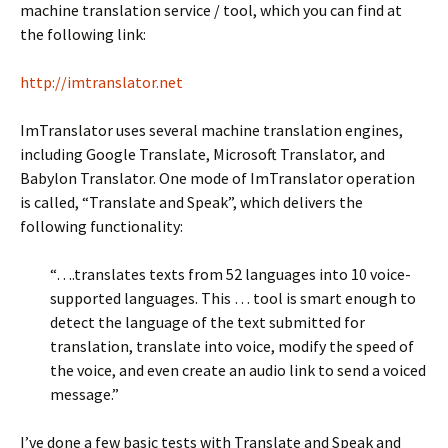
machine translation service / tool, which you can find at
the following link:
http://imtranslator.net
ImTranslator uses several machine translation engines,
including Google Translate, Microsoft Translator, and
Babylon Translator. One mode of ImTranslator operation
is called, “Translate and Speak”, which delivers the
following functionality:
“….translates texts from 52 languages into 10 voice-
supported languages. This … tool is smart enough to
detect the language of the text submitted for
translation, translate into voice, modify the speed of
the voice, and even create an audio link to send a voiced
message.”
I’ve done a few basic tests with Translate and Speak and