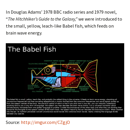
In Douglas Adams’ 1978 BBC radio series and 1979 novel,
“
The Hitchhiker’s Guide to the Galaxy,”
we were introduced to
the small, yellow, leach-like Babel fish, which feeds on
brain wave energy.
Source:
http://imgur.com/CZgjO