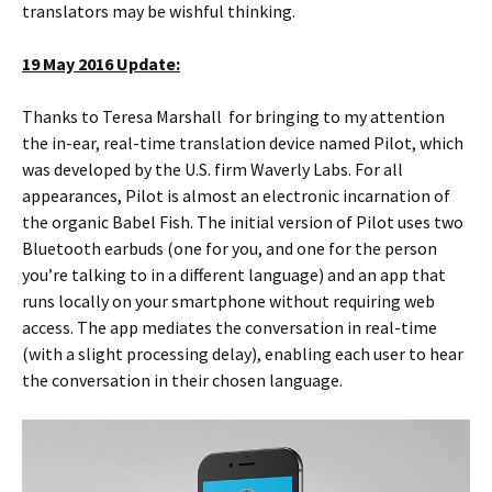
translators may be wishful thinking.
19 May 2016 Update:
Thanks to Teresa Marshall for bringing to my attention
the in-ear, real-time translation device named Pilot, which
was developed by the U.S. firm Waverly Labs. For all
appearances, Pilot is almost an electronic incarnation of
the organic Babel Fish. The initial version of Pilot uses two
Bluetooth earbuds (one for you, and one for the person
you’re talking to in a different language) and an app that
runs locally on your smartphone without requiring web
access. The app mediates the conversation in real-time
(with a slight processing delay), enabling each user to hear
the conversation in their chosen language.