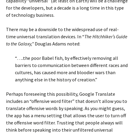
capability “universal” (at least on Earth) will be a challenge
for the developers, but a decade is a long time in this type
of technology business.
There may be a downside to the widespread use of real-
time universal translation devices. In “
The Hitchhiker’s Guide
to the Galaxy,”
Douglas Adams noted:
“…..the poor Babel fish, by effectively removing all
barriers to communication between different races and
cultures, has caused more and bloodier wars than
anything else in the history of creation.”
Perhaps foreseeing this possibility, Google Translate
includes an “offensive word filter” that doesn’t allow you to
translate offensive words by speaking. As you might guess,
the app has a menu setting that allows the user to turn off
the offensive word filter. Trusting that people always will
think before speaking into their unfiltered universal