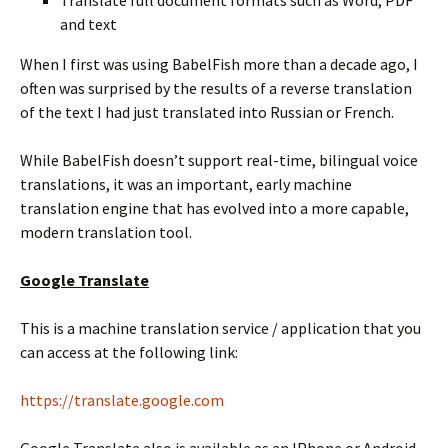
and text
When I first was using BabelFish more than a decade ago, I
often was surprised by the results of a reverse translation
of the text I had just translated into Russian or French.
While BabelFish doesn’t support real-time, bilingual voice
translations, it was an important, early machine
translation engine that has evolved into a more capable,
modern translation tool.
Google Translate
This is a machine translation service / application that you
can access at the following link:
https://translate.google.com
Google Translate also is available as an IPhone or Android