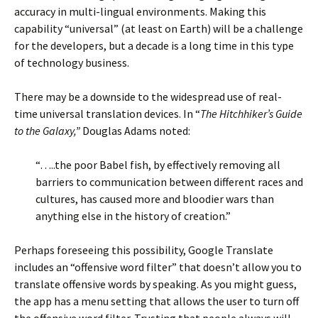
accuracy in multi-lingual environments. Making this
capability “universal” (at least on Earth) will be a challenge
for the developers, but a decade is a long time in this type
of technology business.
There may be a downside to the widespread use of real-
time universal translation devices. In “
The Hitchhiker’s Guide
to the Galaxy,”
Douglas Adams noted:
“…..the poor Babel fish, by effectively removing all
barriers to communication between different races and
cultures, has caused more and bloodier wars than
anything else in the history of creation.”
Perhaps foreseeing this possibility, Google Translate
includes an “offensive word filter” that doesn’t allow you to
translate offensive words by speaking. As you might guess,
the app has a menu setting that allows the user to turn off
the offensive word filter. Trusting that people always will