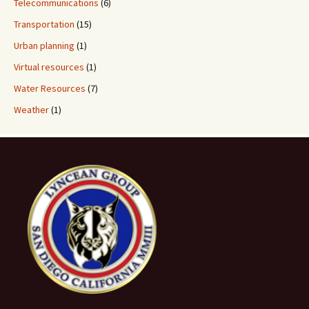
Telecommunications
(6)
Transportation
(15)
Urban planning
(1)
Virtual resources
(1)
Water Resources
(7)
Weather
(1)