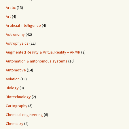
Arctic
(13)
Art
(4)
Artificial Intelligence
(4)
Astronomy
(42)
Astrophysics
(22)
Augmented Reality & Virtual Reality – AR/VR
(2)
Automation & autonomous systems
(10)
Automotive
(14)
Aviation
(18)
Biology
(3)
Biotechnology
(2)
Cartography
(5)
Chemical engineering
(6)
Chemistry
(4)