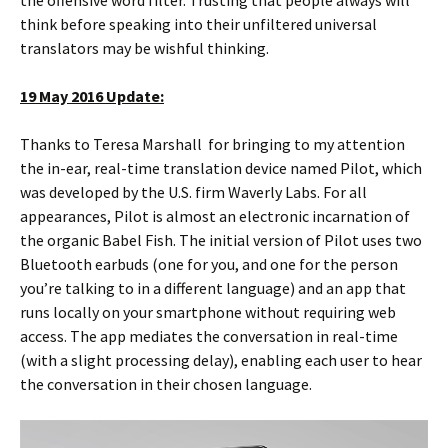
think before speaking into their unfiltered universal
translators may be wishful thinking.
19 May 2016 Update:
Thanks to Teresa Marshall for bringing to my attention
the in-ear, real-time translation device named Pilot, which
was developed by the U.S. firm Waverly Labs. For all
appearances, Pilot is almost an electronic incarnation of
the organic Babel Fish. The initial version of Pilot uses two
Bluetooth earbuds (one for you, and one for the person
you’re talking to in a different language) and an app that
runs locally on your smartphone without requiring web
access. The app mediates the conversation in real-time
(with a slight processing delay), enabling each user to hear
the conversation in their chosen language.