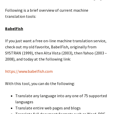
Following is a brief overview of current machine
translation tools:
BabelFish
If you just want a free on-line machine translation service,
check out my old favorite, BabelFish, originally from
SYSTRAN (1999), then Alta Vista (2003), then Yahoo (2003 –
2008), and today at the following link:
https://www.babelfish.com
With this tool, you can do the following:
Translate any language into any one of 75 supported
languages
Translate entire web pages and blogs
Translate full document formats such as Word, PDF