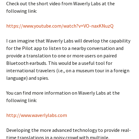
Check out the short video from Waverly Labs at the
following link:
https://www.youtube.com/watch?v=VO-naxKNuzQ
I can imagine that Waverly Labs will develop the capability
for the Pilot app to listen to a nearby conversation and
provide a translation to one or more users on paired
Bluetooth earbuds. This would be a useful tool for
international travelers (i.e., on a museum tour in a foreign
language) and spies.
You can find more information on Waverly Labs at the
following link:
http://www.waverlylabs.com
Developing the more advanced technology to provide real-
time translations in a noisy crowd with multiple,