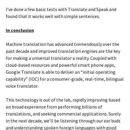
I’ve done a few basic tests with Translate and Speak and
found that it works well with simple sentences.
In conclusion
Machine translation has advanced tremendously over the
past decade and improved translation engines are the key
for making a universal translator a reality. Coupled with
cloud-based resources and powerful smart phone apps,
Google Translate is able to deliver an “initial operating
capability” (IOC) for a consumer-grade, real-time, bilingual
voice translator.
This technology is out of the lab, rapidly improving based
on broad experience from performing billions of
translations, and seeking commercial applications. Surely
in the next decade, we’ll be listening through our ear buds
and understanding spoken foreign languages with good