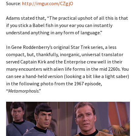
Source:
http://imgur.com/CZgjO
Adams stated that, “The practical upshot of all this is that
if you stick a Babel fish in your ear you can instantly
understand anything in any form of language.”
In Gene Roddenberry’s original Star Trek series, a less
compact, but, thankfully, inorganic, universal translator
served Captain Kirk and the Enterprise crew well in their
many encounters with alien life forms in the mid 2260s. You
can see a hand-held version (looking a bit like a light saber)
in the following photo from the 1967 episode,
“
Metamorphosis
.”