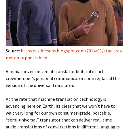
Source:
http://visiblesuns.blogspot.com/2014/01/star-trek-
metamorphosis.html
A miniaturized universal translator built into each
crewmember’s personal communicator soon replaced this
version of the universal translator.
At the rate that machine translation technology is
advancing here on Earth, its clear that we won’t have to
wait very long for our own consumer-grade, portable,
“semi-universal” translator that can deliver real-time
audio translations of conversations in different languages.