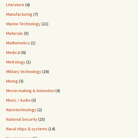
Literature
(4)
Manufacturing
(7)
Marine Technology
(21)
Materials
(5)
Mathematics
(1)
Medical
(6)
Metrology
(1)
Military technology
(26)
Mining
(3)
Movie-making & Animation
(4)
Music / Audio
(3)
Nanotechnology
(2)
National Security
(25)
Naval ships & systems
(14)