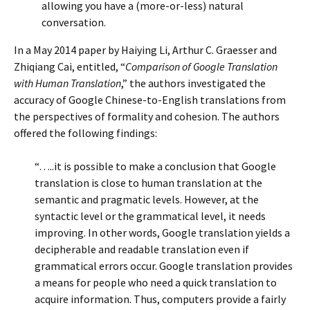
allowing you have a (more-or-less) natural
conversation.
In a May 2014 paper by Haiying Li, Arthur C. Graesser and
Zhiqiang Cai, entitled, “
Comparison of Google Translation
with Human Translation
,” the authors investigated the
accuracy of Google Chinese-to-English translations from
the perspectives of formality and cohesion. The authors
offered the following findings:
“…..it is possible to make a conclusion that Google
translation is close to human translation at the
semantic and pragmatic levels. However, at the
syntactic level or the grammatical level, it needs
improving. In other words, Google translation yields a
decipherable and readable translation even if
grammatical errors occur. Google translation provides
a means for people who need a quick translation to
acquire information. Thus, computers provide a fairly