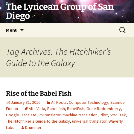
Skip
The Lyncean Group of San
to
Diego
content
Search
Menu
for:
Tag Archives: The Hitchhiker’s
Guide to the Galaxy
Rise of the Babel Fish
January 31, 2016
All Posts
,
Computer Technology
,
Science
Fiction
Alta Vista
,
Babel fish
,
BabelFish
,
Gene Roddenberry
,
Google Translate
,
ImTranslator
,
machine translation
,
Pilot
,
Star Trek
,
The Hitchhiker’s Guide to the Galaxy
,
universal translator
,
Waverly
Labs
Drummer