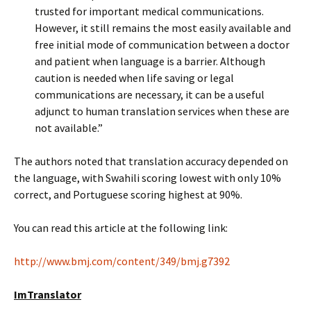
trusted for important medical communications.
However, it still remains the most easily available and
free initial mode of communication between a doctor
and patient when language is a barrier. Although
caution is needed when life saving or legal
communications are necessary, it can be a useful
adjunct to human translation services when these are
not available.”
The authors noted that translation accuracy depended on
the language, with Swahili scoring lowest with only 10%
correct, and Portuguese scoring highest at 90%.
You can read this article at the following link:
http://www.bmj.com/content/349/bmj.g7392
ImTranslator