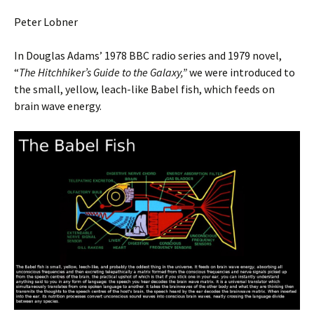
Peter Lobner
In Douglas Adams’ 1978 BBC radio series and 1979 novel,
“
The Hitchhiker’s Guide to the Galaxy,”
we were introduced to
the small, yellow, leach-like Babel fish, which feeds on
brain wave energy.