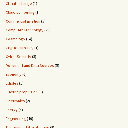
Climate change
(1)
Cloud computing
(1)
Commercial aviation
(5)
Computer Technology
(28)
Cosmology
(14)
Crypto currency
(1)
Cyber Security
(3)
Document and Data Sources
(5)
Economy
(6)
Edibles
(1)
Electric propulsion
(2)
Electronics
(2)
Energy
(8)
Engineering
(49)
Environmental protection
(8)