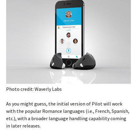
Photo credit: Waverly Labs
As you might guess, the initial version of Pilot will work
with the popular Romance languages (i.e., French, Spanish,
etc.), with a broader language handling capability coming
in later releases.