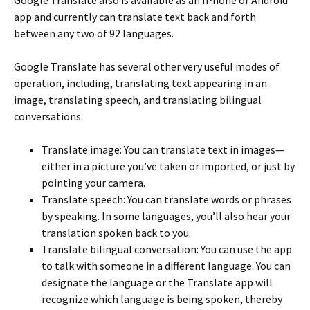
app and currently can translate text back and forth
between any two of 92 languages.
Google Translate has several other very useful modes of
operation, including, translating text appearing in an
image, translating speech, and translating bilingual
conversations.
Translate image: You can translate text in images—
either in a picture you’ve taken or imported, or just by
pointing your camera.
Translate speech: You can translate words or phrases
by speaking. In some languages, you’ll also hear your
translation spoken back to you.
Translate bilingual conversation: You can use the app
to talk with someone in a different language. You can
designate the language or the Translate app will
recognize which language is being spoken, thereby