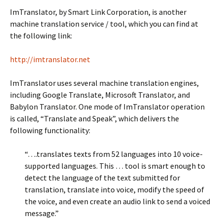
ImTranslator, by Smart Link Corporation, is another
machine translation service / tool, which you can find at
the following link:
http://imtranslator.net
ImTranslator uses several machine translation engines,
including Google Translate, Microsoft Translator, and
Babylon Translator. One mode of ImTranslator operation
is called, “Translate and Speak”, which delivers the
following functionality:
“….translates texts from 52 languages into 10 voice-
supported languages. This … tool is smart enough to
detect the language of the text submitted for
translation, translate into voice, modify the speed of
the voice, and even create an audio link to send a voiced
message.”