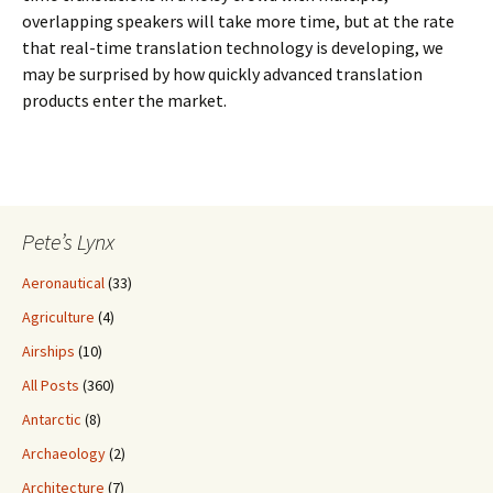
overlapping speakers will take more time, but at the rate
that real-time translation technology is developing, we
may be surprised by how quickly advanced translation
products enter the market.
Pete’s Lynx
Aeronautical
(33)
Agriculture
(4)
Airships
(10)
All Posts
(360)
Antarctic
(8)
Archaeology
(2)
Architecture
(7)