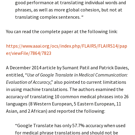
good performance at translating individual words and
phrases, as well as more global cohesion, but not at
translating complex sentences. “
You can read the complete paper at the following link:
https://www.aaai.org/ocs/index.php/FLAIRS/FLAIRS14/pap
er/viewFile/7864/7823
A December 2014 article by Sumant Patil and Patrick Davies,
entitled, “
Use of Google Translate in Medical Communication:
Evaluation of Accuracy
,” also pointed to current limitations
in using machine translations. The authors examined the
accuracy of translating 10 common medical phrases into 26
languages (8 Western European, 5 Eastern European, 11
Asian, and 2 African) and reported the following:
“Google Translate has only 57.7% accuracy when used
for medical phrase translations and should not be