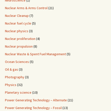
Neuroscience
(1)
Nuclear Arms & Arms Control
(21)
Nuclear Cleanup
(7)
Nuclear fuel cycle
(5)
Nuclear physics
(3)
Nuclear proliferation
(4)
Nuclear propulsion
(8)
Nuclear Waste & Spent Fuel Management
(5)
Ocean Sciences
(5)
Oil & gas
(3)
Photography
(3)
Physics
(32)
Planetary science
(10)
Power Generating Technology – Alternate
(21)
Power Generating Technology – Fossil
(13)