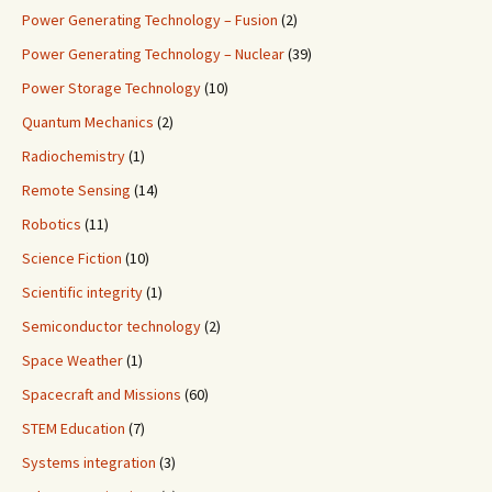
Power Generating Technology – Fusion
(2)
Power Generating Technology – Nuclear
(39)
Power Storage Technology
(10)
Quantum Mechanics
(2)
Radiochemistry
(1)
Remote Sensing
(14)
Robotics
(11)
Science Fiction
(10)
Scientific integrity
(1)
Semiconductor technology
(2)
Space Weather
(1)
Spacecraft and Missions
(60)
STEM Education
(7)
Systems integration
(3)