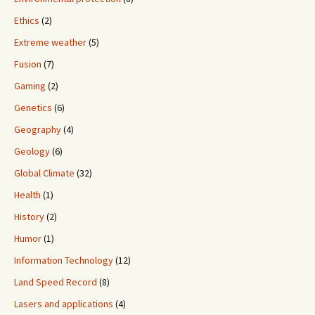
Ethics
(2)
Extreme weather
(5)
Fusion
(7)
Gaming
(2)
Genetics
(6)
Geography
(4)
Geology
(6)
Global Climate
(32)
Health
(1)
History
(2)
Humor
(1)
Information Technology
(12)
Land Speed Record
(8)
Lasers and applications
(4)