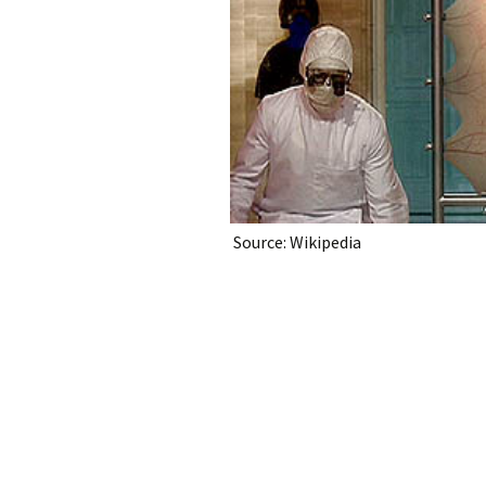
Source: Wikipedia