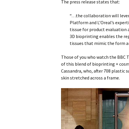
The press release states that:
“…the collaboration will lev
Platform and L’Oreal’s experti
tissue for product evaluatio
3D bioprinting enables the re
tissues that mimic the form an
Those of you who watch the BBC T
of this blend of bioprinting + co
Cassandra, who, after 708 plastic s
skin stretched across a frame.