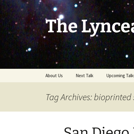
Skip
to
content
The Lynce
About Us
Next Talk
Upcoming Talk
Tag Archives: bioprinted 
San Diego 