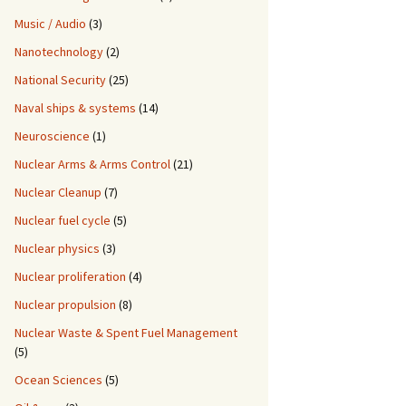
Music / Audio
(3)
Nanotechnology
(2)
National Security
(25)
Naval ships & systems
(14)
Neuroscience
(1)
Nuclear Arms & Arms Control
(21)
Nuclear Cleanup
(7)
Nuclear fuel cycle
(5)
Nuclear physics
(3)
Nuclear proliferation
(4)
Nuclear propulsion
(8)
Nuclear Waste & Spent Fuel Management
(5)
Ocean Sciences
(5)