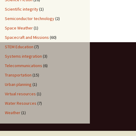
Scientific integrity
(1)
Semiconductor technology
(2)
Space Weather
(1)
Spacecraft and Missions
(60)
STEM Education
(7)
Systems integration
(3)
Telecommunications
(6)
Transportation
(15)
Urban planning
(1)
Virtual resources
(1)
Water Resources
(7)
Weather
(1)