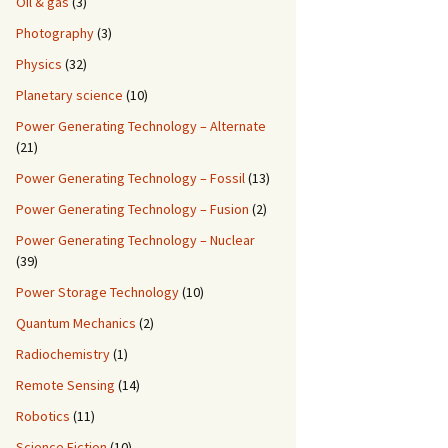
Oil & gas
(3)
Photography
(3)
Physics
(32)
Planetary science
(10)
Power Generating Technology – Alternate
(21)
Power Generating Technology – Fossil
(13)
Power Generating Technology – Fusion
(2)
Power Generating Technology – Nuclear
(39)
Power Storage Technology
(10)
Quantum Mechanics
(2)
Radiochemistry
(1)
Remote Sensing
(14)
Robotics
(11)
Science Fiction
(10)