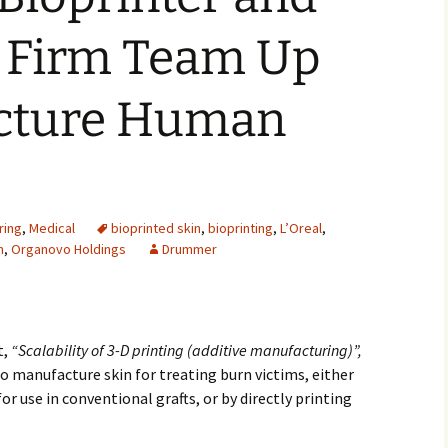
2007
 Firm Team Up
2008
cture Human
2009
2010
2011
ring
,
Medical
bioprinted skin
,
bioprinting
,
L’Oreal
,
m
,
Organovo Holdings
Drummer
2012
2013
2014
t,
“Scalability of 3-D printing (additive manufacturing)”,
to manufacture skin for treating burn victims, either
2015
r use in conventional grafts, or by directly printing
2016