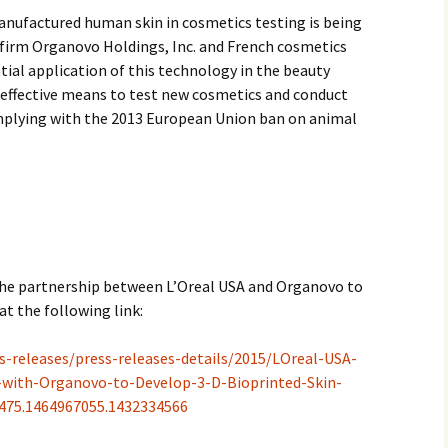
manufactured human skin in cosmetics testing is being
2017
 firm Organovo Holdings, Inc. and French cosmetics
ential application of this technology in the beauty
2018
an effective means to test new cosmetics and conduct
mplying with the 2013 European Union ban on animal
2019 – 2020
2023 to 2026
 the partnership between L’Oreal USA and Organovo to
at the following link:
s-releases/press-releases-details/2015/LOreal-USA-
with-Organovo-to-Develop-3-D-Bioprinted-Skin-
9475.1464967055.1432334566