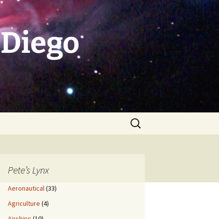
 Diego
Search
for:
Pete’s Lynx
Aeronautical
(33)
Agriculture
(4)
Airships
(10)