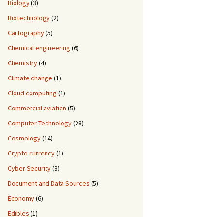
Biology
(3)
Biotechnology
(2)
Cartography
(5)
Chemical engineering
(6)
Chemistry
(4)
Climate change
(1)
Cloud computing
(1)
Commercial aviation
(5)
Computer Technology
(28)
Cosmology
(14)
Crypto currency
(1)
Cyber Security
(3)
Document and Data Sources
(5)
Economy
(6)
Edibles
(1)