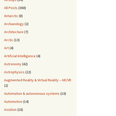
All Posts
(360)
Antarctic
(8)
Archaeology
(2)
Architecture
(7)
Arctic
(13)
Art
(4)
Artificial Intelligence
(4)
Astronomy
(42)
Astrophysics
(22)
Augmented Reality & Virtual Reality – AR/VR
(2)
Automation & autonomous systems
(10)
Automotive
(14)
Aviation
(18)