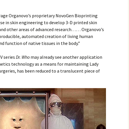
erage Organovo’s proprietary NovoGen Bioprinting
se in skin engineering to develop 3-D printed skin
n and other areas of advanced research…… Organovo’s
producible, automated creation of living human
d function of native tissues in the body.”
V series
Dr. Who
may already see another application
smetics technology as a means for maintaining Lady
urgeries, has been reduced to a translucent piece of