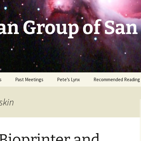
an Group of San
s
Past Meetings
Pete’s Lynx
Recommended Reading
2002-2003
skin
2004
2005
Bioprinter and
2006