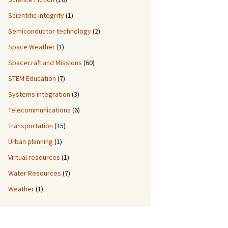
Scientific integrity
(1)
Semiconductor technology
(2)
Space Weather
(1)
Spacecraft and Missions
(60)
STEM Education
(7)
Systems integration
(3)
Telecommunications
(6)
Transportation
(15)
Urban planning
(1)
Virtual resources
(1)
Water Resources
(7)
Weather
(1)