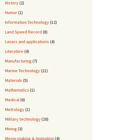
History
(2)
Humor
(1)
Information Technology
(12)
Land Speed Record
(8)
Lasers and applications
(4)
Literature
(4)
Manufacturing
(7)
Marine Technology
(21)
Materials
(5)
Mathematics
(1)
Medical
(6)
Metrology
(1)
Military technology
(26)
Mining
(3)
Movie-making & Animation
(4)