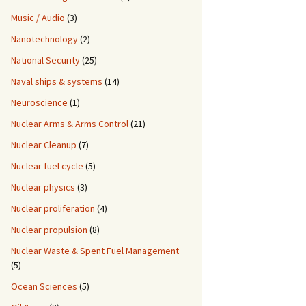
Music / Audio
(3)
Nanotechnology
(2)
National Security
(25)
Naval ships & systems
(14)
Neuroscience
(1)
Nuclear Arms & Arms Control
(21)
Nuclear Cleanup
(7)
Nuclear fuel cycle
(5)
Nuclear physics
(3)
Nuclear proliferation
(4)
Nuclear propulsion
(8)
Nuclear Waste & Spent Fuel Management
(5)
Ocean Sciences
(5)