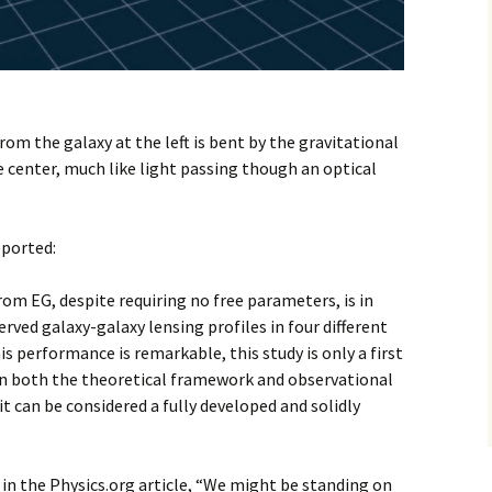
rom the galaxy at the left is bent by the gravitational
he center, much like light passing though an optical
eported:
rom EG, despite requiring no free parameters, is in
ved galaxy-galaxy lensing profiles in four different
is performance is remarkable, this study is only a first
n both the theoretical framework and observational
it can be considered a fully developed and solidly
 in the Physics.org article, “We might be standing on