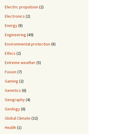
Electric propulsion
(2)
Electronics
(2)
Energy
(8)
Engineering
(49)
Environmental protection
(8)
Ethics
(2)
Extreme weather
(5)
Fusion
(7)
Gaming
(2)
Genetics
(6)
Geography
(4)
Geology
(6)
Global Climate
(32)
Health
(1)