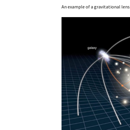
An example of a gravitational lens