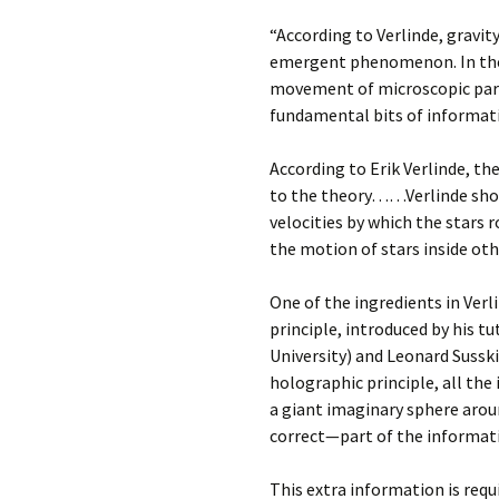
“According to Verlinde, gravit
emergent phenomenon. In the
movement of microscopic part
fundamental bits of informat
According to Erik Verlinde, th
to the theory……Verlinde shows
velocities by which the stars 
the motion of stars inside oth
One of the ingredients in Verl
principle, introduced by his t
University) and Leonard Susski
holographic principle, all the
a giant imaginary sphere aroun
correct—part of the informatio
This extra information is req