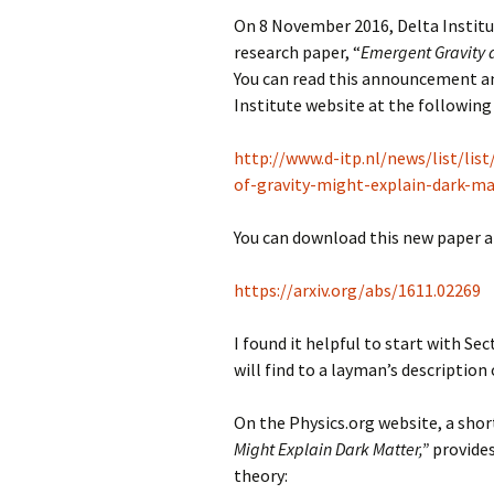
On 8 November 2016, Delta Institu
research paper, “
Emergent Gravity 
You can read this announcement and
Institute website at the following 
http://www.d-itp.nl/news/list/lis
of-gravity-might-explain-dark-ma
You can download this new paper at
https://arxiv.org/abs/1611.02269
I found it helpful to start with Sec
will find to a layman’s description 
On the Physics.org website, a sho
Might Explain Dark Matter,”
provides
theory: