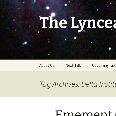
Skip
to
content
The Lynce
About Us
Next Talk
Upcoming Talk
Tag Archives: Delta Instit
Emergent 