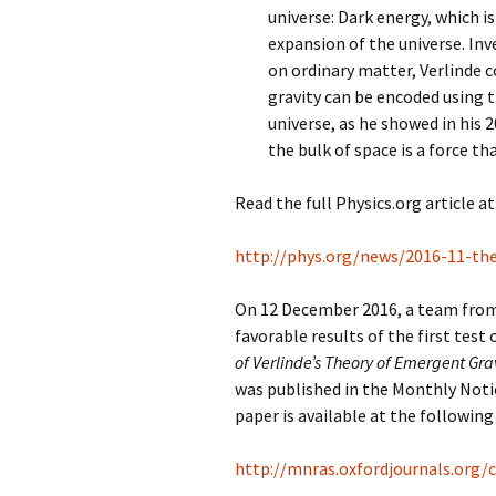
universe: Dark energy, which i
expansion of the universe. Inv
on ordinary matter, Verlinde 
gravity can be encoded using 
universe, as he showed in his 
the bulk of space is a force t
Read the full Physics.org article at
http://phys.org/news/2016-11-the
On 12 December 2016, a team from
favorable results of the first test
of Verlinde’s Theory of Emergent Gr
was published in the Monthly Noti
paper is available at the following 
http://mnras.oxfordjournals.org