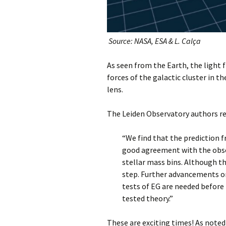
Source: NASA, ESA & L. Calça
As seen from the Earth, the light f
forces of the galactic cluster in t
lens.
The Leiden Observatory authors r
“We find that the prediction f
good agreement with the obser
stellar mass bins. Although th
step. Further advancements o
tests of EG are needed before 
tested theory.”
These are exciting times! As noted