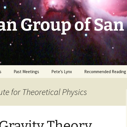
an Group of San
s
Past Meetings
Pete’s Lynx
Recommended Reading
2002-2003
ute for Theoretical Physics
2004
2005
Gravity Theory
2006