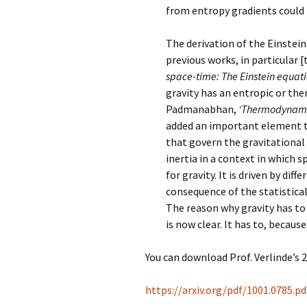
from entropy gradients could 
The derivation of the Einstein
previous works, in particular [
space-time: The Einstein equati
gravity has an entropic or the
Padmanabhan,
‘Thermodynamica
added an important element th
that govern the gravitational 
inertia in a context in which 
for gravity. It is driven by dif
consequence of the statistica
The reason why gravity has to 
is now clear. It has to, becaus
You can download Prof. Verlinde’s 2
https://arxiv.org/pdf/1001.0785.pd