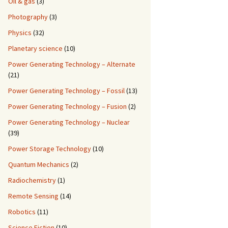
Oil & gas
(3)
Photography
(3)
Physics
(32)
Planetary science
(10)
Power Generating Technology – Alternate
(21)
Power Generating Technology – Fossil
(13)
Power Generating Technology – Fusion
(2)
Power Generating Technology – Nuclear
(39)
Power Storage Technology
(10)
Quantum Mechanics
(2)
Radiochemistry
(1)
Remote Sensing
(14)
Robotics
(11)
Science Fiction
(10)