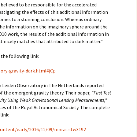
s believed to be responsible for the accelerated
estigating the effects of this additional information
comes to a stunning conclusion. Whereas ordinary
the information on the imaginary sphere around the
2010 work, the result of the additional information in
hat nicely matches that attributed to dark matter.”
 the following link:
ory-gravity-dark.html#jCp
 Leiden Observatory in The Netherlands reported
 of the emergent gravity theory. Their paper,
“First Test
avity Using Weak Gravitational Lensing Measurements,”
ces of the Royal Astronomical Society. The complete
link:
/content/early/2016/12/09/mnras.stw3192