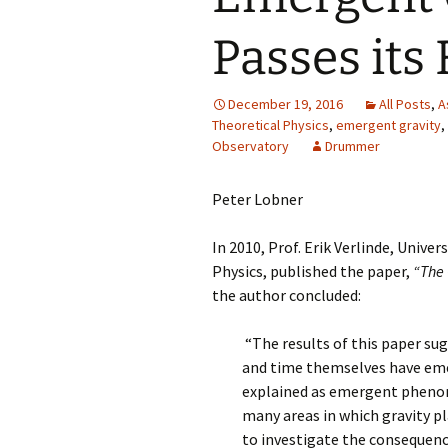
Passes its 
December 19, 2016
All Posts
,
A
Theoretical Physics
,
emergent gravity
,
Observatory
Drummer
Peter Lobner
In 2010, Prof. Erik Verlinde, Unive
Physics, published the paper,
“The 
the author concluded:
“The results of this paper sug
and time themselves have emer
explained as emergent phenom
many areas in which gravity pla
to investigate the consequence