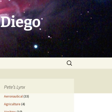
 Diego
Search
for:
Pete’s Lynx
Aeronautical
(33)
Agriculture
(4)
Airships
(10)