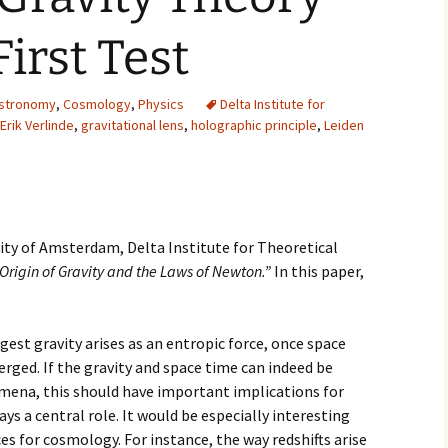
2007
First Test
2008
stronomy
,
Cosmology
,
Physics
Delta Institute for
2009
Erik Verlinde
,
gravitational lens
,
holographic principle
,
Leiden
2010
2011
rsity of Amsterdam, Delta Institute for Theoretical
2012
Origin of Gravity and the Laws of Newton.”
In this paper,
2013
gest gravity arises as an entropic force, once space
2014
ged. If the gravity and space time can indeed be
2015
ena, this should have important implications for
ys a central role. It would be especially interesting
2016
s for cosmology. For instance, the way redshifts arise