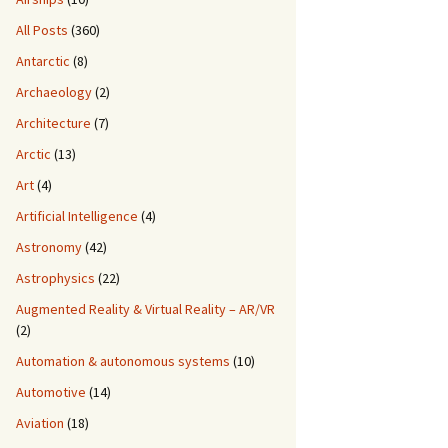
All Posts
(360)
Antarctic
(8)
Archaeology
(2)
Architecture
(7)
Arctic
(13)
Art
(4)
Artificial Intelligence
(4)
Astronomy
(42)
Astrophysics
(22)
Augmented Reality & Virtual Reality – AR/VR
(2)
Automation & autonomous systems
(10)
Automotive
(14)
Aviation
(18)