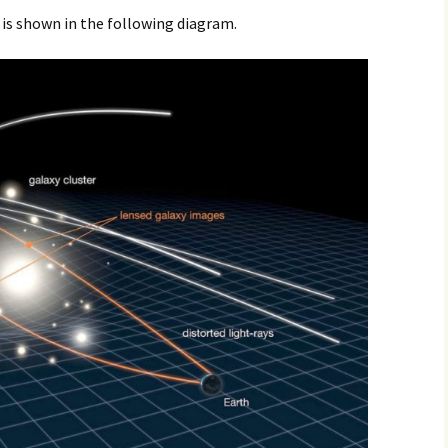
 is shown in the following diagram.