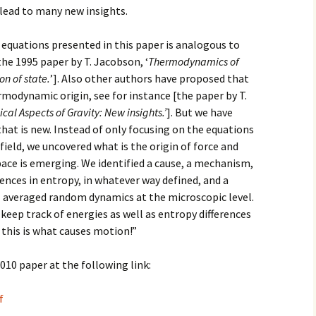
lead to many new insights.
2017
 equations presented in this paper is analogous to
2018
the 1995 paper by T. Jacobson, ‘
Thermodynamics of
on of state.
’]. Also other authors have proposed that
2019 – 2020
rmodynamic origin, see for instance [the paper by T.
l Aspects of Gravity: New insights.’
]. But we have
2023 to 2026
at is new. Instead of only focusing on the equations
field, we uncovered what is the origin of force and
space is emerging. We identified a cause, a mechanism,
ferences in entropy, in whatever way defined, and a
l averaged random dynamics at the microscopic level.
keep track of energies as well as entropy differences
e this is what causes motion!”
010 paper at the following link:
f