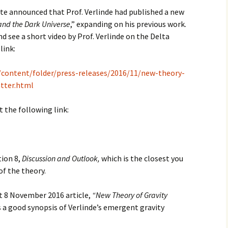
te announced that Prof. Verlinde had published a new
and the Dark Universe
,” expanding on his previous work.
 see a short video by Prof. Verlinde on the Delta
link:
t/content/folder/press-releases/2016/11/new-theory-
tter.html
 the following link:
tion 8,
Discussion and Outlook,
which is the closest you
of the theory.
rt 8 November 2016 article,
“New Theory of Gravity
 a good synopsis of Verlinde’s emergent gravity