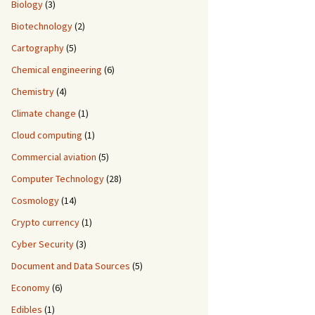
Biology
(3)
Biotechnology
(2)
Cartography
(5)
Chemical engineering
(6)
Chemistry
(4)
Climate change
(1)
Cloud computing
(1)
Commercial aviation
(5)
Computer Technology
(28)
Cosmology
(14)
Crypto currency
(1)
Cyber Security
(3)
Document and Data Sources
(5)
Economy
(6)
Edibles
(1)