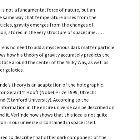
y is not a fundamental force of nature, but an
 same way that temperature arises from the
icles, gravity emerges from the changes of
ion, stored in the very structure of spacetime……
ere is no need to add a mysterious dark matter particle
 how his theory of gravity accurately predicts the
rotate around the center of the Milky Way, as well as
er galaxies.
inde’s theory is an adaptation of the holographic
utor Gerard ‘t Hooft (Nobel Prize 1999, Utrecht
nd (Stanford University). According to the
 information in the entire universe can be described on
d it. Verlinde now shows that this idea is not quite
n in our universe is contained in space itself.
uired to describe that other dark component of the