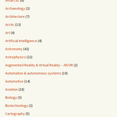
Antarctic
(8)
Archaeology
(2)
Architecture
(7)
Arctic
(13)
Art
(4)
Artificial Intelligence
(4)
Astronomy
(42)
Astrophysics
(22)
Augmented Reality & Virtual Reality – AR/VR
(2)
Automation & autonomous systems
(10)
Automotive
(14)
Aviation
(18)
Biology
(3)
Biotechnology
(2)
Cartography
(5)