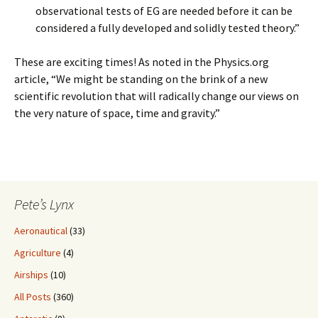
observational tests of EG are needed before it can be
considered a fully developed and solidly tested theory.”
These are exciting times! As noted in the Physics.org
article, “We might be standing on the brink of a new
scientific revolution that will radically change our views on
the very nature of space, time and gravity.”
Pete’s Lynx
Aeronautical
(33)
Agriculture
(4)
Airships
(10)
All Posts
(360)