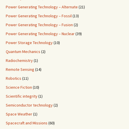
Power Generating Technology – Alternate
(21)
Power Generating Technology – Fossil
(13)
Power Generating Technology – Fusion
(2)
Power Generating Technology – Nuclear
(39)
Power Storage Technology
(10)
Quantum Mechanics
(2)
Radiochemistry
(1)
Remote Sensing
(14)
Robotics
(11)
Science Fiction
(10)
Scientific integrity
(1)
Semiconductor technology
(2)
Space Weather
(1)
Spacecraft and Missions
(60)