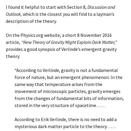
I found it helpful to start with Section 8,
Discussion and
Outlook,
which is the closest you will find to a layman’s
description of the theory.
On the Physics.org website, a short 8 November 2016
article,
“New Theory of Gravity Might Explain Dark Matter,”
provides a good synopsis of Verlinde’s emergent gravity
theory:
“According to Verlinde, gravity is not a fundamental
force of nature, but an emergent phenomenon. In the
same way that temperature arises from the
movement of microscopic particles, gravity emerges
from the changes of fundamental bits of information,
stored in the very structure of spacetime……
According to Erik Verlinde, there is no need to add a
mysterious dark matter particle to the theory……