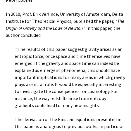
Peter Lobner
In 2010, Prof. Erik Verlinde, University of Amsterdam, Delta
Institute for Theoretical Physics, published the paper,
“The
Origin of Gravity and the Laws of Newton.”
In this paper, the
author concluded:
“The results of this paper suggest gravity arises as an
entropic force, once space and time themselves have
emerged. If the gravity and space time can indeed be
explained as emergent phenomena, this should have
important implications for many areas in which gravity
plays a central role. It would be especially interesting
to investigate the consequences for cosmology. For
instance, the way redshifts arise from entropy
gradients could lead to many new insights.
The derivation of the Einstein equations presented in
this paper is analogous to previous works, in particular