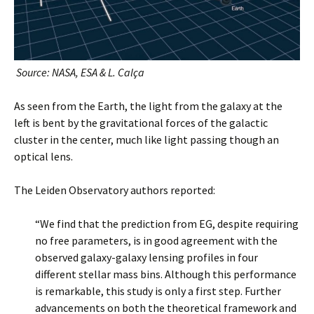
Source: NASA, ESA & L. Calça
As seen from the Earth, the light from the galaxy at the
left is bent by the gravitational forces of the galactic
cluster in the center, much like light passing though an
optical lens.
The Leiden Observatory authors reported:
“We find that the prediction from EG, despite requiring
no free parameters, is in good agreement with the
observed galaxy-galaxy lensing profiles in four
different stellar mass bins. Although this performance
is remarkable, this study is only a first step. Further
advancements on both the theoretical framework and