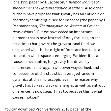
[the 1995 paper by T. Jacobson, ‘
Thermodynamics of
space-time: The Einstein equation of state.
’]. Also other
authors have proposed that gravity has an entropic or
thermodynamic origin, see for instance [the paper by T.
Padmanabhan,
‘Thermodynamical Aspects of Gravity:
New insights.’
]. But we have added an important
element that is new. Instead of only focusing on the
equations that govern the gravitational field, we
uncovered what is the origin of force and inertia in a
context in which space is emerging. We identified a
cause, a mechanism, for gravity. It is driven by
differences in entropy, in whatever way defined, and a
consequence of the statistical averaged random
dynamics at the microscopic level. The reason why
gravity has to keep track of energies as well as entropy
differences is now clear. It has to, because this is what
causes motion!”
You can download Prof. Verlinde’s 2010 paper at the