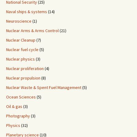
National Security
(25)
Naval ships & systems
(14)
Neuroscience
(1)
Nuclear Arms & Arms Control
(21)
Nuclear Cleanup
(7)
Nuclear fuel cycle
(5)
Nuclear physics
(3)
Nuclear proliferation
(4)
Nuclear propulsion
(8)
Nuclear Waste & Spent Fuel Management
(5)
Ocean Sciences
(5)
Oil & gas
(3)
Photography
(3)
Physics
(32)
Planetary science
(10)