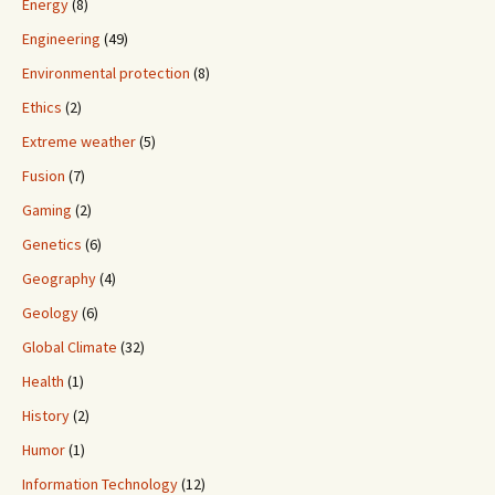
Energy
(8)
Engineering
(49)
Environmental protection
(8)
Ethics
(2)
Extreme weather
(5)
Fusion
(7)
Gaming
(2)
Genetics
(6)
Geography
(4)
Geology
(6)
Global Climate
(32)
Health
(1)
History
(2)
Humor
(1)
Information Technology
(12)