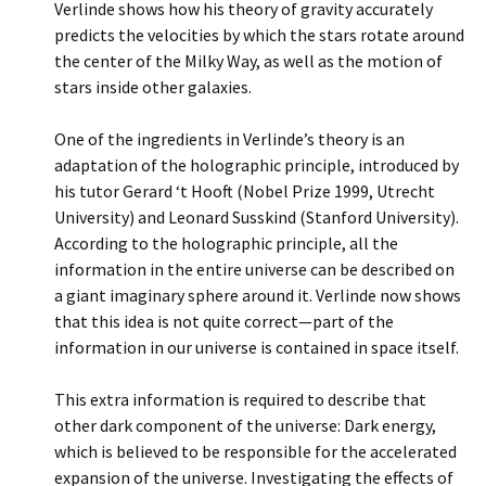
Verlinde shows how his theory of gravity accurately
predicts the velocities by which the stars rotate around
the center of the Milky Way, as well as the motion of
stars inside other galaxies.
One of the ingredients in Verlinde’s theory is an
adaptation of the holographic principle, introduced by
his tutor Gerard ‘t Hooft (Nobel Prize 1999, Utrecht
University) and Leonard Susskind (Stanford University).
According to the holographic principle, all the
information in the entire universe can be described on
a giant imaginary sphere around it. Verlinde now shows
that this idea is not quite correct—part of the
information in our universe is contained in space itself.
This extra information is required to describe that
other dark component of the universe: Dark energy,
which is believed to be responsible for the accelerated
expansion of the universe. Investigating the effects of