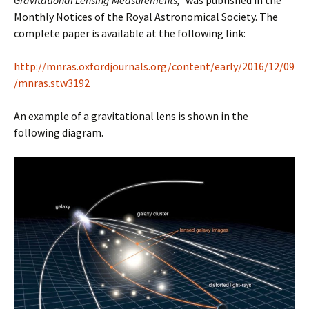
Gravitational Lensing Measurements,”
was published in the
Monthly Notices of the Royal Astronomical Society. The
complete paper is available at the following link:
http://mnras.oxfordjournals.org/content/early/2016/12/09
/mnras.stw3192
An example of a gravitational lens is shown in the
following diagram.