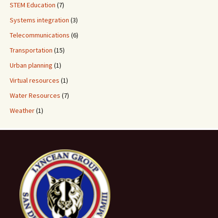
STEM Education
(7)
Systems integration
(3)
Telecommunications
(6)
Transportation
(15)
Urban planning
(1)
Virtual resources
(1)
Water Resources
(7)
Weather
(1)