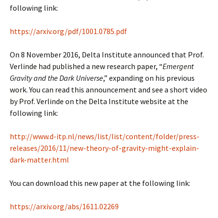
following link:
https://arxiv.org/pdf/1001.0785.pdf
On 8 November 2016, Delta Institute announced that Prof.
Verlinde had published a new research paper, “
Emergent
Gravity and the Dark Universe
,” expanding on his previous
work. You can read this announcement and see a short video
by Prof. Verlinde on the Delta Institute website at the
following link:
http://www.d-itp.nl/news/list/list/content/folder/press-
releases/2016/11/new-theory-of-gravity-might-explain-
dark-matter.html
You can download this new paper at the following link:
https://arxiv.org/abs/1611.02269