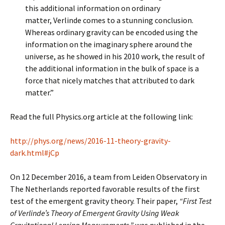
this additional information on ordinary
matter, Verlinde comes to a stunning conclusion.
Whereas ordinary gravity can be encoded using the
information on the imaginary sphere around the
universe, as he showed in his 2010 work, the result of
the additional information in the bulk of space is a
force that nicely matches that attributed to dark
matter.”
Read the full Physics.org article at the following link:
http://phys.org/news/2016-11-theory-gravity-
dark.html#jCp
On 12 December 2016, a team from Leiden Observatory in
The Netherlands reported favorable results of the first
test of the emergent gravity theory. Their paper,
“First Test
of Verlinde’s Theory of Emergent Gravity Using Weak