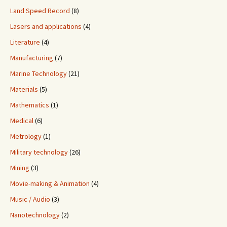
Land Speed Record
(8)
Lasers and applications
(4)
Literature
(4)
Manufacturing
(7)
Marine Technology
(21)
Materials
(5)
Mathematics
(1)
Medical
(6)
Metrology
(1)
Military technology
(26)
Mining
(3)
Movie-making & Animation
(4)
Music / Audio
(3)
Nanotechnology
(2)