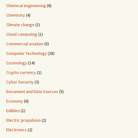
Chemical engineering
(6)
Chemistry
(4)
Climate change
(1)
Cloud computing
(1)
Commercial aviation
(5)
Computer Technology
(28)
Cosmology
(14)
Crypto currency
(1)
Cyber Security
(3)
Document and Data Sources
(5)
Economy
(6)
Edibles
(1)
Electric propulsion
(2)
Electronics
(2)