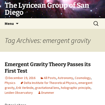
Skip
The Lyncean Group of San
to
Diego
content
Search
Menu
for:
Tag Archives: emergent gravity
Emergent Gravity Theory Passes its
First Test
December 19, 2016
All Posts
,
Astronomy
,
Cosmology
,
Physics
Delta Institute for Theoretical Physics
,
emergent
gravity
,
Erik Verlinde
,
gravitational lens
,
holographic principle
,
Leiden Observatory
Drummer