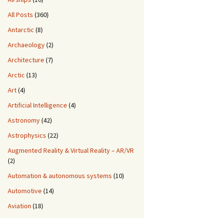
All Posts
(360)
Antarctic
(8)
Archaeology
(2)
Architecture
(7)
Arctic
(13)
Art
(4)
Artificial Intelligence
(4)
Astronomy
(42)
Astrophysics
(22)
Augmented Reality & Virtual Reality – AR/VR
(2)
Automation & autonomous systems
(10)
Automotive
(14)
Aviation
(18)