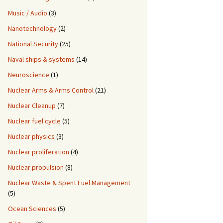
Music / Audio
(3)
Nanotechnology
(2)
National Security
(25)
Naval ships & systems
(14)
Neuroscience
(1)
Nuclear Arms & Arms Control
(21)
Nuclear Cleanup
(7)
Nuclear fuel cycle
(5)
Nuclear physics
(3)
Nuclear proliferation
(4)
Nuclear propulsion
(8)
Nuclear Waste & Spent Fuel Management
(5)
Ocean Sciences
(5)