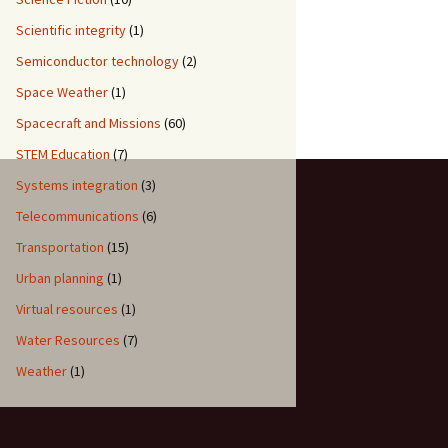
Scientific integrity
(1)
Semiconductor technology
(2)
Space Weather
(1)
Spacecraft and Missions
(60)
STEM Education
(7)
Systems integration
(3)
Telecommunications
(6)
Transportation
(15)
Urban planning
(1)
Virtual resources
(1)
Water Resources
(7)
Weather
(1)