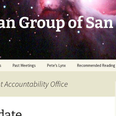
an Group of San
s
Past Meetings
Pete’s Lynx
Recommended Reading
2002-2003
 Accountability Office
2004
2005
date
2006