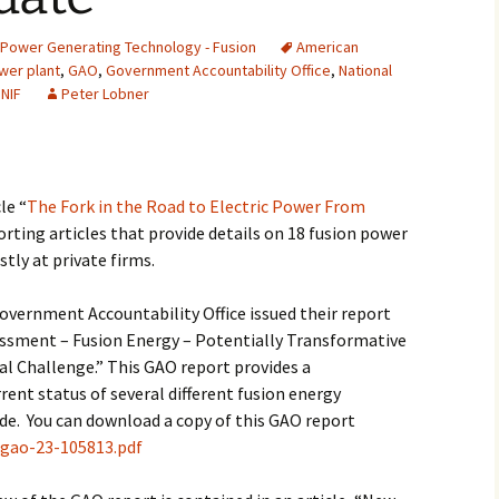
2007
Power Generating Technology - Fusion
American
wer plant
,
GAO
,
Government Accountability Office
,
National
2008
,
NIF
Peter Lobner
2009
2010
le “
The Fork in the Road to Electric Power From
porting articles that provide details on 18 fusion power
2011
tly at private firms.
2012
overnment Accountability Office issued their report
2013
sment – Fusion Energy – Potentially Transformative
l Challenge.” This GAO report provides a
2014
ent status of several different fusion energy
e. You can download a copy of this GAO report
2015
/gao-23-105813.pdf
2016