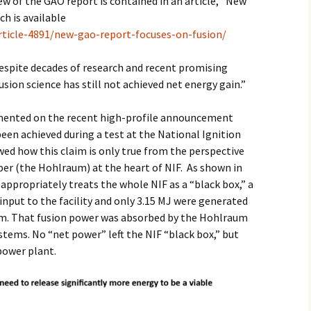
w of the GAO report is contained in an article, “New
ch is available
2017
rticle-4891/new-gao-report-focuses-on-fusion/
2018
spite decades of research and recent promising
sion science has still not achieved net energy gain.”
2019 – 2020
2023 to 2026
mmented on the recent high-profile announcement
been achieved during a test at the National Ignition
owed how this claim is only true from the perspective
ber (the Hohlraum) at the heart of NIF. As shown in
ppropriately treats the whole NIF as a “black box,” a
input to the facility and only 3.15 MJ were generated
um. That fusion power was absorbed by the Hohlraum
stems. No “net power” left the NIF “black box,” but
 power plant.