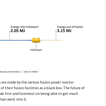
n are made by the various fusion power reactor
 their fusion facilities as a black box. The future of
nds first and foremost on being able to get much
han went into it.