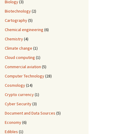
Biology
(3)
Biotechnology
(2)
Cartography
(5)
Chemical engineering
(6)
Chemistry
(4)
Climate change
(1)
Cloud computing
(1)
Commercial aviation
(5)
Computer Technology
(28)
Cosmology
(14)
Crypto currency
(1)
Cyber Security
(3)
Document and Data Sources
(5)
Economy
(6)
Edibles
(1)