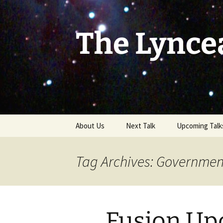
Skip
to
content
The Lynce
About Us
Next Talk
Upcoming Talk
Tag Archives: Government
Fusion Up