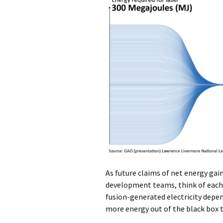
As future claims of net energy gai
development teams, think of each of
fusion-generated electricity depe
more energy out of the black box t