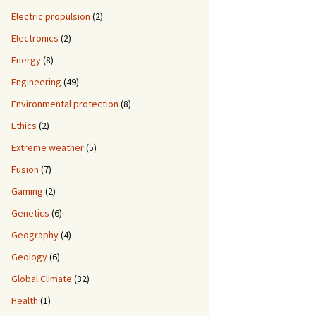
Electric propulsion
(2)
Electronics
(2)
Energy
(8)
Engineering
(49)
Environmental protection
(8)
Ethics
(2)
Extreme weather
(5)
Fusion
(7)
Gaming
(2)
Genetics
(6)
Geography
(4)
Geology
(6)
Global Climate
(32)
Health
(1)