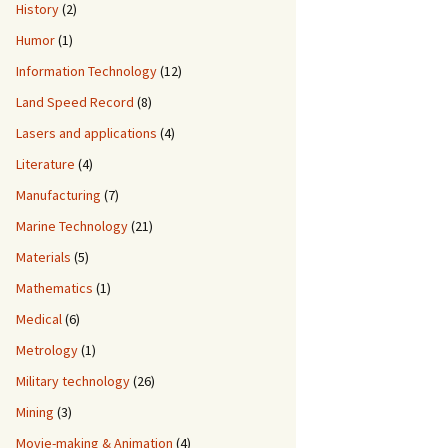
History
(2)
Humor
(1)
Information Technology
(12)
Land Speed Record
(8)
Lasers and applications
(4)
Literature
(4)
Manufacturing
(7)
Marine Technology
(21)
Materials
(5)
Mathematics
(1)
Medical
(6)
Metrology
(1)
Military technology
(26)
Mining
(3)
Movie-making & Animation
(4)