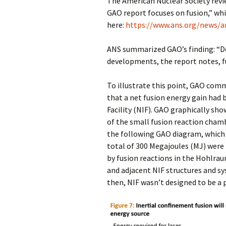
The American Nuclear Society revie
GAO report focuses on fusion,” whi
here:
https://www.ans.org/news/a
ANS summarized GAO’s finding: “De
developments, the report notes, fu
To illustrate this point, GAO co
that a net fusion energy gain had 
Facility (NIF). GAO graphically sh
of the small fusion reaction cham
the following GAO diagram, which a
total of 300 Megajoules (MJ) were 
by fusion reactions in the Hohlra
and adjacent NIF structures and sy
then, NIF wasn’t designed to be a