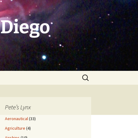
 Diego
Search
for:
Pete’s Lynx
Aeronautical
(33)
Agriculture
(4)
Airships
(10)