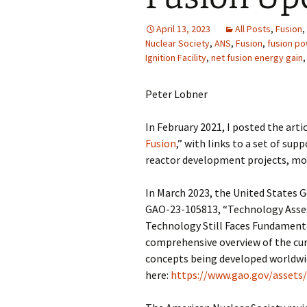
April 13, 2023
All Posts
,
Fusion
,
Nuclear Society
,
ANS
,
Fusion
,
fusion po
Ignition Facility
,
net fusion energy gain
Peter Lobner
In February 2021, I posted the artic
Fusion
,” with links to a set of sup
reactor development projects, mos
In March 2023, the United States G
GAO-23-105813, “Technology Asses
Technology Still Faces Fundamenta
comprehensive overview of the curr
concepts being developed worldwid
here:
https://www.gao.gov/assets