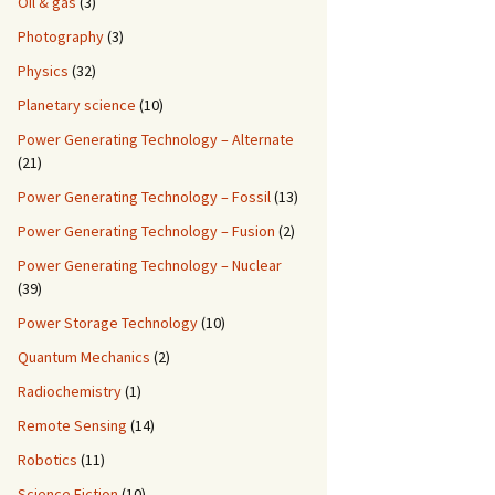
Oil & gas
(3)
Photography
(3)
Physics
(32)
Planetary science
(10)
Power Generating Technology – Alternate
(21)
Power Generating Technology – Fossil
(13)
Power Generating Technology – Fusion
(2)
Power Generating Technology – Nuclear
(39)
Power Storage Technology
(10)
Quantum Mechanics
(2)
Radiochemistry
(1)
Remote Sensing
(14)
Robotics
(11)
Science Fiction
(10)