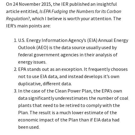
On 24 November 2015, the IER published an insightful
article entitled,
Is EPA Fudging the Numbers for its Carbon
Regulation?
, which I believe is worth your attention. The
IER’s main points are:
U.S. Energy Information Agency’s (EIA) Annual Energy
Outlook (AEO) is the data source usually used by
federal government agencies in their analysis of
energy issues.
EPA stands out as an exception. It frequently chooses
not to use EIA data, and instead develops it’s own
duplicative, different data.
In the case of the Clean Power Plan, the EPA’s own
data significantly underestimates the number of coal
plants that need to be retired to comply with the
Plan. The result is a much lower estimate of the
economic impact of the Plan than if EIA data had
been used.