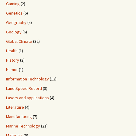
Gaming
(2)
Genetics
(6)
Geography
(4)
Geology
(6)
Global Climate
(32)
Health
(1)
History
(2)
Humor
(1)
Information Technology
(12)
Land Speed Record
(8)
Lasers and applications
(4)
Literature
(4)
Manufacturing
(7)
Marine Technology
(21)
Materials
(5)