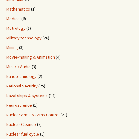
Mathematics
(1)
Medical
(6)
Metrology
(1)
Military technology
(26)
Mining
(3)
Movie-making & Animation
(4)
Music / Audio
(3)
Nanotechnology
(2)
National Security
(25)
Naval ships & systems
(14)
Neuroscience
(1)
Nuclear Arms & Arms Control
(21)
Nuclear Cleanup
(7)
Nuclear fuel cycle
(5)