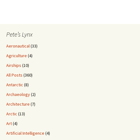
Pete’s Lynx
Aeronautical
(33)
Agriculture
(4)
Airships
(10)
All Posts
(360)
Antarctic
(8)
Archaeology
(2)
Architecture
(7)
Arctic
(13)
Art
(4)
Artificial Intelligence
(4)