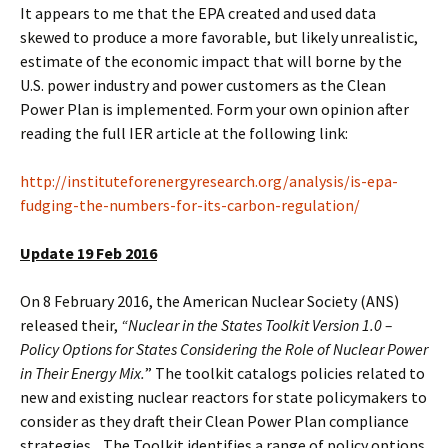
It appears to me that the EPA created and used data
skewed to produce a more favorable, but likely unrealistic,
estimate of the economic impact that will borne by the
U.S. power industry and power customers as the Clean
Power Plan is implemented. Form your own opinion after
reading the full IER article at the following link:
http://instituteforenergyresearch.org/analysis/is-epa-
fudging-the-numbers-for-its-carbon-regulation/
Update 19 Feb 2016
On 8 February 2016, the American Nuclear Society (ANS)
released their,
“Nuclear in the States Toolkit Version 1.0 –
Policy Options for States Considering the Role of Nuclear Power
in Their Energy Mix.
” The toolkit catalogs policies related to
new and existing nuclear reactors for state policymakers to
consider as they draft their Clean Power Plan compliance
strategies. The Toolkit identifies a range of policy options