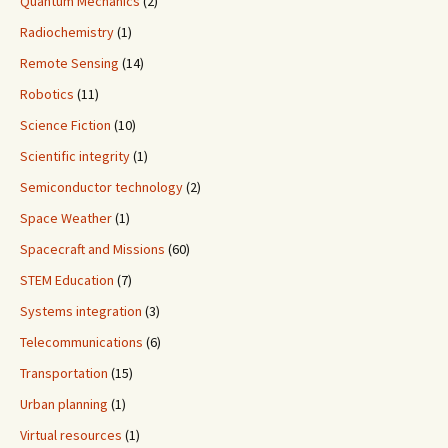
Quantum Mechanics
(2)
Radiochemistry
(1)
Remote Sensing
(14)
Robotics
(11)
Science Fiction
(10)
Scientific integrity
(1)
Semiconductor technology
(2)
Space Weather
(1)
Spacecraft and Missions
(60)
STEM Education
(7)
Systems integration
(3)
Telecommunications
(6)
Transportation
(15)
Urban planning
(1)
Virtual resources
(1)