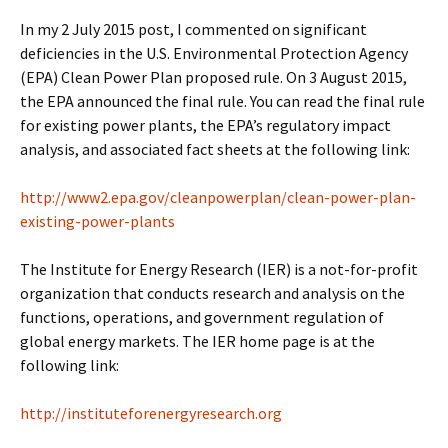
In my 2 July 2015 post, I commented on significant
deficiencies in the U.S. Environmental Protection Agency
(EPA) Clean Power Plan proposed rule. On 3 August 2015,
the EPA announced the final rule. You can read the final rule
for existing power plants, the EPA’s regulatory impact
analysis, and associated fact sheets at the following link:
http://www2.epa.gov/cleanpowerplan/clean-power-plan-
existing-power-plants
The Institute for Energy Research (IER) is a not-for-profit
organization that conducts research and analysis on the
functions, operations, and government regulation of
global energy markets. The IER home page is at the
following link:
http://instituteforenergyresearch.org