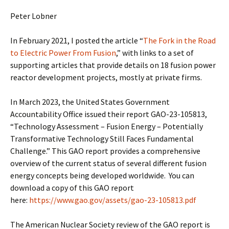
Peter Lobner
In February 2021, I posted the article “
The Fork in the Road
to Electric Power From Fusion
,” with links to a set of
supporting articles that provide details on 18 fusion power
reactor development projects, mostly at private firms.
In March 2023, the United States Government
Accountability Office issued their report GAO-23-105813,
“Technology Assessment – Fusion Energy – Potentially
Transformative Technology Still Faces Fundamental
Challenge.” This GAO report provides a comprehensive
overview of the current status of several different fusion
energy concepts being developed worldwide. You can
download a copy of this GAO report
here:
https://www.gao.gov/assets/gao-23-105813.pdf
The American Nuclear Society review of the GAO report is