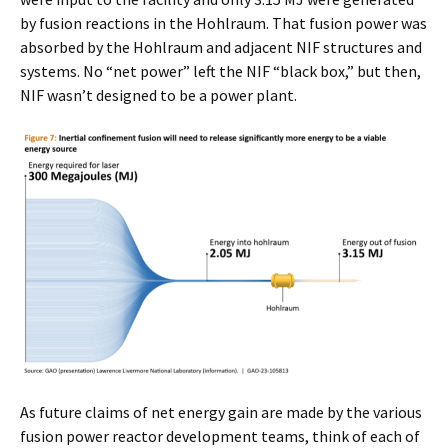
by fusion reactions in the Hohlraum. That fusion power was
absorbed by the Hohlraum and adjacent NIF structures and
systems. No “net power” left the NIF “black box,” but then,
NIF wasn’t designed to be a power plant.
As future claims of net energy gain are made by the various
fusion power reactor development teams, think of each of