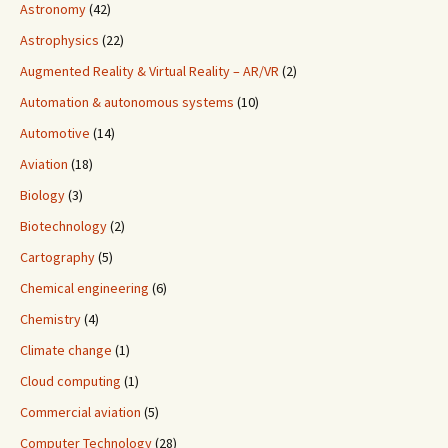
Astronomy
(42)
Astrophysics
(22)
Augmented Reality & Virtual Reality – AR/VR
(2)
Automation & autonomous systems
(10)
Automotive
(14)
Aviation
(18)
Biology
(3)
Biotechnology
(2)
Cartography
(5)
Chemical engineering
(6)
Chemistry
(4)
Climate change
(1)
Cloud computing
(1)
Commercial aviation
(5)
Computer Technology
(28)