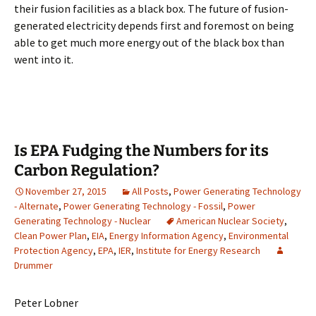
their fusion facilities as a black box. The future of fusion-
generated electricity depends first and foremost on being
able to get much more energy out of the black box than
went into it.
Is EPA Fudging the Numbers for its
Carbon Regulation?
November 27, 2015
All Posts
,
Power Generating Technology
- Alternate
,
Power Generating Technology - Fossil
,
Power
Generating Technology - Nuclear
American Nuclear Society
,
Clean Power Plan
,
EIA
,
Energy Information Agency
,
Environmental
Protection Agency
,
EPA
,
IER
,
Institute for Energy Research
Drummer
Peter Lobner