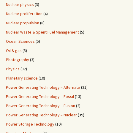
Nuclear physics
(3)
Nuclear proliferation
(4)
Nuclear propulsion
(8)
Nuclear Waste & Spent Fuel Management
(5)
Ocean Sciences
(5)
Oil & gas
(3)
Photography
(3)
Physics
(32)
Planetary science
(10)
Power Generating Technology – Alternate
(21)
Power Generating Technology – Fossil
(13)
Power Generating Technology – Fusion
(2)
Power Generating Technology – Nuclear
(39)
Power Storage Technology
(10)