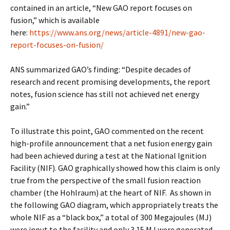
contained in an article, “New GAO report focuses on
fusion,” which is available
here:
https://www.ans.org/news/article-4891/new-gao-
report-focuses-on-fusion/
ANS summarized GAO’s finding: “Despite decades of
research and recent promising developments, the report
notes, fusion science has still not achieved net energy
gain.”
To illustrate this point, GAO commented on the recent
high-profile announcement that a net fusion energy gain
had been achieved during a test at the National Ignition
Facility (NIF). GAO graphically showed how this claim is only
true from the perspective of the small fusion reaction
chamber (the Hohlraum) at the heart of NIF. As shown in
the following GAO diagram, which appropriately treats the
whole NIF as a “black box,” a total of 300 Megajoules (MJ)
were input to the facility and only 3.15 MJ were generated