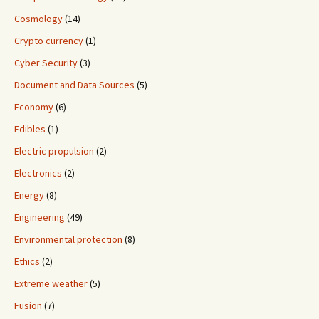
Cosmology
(14)
Crypto currency
(1)
Cyber Security
(3)
Document and Data Sources
(5)
Economy
(6)
Edibles
(1)
Electric propulsion
(2)
Electronics
(2)
Energy
(8)
Engineering
(49)
Environmental protection
(8)
Ethics
(2)
Extreme weather
(5)
Fusion
(7)