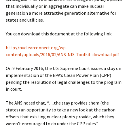
that individually or in aggregate can make nuclear
generation a more attractive generation alternative for
states and utilities.
You can download this document at the following link:
http://nuclearconnect.org/wp-
content/uploads/2016/02/ANS-NIS-Toolkit-download.pdf
On 9 February 2016, the U.S. Supreme Court issues a stay on
implementation of the EPA’s Clean Power Plan (CPP)
pending the resolution of legal challenges to the program
in court.
The ANS noted that, “….the stay provides them (the
states) an opportunity to take a new look at the carbon
offsets that existing nuclear plants provide, which they
weren’t encouraged to do under the CPP rules.”