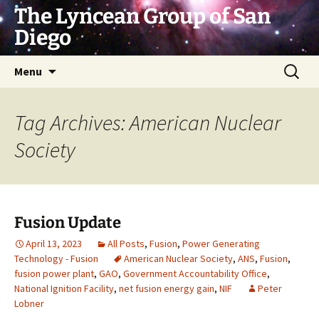
Skip
The Lyncean Group of San
to
Diego
content
Search
Menu
for:
Tag Archives: American Nuclear
Society
Fusion Update
April 13, 2023
All Posts
,
Fusion
,
Power Generating
Technology - Fusion
American Nuclear Society
,
ANS
,
Fusion
,
fusion power plant
,
GAO
,
Government Accountability Office
,
National Ignition Facility
,
net fusion energy gain
,
NIF
Peter
Lobner