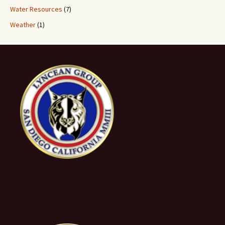
Water Resources
(7)
Weather
(1)