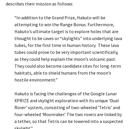
describes their mission as follows:
“In addition to the Grand Prize, Hakuto will be
attempting to win the Range Bonus. Furthermore,
Hakuto’s ultimate target is to explore holes that are
thought to be caves or “skylights” into underlying lava
tubes, for the first time in human history. These lava
tubes could prove to be very important scientifically,
as they could help explain the moon’s volcanic past.
They could also become candidate sites for long-term
habitats, able to shield humans from the moon’s
hostile environment.”
Hakuto is facing the challenges of the Google Lunar
XPRIZE and skylight exploration with its unique ‘Dual
Rover’ system, consisting of two-wheeled ‘Tetris’ and
four-wheeled ‘Moonraker.’ The two rovers are linked by
a tether, so that Tetris can be lowered into a suspected
skylight.”