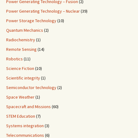
Power Generating Technology – Fusion
(2)
Power Generating Technology – Nuclear
(39)
Power Storage Technology
(10)
Quantum Mechanics
(2)
Radiochemistry
(1)
Remote Sensing
(14)
Robotics
(11)
Science Fiction
(10)
Scientific integrity
(1)
Semiconductor technology
(2)
Space Weather
(1)
Spacecraft and Missions
(60)
STEM Education
(7)
Systems integration
(3)
Telecommunications
(6)