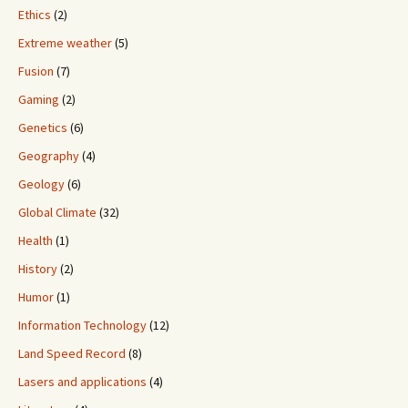
Ethics
(2)
Extreme weather
(5)
Fusion
(7)
Gaming
(2)
Genetics
(6)
Geography
(4)
Geology
(6)
Global Climate
(32)
Health
(1)
History
(2)
Humor
(1)
Information Technology
(12)
Land Speed Record
(8)
Lasers and applications
(4)