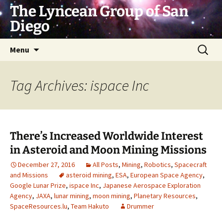
Skip
The Lyncean Group of San
to
Diego
content
Search
Menu
for:
Tag Archives: ispace Inc
There’s Increased Worldwide Interest
in Asteroid and Moon Mining Missions
December 27, 2016
All Posts
,
Mining
,
Robotics
,
Spacecraft
and Missions
asteroid mining
,
ESA
,
European Space Agency
,
Google Lunar Prize
,
ispace Inc
,
Japanese Aerospace Exploration
Agency
,
JAXA
,
lunar mining
,
moon mining
,
Planetary Resources
,
SpaceResources.lu
,
Team Hakuto
Drummer