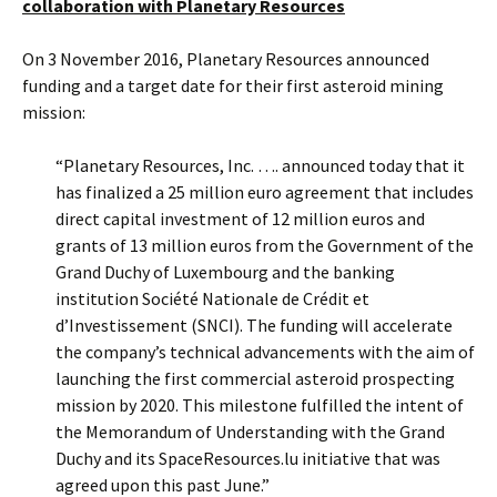
collaboration with Planetary Resources
On 3 November 2016, Planetary Resources announced
funding and a target date for their first asteroid mining
mission:
“Planetary Resources, Inc. …. announced today that it
has finalized a 25 million euro agreement that includes
direct capital investment of 12 million euros and
grants of 13 million euros from the Government of the
Grand Duchy of Luxembourg and the banking
institution Société Nationale de Crédit et
d’Investissement (SNCI). The funding will accelerate
the company’s technical advancements with the aim of
launching the first commercial asteroid prospecting
mission by 2020. This milestone fulfilled the intent of
the Memorandum of Understanding with the Grand
Duchy and its SpaceResources.lu initiative that was
agreed upon this past June.”