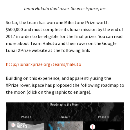
Team Hakuto dual rover. Source: ispace, Inc.
So far, the team has won one Milestone Prize worth
$500,000 and must complete its lunar mission by the end of
2017 in order to be eligible for the final prizes. You can read
more about Team Hakuto and their rover on the Google
Lunar XPrize website at the following link:
http://lunar.xprize.org/teams/hakuto
Building on this experience, and apparently using the
XPrize rover, ispace has proposed the following roadmap to
the moon (click on the graphic to enlarge).