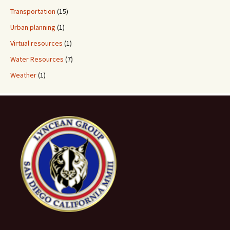
Transportation
(15)
Urban planning
(1)
Virtual resources
(1)
Water Resources
(7)
Weather
(1)