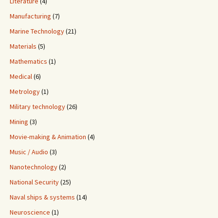
Literature
(4)
Manufacturing
(7)
Marine Technology
(21)
Materials
(5)
Mathematics
(1)
Medical
(6)
Metrology
(1)
Military technology
(26)
Mining
(3)
Movie-making & Animation
(4)
Music / Audio
(3)
Nanotechnology
(2)
National Security
(25)
Naval ships & systems
(14)
Neuroscience
(1)