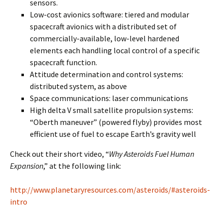
sensors.
Low-cost avionics software: tiered and modular
spacecraft avionics with a distributed set of
commercially-available, low-level hardened
elements each handling local control of a specific
spacecraft function.
Attitude determination and control systems:
distributed system, as above
Space communications: laser communications
High delta V small satellite propulsion systems:
“Oberth maneuver” (powered flyby) provides most
efficient use of fuel to escape Earth’s gravity well
Check out their short video, “
Why Asteroids Fuel Human
Expansion
,” at the following link:
http://www.planetaryresources.com/asteroids/#asteroids-
intro