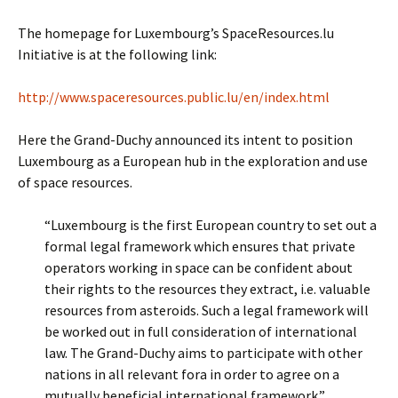
The homepage for Luxembourg’s SpaceResources.lu
Initiative is at the following link:
http://www.spaceresources.public.lu/en/index.html
Here the Grand-Duchy announced its intent to position
Luxembourg as a European hub in the exploration and use
of space resources.
“Luxembourg is the first European country to set out a
formal legal framework which ensures that private
operators working in space can be confident about
their rights to the resources they extract, i.e. valuable
resources from asteroids. Such a legal framework will
be worked out in full consideration of international
law. The Grand-Duchy aims to participate with other
nations in all relevant fora in order to agree on a
mutually beneficial international framework.”