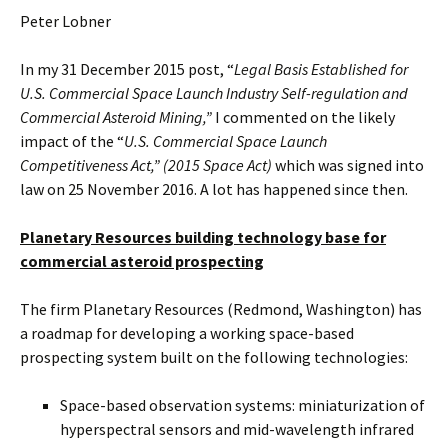
Peter Lobner
In my 31 December 2015 post, “
Legal Basis Established for
U.S. Commercial Space Launch Industry Self-regulation and
Commercial Asteroid Mining,”
I commented on the likely
impact of the “
U.S. Commercial Space Launch
Competitiveness Act,” (2015 Space Act)
which was signed into
law on 25 November 2016. A lot has happened since then.
Planetary Resources building technology base for
commercial asteroid prospecting
The firm Planetary Resources (Redmond, Washington) has
a roadmap for developing a working space-based
prospecting system built on the following technologies:
Space-based observation systems: miniaturization of
hyperspectral sensors and mid-wavelength infrared