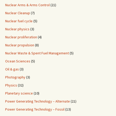
Nuclear Arms & Arms Control
(21)
Nuclear Cleanup
(7)
Nuclear fuel cycle
(5)
Nuclear physics
(3)
Nuclear proliferation
(4)
Nuclear propulsion
(8)
Nuclear Waste & Spent Fuel Management
(5)
Ocean Sciences
(5)
Oil & gas
(3)
Photography
(3)
Physics
(32)
Planetary science
(10)
Power Generating Technology – Alternate
(21)
Power Generating Technology – Fossil
(13)