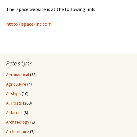
The ispace website is at the following link:
http://ispace-inc.com
Pete’s Lynx
Aeronautical
(33)
Agriculture
(4)
Airships
(10)
All Posts
(360)
Antarctic
(8)
Archaeology
(2)
Architecture
(7)