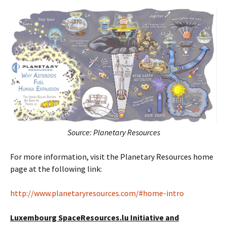
Source: Planetary Resources
For more information, visit the Planetary Resources home
page at the following link:
http://www.planetaryresources.com/#home-intro
Luxembourg SpaceResources.lu Initiative and