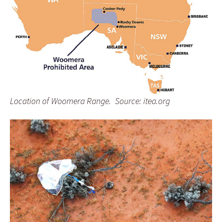
Location of Woomera Range. Source: itea.org