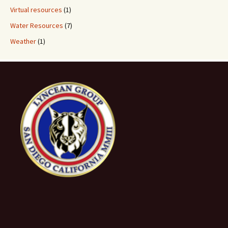
Virtual resources
(1)
Water Resources
(7)
Weather
(1)