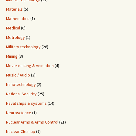
Materials
(5)
Mathematics
(1)
Medical
(6)
Metrology
(1)
Military technology
(26)
Mining
(3)
Movie-making & Animation
(4)
Music / Audio
(3)
Nanotechnology
(2)
National Security
(25)
Naval ships & systems
(14)
Neuroscience
(1)
Nuclear Arms & Arms Control
(21)
Nuclear Cleanup
(7)