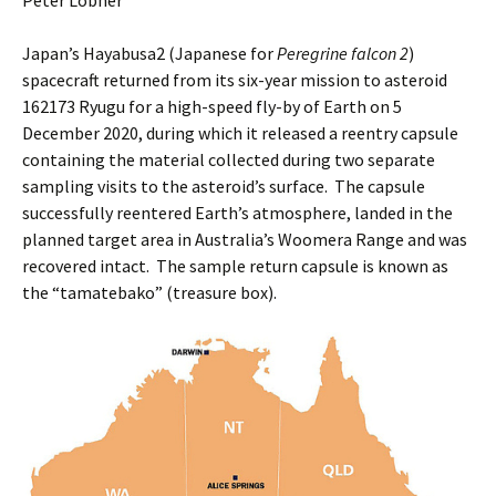
Peter Lobner
Japan’s Hayabusa2 (Japanese for
Peregrine falcon 2
)
spacecraft returned from its six-year mission to asteroid
162173 Ryugu for a high-speed fly-by of Earth on 5
December 2020, during which it released a reentry capsule
containing the material collected during two separate
sampling visits to the asteroid’s surface. The capsule
successfully reentered Earth’s atmosphere, landed in the
planned target area in Australia’s Woomera Range and was
recovered intact. The sample return capsule is known as
the “tamatebako” (treasure box).