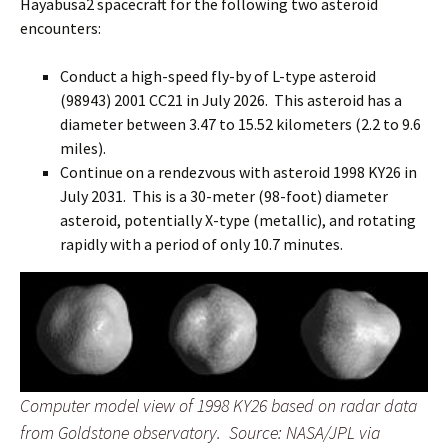
Hayabusa2 spacecraft for the following two asteroid
encounters:
Conduct a high-speed fly-by of L-type asteroid
(98943) 2001 CC21 in July 2026. This asteroid has a
diameter between 3.47 to 15.52 kilometers (2.2 to 9.6
miles).
Continue on a rendezvous with asteroid 1998 KY26 in
July 2031. This is a 30-meter (98-foot) diameter
asteroid, potentially X-type (metallic), and rotating
rapidly with a period of only 10.7 minutes.
Computer model view of 1998 KY26 based on radar data
from Goldstone observatory. Source: NASA/JPL via