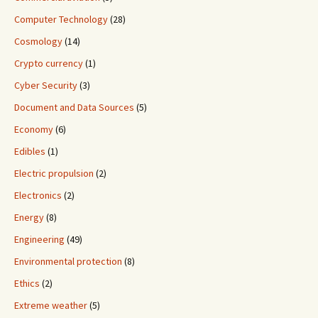
Computer Technology
(28)
Cosmology
(14)
Crypto currency
(1)
Cyber Security
(3)
Document and Data Sources
(5)
Economy
(6)
Edibles
(1)
Electric propulsion
(2)
Electronics
(2)
Energy
(8)
Engineering
(49)
Environmental protection
(8)
Ethics
(2)
Extreme weather
(5)