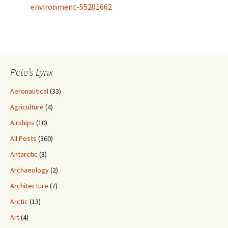
environment-55201662
Pete’s Lynx
Aeronautical
(33)
Agriculture
(4)
Airships
(10)
All Posts
(360)
Antarctic
(8)
Archaeology
(2)
Architecture
(7)
Arctic
(13)
Art
(4)