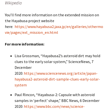
Wikipedia
You’ll find more information on the extended mission on
the Hayabusa project website
here:
https://www.hayabusa2.jaxa.jp/en/galleries/othermo
vie/pages/ext_mission_en.html
For more information:
Lisa Grossman, “Hayabusa2’s asteroid dirt may hold
clues to the early solar system,” ScienceNews, 7
December
2020:
https://www.sciencenews.org/article/japan-
hayabusa2-asteroid-dirt-sample-clues-early-solar-
system
Paul Rincon, “Hayabusa-2: Capsule with asteroid
samples in ‘perfect’ shape,” BBC News, 6 December
2020:
https://www.bbc.com/news/science-