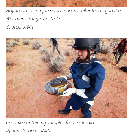
Hayabusa2’s sample return capsule after landing in the
Woomera Range, Australia.
Source: JAXA
Capsule containing samples from asteroid
Ryugu. Source: JAXA