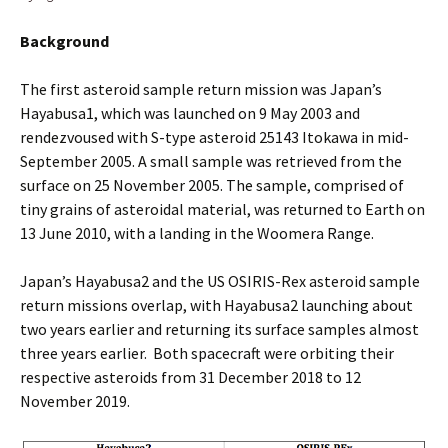
Background
The first asteroid sample return mission was Japan’s
Hayabusa1, which was launched on 9 May 2003 and
rendezvoused with S-type asteroid 25143 Itokawa in mid-
September 2005. A small sample was retrieved from the
surface on 25 November 2005. The sample, comprised of
tiny grains of asteroidal material, was returned to Earth on
13 June 2010, with a landing in the Woomera Range.
Japan’s Hayabusa2 and the US OSIRIS-Rex asteroid sample
return missions overlap, with Hayabusa2 launching about
two years earlier and returning its surface samples almost
three years earlier. Both spacecraft were orbiting their
respective asteroids from 31 December 2018 to 12
November 2019.