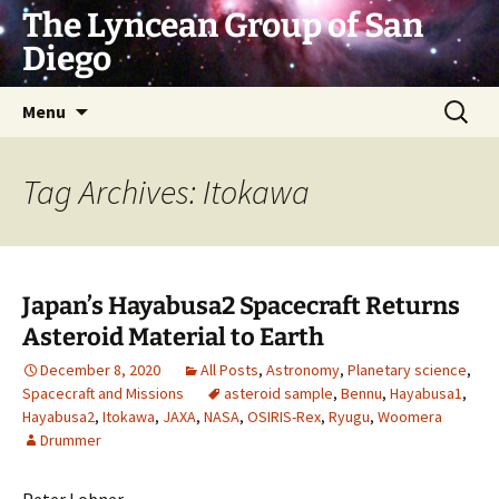
Skip
The Lyncean Group of San
to
Diego
content
Search
Menu
for:
Tag Archives: Itokawa
Japan’s Hayabusa2 Spacecraft Returns
Asteroid Material to Earth
December 8, 2020
All Posts
,
Astronomy
,
Planetary science
,
Spacecraft and Missions
asteroid sample
,
Bennu
,
Hayabusa1
,
Hayabusa2
,
Itokawa
,
JAXA
,
NASA
,
OSIRIS-Rex
,
Ryugu
,
Woomera
Drummer