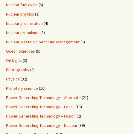
Nuclear fuel cycle
(5)
Nuclear physics
(3)
Nuclear proliferation
(4)
Nuclear propulsion
(8)
Nuclear Waste & Spent Fuel Management
(5)
Ocean Sciences
(5)
Oil & gas
(3)
Photography
(3)
Physics
(32)
Planetary science
(10)
Power Generating Technology – Alternate
(21)
Power Generating Technology – Fossil
(13)
Power Generating Technology – Fusion
(2)
Power Generating Technology – Nuclear
(39)