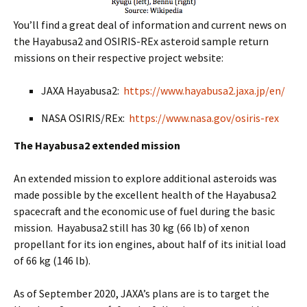
You’ll find a great deal of information and current news on
the Hayabusa2 and OSIRIS-REx asteroid sample return
missions on their respective project website:
JAXA Hayabusa2:
https://www.hayabusa2.jaxa.jp/en/
NASA OSIRIS/REx:
https://www.nasa.gov/osiris-rex
The Hayabusa2 extended mission
An extended mission to explore additional asteroids was
made possible by the excellent health of the Hayabusa2
spacecraft and the economic use of fuel during the basic
mission. Hayabusa2 still has 30 kg (66 lb) of xenon
propellant for its ion engines, about half of its initial load
of 66 kg (146 lb).
As of September 2020, JAXA’s plans are is to target the