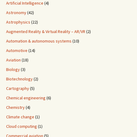
Artificial Intelligence
(4)
Astronomy
(42)
Astrophysics
(22)
Augmented Reality & Virtual Reality – AR/VR
(2)
Automation & autonomous systems
(10)
Automotive
(14)
Aviation
(18)
Biology
(3)
Biotechnology
(2)
Cartography
(5)
Chemical engineering
(6)
Chemistry
(4)
Climate change
(1)
Cloud computing
(1)
Commercial aviation
(5)