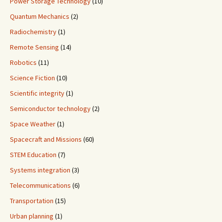
Power Storage Technology
(10)
Quantum Mechanics
(2)
Radiochemistry
(1)
Remote Sensing
(14)
Robotics
(11)
Science Fiction
(10)
Scientific integrity
(1)
Semiconductor technology
(2)
Space Weather
(1)
Spacecraft and Missions
(60)
STEM Education
(7)
Systems integration
(3)
Telecommunications
(6)
Transportation
(15)
Urban planning
(1)