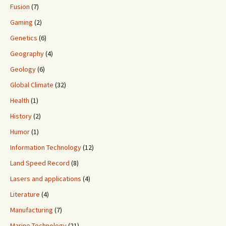
Fusion
(7)
Gaming
(2)
Genetics
(6)
Geography
(4)
Geology
(6)
Global Climate
(32)
Health
(1)
History
(2)
Humor
(1)
Information Technology
(12)
Land Speed Record
(8)
Lasers and applications
(4)
Literature
(4)
Manufacturing
(7)
Marine Technology
(21)