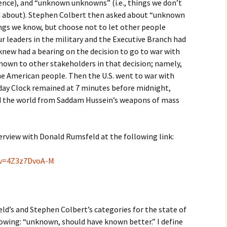
gence), and “unknown unknowns” (i.e., things we don’t
 about). Stephen Colbert then asked about “unknown
ings we know, but choose not to let other people
r leaders in the military and the Executive Branch had
new had a bearing on the decision to go to war with
nown to other stakeholders in that decision; namely,
 American people. Then the U.S. went to war with
day Clock remained at 7 minutes before midnight,
ed the world from Saddam Hussein’s weapons of mass
erview with Donald Rumsfeld at the following link:
?v=4Z3z7DvoA-M
ld’s and Stephen Colbert’s categories for the state of
llowing: “unknown, should have known better.” I define