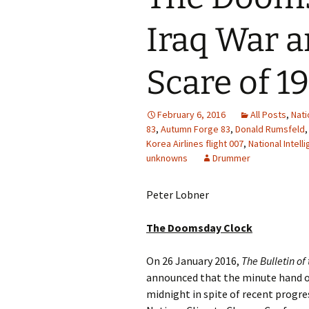
Iraq War a
Scare of 1
February 6, 2016
All Posts
,
Nati
83
,
Autumn Forge 83
,
Donald Rumsfeld
Korea Airlines flight 007
,
National Intel
unknowns
Drummer
Peter Lobner
The Doomsday Clock
On 26 January 2016,
The Bulletin of
announced that the minute hand of
midnight in spite of recent progr