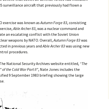
35 surveillance aircraft that previously had flown a
TO exercise was known as
Autumn Forge
83
, consisting
exercise,
Able Archer 83
, was a nuclear command and
ate an escalating conflict with the Soviet Union
uclear weapons by NATO. Overall,
Autumn Forge
83
was
cted in previous years and
Able Archer 83
was using new
trol procedures.
 The National Security Archives website entitled,
“
The
 of the Cold War Part II”
, Nate Jones includes the
ified 9 September 1983 briefing showing the large
se.