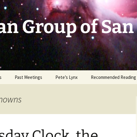
an Group of San
s
Past Meetings
Pete’s Lynx
Recommended Reading
2002-2003
knowns
2004
2005
day Clock, the
2006