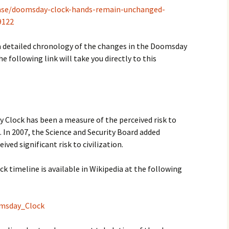
lease/doomsday-clock-hands-remain-unchanged-
9122
d a detailed chronology of the changes in the Doomsday
he following link will take you directly to this
Clock has been a measure of the perceived risk to
n. In 2007, the Science and Security Board added
ved significant risk to civilization.
 timeline is available in Wikipedia at the following
omsday_Clock