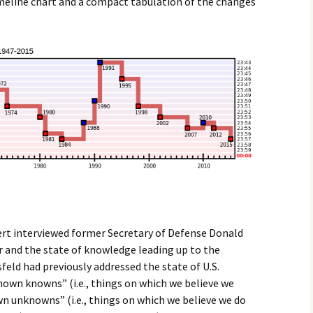
imeline chart and a compact tabulation of the changes
rt interviewed former Secretary of Defense Donald
r and the state of knowledge leading up to the
feld had previously addressed the state of U.S.
known knowns” (i.e., things on which we believe we
n unknowns” (i.e., things on which we believe we do