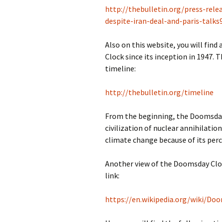
http://thebulletin.org/press-re
despite-iran-deal-and-paris-talks
Also on this website, you will fin
Clock since its inception in 1947. T
timeline:
http://thebulletin.org/timeline
From the beginning, the Doomsday 
civilization of nuclear annihilatio
climate change because of its percei
Another view of the Doomsday Clock
link:
https://en.wikipedia.org/wiki/Do