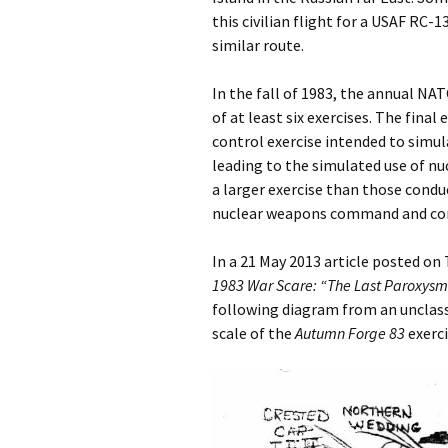
this civilian flight for a USAF RC-1
similar route.
In the fall of 1983, the annual NA
of at least six exercises. The final 
control exercise intended to simul
leading to the simulated use of n
a larger exercise than those condu
nuclear weapons command and con
In a 21 May 2013 article posted on
1983 War Scare:
“The Last Paroxysm”
following diagram from an unclass
scale of the
Autumn Forge 83
exerci