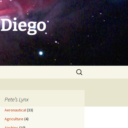
 Diego
Search
for:
Pete’s Lynx
Aeronautical
(33)
Agriculture
(4)
Airships
(10)