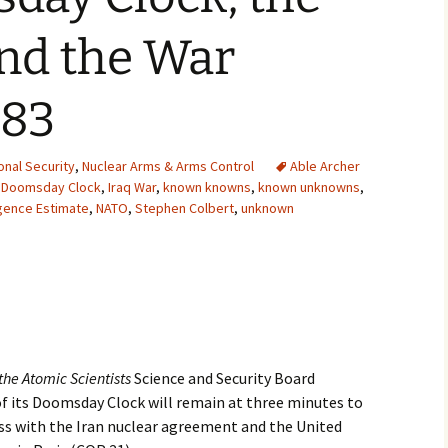
2007
nd the War
2008
983
2009
2010
onal Security
,
Nuclear Arms & Arms Control
Able Archer
,
Doomsday Clock
,
Iraq War
,
known knowns
,
known unknowns
,
ligence Estimate
,
NATO
,
Stephen Colbert
,
unknown
2011
2012
2013
2014
 the Atomic Scientists
Science and Security Board
2015
 its Doomsday Clock will remain at three minutes to
ess with the Iran nuclear agreement and the United
2016