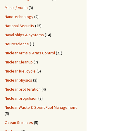
Music / Audio
(3)
Nanotechnology
(2)
National Security
(25)
Naval ships & systems
(14)
Neuroscience
(1)
Nuclear Arms & Arms Control
(21)
Nuclear Cleanup
(7)
Nuclear fuel cycle
(5)
Nuclear physics
(3)
Nuclear proliferation
(4)
Nuclear propulsion
(8)
Nuclear Waste & Spent Fuel Management
(5)
Ocean Sciences
(5)