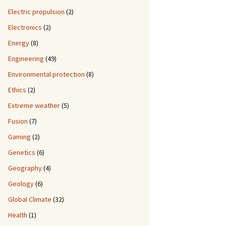
Electric propulsion
(2)
Electronics
(2)
Energy
(8)
Engineering
(49)
Environmental protection
(8)
Ethics
(2)
Extreme weather
(5)
Fusion
(7)
Gaming
(2)
Genetics
(6)
Geography
(4)
Geology
(6)
Global Climate
(32)
Health
(1)