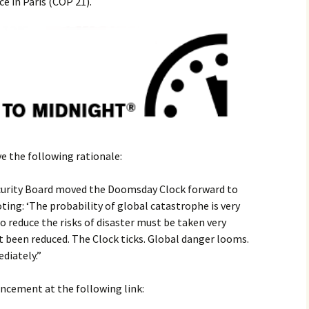
 in Paris (COP 21).
2017
2018
2019 – 2020
2023 to 2026
e the following rationale:
ecurity Board moved the Doomsday Clock forward to
ing: ‘The probability of global catastrophe is very
o reduce the risks of disaster must be taken very
t been reduced. The Clock ticks. Global danger looms.
diately.”
ncement at the following link: