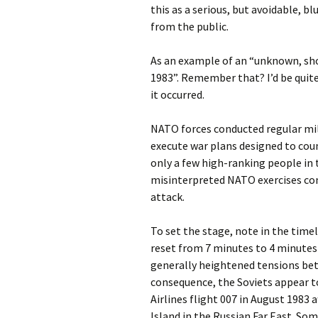
this as a serious, but avoidable, b
from the public.
As an example of an “unknown, sho
1983”. Remember that? I’d be quite
it occurred.
NATO forces conducted regular mili
execute war plans designed to coun
only a few high-ranking people in
misinterpreted NATO exercises cond
attack.
To set the stage, note in the tim
reset from 7 minutes to 4 minutes 
generally heightened tensions bet
consequence, the Soviets appear 
Airlines flight 007 in August 1983 
Island in the Russian Far East. So