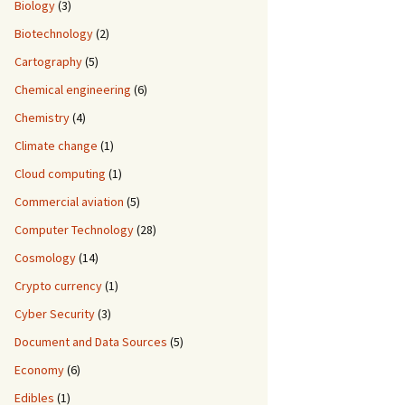
Biology
(3)
Biotechnology
(2)
Cartography
(5)
Chemical engineering
(6)
Chemistry
(4)
Climate change
(1)
Cloud computing
(1)
Commercial aviation
(5)
Computer Technology
(28)
Cosmology
(14)
Crypto currency
(1)
Cyber Security
(3)
Document and Data Sources
(5)
Economy
(6)
Edibles
(1)