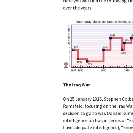
Here you will find the following t
over the years.
The Iraq War
On 25 January 2016, Stephen Colbe
Rumsfeld, focusing on the Iraq Wa
decision to go to war. Donald Rums
intelligence on Iraq in terms of “
have adequate intelligence), “know