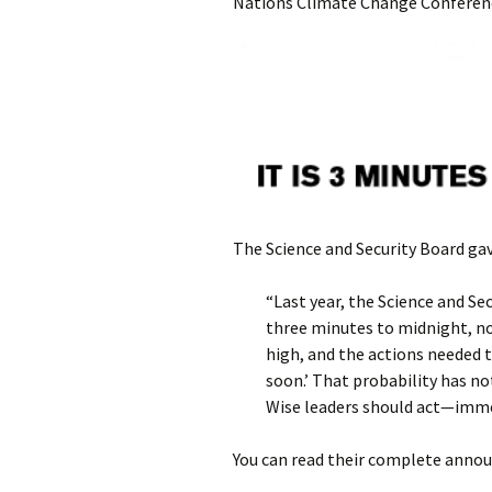
Nations Climate Change Conference
The Science and Security Board gav
“Last year, the Science and S
three minutes to midnight, not
high, and the actions needed t
soon.’ That probability has no
Wise leaders should act—imme
You can read their complete annou