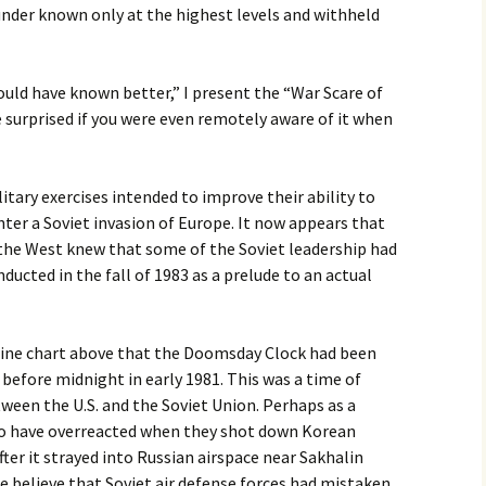
lunder known only at the highest levels and withheld
uld have known better,” I present the “War Scare of
 surprised if you were even remotely aware of it when
tary exercises intended to improve their ability to
ter a Soviet invasion of Europe. It now appears that
 the West knew that some of the Soviet leadership had
ucted in the fall of 1983 as a prelude to an actual
eline chart above that the Doomsday Clock had been
before midnight in early 1981. This was a time of
ween the U.S. and the Soviet Union. Perhaps as a
to have overreacted when they shot down Korean
after it strayed into Russian airspace near Sakhalin
me believe that Soviet air defense forces had mistaken