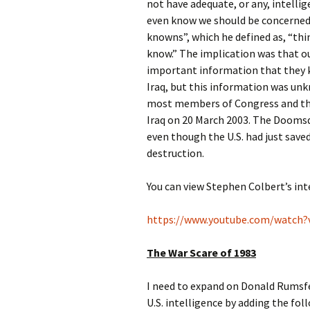
not have adequate, or any, intelli
even know we should be concerned
knowns”, which he defined as, “th
know.” The implication was that ou
important information that they k
Iraq, but this information was unk
most members of Congress and the
Iraq on 20 March 2003. The Dooms
even though the U.S. had just sav
destruction.
You can view Stephen Colbert’s int
https://www.youtube.com/watch
The War Scare of 1983
I need to expand on Donald Rumsfe
U.S. intelligence by adding the fo