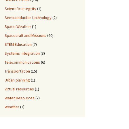
Scientific integrity
(1)
Semiconductor technology
(2)
Space Weather
(1)
Spacecraft and Missions
(60)
STEM Education
(7)
Systems integration
(3)
Telecommunications
(6)
Transportation
(15)
Urban planning
(1)
Virtual resources
(1)
Water Resources
(7)
Weather
(1)