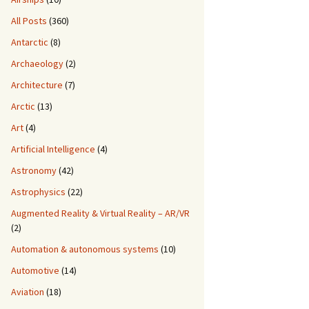
All Posts
(360)
Antarctic
(8)
Archaeology
(2)
Architecture
(7)
Arctic
(13)
Art
(4)
Artificial Intelligence
(4)
Astronomy
(42)
Astrophysics
(22)
Augmented Reality & Virtual Reality – AR/VR
(2)
Automation & autonomous systems
(10)
Automotive
(14)
Aviation
(18)