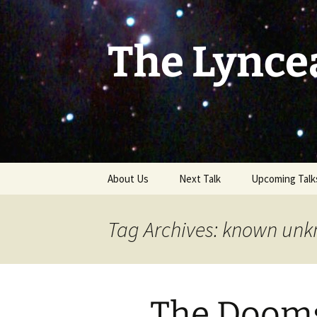
Skip
to
content
The Lynce
About Us
Next Talk
Upcoming Talk
Tag Archives: known un
The Dooms