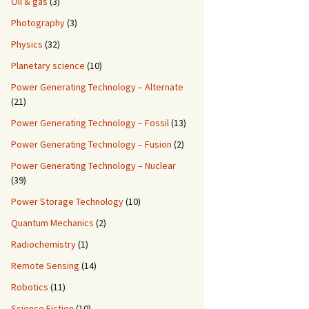
Oil & gas
(3)
Photography
(3)
Physics
(32)
Planetary science
(10)
Power Generating Technology – Alternate
(21)
Power Generating Technology – Fossil
(13)
Power Generating Technology – Fusion
(2)
Power Generating Technology – Nuclear
(39)
Power Storage Technology
(10)
Quantum Mechanics
(2)
Radiochemistry
(1)
Remote Sensing
(14)
Robotics
(11)
Science Fiction
(10)