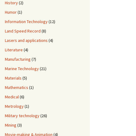
History
(2)
Humor
(1)
Information Technology
(12)
Land Speed Record
(8)
Lasers and applications
(4)
Literature
(4)
Manufacturing
(7)
Marine Technology
(21)
Materials
(5)
Mathematics
(1)
Medical
(6)
Metrology
(1)
Military technology
(26)
Mining
(3)
Movie-making & Animation
(4)