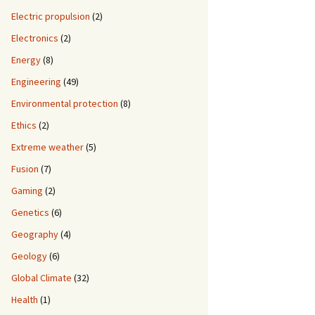
Electric propulsion
(2)
Electronics
(2)
Energy
(8)
Engineering
(49)
Environmental protection
(8)
Ethics
(2)
Extreme weather
(5)
Fusion
(7)
Gaming
(2)
Genetics
(6)
Geography
(4)
Geology
(6)
Global Climate
(32)
Health
(1)