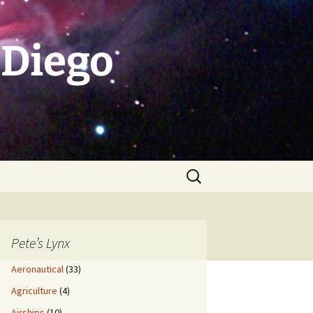
 Diego
Search
for:
Pete’s Lynx
Aeronautical
(33)
Agriculture
(4)
Airships
(10)