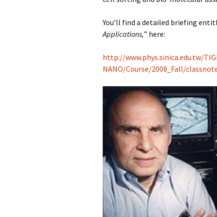
You’ll find a detailed briefing entit
Applications,
” here:
http://www.phys.sinica.edu.tw/TIG
NANO/Course/2008_Fall/classno