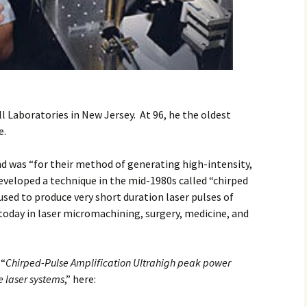
ll Laboratories in New Jersey. At 96, he the oldest
e.
d was “for their method of generating high-intensity,
developed a technique in the mid-1980s called “chirped
used to produce very short duration laser pulses of
 today in laser micromachining, surgery, medicine, and
 “
Chirped-Pulse Amplification
Ultrahigh peak power
 laser systems
,” here: