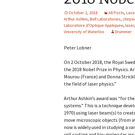
October 2, 2018
All Posts
,
Lase
Arthur Ashkin
,
Bell Laboratories
,
chirpe
Laboratoire d'Optique Appliquee
,
laser
University of Waterloo
Drummer
Peter Lobner
On 2 October 2018, the Royal Swe
the 2018 Nobel Prize in Physics. A
Mourou (France) and Donna Strickl
the field of laser physics.”
Arthur Ashkin’s award was “for the
systems.” This is a technique devel
1970) using laser beam(s) to create
move microscopic objects (from at
now is widely used in studying a va
cell sorting and bio-molecular ass