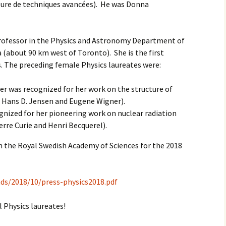
eure de techniques avancées). He was Donna
professor in the Physics and Astronomy Department of
 (about 90 km west of Toronto). She is the first
s. The preceding female Physics laureates were:
r was recognized for her work on the structure of
. Hans D. Jensen and Eugene Wigner).
ognized for her pioneering work on nuclear radiation
re Curie and Henri Becquerel).
om the Royal Swedish Academy of Sciences for the 2018
ds/2018/10/press-physics2018.pdf
 Physics laureates!