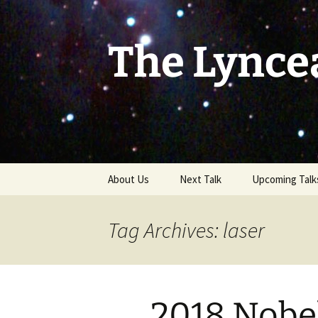
Skip
to
content
The Lynce
About Us
Next Talk
Upcoming Talk
Tag Archives: laser
2018 Nobel