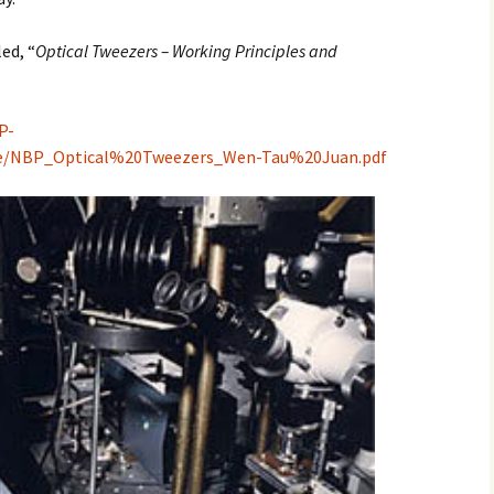
2017
led, “
Optical Tweezers – Working Principles and
2018
P-
2019 – 2020
te/NBP_Optical%20Tweezers_Wen-Tau%20Juan.pdf
2023 to 2026