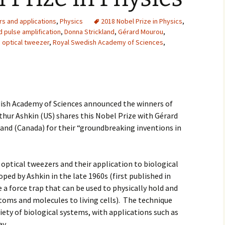
2007
rs and applications
,
Physics
2018 Nobel Prize in Physics
,
d pulse amplification
,
Donna Strickland
,
Gérard Mourou
,
2008
,
optical tweezer
,
Royal Swedish Academy of Sciences
,
2009
2010
dish Academy of Sciences announced the winners of
2011
rthur Ashkin (US) shares this Nobel Prize with Gérard
and (Canada) for their “groundbreaking inventions in
2012
2013
 optical tweezers and their application to biological
2014
oped by Ashkin in the late 1960s (first published in
 a force trap that can be used to physically hold and
2015
oms and molecules to living cells). The technique
riety of biological systems, with applications such as
2016
ay.