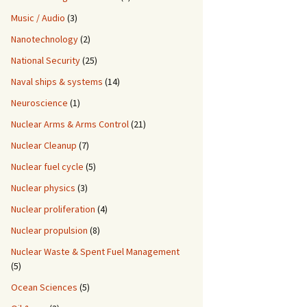
Music / Audio
(3)
Nanotechnology
(2)
National Security
(25)
Naval ships & systems
(14)
Neuroscience
(1)
Nuclear Arms & Arms Control
(21)
Nuclear Cleanup
(7)
Nuclear fuel cycle
(5)
Nuclear physics
(3)
Nuclear proliferation
(4)
Nuclear propulsion
(8)
Nuclear Waste & Spent Fuel Management
(5)
Ocean Sciences
(5)