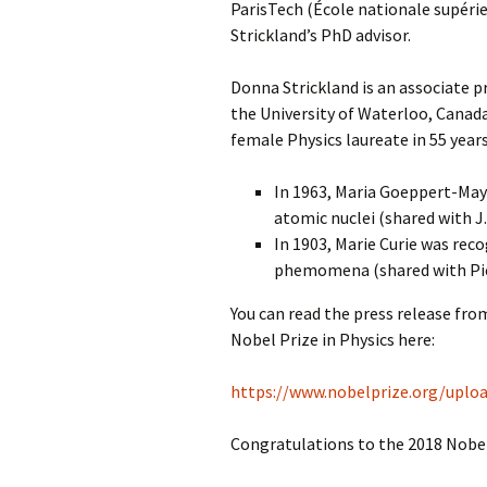
ParisTech (École nationale supéri
Strickland’s PhD advisor.
Donna Strickland is an associate 
the University of Waterloo, Canada
female Physics laureate in 55 year
In 1963, Maria Goeppert-Maye
atomic nuclei (shared with J
In 1903, Marie Curie was rec
phemomena (shared with Pier
You can read the press release fr
Nobel Prize in Physics here:
https://www.nobelprize.org/uploa
Congratulations to the 2018 Nobel