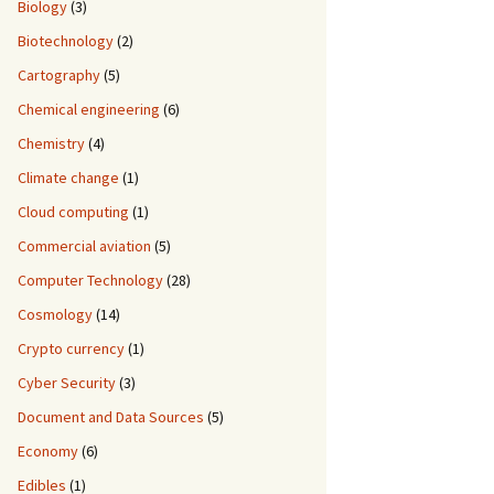
Biology
(3)
Biotechnology
(2)
Cartography
(5)
Chemical engineering
(6)
Chemistry
(4)
Climate change
(1)
Cloud computing
(1)
Commercial aviation
(5)
Computer Technology
(28)
Cosmology
(14)
Crypto currency
(1)
Cyber Security
(3)
Document and Data Sources
(5)
Economy
(6)
Edibles
(1)