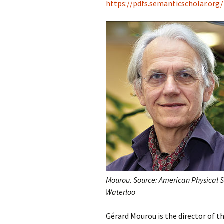
https://pdfs.semanticscholar.org
Mourou. Source: American Physical S
Waterloo
Gérard Mourou is the director of 