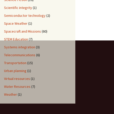
Scientific integrity
(1)
Semiconductor technology
(2)
Space Weather
(1)
Spacecraft and Missions
(60)
STEM Education
(7)
Systems integration
(3)
Telecommunications
(6)
Transportation
(15)
Urban planning
(1)
Virtual resources
(1)
Water Resources
(7)
Weather
(1)