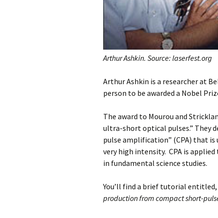
Arthur Ashkin. Source: laserfest.org
Arthur Ashkin is a researcher at Be
person to be awarded a Nobel Priz
The award to Mourou and Stricklan
ultra-short optical pulses.” They 
pulse amplification” (CPA) that is 
very high intensity. CPA is applied
in fundamental science studies.
You’ll find a brief tutorial entitled,
production from compact short-pulse