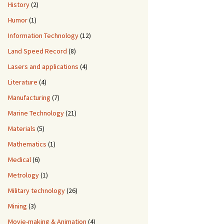
History
(2)
Humor
(1)
Information Technology
(12)
Land Speed Record
(8)
Lasers and applications
(4)
Literature
(4)
Manufacturing
(7)
Marine Technology
(21)
Materials
(5)
Mathematics
(1)
Medical
(6)
Metrology
(1)
Military technology
(26)
Mining
(3)
Movie-making & Animation
(4)