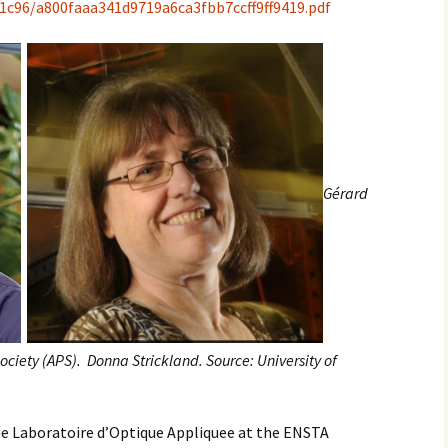
/1c96/a800faaa341d9719a6ca3fbb7ccff9ff9419.pdf
Gérard
ociety (APS).
Donna Strickland. Source: University of
the Laboratoire d’Optique Appliquee at the ENSTA