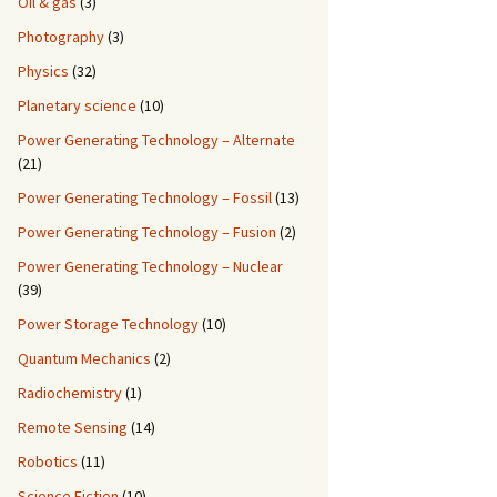
Oil & gas
(3)
Photography
(3)
Physics
(32)
Planetary science
(10)
Power Generating Technology – Alternate
(21)
Power Generating Technology – Fossil
(13)
Power Generating Technology – Fusion
(2)
Power Generating Technology – Nuclear
(39)
Power Storage Technology
(10)
Quantum Mechanics
(2)
Radiochemistry
(1)
Remote Sensing
(14)
Robotics
(11)
Science Fiction
(10)