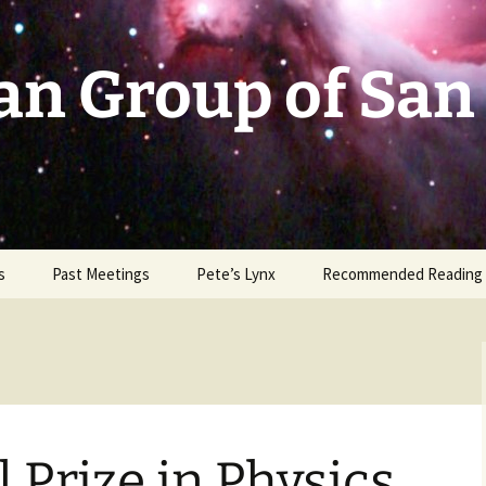
an Group of San
s
Past Meetings
Pete’s Lynx
Recommended Reading
2002-2003
2004
2005
 Prize in Physics
2006