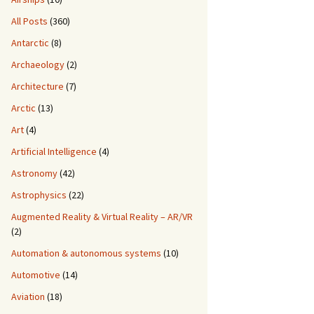
All Posts
(360)
Antarctic
(8)
Archaeology
(2)
Architecture
(7)
Arctic
(13)
Art
(4)
Artificial Intelligence
(4)
Astronomy
(42)
Astrophysics
(22)
Augmented Reality & Virtual Reality – AR/VR
(2)
Automation & autonomous systems
(10)
Automotive
(14)
Aviation
(18)