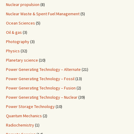
Nuclear propulsion
(8)
Nuclear Waste & Spent Fuel Management
(5)
Ocean Sciences
(5)
Oil & gas
(3)
Photography
(3)
Physics
(32)
Planetary science
(10)
Power Generating Technology – Alternate
(21)
Power Generating Technology – Fossil
(13)
Power Generating Technology – Fusion
(2)
Power Generating Technology – Nuclear
(39)
Power Storage Technology
(10)
Quantum Mechanics
(2)
Radiochemistry
(1)