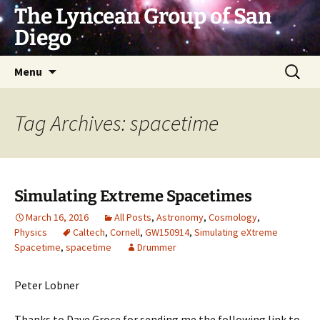
Skip
The Lyncean Group of San
to
Diego
content
Search
Menu
for:
Tag Archives: spacetime
Simulating Extreme Spacetimes
March 16, 2016
All Posts
,
Astronomy
,
Cosmology
,
Physics
Caltech
,
Cornell
,
GW150914
,
Simulating eXtreme
Spacetime
,
spacetime
Drummer
Peter Lobner
Thanks to Dave Groce for sending me the following link to