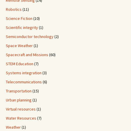
Remote Sensing
(14)
Robotics
(11)
Science Fiction
(10)
Scientific integrity
(1)
Semiconductor technology
(2)
Space Weather
(1)
Spacecraft and Missions
(60)
STEM Education
(7)
Systems integration
(3)
Telecommunications
(6)
Transportation
(15)
Urban planning
(1)
Virtual resources
(1)
Water Resources
(7)
Weather
(1)