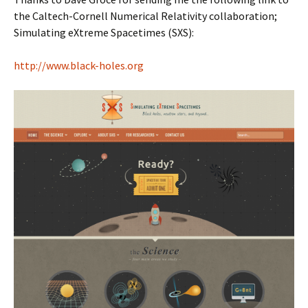
the Caltech-Cornell Numerical Relativity collaboration;
Simulating eXtreme Spacetimes (SXS):
http://www.black-holes.org