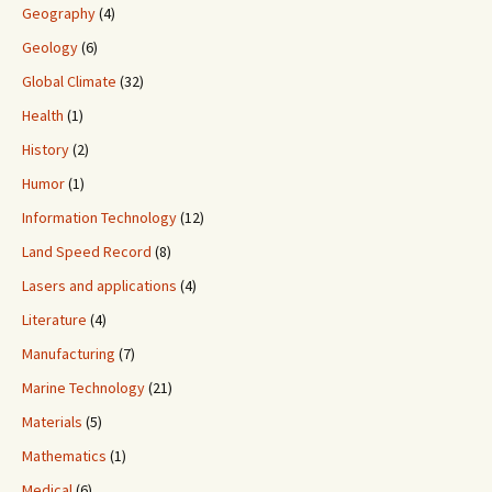
Geography
(4)
Geology
(6)
Global Climate
(32)
Health
(1)
History
(2)
Humor
(1)
Information Technology
(12)
Land Speed Record
(8)
Lasers and applications
(4)
Literature
(4)
Manufacturing
(7)
Marine Technology
(21)
Materials
(5)
Mathematics
(1)
Medical
(6)