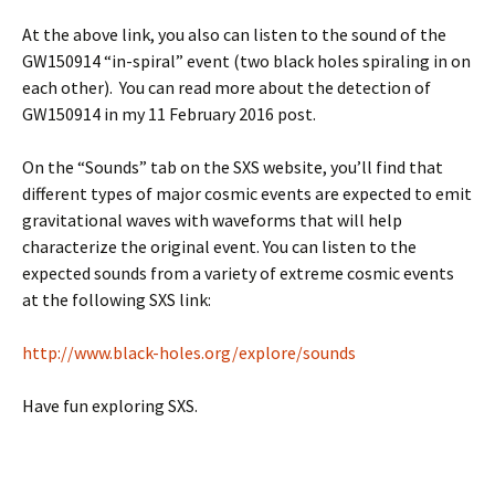
At the above link, you also can listen to the sound of the
GW150914 “in-spiral” event (two black holes spiraling in on
each other). You can read more about the detection of
GW150914 in my 11 February 2016 post.
On the “Sounds” tab on the SXS website, you’ll find that
different types of major cosmic events are expected to emit
gravitational waves with waveforms that will help
characterize the original event. You can listen to the
expected sounds from a variety of extreme cosmic events
at the following SXS link:
http://www.black-holes.org/explore/sounds
Have fun exploring SXS.