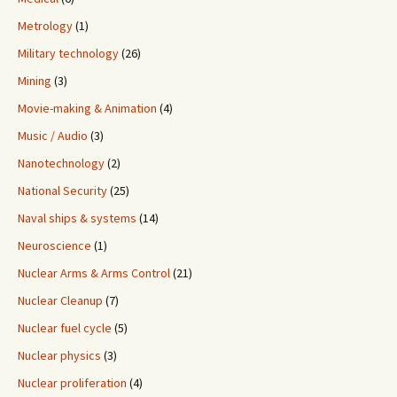
Metrology
(1)
Military technology
(26)
Mining
(3)
Movie-making & Animation
(4)
Music / Audio
(3)
Nanotechnology
(2)
National Security
(25)
Naval ships & systems
(14)
Neuroscience
(1)
Nuclear Arms & Arms Control
(21)
Nuclear Cleanup
(7)
Nuclear fuel cycle
(5)
Nuclear physics
(3)
Nuclear proliferation
(4)