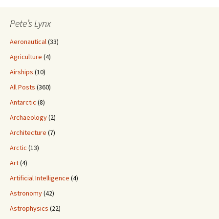
Pete’s Lynx
Aeronautical
(33)
Agriculture
(4)
Airships
(10)
All Posts
(360)
Antarctic
(8)
Archaeology
(2)
Architecture
(7)
Arctic
(13)
Art
(4)
Artificial Intelligence
(4)
Astronomy
(42)
Astrophysics
(22)