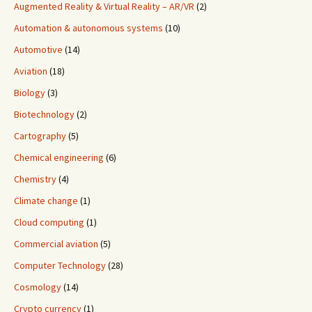
Augmented Reality & Virtual Reality – AR/VR
(2)
Automation & autonomous systems
(10)
Automotive
(14)
Aviation
(18)
Biology
(3)
Biotechnology
(2)
Cartography
(5)
Chemical engineering
(6)
Chemistry
(4)
Climate change
(1)
Cloud computing
(1)
Commercial aviation
(5)
Computer Technology
(28)
Cosmology
(14)
Crypto currency
(1)