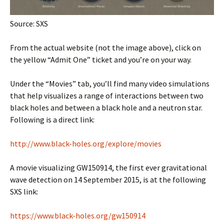
Source: SXS
From the actual website (not the image above), click on
the yellow “Admit One” ticket and you’re on your way.
Under the “Movies” tab, you’ll find many video simulations
that help visualizes a range of interactions between two
black holes and between a black hole and a neutron star.
Following is a direct link:
http://www.black-holes.org/explore/movies
A movie visualizing GW150914, the first ever gravitational
wave detection on 14 September 2015, is at the following
SXS link:
https://www.black-holes.org/gw150914