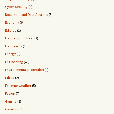
Cyber Security
(3)
Document and Data Sources
(5)
Economy
(6)
Edibles
(1)
Electric propulsion
(2)
Electronics
(2)
Energy
(8)
Engineering
(49)
Environmental protection
(8)
Ethics
(2)
Extreme weather
(5)
Fusion
(7)
Gaming
(2)
Genetics
(6)