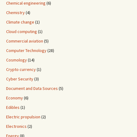
Chemical engineering
(6)
Chemistry
(4)
Climate change
(1)
Cloud computing
(1)
Commercial aviation
(5)
Computer Technology
(28)
Cosmology
(14)
Crypto currency
(1)
Cyber Security
(3)
Document and Data Sources
(5)
Economy
(6)
Edibles
(1)
Electric propulsion
(2)
Electronics
(2)
Energy
(8)