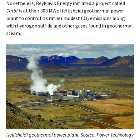
Nonetheless, Reykjavik Energy initiated a project called
CarbFix
at their 303 MWe Hellisheidi geothermal power
plant to control its rather modest CO
emissions along
2
with hydrogen sulfide and other gases found in geothermal
steam.
Hellisheidi geothermal power plant. Source: Power Technology