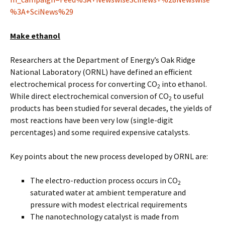
%3A+SciNews%29
Make ethanol
Researchers at the Department of Energy’s Oak Ridge
National Laboratory (ORNL) have defined an efficient
electrochemical process for converting CO
into ethanol.
2
While direct electrochemical conversion of CO
to useful
2
products has been studied for several decades, the yields of
most reactions have been very low (single-digit
percentages) and some required expensive catalysts.
Key points about the new process developed by ORNL are:
The electro-reduction process occurs in CO
2
saturated water at ambient temperature and
pressure with modest electrical requirements
The nanotechnology catalyst is made from