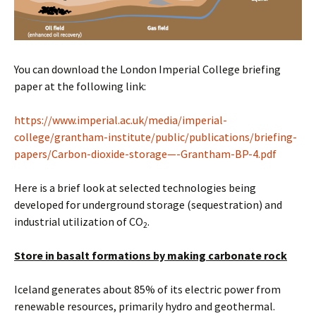
You can download the London Imperial College briefing
paper at the following link:
https://www.imperial.ac.uk/media/imperial-
college/grantham-institute/public/publications/briefing-
papers/Carbon-dioxide-storage—-Grantham-BP-4.pdf
Here is a brief look at selected technologies being
developed for underground storage (sequestration) and
industrial utilization of CO
.
2
Store in basalt formations by making carbonate rock
Iceland generates about 85% of its electric power from
renewable resources, primarily hydro and geothermal.