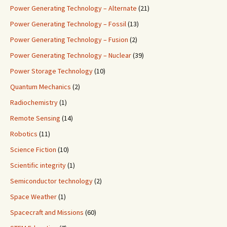
Power Generating Technology – Alternate
(21)
Power Generating Technology – Fossil
(13)
Power Generating Technology – Fusion
(2)
Power Generating Technology – Nuclear
(39)
Power Storage Technology
(10)
Quantum Mechanics
(2)
Radiochemistry
(1)
Remote Sensing
(14)
Robotics
(11)
Science Fiction
(10)
Scientific integrity
(1)
Semiconductor technology
(2)
Space Weather
(1)
Spacecraft and Missions
(60)