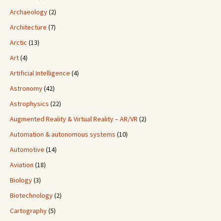
Archaeology
(2)
Architecture
(7)
Arctic
(13)
Art
(4)
Artificial Intelligence
(4)
Astronomy
(42)
Astrophysics
(22)
Augmented Reality & Virtual Reality – AR/VR
(2)
Automation & autonomous systems
(10)
Automotive
(14)
Aviation
(18)
Biology
(3)
Biotechnology
(2)
Cartography
(5)