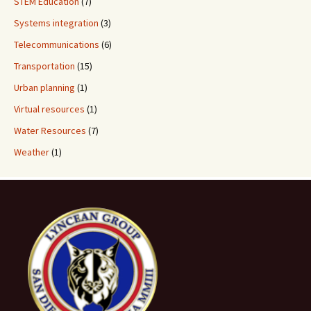
STEM Education
(7)
Systems integration
(3)
Telecommunications
(6)
Transportation
(15)
Urban planning
(1)
Virtual resources
(1)
Water Resources
(7)
Weather
(1)