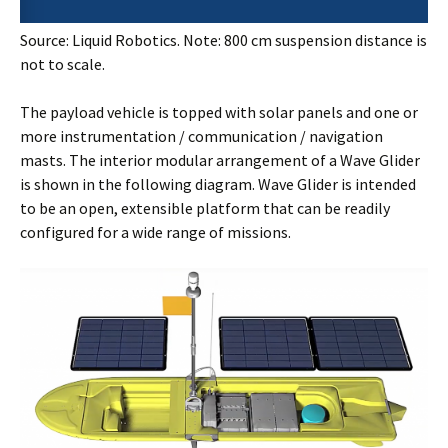
Source: Liquid Robotics. Note: 800 cm suspension distance is
not to scale.
The payload vehicle is topped with solar panels and one or
more instrumentation / communication / navigation
masts. The interior modular arrangement of a Wave Glider
is shown in the following diagram. Wave Glider is intended
to be an open, extensible platform that can be readily
configured for a wide range of missions.