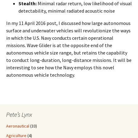
Stealth:
Minimal radar return, low likelihood of visual
detectability, minimal radiated acoustic noise
In my 11 April 2016 post, I discussed how large autonomous
surface and underwater vehicles will revolutionize the ways
in which the U.S. Navy conducts certain operational
missions. Wave Glider is at the opposite end of the
autonomous vehicle size range, but retains the capability
to conduct long-duration, long-distance missions. It will be
interesting to see how the Navy employs this novel
autonomous vehicle technology.
Pete’s Lynx
Aeronautical
(33)
Agriculture
(4)