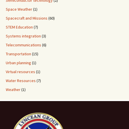
Semiconductor technology
(2)
Space Weather
(1)
Spacecraft and Missions
(60)
STEM Education
(7)
Systems integration
(3)
Telecommunications
(6)
Transportation
(15)
Urban planning
(1)
Virtual resources
(1)
Water Resources
(7)
Weather
(1)