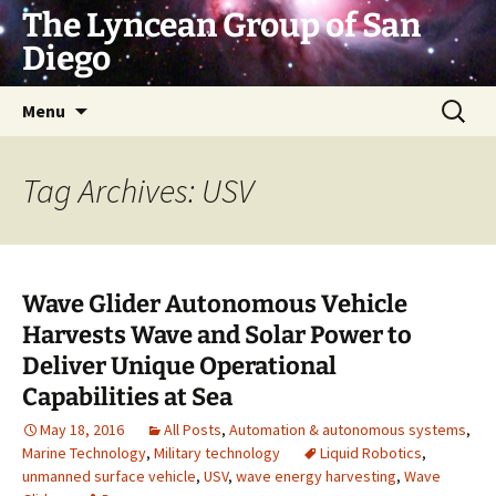
Skip
The Lyncean Group of San
to
Diego
content
Search
Menu
for:
Tag Archives: USV
Wave Glider Autonomous Vehicle
Harvests Wave and Solar Power to
Deliver Unique Operational
Capabilities at Sea
May 18, 2016
All Posts
,
Automation & autonomous systems
,
Marine Technology
,
Military technology
Liquid Robotics
,
unmanned surface vehicle
,
USV
,
wave energy harvesting
,
Wave