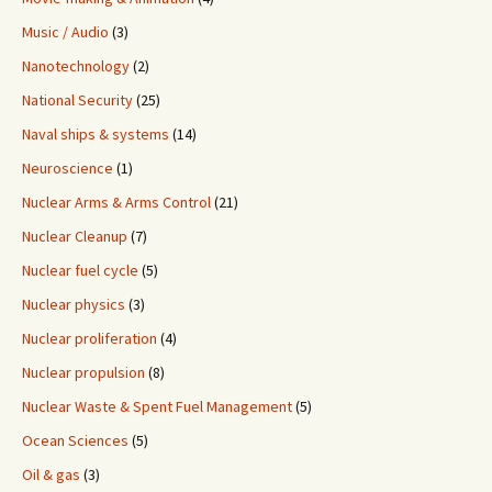
Music / Audio
(3)
Nanotechnology
(2)
National Security
(25)
Naval ships & systems
(14)
Neuroscience
(1)
Nuclear Arms & Arms Control
(21)
Nuclear Cleanup
(7)
Nuclear fuel cycle
(5)
Nuclear physics
(3)
Nuclear proliferation
(4)
Nuclear propulsion
(8)
Nuclear Waste & Spent Fuel Management
(5)
Ocean Sciences
(5)
Oil & gas
(3)