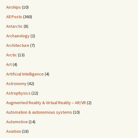
Airships
(10)
All Posts
(360)
Antarctic
(8)
Archaeology
(2)
Architecture
(7)
Arctic
(13)
Art
(4)
Artificial Intelligence
(4)
Astronomy
(42)
Astrophysics
(22)
Augmented Reality & Virtual Reality – AR/VR
(2)
Automation & autonomous systems
(10)
Automotive
(14)
Aviation
(18)