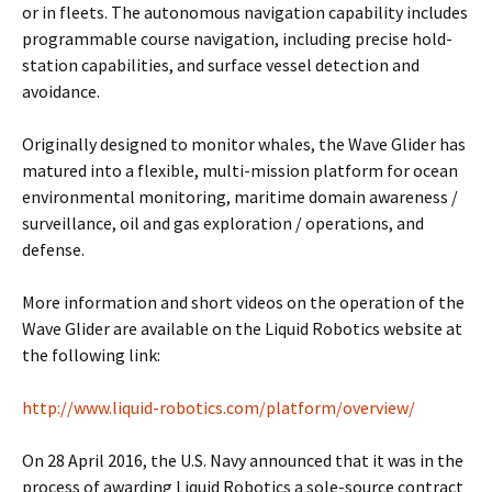
or in fleets. The autonomous navigation capability includes
programmable course navigation, including precise hold-
station capabilities, and surface vessel detection and
avoidance.
Originally designed to monitor whales, the Wave Glider has
matured into a flexible, multi-mission platform for ocean
environmental monitoring, maritime domain awareness /
surveillance, oil and gas exploration / operations, and
defense.
More information and short videos on the operation of the
Wave Glider are available on the Liquid Robotics website at
the following link:
http://www.liquid-robotics.com/platform/overview/
On 28 April 2016, the U.S. Navy announced that it was in the
process of awarding Liquid Robotics a sole-source contract