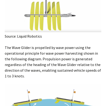
Source: Liquid Robotics
The Wave Glider is propelled by wave power using the
operational principle for wave power harvesting shown in
the following diagram. Propulsion power is generated
regardless of the heading of the Wave Glider relative to the
direction of the waves, enabling sustained vehicle speeds of
1 to 3 knots.