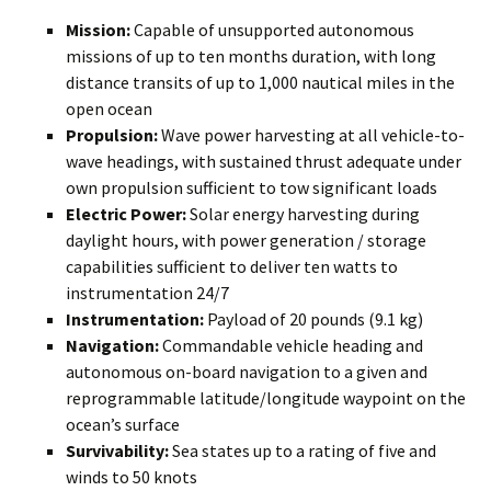
Mission:
Capable of unsupported autonomous
missions of up to ten months duration, with long
distance transits of up to 1,000 nautical miles in the
open ocean
Propulsion:
Wave power harvesting at all vehicle-to-
wave headings, with sustained thrust adequate under
own propulsion sufficient to tow significant loads
Electric Power:
Solar energy harvesting during
daylight hours, with power generation / storage
capabilities sufficient to deliver ten watts to
instrumentation 24/7
Instrumentation:
Payload of 20 pounds (9.1 kg)
Navigation:
Commandable vehicle heading and
autonomous on-board navigation to a given and
reprogrammable latitude/longitude waypoint on the
ocean’s surface
Survivability:
Sea states up to a rating of five and
winds to 50 knots