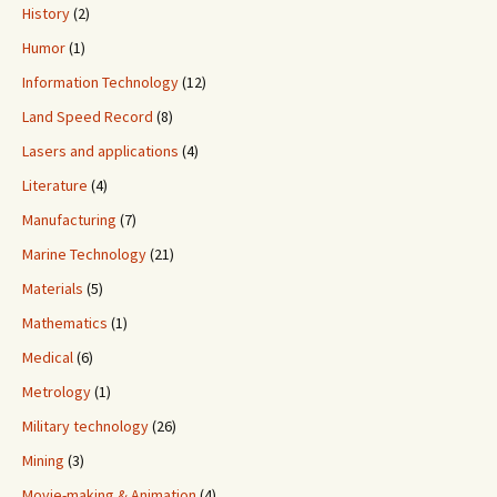
History
(2)
Humor
(1)
Information Technology
(12)
Land Speed Record
(8)
Lasers and applications
(4)
Literature
(4)
Manufacturing
(7)
Marine Technology
(21)
Materials
(5)
Mathematics
(1)
Medical
(6)
Metrology
(1)
Military technology
(26)
Mining
(3)
Movie-making & Animation
(4)