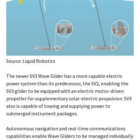
Source: Liquid Robotics
The newer SV3 Wave Glider has a more capable electric
power system than its predecessor, the SV2, enabling the
SV3 glider to be equipped with an electric motor-driven
propeller for supplementary solar-electric propulsion. SV3
also is capable of towing and supplying power to
submerged instrument packages.
Autonomous navigation and real-time communications
capabilities enable Wave Gliders to be managed individually