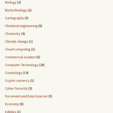
Biology
(3)
Biotechnology
(2)
Cartography
(5)
Chemical engineering
(6)
Chemistry
(4)
Climate change
(1)
Cloud computing
(1)
Commercial aviation
(5)
Computer Technology
(28)
Cosmology
(14)
Crypto currency
(1)
Cyber Security
(3)
Document and Data Sources
(5)
Economy
(6)
Edibles
(1)