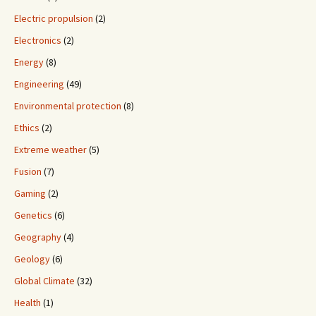
Electric propulsion
(2)
Electronics
(2)
Energy
(8)
Engineering
(49)
Environmental protection
(8)
Ethics
(2)
Extreme weather
(5)
Fusion
(7)
Gaming
(2)
Genetics
(6)
Geography
(4)
Geology
(6)
Global Climate
(32)
Health
(1)