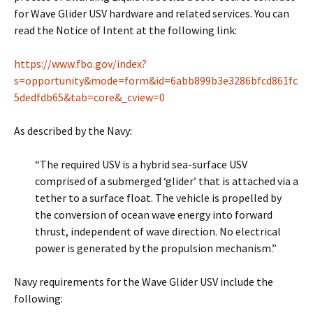
for Wave Glider USV hardware and related services. You can
read the Notice of Intent at the following link:
https://www.fbo.gov/index?
s=opportunity&mode=form&id=6abb899b3e3286bfcd861fc
5dedfdb65&tab=core&_cview=0
As described by the Navy:
“The required USV is a hybrid sea-surface USV
comprised of a submerged ‘glider’ that is attached via a
tether to a surface float. The vehicle is propelled by
the conversion of ocean wave energy into forward
thrust, independent of wave direction. No electrical
power is generated by the propulsion mechanism.”
Navy requirements for the Wave Glider USV include the
following: