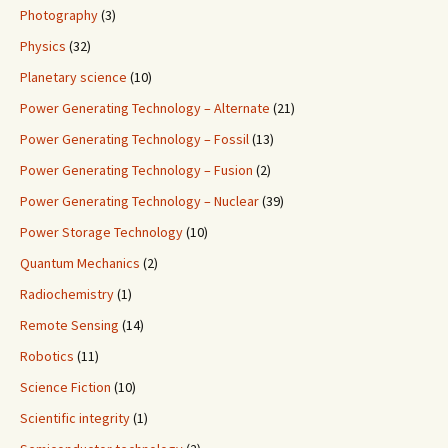
Photography
(3)
Physics
(32)
Planetary science
(10)
Power Generating Technology – Alternate
(21)
Power Generating Technology – Fossil
(13)
Power Generating Technology – Fusion
(2)
Power Generating Technology – Nuclear
(39)
Power Storage Technology
(10)
Quantum Mechanics
(2)
Radiochemistry
(1)
Remote Sensing
(14)
Robotics
(11)
Science Fiction
(10)
Scientific integrity
(1)