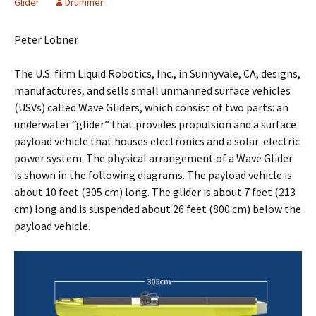
Glider
Drummer
Peter Lobner
The U.S. firm Liquid Robotics, Inc., in Sunnyvale, CA, designs,
manufactures, and sells small unmanned surface vehicles
(USVs) called Wave Gliders, which consist of two parts: an
underwater “glider” that provides propulsion and a surface
payload vehicle that houses electronics and a solar-electric
power system. The physical arrangement of a Wave Glider
is shown in the following diagrams. The payload vehicle is
about 10 feet (305 cm) long. The glider is about 7 feet (213
cm) long and is suspended about 26 feet (800 cm) below the
payload vehicle.