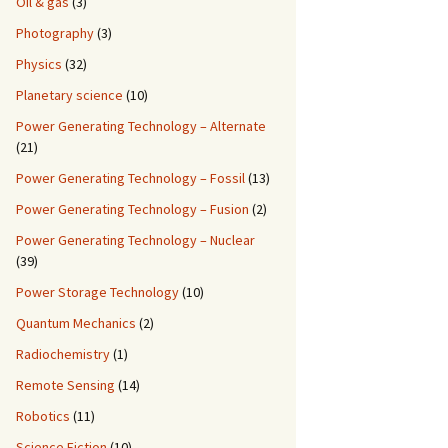
Oil & gas
(3)
Photography
(3)
Physics
(32)
Planetary science
(10)
Power Generating Technology – Alternate
(21)
Power Generating Technology – Fossil
(13)
Power Generating Technology – Fusion
(2)
Power Generating Technology – Nuclear
(39)
Power Storage Technology
(10)
Quantum Mechanics
(2)
Radiochemistry
(1)
Remote Sensing
(14)
Robotics
(11)
Science Fiction
(10)