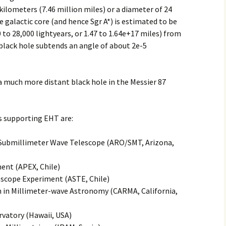
kilometers (7.46 million miles) or a diameter of 24
2017
e galactic core (and hence Sgr A*) is estimated to be
0 to 28,000 lightyears, or 1.47 to 1.64e+17 miles) from
2018
* black hole subtends an angle of about 2e-5
2019 – 2020
a much more distant black hole in the Messier 87
2023 to 2026
 supporting EHT are:
/Submillimeter Wave Telescope (ARO/SMT, Arizona,
ent (APEX, Chile)
scope Experiment (ASTE, Chile)
 in Millimeter-wave Astronomy (CARMA, California,
vatory (Hawaii, USA)