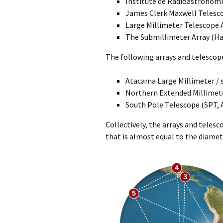
Institute de Radioastronomi
James Clerk Maxwell Telesc
Large Millimeter Telescope 
The Submillimeter Array (Ha
The following arrays and telescope
Atacama Large Millimeter / 
Northern Extended Millimet
South Pole Telescope (SPT, 
Collectively, the arrays and teles
that is almost equal to the diamet