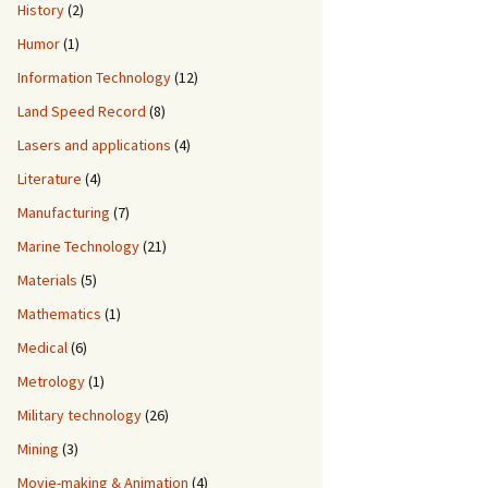
History
(2)
Humor
(1)
Information Technology
(12)
Land Speed Record
(8)
Lasers and applications
(4)
Literature
(4)
Manufacturing
(7)
Marine Technology
(21)
Materials
(5)
Mathematics
(1)
Medical
(6)
Metrology
(1)
Military technology
(26)
Mining
(3)
Movie-making & Animation
(4)