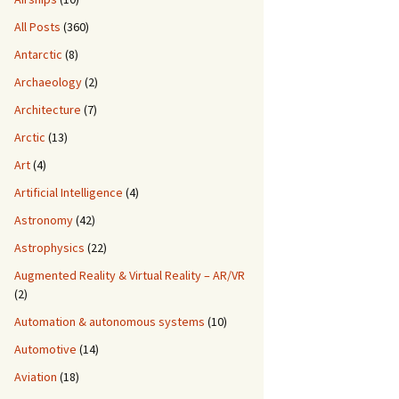
All Posts
(360)
Antarctic
(8)
Archaeology
(2)
Architecture
(7)
Arctic
(13)
Art
(4)
Artificial Intelligence
(4)
Astronomy
(42)
Astrophysics
(22)
Augmented Reality & Virtual Reality – AR/VR
(2)
Automation & autonomous systems
(10)
Automotive
(14)
Aviation
(18)