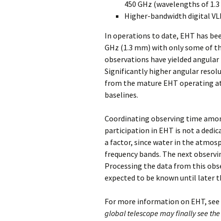
450 GHz (wavelengths of 1.3
Higher-bandwidth digital VL
In operations to date, EHT has bee
GHz (1.3 mm) with only some of t
observations have yielded angular
Significantly higher angular resol
from the mature EHT operating at
baselines.
Coordinating observing time among
participation in EHT is not a dedica
a factor, since water in the atmos
frequency bands. The next observin
Processing the data from this obse
expected to be known until later th
For more information on EHT, see t
global telescope may finally see the