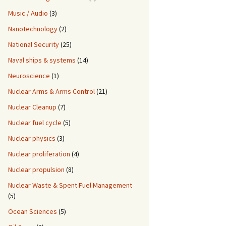
Music / Audio
(3)
Nanotechnology
(2)
National Security
(25)
Naval ships & systems
(14)
Neuroscience
(1)
Nuclear Arms & Arms Control
(21)
Nuclear Cleanup
(7)
Nuclear fuel cycle
(5)
Nuclear physics
(3)
Nuclear proliferation
(4)
Nuclear propulsion
(8)
Nuclear Waste & Spent Fuel Management
(5)
Ocean Sciences
(5)