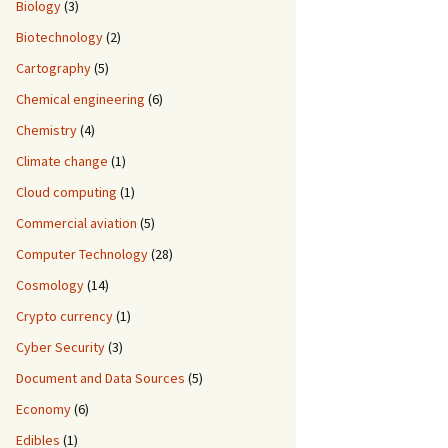
Biology
(3)
Biotechnology
(2)
Cartography
(5)
Chemical engineering
(6)
Chemistry
(4)
Climate change
(1)
Cloud computing
(1)
Commercial aviation
(5)
Computer Technology
(28)
Cosmology
(14)
Crypto currency
(1)
Cyber Security
(3)
Document and Data Sources
(5)
Economy
(6)
Edibles
(1)