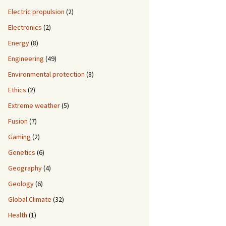
Electric propulsion
(2)
Electronics
(2)
Energy
(8)
Engineering
(49)
Environmental protection
(8)
Ethics
(2)
Extreme weather
(5)
Fusion
(7)
Gaming
(2)
Genetics
(6)
Geography
(4)
Geology
(6)
Global Climate
(32)
Health
(1)