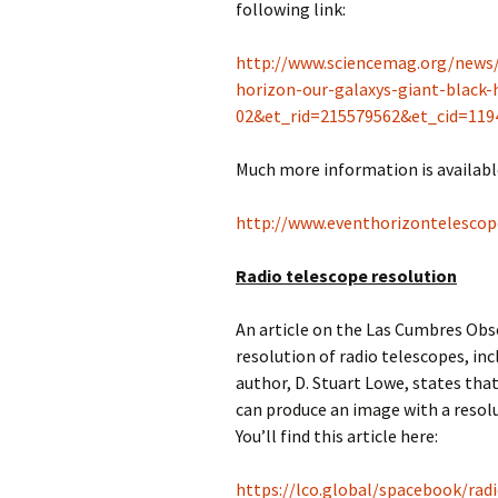
following link:
http://www.sciencemag.org/news/
horizon-our-galaxys-giant-blac
02&et_rid=215579562&et_cid=119
Much more information is availabl
http://www.eventhorizontelescop
Radio telescope resolution
An article on the Las Cumbres Obs
resolution of radio telescopes, incl
author, D. Stuart Lowe, states tha
can produce an image with a resol
You’ll find this article here:
https://lco.global/spacebook/rad