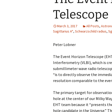
Telescope
March 3, 2017
All Posts
,
Astron
Sagittarius A*
,
Schwarzschild radius
,
Sg
Peter Lobner
The Event Horizon Telescope (EHT)
Interferometry (VLBI), which is cr
submillimeter wave radio telescop
“is to directly observe the immedi
resolution comparable to the even
The primary target for observation 
hole at the center of our Milky Way 
EHT team because it “presents the
hole candidate in the Universe.” Th