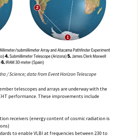
ra / Science;
data from Event Horizon Telescope
mber telescopes and arrays are underway with the
 EHT performance. These improvements include
ion receivers (energy content of cosmic radiation is
ions)
dards to enable VLBI at frequencies between 230 to