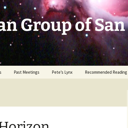
an Group of San
s
Past Meetings
Pete’s Lynx
Recommended Reading
2002-2003
2004
2005
 Horizon
2006