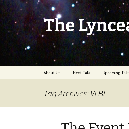
Skip
to
content
The Lynce
About Us
Next Talk
Upcoming Talk
Tag Archives: VLBI
The Event