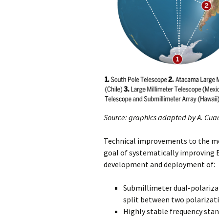
Source: graphics adapted by A.
Cuad
Technical improvements to the me
goal of systematically improving
development and deployment of:
Submillimeter dual-polarizat
split between two polarizat
Highly stable frequency stan