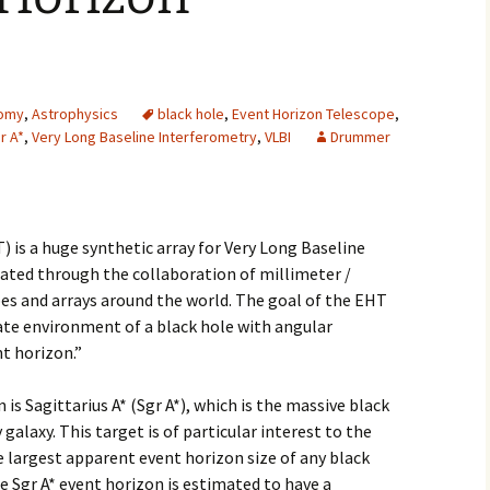
2007
2008
omy
,
Astrophysics
black hole
,
Event Horizon Telescope
,
2009
r A*
,
Very Long Baseline Interferometry
,
VLBI
Drummer
2010
2011
 is a huge synthetic array for Very Long Baseline
eated through the collaboration of millimeter /
2012
es and arrays around the world. The goal of the EHT
ate environment of a black hole with angular
2013
t horizon.”
2014
is Sagittarius A* (Sgr A*), which is the massive black
2015
galaxy. This target is of particular interest to the
 largest apparent event horizon size of any black
2016
e Sgr A* event horizon is estimated to have a