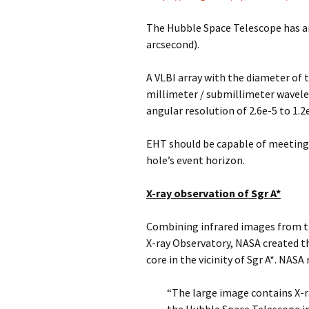
The Hubble Space Telescope has an
arcsecond).
A VLBI array with the diameter of 
millimeter / submillimeter wavele
angular resolution of 2.6e-5 to 1.
EHT should be capable of meeting 
hole’s event horizon.
X-ray observation of Sgr A*
Combining infrared images from t
X-ray Observatory, NASA created 
core in the vicinity of Sgr A*. NASA 
“The large image contains X-r