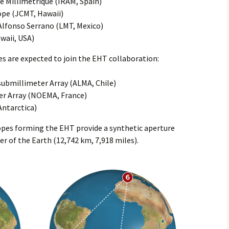
e Millimetrique (IRAM, Spain)
ope (JCMT, Hawaii)
Alfonso Serrano (LMT, Mexico)
waii, USA)
s are expected to join the EHT collaboration:
submillimeter Array (ALMA, Chile)
er Array (NOEMA, France)
Antarctica)
copes forming the EHT provide a synthetic aperture
er of the Earth (12,742 km, 7,918 miles).