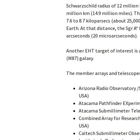
Schwarzschild radius of 12 million 
million km (14.9 million miles). Th
7.6 to 8.7 kiloparsecs (about 25,00
Earth. At that distance, the Sgr A
arcseconds (20 microarcseconds).
Another EHT target of interest is 
(M87) galaxy.
The member arrays and telescopes
Arizona Radio Observatory 
USA)
Atacama Pathfinder EXperim
Atacama Submillimeter Tele
Combined Array for Research
USA)
Caltech Submillimeter Obser