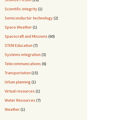
Scientific integrity
(1)
Semiconductor technology
(2)
Space Weather
(1)
Spacecraft and Missions
(60)
STEM Education
(7)
Systems integration
(3)
Telecommunications
(6)
Transportation
(15)
Urban planning
(1)
Virtual resources
(1)
Water Resources
(7)
Weather
(1)