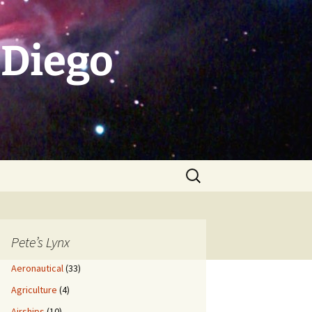
 Diego
Search
for:
Pete’s Lynx
Aeronautical
(33)
Agriculture
(4)
Airships
(10)