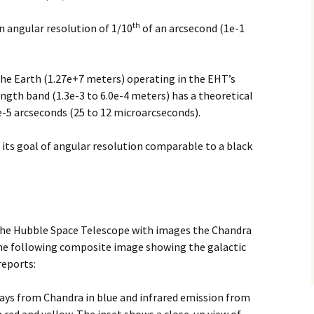
th
 angular resolution of 1/10
of an arcsecond (1e-1
the Earth (1.27e+7 meters) operating in the EHT’s
ngth band (1.3e-3 to 6.0e-4 meters) has a theoretical
2e-5 arcseconds (25 to 12 microarcseconds).
its goal of angular resolution comparable to a black
he Hubble Space Telescope with images the Chandra
the following composite image showing the galactic
reports:
ays from Chandra in blue and infrared emission from