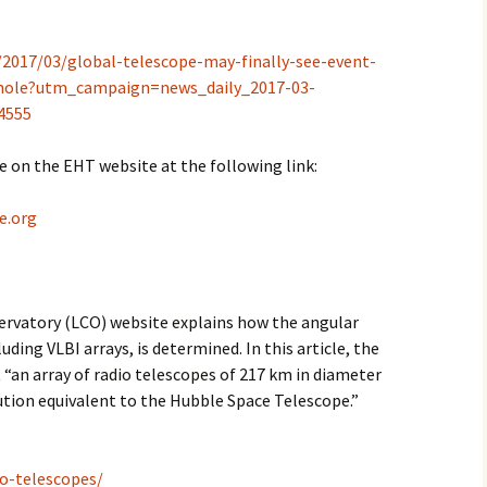
2017/03/global-telescope-may-finally-see-event-
k-hole?utm_campaign=news_daily_2017-03-
4555
e on the EHT website at the following link:
e.org
ervatory (LCO) website explains how the angular
uding VLBI arrays, is determined. In this article, the
t “an array of radio telescopes of 217 km in diameter
ution equivalent to the Hubble Space Telescope.”
io-telescopes/