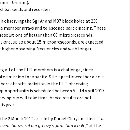
 mm – 0.6 mm).
BI backends and recorders
n observing the Sgr A* and M87 black holes at 230
he member arrays and telescopes participating. These
 resolutions of better than 60 microarcseconds.
utions, up to about 15 microarcseconds, are expected
 higher observing frequencies and with longer
 all of the EHT members is a challenge, since
ted mission for any site. Site-specific weather also is
phere absorbs radiation in the EHT observing
g opportunity is scheduled between 5 – 14 April 2017.
rving run will take time, hence results are not
is year.
he 2 March 2017 article by Daniel Clery entitled, ”
This
 event horizon of our galaxy’s giant black hole
,” at the