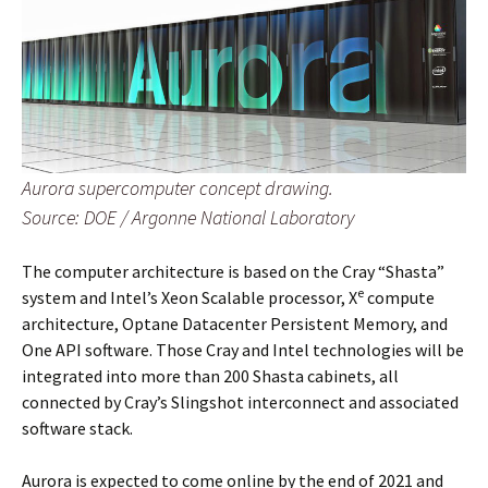
Aurora supercomputer concept drawing.
Source: DOE / Argonne National Laboratory
The computer architecture is based on the Cray “Shasta”
e
system and Intel’s Xeon Scalable processor, X
compute
architecture, Optane Datacenter Persistent Memory, and
One API software. Those Cray and Intel technologies will be
integrated into more than 200 Shasta cabinets, all
connected by Cray’s Slingshot interconnect and associated
software stack.
Aurora is expected to come online by the end of 2021 and