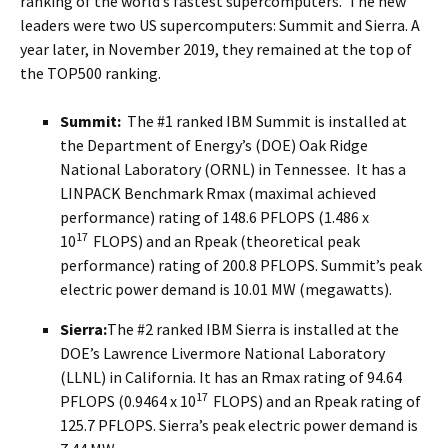
ranking of the world’s fastest supercomputers. The new
leaders were two US supercomputers: Summit and Sierra. A
year later, in November 2019, they remained at the top of
the TOP500 ranking.
Summit:
The #1 ranked IBM Summit is installed at
the Department of Energy’s (DOE) Oak Ridge
National Laboratory (ORNL) in Tennessee. It has a
LINPACK Benchmark Rmax (maximal achieved
performance) rating of 148.6 PFLOPS (1.486 x
17
10
FLOPS) and an Rpeak (theoretical peak
performance) rating of 200.8 PFLOPS. Summit’s peak
electric power demand is 10.01 MW (megawatts).
Sierra:
The #2 ranked IBM Sierra is installed at the
DOE’s Lawrence Livermore National Laboratory
(LLNL) in California. It has an Rmax rating of 94.64
17
PFLOPS (0.9464 x 10
FLOPS) and an Rpeak rating of
125.7 PFLOPS. Sierra’s peak electric power demand is