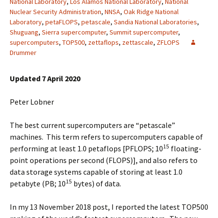
National Laboratory
,
Los Alamos National Laboratory
,
National
Nuclear Security Administration
,
NNSA
,
Oak Ridge National
Laboratory
,
petaFLOPS
,
petascale
,
Sandia National Laboratories
,
Shuguang
,
Sierra supercomputer
,
Summit supercomputer
,
supercomputers
,
TOP500
,
zettaflops
,
zettascale
,
ZFLOPS
Drummer
Updated 7 April 2020
Peter Lobner
The best current supercomputers are “petascale”
machines. This term refers to supercomputers capable of
15
performing at least 1.0 petaflops [PFLOPS; 10
floating-
point operations per second (FLOPS)], and also refers to
data storage systems capable of storing at least 1.0
15
petabyte (PB; 10
bytes) of data.
In my 13 November 2018 post, I reported the latest TOP500