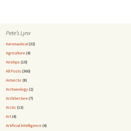
Pete’s Lynx
Aeronautical
(33)
Agriculture
(4)
Airships
(10)
All Posts
(360)
Antarctic
(8)
Archaeology
(2)
Architecture
(7)
Arctic
(13)
Art
(4)
Artificial Intelligence
(4)