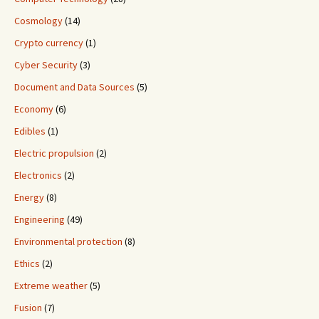
Cosmology
(14)
Crypto currency
(1)
Cyber Security
(3)
Document and Data Sources
(5)
Economy
(6)
Edibles
(1)
Electric propulsion
(2)
Electronics
(2)
Energy
(8)
Engineering
(49)
Environmental protection
(8)
Ethics
(2)
Extreme weather
(5)
Fusion
(7)