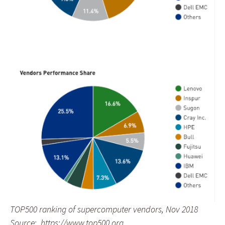
TOP500 ranking of supercomputer vendors, Nov 2018
Source: https://www.top500.org