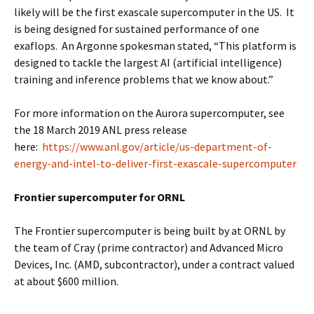
likely will be the first exascale supercomputer in the US. It
is being designed for sustained performance of one
exaflops. An Argonne spokesman stated, “This platform is
designed to tackle the largest AI (artificial intelligence)
training and inference problems that we know about.”
For more information on the Aurora supercomputer, see
the 18 March 2019 ANL press release
here:
https://www.anl.gov/article/us-department-of-
energy-and-intel-to-deliver-first-exascale-supercomputer
Frontier supercomputer for ORNL
The Frontier supercomputer is being built by at ORNL by
the team of Cray (prime contractor) and Advanced Micro
Devices, Inc. (AMD, subcontractor), under a contract valued
at about $600 million.