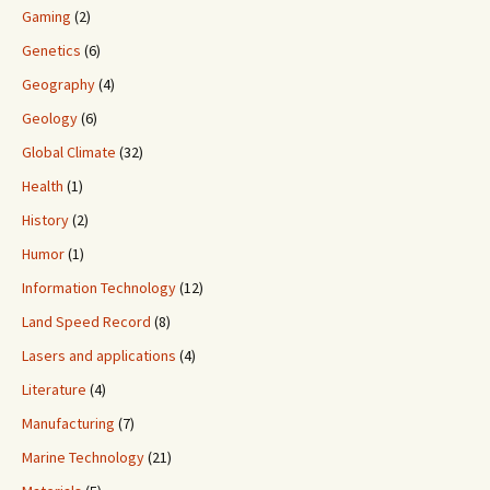
Gaming
(2)
Genetics
(6)
Geography
(4)
Geology
(6)
Global Climate
(32)
Health
(1)
History
(2)
Humor
(1)
Information Technology
(12)
Land Speed Record
(8)
Lasers and applications
(4)
Literature
(4)
Manufacturing
(7)
Marine Technology
(21)