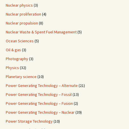
Nuclear physics
(3)
Nuclear proliferation
(4)
Nuclear propulsion
(8)
Nuclear Waste & Spent Fuel Management
(5)
Ocean Sciences
(5)
Oil & gas
(3)
Photography
(3)
Physics
(32)
Planetary science
(10)
Power Generating Technology – Alternate
(21)
Power Generating Technology – Fossil
(13)
Power Generating Technology – Fusion
(2)
Power Generating Technology – Nuclear
(39)
Power Storage Technology
(10)