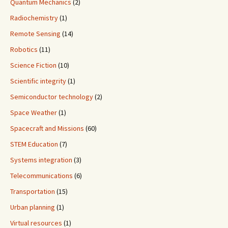
Quantum Mechanics
(2)
Radiochemistry
(1)
Remote Sensing
(14)
Robotics
(11)
Science Fiction
(10)
Scientific integrity
(1)
Semiconductor technology
(2)
Space Weather
(1)
Spacecraft and Missions
(60)
STEM Education
(7)
Systems integration
(3)
Telecommunications
(6)
Transportation
(15)
Urban planning
(1)
Virtual resources
(1)