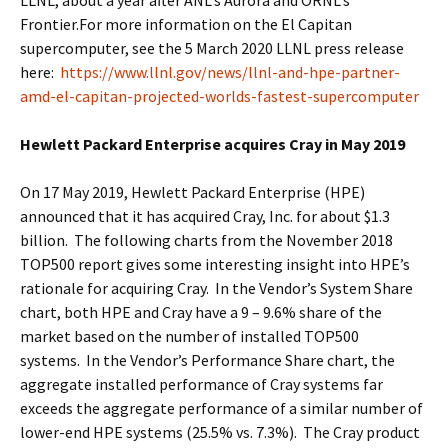
Frontier.For more information on the El Capitan
supercomputer, see the 5 March 2020 LLNL press release
here:
https://www.llnl.gov/news/llnl-and-hpe-partner-
amd-el-capitan-projected-worlds-fastest-supercomputer
Hewlett Packard Enterprise acquires Cray in May 2019
On 17 May 2019, Hewlett Packard Enterprise (HPE)
announced that it has acquired Cray, Inc. for about $1.3
billion. The following charts from the November 2018
TOP500 report gives some interesting insight into HPE’s
rationale for acquiring Cray. In the Vendor’s System Share
chart, both HPE and Cray have a 9 – 9.6% share of the
market based on the number of installed TOP500
systems. In the Vendor’s Performance Share chart, the
aggregate installed performance of Cray systems far
exceeds the aggregate performance of a similar number of
lower-end HPE systems (25.5% vs. 7.3%). The Cray product