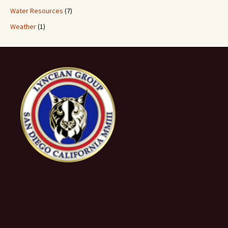
Water Resources
(7)
Weather
(1)