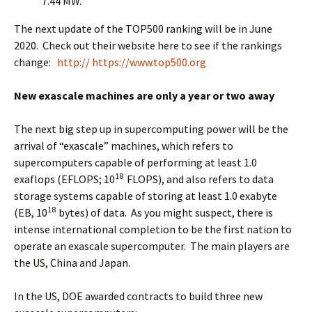
7.44 MW.
The next update of the TOP500 ranking will be in June
2020. Check out their website here to see if the rankings
change:
http:// https://www.top500.org
New exascale machines are only a year or two away
The next big step up in supercomputing power will be the
arrival of “exascale” machines, which refers to
supercomputers capable of performing at least 1.0
18
exaflops (EFLOPS; 10
FLOPS), and also refers to data
storage systems capable of storing at least 1.0 exabyte
18
(EB, 10
bytes) of data. As you might suspect, there is
intense international completion to be the first nation to
operate an exascale supercomputer. The main players are
the US, China and Japan.
In the US, DOE awarded contracts to build three new