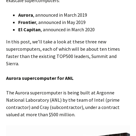
exascale supercomputers:
Aurora
, announced in March 2019
Frontier
, announced in May 2019
El Capitan
, announced in March 2020
In this post, we’ll take a look at these three new
supercomputers, each of which will be about ten times
faster than the existing TOP500 leaders, Summit and
Sierra.
Aurora supercomputer for ANL
The Aurora supercomputer is being built at Argonne
National Laboratory (ANL) by the team of Intel (prime
contractor) and Cray (subcontractor), under a contract
valued at more than $500 million.