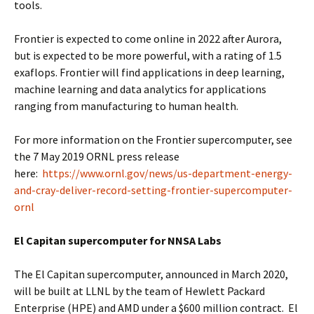
tools.
Frontier is expected to come online in 2022 after Aurora,
but is expected to be more powerful, with a rating of 1.5
exaflops. Frontier will find applications in deep learning,
machine learning and data analytics for applications
ranging from manufacturing to human health.
For more information on the Frontier supercomputer, see
the 7 May 2019 ORNL press release
here:
https://www.ornl.gov/news/us-department-energy-
and-cray-deliver-record-setting-frontier-supercomputer-
ornl
El Capitan supercomputer for NNSA Labs
The El Capitan supercomputer, announced in March 2020,
will be built at LLNL by the team of Hewlett Packard
Enterprise (HPE) and AMD under a $600 million contract. El