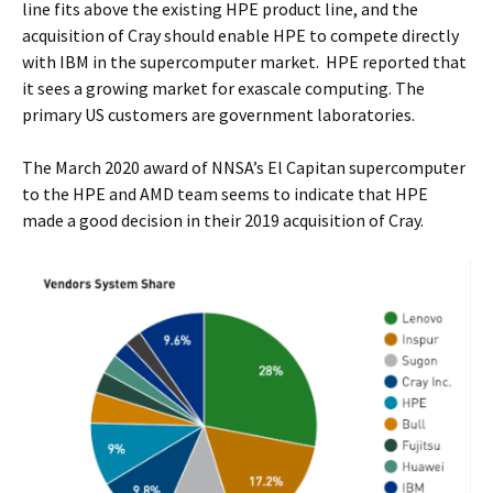
line fits above the existing HPE product line, and the
acquisition of Cray should enable HPE to compete directly
with IBM in the supercomputer market. HPE reported that
it sees a growing market for exascale computing. The
primary US customers are government laboratories.
The March 2020 award of NNSA’s El Capitan supercomputer
to the HPE and AMD team seems to indicate that HPE
made a good decision in their 2019 acquisition of Cray.