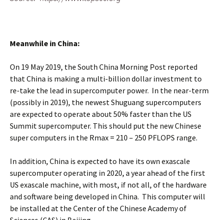
Meanwhile in China:
On 19 May 2019, the South China Morning Post reported
that China is making a multi-billion dollar investment to
re-take the lead in supercomputer power. In the near-term
(possibly in 2019), the newest Shuguang supercomputers
are expected to operate about 50% faster than the US
Summit supercomputer. This should put the new Chinese
super computers in the Rmax = 210 – 250 PFLOPS range.
In addition, China is expected to have its own exascale
supercomputer operating in 2020, a year ahead of the first
US exascale machine, with most, if not all, of the hardware
and software being developed in China. This computer will
be installed at the Center of the Chinese Academy of
Sciences (CAS) in Beijing.