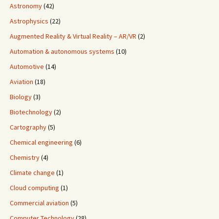
Astronomy
(42)
Astrophysics
(22)
Augmented Reality & Virtual Reality – AR/VR
(2)
Automation & autonomous systems
(10)
Automotive
(14)
Aviation
(18)
Biology
(3)
Biotechnology
(2)
Cartography
(5)
Chemical engineering
(6)
Chemistry
(4)
Climate change
(1)
Cloud computing
(1)
Commercial aviation
(5)
Computer Technology
(28)