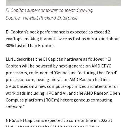
El Capitan supercomputer concept drawing.
Source: Hewlett Packard Enterprise
El Capitan’s peak performance is expected to exceed 2
exaflops, making it about twice as fast as Aurora and about
30% faster than Frontier.
LLNL describes the El Capitan hardware as follows: “El
Capitan will be powered by next-generation AMD EPYC
processors, code-named ‘Genoa’ and featuring the ‘Zen 4’
processor core, next-generation AMD Radeon Instinct
GPUs based on a new compute-optimized architecture for
workloads including HPC and AI, and the AMD Radeon Open
Compute platform (ROCm) heterogeneous computing
software.”
NNSA’s El Capitan is expected to come online in 2023 at
LLNL, about a year after ANL’s Aurora and ORNL’s