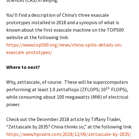
You’ll find a description of China’s three exascale
prototypes installed in 2018 and a synopsis of what is
known about the first exascale machine on the TOP500
website at the following link:
https://www.top500.org/news/china-spills-details-on-
exascale-prototypes/
Where to next?
Why, zettascale, of course. These will be supercomputers
21
performing at least 1.0 zettaflops (ZFLOPS; 10
FLOPS),
while consuming about 100 megawatts (MW) of electrical
power.
Check out the December 2018 article by Tiffany Trader,
“Zettascale by 2035? China thinks so,” at the following link:
https://www.hpcwire.com/2018/12/06/zettascale-by-2035/