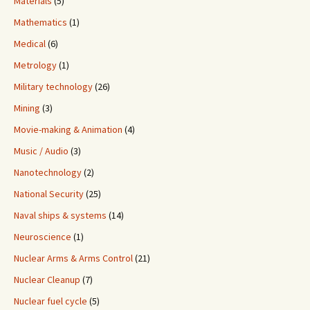
Materials
(5)
Mathematics
(1)
Medical
(6)
Metrology
(1)
Military technology
(26)
Mining
(3)
Movie-making & Animation
(4)
Music / Audio
(3)
Nanotechnology
(2)
National Security
(25)
Naval ships & systems
(14)
Neuroscience
(1)
Nuclear Arms & Arms Control
(21)
Nuclear Cleanup
(7)
Nuclear fuel cycle
(5)