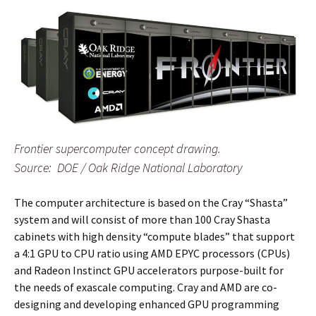
Frontier supercomputer concept drawing.
Source: DOE / Oak Ridge National Laboratory
The computer architecture is based on the Cray “Shasta”
system and will consist of more than 100 Cray Shasta
cabinets with high density “compute blades” that support
a 4:1 GPU to CPU ratio using AMD EPYC processors (CPUs)
and Radeon Instinct GPU accelerators purpose-built for
the needs of exascale computing. Cray and AMD are co-
designing and developing enhanced GPU programming