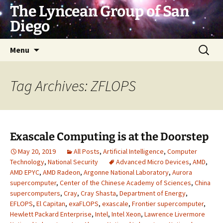
Skip
The Lyncean Group of San
to
Diego
content
Search
Menu
for:
Tag Archives: ZFLOPS
Exascale Computing is at the Doorstep
May 20, 2019
All Posts
,
Artificial Intelligence
,
Computer
Technology
,
National Security
Advanced Micro Devices
,
AMD
,
AMD EPYC
,
AMD Radeon
,
Argonne National Laboratory
,
Aurora
supercomputer
,
Center of the Chinese Academy of Sciences
,
China
supercomputers
,
Cray
,
Cray Shasta
,
Department of Energy
,
EFLOPS
,
El Capitan
,
exaFLOPS
,
exascale
,
Frontier supercomputer
,
Hewlett Packard Enterprise
,
Intel
,
Intel Xeon
,
Lawrence Livermore