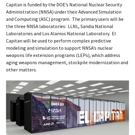
Capitan is funded by the DOE’s National Nuclear Security
Administration (NNSA) under their Advanced Simulation
and Computing (ASC) program. The primary users will be
the three NNSA laboratories: LLNL, Sandia National
Laboratories and Los Alamos National Laboratory. El
Capitan will be used to perform complex predictive
modeling and simulation to support NNSA’s nuclear
weapons life extension programs (LEPs), which address
aging weapons management, stockpile modernization and
other matters.