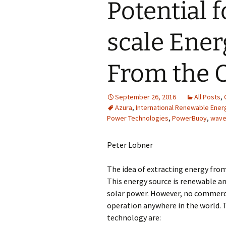
Potential 
scale Ener
From the 
September 26, 2016
All Posts
,
Azura
,
International Renewable Ene
Power Technologies
,
PowerBuoy
,
wave
Peter Lobner
The idea of extracting energy fro
This energy source is renewable an
solar power. However, no commerci
operation anywhere in the world. 
technology are: