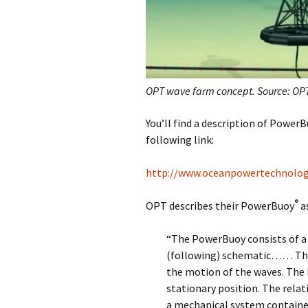
OPT wave farm concept. Source: OP
You’ll find a description of Power
following link:
http://www.oceanpowertechnolo
®
OPT describes their PowerBuoy
as
“The PowerBuoy consists of a 
(following) schematic…… The 
the motion of the waves. The h
stationary position. The relat
a mechanical system contained