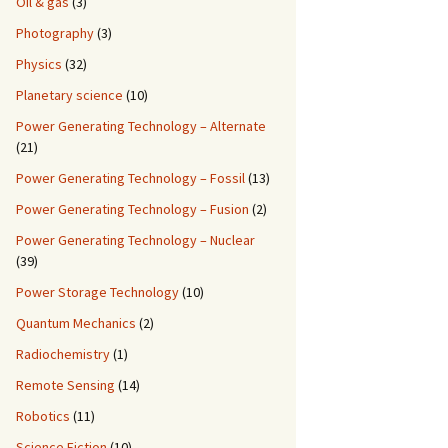
Oil & gas
(3)
Photography
(3)
Physics
(32)
Planetary science
(10)
Power Generating Technology – Alternate
(21)
Power Generating Technology – Fossil
(13)
Power Generating Technology – Fusion
(2)
Power Generating Technology – Nuclear
(39)
Power Storage Technology
(10)
Quantum Mechanics
(2)
Radiochemistry
(1)
Remote Sensing
(14)
Robotics
(11)
Science Fiction
(10)