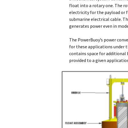
float into a rotary one. The r
electricity for the payload or
submarine electrical cable. 
generates power even in mod
The PowerBuoy’s power conver
for these applications under 
contains space for additional 
provided to a given applicati