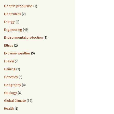
Electric propulsion
(2)
Electronics
(2)
Energy
(8)
Engineering
(49)
Environmental protection
(8)
Ethics
(2)
Extreme weather
(5)
Fusion
(7)
Gaming
(2)
Genetics
(6)
Geography
(4)
Geology
(6)
Global Climate
(32)
Health
(1)