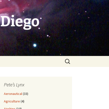
 Diego
Search
for:
Pete’s Lynx
Aeronautical
(33)
Agriculture
(4)
Airships
(10)