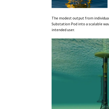
The modest output from individu
Substation Pod into a scalable wav
intended user.