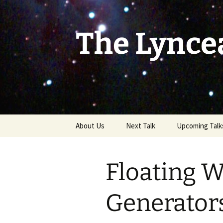
Skip
to
content
The Lynce
About Us
Next Talk
Upcoming Talk
Floating 
Generators