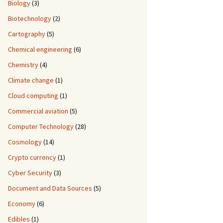
Biology
(3)
Biotechnology
(2)
Cartography
(5)
Chemical engineering
(6)
Chemistry
(4)
Climate change
(1)
Cloud computing
(1)
Commercial aviation
(5)
Computer Technology
(28)
Cosmology
(14)
Crypto currency
(1)
Cyber Security
(3)
Document and Data Sources
(5)
Economy
(6)
Edibles
(1)