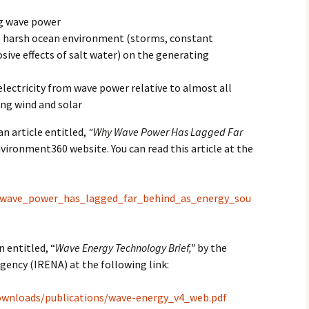
ng wave power
2017
e harsh ocean environment (storms, constant
2018
sive effects of salt water) on the generating
2019 – 2020
electricity from wave power relative to almost all
ing wind and solar
2023 to 2026
an article entitled,
“Why Wave Power Has Lagged Far
vironment360 website. You can read this article at the
y_wave_power_has_lagged_far_behind_as_energy_sou
n entitled, “
Wave Energy Technology Brief,”
by the
ency (IRENA) at the following link:
ownloads/publications/wave-energy_v4_web.pdf