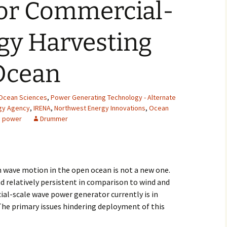
for Commercial-
2007
gy Harvesting
2008
2009
Ocean
2010
Ocean Sciences
,
Power Generating Technology - Alternate
2011
rgy Agency
,
IRENA
,
Northwest Energy Innovations
,
Ocean
 power
Drummer
2012
2013
m wave motion in the open ocean is not a new one.
2014
d relatively persistent in comparison to wind and
al-scale wave power generator currently is in
2015
The primary issues hindering deployment of this
2016