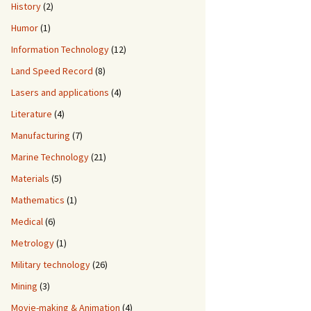
History
(2)
Humor
(1)
Information Technology
(12)
Land Speed Record
(8)
Lasers and applications
(4)
Literature
(4)
Manufacturing
(7)
Marine Technology
(21)
Materials
(5)
Mathematics
(1)
Medical
(6)
Metrology
(1)
Military technology
(26)
Mining
(3)
Movie-making & Animation
(4)