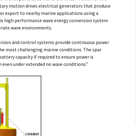
otary motion drives electrical generators that produce
 for export to nearby marine applications using a
This high performance wave energy conversion system
erate wave environments.
sion and control systems provide continuous power
the most challenging marine conditions. The spar
battery capacity if required to ensure power is
on even under extended no wave conditions.”