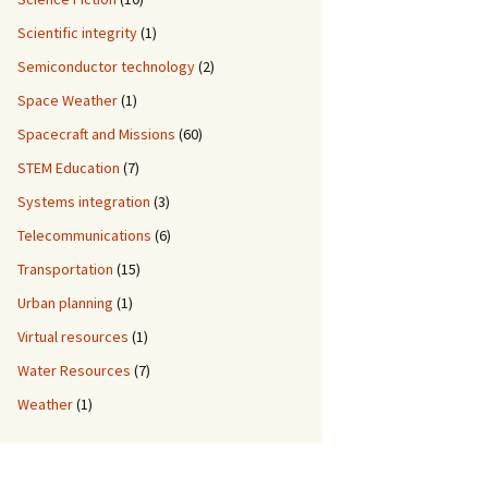
Scientific integrity
(1)
Semiconductor technology
(2)
Space Weather
(1)
Spacecraft and Missions
(60)
STEM Education
(7)
Systems integration
(3)
Telecommunications
(6)
Transportation
(15)
Urban planning
(1)
Virtual resources
(1)
Water Resources
(7)
Weather
(1)