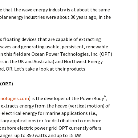
 that the wave energy industry is at about the same
olar energy industries were about 30 years ago, in the
s floating devices that are capable of extracting
waves and generating usable, persistent, renewable
in this field are Ocean Power Technologies, Inc. (OPT)
es in the UK and Australia) and Northwest Energy
d, OR. Let’s take a look at their products
 (OPT)
®
nologies.com
) is the developer of the PowerBuoy
,
 extracts energy from the heave (vertical motion) of
electrical energy for marine applications (i.e.,
litary applications) or for distribution to onshore
onshore electric power grid. OPT currently offers
anges: up to 350 watts and up to 15 kW.