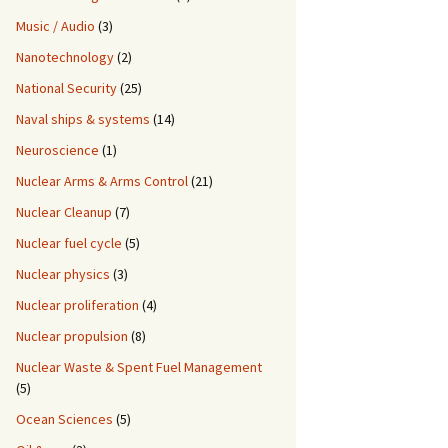
Music / Audio
(3)
Nanotechnology
(2)
National Security
(25)
Naval ships & systems
(14)
Neuroscience
(1)
Nuclear Arms & Arms Control
(21)
Nuclear Cleanup
(7)
Nuclear fuel cycle
(5)
Nuclear physics
(3)
Nuclear proliferation
(4)
Nuclear propulsion
(8)
Nuclear Waste & Spent Fuel Management
(5)
Ocean Sciences
(5)