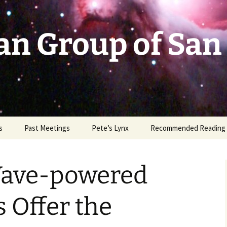
an Group of San
s
Past Meetings
Pete’s Lynx
Recommended Reading
2002-2003
Wave-powered
2004
2005
 Offer the
2006