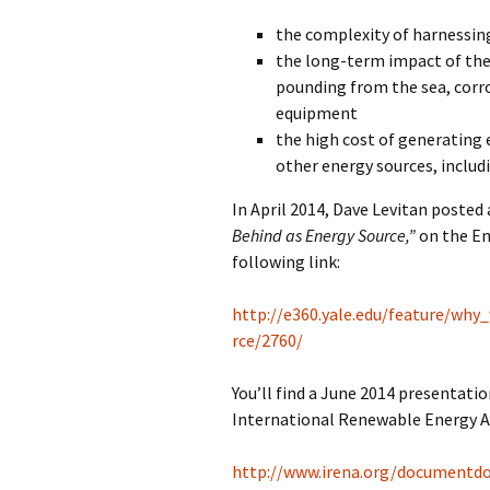
the complexity of harnessi
the long-term impact of th
pounding from the sea, corro
equipment
the high cost of generating 
other energy sources, includ
In April 2014, Dave Levitan posted 
Behind as Energy Source,”
on the En
following link:
http://e360.yale.edu/feature/wh
rce/2760/
You’ll find a June 2014 presentatio
International Renewable Energy Ag
http://www.irena.org/documentd