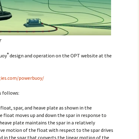
T
®
Buoy
design and operation on the OPT website at the
gies.com/powerbuoy/
 follows:
float, spar, and heave plate as shown in the
float moves up and down the spar in response to
eave plate maintains the spar in a relatively
ive motion of the float with respect to the spar drives
 in the spar that converts the linear motion of the