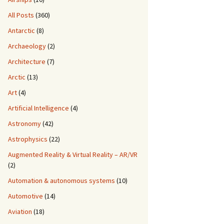
All Posts
(360)
Antarctic
(8)
Archaeology
(2)
Architecture
(7)
Arctic
(13)
Art
(4)
Artificial Intelligence
(4)
Astronomy
(42)
Astrophysics
(22)
Augmented Reality & Virtual Reality – AR/VR
(2)
Automation & autonomous systems
(10)
Automotive
(14)
Aviation
(18)