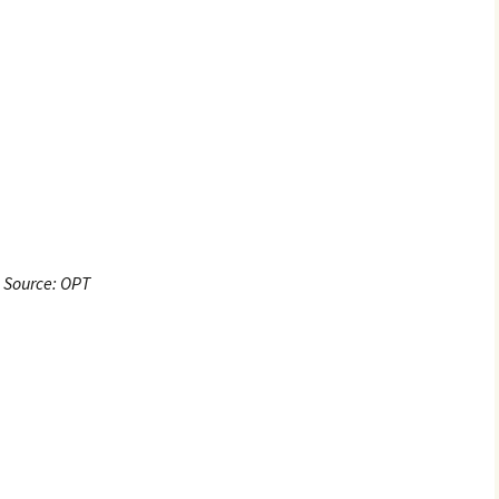
Source: OPT