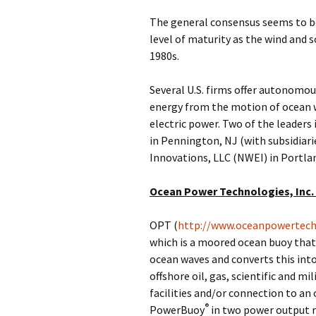
The general consensus seems to be
level of maturity as the wind and s
1980s.
Several U.S. firms offer autonomou
energy from the motion of ocean 
electric power. Two of the leaders 
in Pennington, NJ (with subsidiari
Innovations, LLC (NWEI) in Portlan
Ocean Power Technologies, Inc.
OPT (
http://www.oceanpowertech
which is a moored ocean buoy that
ocean waves and converts this into 
offshore oil, gas, scientific and mi
facilities and/or connection to an 
®
PowerBuoy
in two power output r