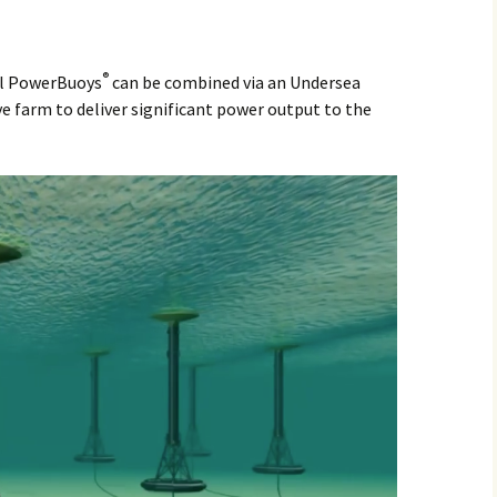
®
al PowerBuoys
can be combined via an Undersea
e farm to deliver significant power output to the