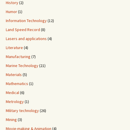
History
(2)
Humor
(1)
Information Technology
(12)
Land Speed Record
(8)
Lasers and applications
(4)
Literature
(4)
Manufacturing
(7)
Marine Technology
(21)
Materials
(5)
Mathematics
(1)
Medical
(6)
Metrology
(1)
Military technology
(26)
Mining
(3)
Movie-making & Animation
(4)