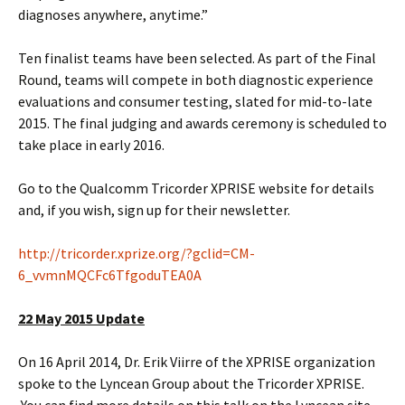
diagnoses anywhere, anytime.”
Ten finalist teams have been selected. As part of the Final
Round, teams will compete in both diagnostic experience
evaluations and consumer testing, slated for mid-to-late
2015. The final judging and awards ceremony is scheduled to
take place in early 2016.
Go to the Qualcomm Tricorder XPRISE website for details
and, if you wish, sign up for their newsletter.
http://tricorder.xprize.org/?gclid=CM-
6_vvmnMQCFc6TfgoduTEA0A
22 May 2015 Update
On 16 April 2014, Dr. Erik Viirre of the XPRISE organization
spoke to the Lyncean Group about the Tricorder XPRISE.