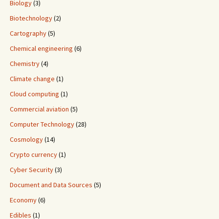
Biology
(3)
Biotechnology
(2)
Cartography
(5)
Chemical engineering
(6)
Chemistry
(4)
Climate change
(1)
Cloud computing
(1)
Commercial aviation
(5)
Computer Technology
(28)
Cosmology
(14)
Crypto currency
(1)
Cyber Security
(3)
Document and Data Sources
(5)
Economy
(6)
Edibles
(1)