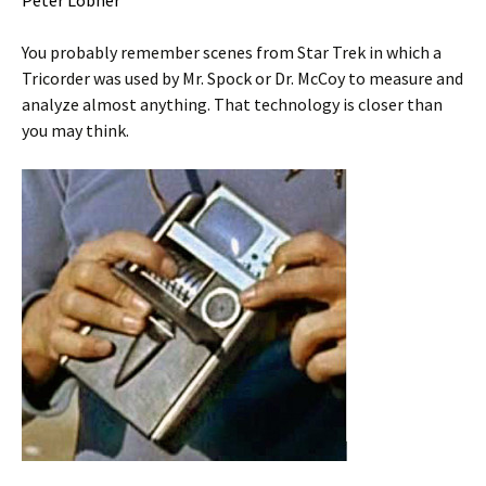
Peter Lobner
You probably remember scenes from Star Trek in which a
Tricorder was used by Mr. Spock or Dr. McCoy to measure and
analyze almost anything. That technology is closer than
you may think.