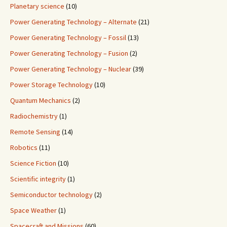
Planetary science
(10)
Power Generating Technology – Alternate
(21)
Power Generating Technology – Fossil
(13)
Power Generating Technology – Fusion
(2)
Power Generating Technology – Nuclear
(39)
Power Storage Technology
(10)
Quantum Mechanics
(2)
Radiochemistry
(1)
Remote Sensing
(14)
Robotics
(11)
Science Fiction
(10)
Scientific integrity
(1)
Semiconductor technology
(2)
Space Weather
(1)
Spacecraft and Missions
(60)