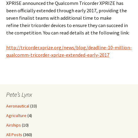
XPRISE announced the Qualcomm Tricorder XPRIZE has
been officially extended through early 2017, providing the
seven finalist teams with additional time to make
refine their tricorder devices to ensure they can succeed in
the competition. You can read details at the following link:
http://tricorder.xprize.org/news/blog/deadline-10-million-
qualcomm-tricorder-xprize-extended-early-2017
Pete’s Lynx
Aeronautical
(33)
Agriculture
(4)
Airships
(10)
All Posts
(360)