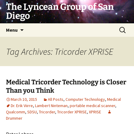
Skip
The Lyncean Group of San
to
Diego
content
Search
Menu
for:
Tag Archives: Tricorder XPRISE
Medical Tricorder Technology is Closer
Than you Think
March 10, 2015
All Posts
,
Computer Technology
,
Medical
Dr. Erik Viirre
,
Lambert Ninteman
,
portable medical scanner
,
Qualcomm
,
SDSU
,
Tricorder
,
Tricorder XPRISE
,
XPRISE
Drummer