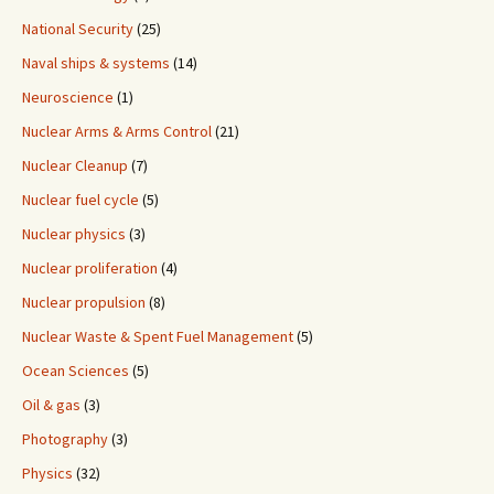
National Security
(25)
Naval ships & systems
(14)
Neuroscience
(1)
Nuclear Arms & Arms Control
(21)
Nuclear Cleanup
(7)
Nuclear fuel cycle
(5)
Nuclear physics
(3)
Nuclear proliferation
(4)
Nuclear propulsion
(8)
Nuclear Waste & Spent Fuel Management
(5)
Ocean Sciences
(5)
Oil & gas
(3)
Photography
(3)
Physics
(32)