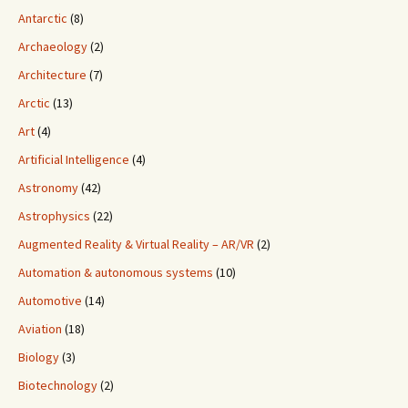
Antarctic
(8)
Archaeology
(2)
Architecture
(7)
Arctic
(13)
Art
(4)
Artificial Intelligence
(4)
Astronomy
(42)
Astrophysics
(22)
Augmented Reality & Virtual Reality – AR/VR
(2)
Automation & autonomous systems
(10)
Automotive
(14)
Aviation
(18)
Biology
(3)
Biotechnology
(2)