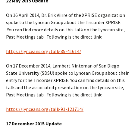
22 May 2015 Update
On 16 April 2014, Dr. Erik Viirre of the XPRISE organization
spoke to the Lyncean Group about the Tricorder XPRISE.
You can find more details on this talk on the Lyncean site,
Past Meetings tab. Following is the direct link:
https://lynceans.org/talk-85-41614/
On 17 December 2014, Lambert Ninteman of San Diego
State University (SDSU) spoke to Lyncean Group about their
entry for the Tricorder XPRISE. You can find details on this
talk and the associated presentation on the Lyncean site,
Past Meetings tab. Following is the direct link:
https://lynceans.org/talk-91-121714/
17 December 2015 Update