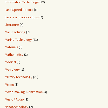
Information Technology
(12)
Land Speed Record
(8)
Lasers and applications
(4)
Literature
(4)
Manufacturing
(7)
Marine Technology
(21)
Materials
(5)
Mathematics
(1)
Medical
(6)
Metrology
(1)
Military technology
(26)
Mining
(3)
Movie-making & Animation
(4)
Music / Audio
(3)
Nanotechnology
(2)