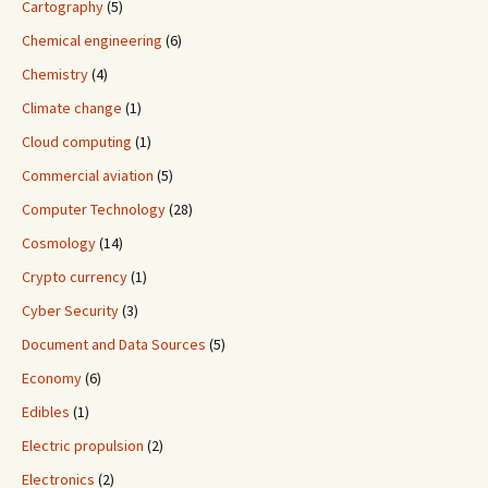
Cartography
(5)
Chemical engineering
(6)
Chemistry
(4)
Climate change
(1)
Cloud computing
(1)
Commercial aviation
(5)
Computer Technology
(28)
Cosmology
(14)
Crypto currency
(1)
Cyber Security
(3)
Document and Data Sources
(5)
Economy
(6)
Edibles
(1)
Electric propulsion
(2)
Electronics
(2)