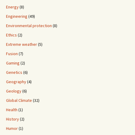
Energy
(8)
Engineering
(49)
Environmental protection
(8)
Ethics
(2)
Extreme weather
(5)
Fusion
(7)
Gaming
(2)
Genetics
(6)
Geography
(4)
Geology
(6)
Global Climate
(32)
Health
(1)
History
(2)
Humor
(1)