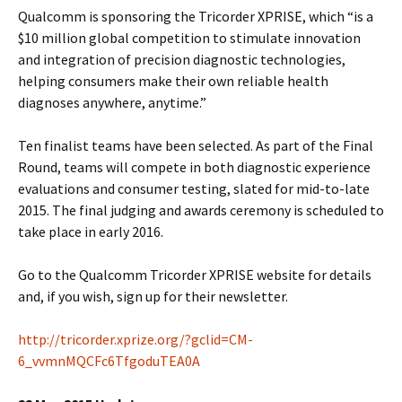
Qualcomm is sponsoring the Tricorder XPRISE, which “is a
$10 million global competition to stimulate innovation
and integration of precision diagnostic technologies,
helping consumers make their own reliable health
diagnoses anywhere, anytime.”
Ten finalist teams have been selected. As part of the Final
Round, teams will compete in both diagnostic experience
evaluations and consumer testing, slated for mid-to-late
2015. The final judging and awards ceremony is scheduled to
take place in early 2016.
Go to the Qualcomm Tricorder XPRISE website for details
and, if you wish, sign up for their newsletter.
http://tricorder.xprize.org/?gclid=CM-
6_vvmnMQCFc6TfgoduTEA0A