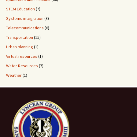
STEM Education
(7)
Systems integration
(3)
Telecommunications
(6)
Transportation
(15)
Urban planning
(1)
Virtual resources
(1)
Water Resources
(7)
Weather
(1)