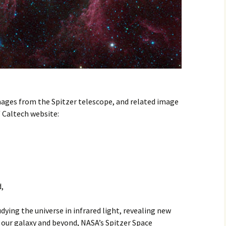
mages from the Spitzer telescope, and related image
/ Caltech website:
,
dying the universe in infrared light, revealing new
 our galaxy and beyond, NASA’s Spitzer Space