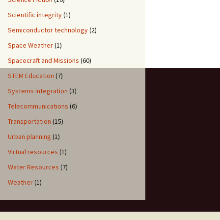
Scientific integrity
(1)
Semiconductor technology
(2)
Space Weather
(1)
Spacecraft and Missions
(60)
STEM Education
(7)
Systems integration
(3)
Telecommunications
(6)
Transportation
(15)
Urban planning
(1)
Virtual resources
(1)
Water Resources
(7)
Weather
(1)