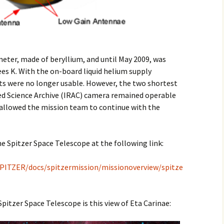
meter, made of beryllium, and until May 2009, was
ees K. With the on-board liquid helium supply
s were no longer usable. However, the two shortest
ed Science Archive (IRAC) camera remained operable
is allowed the mission team to continue with the
he Spitzer Space Telescope at the following link:
a/SPITZER/docs/spitzermission/missionoverview/spitze
itzer Space Telescope is this view of Eta Carinae: