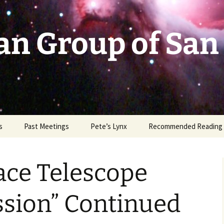
an Group of San
s
Past Meetings
Pete’s Lynx
Recommended Reading
2002-2003
ace Telescope
2004
2005
sion” Continued
2006