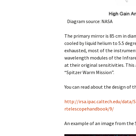
Diagram source: NASA
The primary mirror is 85 cm in dia
cooled by liquid helium to 5.5 degr
exhausted, most of the instrument
wavelength modules of the Infrar
at their original sensitivities. Th
“Spitzer Warm Mission”.
You can read about the design of t
http://irsa.ipac.caltech.edu/dat
rtelescopehandbook/9/
An example of an image from the Sp