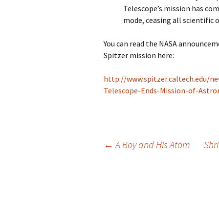
Telescope’s mission has come
mode, ceasing all scientific 
You can read the NASA announcem
Spitzer mission here:
http://www.spitzer.caltech.edu/n
Telescope-Ends-Mission-of-Astro
Post
←
A Boy and His Atom
Shri
navigation