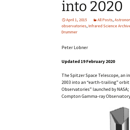
into 2020
April 1, 2015
All Posts
,
Astrono
observatories
,
Infrared Science Archiv
Drummer
Peter Lobner
Updated 19 February 2020
The Spitzer Space Telescope, an i
2003 into an “earth-trailing” orbit
Observatories” launched by NASA; 
Compton Gamma-ray Observatory; 