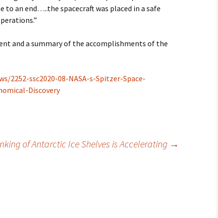
 to an end…..the spacecraft was placed in a safe
operations.”
ent and a summary of the accomplishments of the
ews/2252-ssc2020-08-NASA-s-Spitzer-Space-
nomical-Discovery
nking of Antarctic Ice Shelves is Accelerating
→