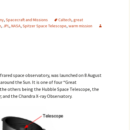
2007
my
,
Spacecraft and Missions
Caltech
,
great
2008
e
,
JPL
,
NASA
,
Spitzer Space Telescope
,
warm mission
2009
2010
2011
2012
nfrared space observatory, was launched on 8 August
 around the Sun. It is one of four “Great
2013
the others being the Hubble Space Telescope, the
and the Chandra X-ray Observatory.
2014
2015
2016