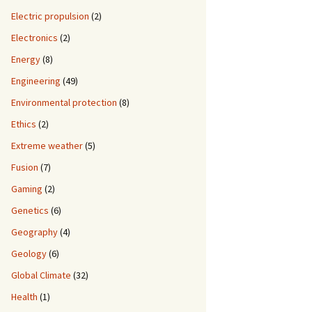
Electric propulsion
(2)
Electronics
(2)
Energy
(8)
Engineering
(49)
Environmental protection
(8)
Ethics
(2)
Extreme weather
(5)
Fusion
(7)
Gaming
(2)
Genetics
(6)
Geography
(4)
Geology
(6)
Global Climate
(32)
Health
(1)