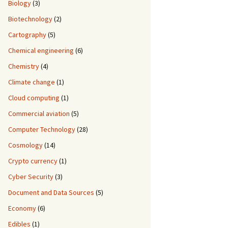
Biology
(3)
Biotechnology
(2)
Cartography
(5)
Chemical engineering
(6)
Chemistry
(4)
Climate change
(1)
Cloud computing
(1)
Commercial aviation
(5)
Computer Technology
(28)
Cosmology
(14)
Crypto currency
(1)
Cyber Security
(3)
Document and Data Sources
(5)
Economy
(6)
Edibles
(1)