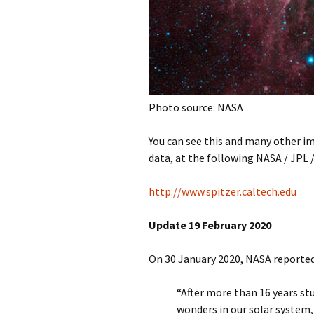
Photo source: NASA
You can see this and many other i
data, at the following NASA / JPL 
http://www.spitzer.caltech.edu
Update 19 February 2020
On 30 January 2020, NASA reported
“After more than 16 years stu
wonders in our solar system,