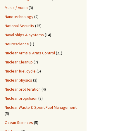
Music / Audio
(3)
Nanotechnology
(2)
National Security
(25)
Naval ships & systems
(14)
Neuroscience
(1)
Nuclear Arms & Arms Control
(21)
Nuclear Cleanup
(7)
Nuclear fuel cycle
(5)
Nuclear physics
(3)
Nuclear proliferation
(4)
Nuclear propulsion
(8)
Nuclear Waste & Spent Fuel Management
(5)
Ocean Sciences
(5)