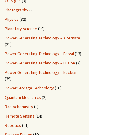
Oil & gas
(3)
Photography
(3)
Physics
(32)
Planetary science
(10)
Power Generating Technology – Alternate
(21)
Power Generating Technology – Fossil
(13)
Power Generating Technology – Fusion
(2)
Power Generating Technology – Nuclear
(39)
Power Storage Technology
(10)
Quantum Mechanics
(2)
Radiochemistry
(1)
Remote Sensing
(14)
Robotics
(11)
Science Fiction
(10)