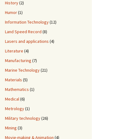
History
(2)
Humor
(1)
Information Technology
(12)
Land Speed Record
(8)
Lasers and applications
(4)
Literature
(4)
Manufacturing
(7)
Marine Technology
(21)
Materials
(5)
Mathematics
(1)
Medical
(6)
Metrology
(1)
Military technology
(26)
Mining
(3)
Movie-making & Animation
(4)