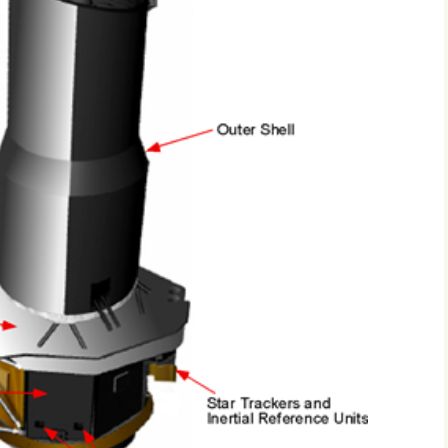
2017
2018
2019 – 2020
2023 to 2026