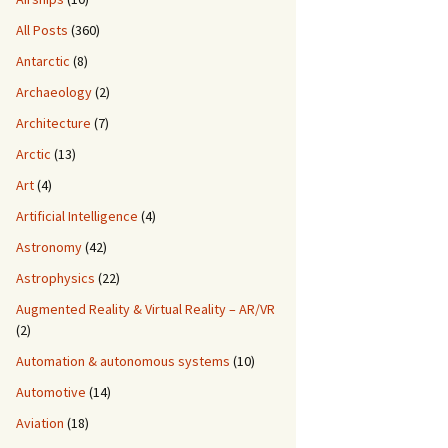
All Posts
(360)
Antarctic
(8)
Archaeology
(2)
Architecture
(7)
Arctic
(13)
Art
(4)
Artificial Intelligence
(4)
Astronomy
(42)
Astrophysics
(22)
Augmented Reality & Virtual Reality – AR/VR
(2)
Automation & autonomous systems
(10)
Automotive
(14)
Aviation
(18)