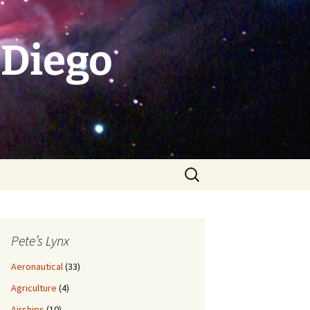
 Diego
Search
for:
Pete’s Lynx
Aeronautical
(33)
Agriculture
(4)
Airships
(10)