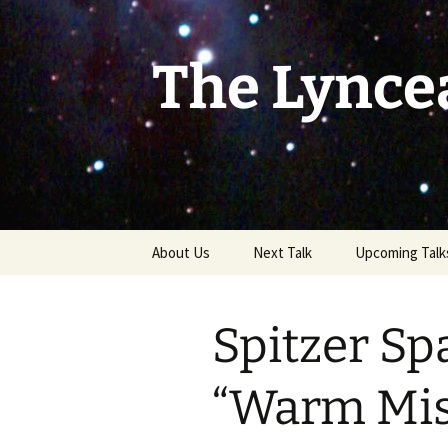
Skip
to
content
The Lynce
About Us
Next Talk
Upcoming Talk
Spitzer Sp
“Warm Mis