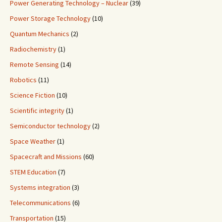
Power Generating Technology – Nuclear
(39)
Power Storage Technology
(10)
Quantum Mechanics
(2)
Radiochemistry
(1)
Remote Sensing
(14)
Robotics
(11)
Science Fiction
(10)
Scientific integrity
(1)
Semiconductor technology
(2)
Space Weather
(1)
Spacecraft and Missions
(60)
STEM Education
(7)
Systems integration
(3)
Telecommunications
(6)
Transportation
(15)