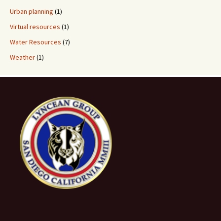
Urban planning
(1)
Virtual resources
(1)
Water Resources
(7)
Weather
(1)