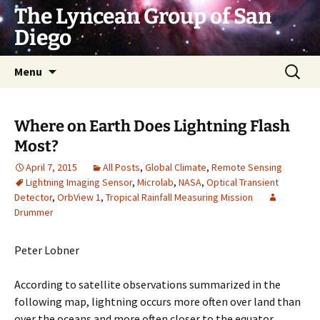
Skip
The Lyncean Group of San
to
Diego
content
Search
Menu
for:
Where on Earth Does Lightning Flash
Most?
April 7, 2015
All Posts
,
Global Climate
,
Remote Sensing
Lightning Imaging Sensor
,
Microlab
,
NASA
,
Optical Transient
Detector
,
OrbView 1
,
Tropical Rainfall Measuring Mission
Drummer
Peter Lobner
According to satellite observations summarized in the
following map, lightning occurs more often over land than
over the oceans and more often closer to the equator.