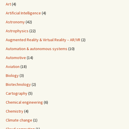
Art
(4)
Artificial Intelligence
(4)
Astronomy
(42)
Astrophysics
(22)
Augmented Reality & Virtual Reality – AR/VR
(2)
Automation & autonomous systems
(10)
Automotive
(14)
Aviation
(18)
Biology
(3)
Biotechnology
(2)
Cartography
(5)
Chemical engineering
(6)
Chemistry
(4)
Climate change
(1)