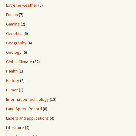
Extreme weather
(5)
Fusion
(7)
Gaming
(2)
Genetics
(6)
Geography
(4)
Geology
(6)
Global Climate
(32)
Health
(1)
History
(2)
Humor
(1)
Information Technology
(12)
Land Speed Record
(8)
Lasers and applications
(4)
Literature
(4)