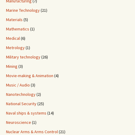
Manufacturing
(7)
Marine Technology
(21)
Materials
(5)
Mathematics
(1)
Medical
(6)
Metrology
(1)
Military technology
(26)
Mining
(3)
Movie-making & Animation
(4)
Music / Audio
(3)
Nanotechnology
(2)
National Security
(25)
Naval ships & systems
(14)
Neuroscience
(1)
Nuclear Arms & Arms Control
(21)