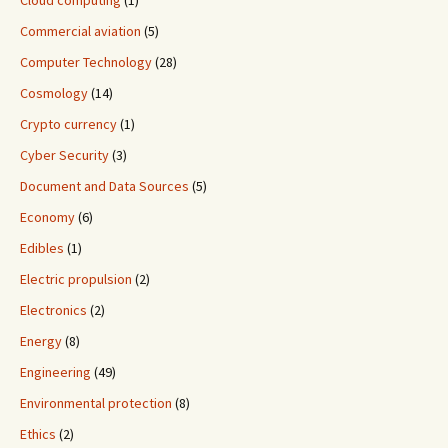
Cloud computing
(1)
Commercial aviation
(5)
Computer Technology
(28)
Cosmology
(14)
Crypto currency
(1)
Cyber Security
(3)
Document and Data Sources
(5)
Economy
(6)
Edibles
(1)
Electric propulsion
(2)
Electronics
(2)
Energy
(8)
Engineering
(49)
Environmental protection
(8)
Ethics
(2)