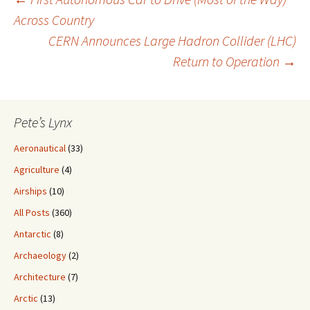
Post
Across Country
CERN Announces Large Hadron Collider (LHC)
navigation
Return to Operation
→
Pete’s Lynx
Aeronautical
(33)
Agriculture
(4)
Airships
(10)
All Posts
(360)
Antarctic
(8)
Archaeology
(2)
Architecture
(7)
Arctic
(13)