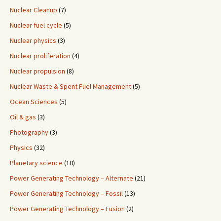
Nuclear Cleanup
(7)
Nuclear fuel cycle
(5)
Nuclear physics
(3)
Nuclear proliferation
(4)
Nuclear propulsion
(8)
Nuclear Waste & Spent Fuel Management
(5)
Ocean Sciences
(5)
Oil & gas
(3)
Photography
(3)
Physics
(32)
Planetary science
(10)
Power Generating Technology – Alternate
(21)
Power Generating Technology – Fossil
(13)
Power Generating Technology – Fusion
(2)