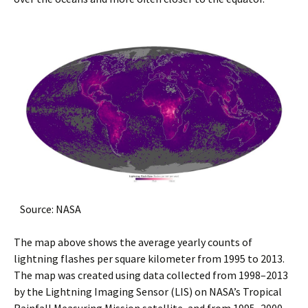
Source: NASA
The map above shows the average yearly counts of
lightning flashes per square kilometer from 1995 to 2013.
The map was created using data collected from 1998–2013
by the Lightning Imaging Sensor (LIS) on NASA’s Tropical