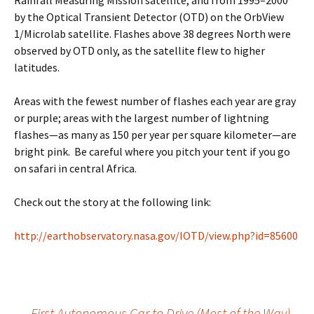
Rainfall Measuring Mission satellite, and from 1995–2000
by the Optical Transient Detector (OTD) on the OrbView
1/Microlab satellite. Flashes above 38 degrees North were
observed by OTD only, as the satellite flew to higher
latitudes.
Areas with the fewest number of flashes each year are gray
or purple; areas with the largest number of lightning
flashes—as many as 150 per year per square kilometer—are
bright pink. Be careful where you pitch your tent if you go
on safari in central Africa.
Check out the story at the following link:
http://earthobservatory.nasa.gov/IOTD/view.php?id=85600
←
First Autonomous Car to Drive (Most of the Way)