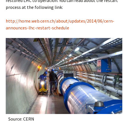
restored LHC to operation. You can read about the restart
process at the following link:
http://home.web.cern.ch/about/updates/2014/06/cern-
announces-lhc-restart-schedule
Source: CERN