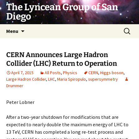
Skip
The Lyncean Group of San
to
Diego
content
Search
Menu
for:
CERN Announces Large Hadron
Collider (LHC) Return to Operation
April 7, 2015
All Posts
,
Physics
CERN
,
Higgs boson
,
Large Hadron Collider
,
LHC
,
Maria Spiropulo
,
supersymmetry
Drummer
Peter Lobner
After a two-year shutdown for modifications that are
expected to nearly double the maximum energy of LHC to
13 TeV, CERN has completed a long re-test process and