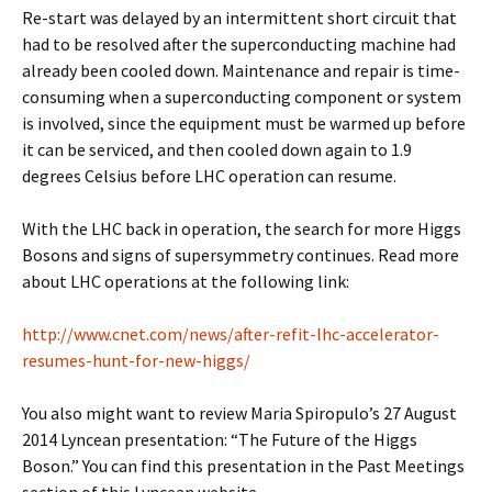
Re-start was delayed by an intermittent short circuit that
had to be resolved after the superconducting machine had
already been cooled down. Maintenance and repair is time-
consuming when a superconducting component or system
is involved, since the equipment must be warmed up before
it can be serviced, and then cooled down again to 1.9
degrees Celsius before LHC operation can resume.
With the LHC back in operation, the search for more Higgs
Bosons and signs of supersymmetry continues. Read more
about LHC operations at the following link:
http://www.cnet.com/news/after-refit-lhc-accelerator-
resumes-hunt-for-new-higgs/
You also might want to review Maria Spiropulo’s 27 August
2014 Lyncean presentation: “The Future of the Higgs
Boson.” You can find this presentation in the Past Meetings
section of this Lyncean website.