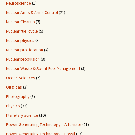
Neuroscience
(1)
Nuclear Arms & Arms Control
(21)
Nuclear Cleanup
(7)
Nuclear fuel cycle
(5)
Nuclear physics
(3)
Nuclear proliferation
(4)
Nuclear propulsion
(8)
Nuclear Waste & Spent Fuel Management
(5)
Ocean Sciences
(5)
Oil & gas
(3)
Photography
(3)
Physics
(32)
Planetary science
(10)
Power Generating Technology – Alternate
(21)
Power Generating Technology – Fossil
(13)