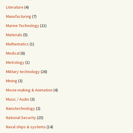
Literature
(4)
Manufacturing
(7)
Marine Technology
(21)
Materials
(5)
Mathematics
(1)
Medical
(6)
Metrology
(1)
Military technology
(26)
Mining
(3)
Movie-making & Animation
(4)
Music / Audio
(3)
Nanotechnology
(2)
National Security
(25)
Naval ships & systems
(14)