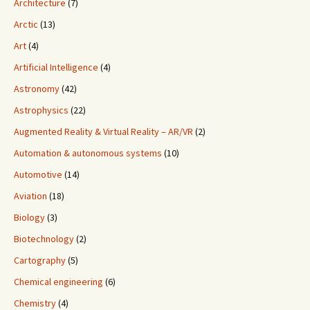
Architecture
(7)
Arctic
(13)
Art
(4)
Artificial Intelligence
(4)
Astronomy
(42)
Astrophysics
(22)
Augmented Reality & Virtual Reality – AR/VR
(2)
Automation & autonomous systems
(10)
Automotive
(14)
Aviation
(18)
Biology
(3)
Biotechnology
(2)
Cartography
(5)
Chemical engineering
(6)
Chemistry
(4)