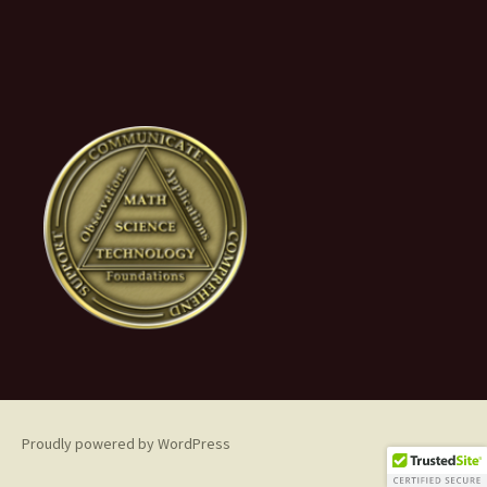
Proudly powered by WordPress