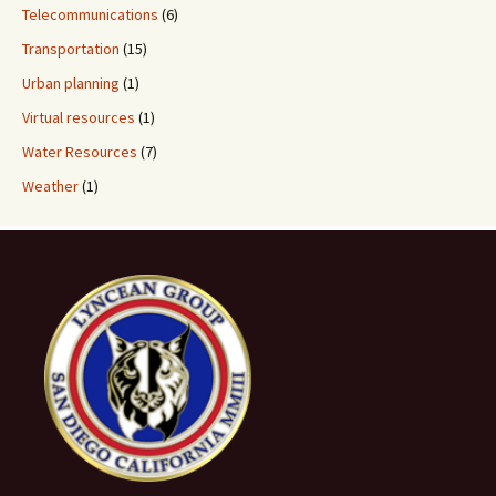
Telecommunications
(6)
Transportation
(15)
Urban planning
(1)
Virtual resources
(1)
Water Resources
(7)
Weather
(1)