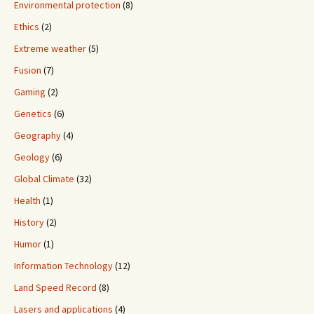
Environmental protection
(8)
Ethics
(2)
Extreme weather
(5)
Fusion
(7)
Gaming
(2)
Genetics
(6)
Geography
(4)
Geology
(6)
Global Climate
(32)
Health
(1)
History
(2)
Humor
(1)
Information Technology
(12)
Land Speed Record
(8)
Lasers and applications
(4)