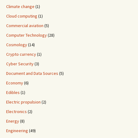
Climate change
(1)
Cloud computing
(1)
Commercial aviation
(5)
Computer Technology
(28)
Cosmology
(14)
Crypto currency
(1)
Cyber Security
(3)
Document and Data Sources
(5)
Economy
(6)
Edibles
(1)
Electric propulsion
(2)
Electronics
(2)
Energy
(8)
Engineering
(49)