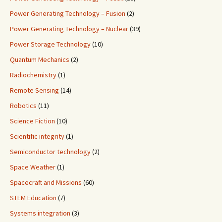
Power Generating Technology – Fusion
(2)
Power Generating Technology – Nuclear
(39)
Power Storage Technology
(10)
Quantum Mechanics
(2)
Radiochemistry
(1)
Remote Sensing
(14)
Robotics
(11)
Science Fiction
(10)
Scientific integrity
(1)
Semiconductor technology
(2)
Space Weather
(1)
Spacecraft and Missions
(60)
STEM Education
(7)
Systems integration
(3)