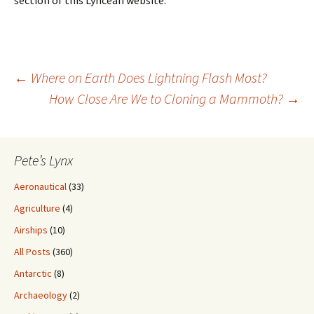
Post
←
Where on Earth Does Lightning Flash Most?
How Close Are We to Cloning a Mammoth?
→
navigation
Pete’s Lynx
Aeronautical
(33)
Agriculture
(4)
Airships
(10)
All Posts
(360)
Antarctic
(8)
Archaeology
(2)