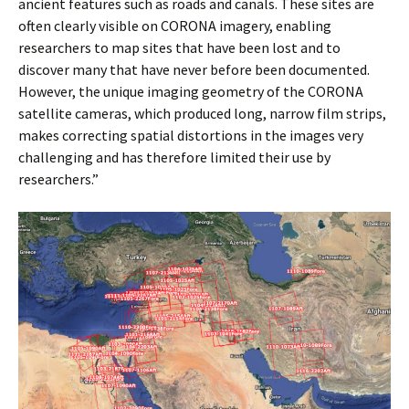
ancient features such as roads and canals. These sites are
often clearly visible on CORONA imagery, enabling
researchers to map sites that have been lost and to
discover many that have never before been documented.
However, the unique imaging geometry of the CORONA
satellite cameras, which produced long, narrow film strips,
makes correcting spatial distortions in the images very
challenging and has therefore limited their use by
researchers.”