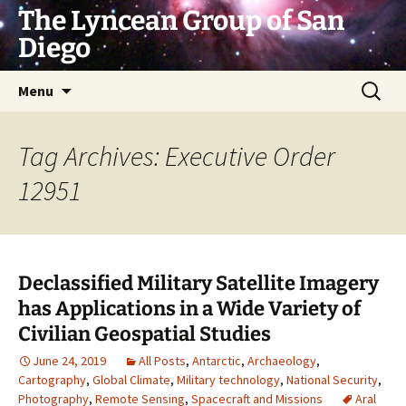
Skip
The Lyncean Group of San
to
Diego
content
Search
Menu
for:
Tag Archives: Executive Order
12951
Declassified Military Satellite Imagery
has Applications in a Wide Variety of
Civilian Geospatial Studies
June 24, 2019
All Posts
,
Antarctic
,
Archaeology
,
Cartography
,
Global Climate
,
Military technology
,
National Security
,
Photography
,
Remote Sensing
,
Spacecraft and Missions
Aral