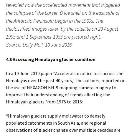
revealed how the accelerated movement that triggered
the collapse of the Larsen B ice shelf on the east side of
the Antarctic Peninsula began in the 1960s. The
declassified images taken by the satellite on 29 August
1963 and 1 September 1963 are pictured right.
Source: Daily Mail, 10 June 2016
4.3 Assessing Himalayan glacier condition
In a 19 June 2019 paper “Acceleration of ice loss across the
Himalayas over the past 40 years,” the authors, reported on
the use of HEXAGON KH-9 mapping camera imagery to
improve their understanding of trends affecting the
Himalayan glaciers from 1975 to 2016:
“Himalayan glaciers supply meltwater to densely
populated catchments in South Asia, and regional
observations of glacier change over multiple decades are