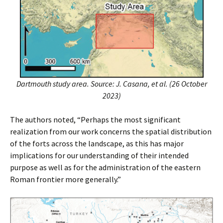
Dartmouth study area. Source: J. Casana, et al. (26 October
2023)
The authors noted, “Perhaps the most significant
realization from our work concerns the spatial distribution
of the forts across the landscape, as this has major
implications for our understanding of their intended
purpose as well as for the administration of the eastern
Roman frontier more generally.”