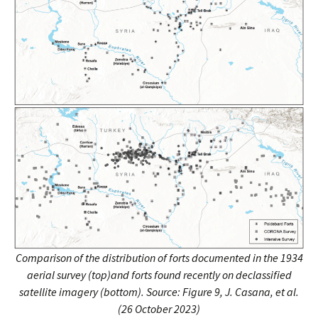
Comparison of the distribution of forts documented in the 1934
aerial survey (top)and forts found recently on declassified
satellite imagery (bottom).
Source: Figure 9, J. Casana, et al.
(26 October 2023)