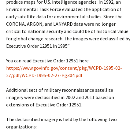
produce maps for U.S. intelligence agencies. In 1992, an
Environmental Task Force evaluated the application of
early satellite data for environmental studies. Since the
CORONA, ARGON, and LANYARD data were no longer
critical to national security and could be of historical value
for global change research, the images were declassified by
Executive Order 12951 in 1995”
You can read Executive Order 12951 here:
https://www.govinfo.gov/content/pkg/WCPD-1995-02-
27/pdf/WCPD-1995-02-27-Pg304.pdf
Additional sets of military reconnaissance satellite
imagery were declassified in 2002 and 2011 based on
extensions of Executive Order 12951.
The declassified imagery is held by the following two
organizations: