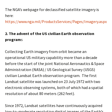
The NGA’s webpage for declassified satellite imagery is
here:
https://www.nga.mil/ProductsServices/Pages/Imagery.aspx
2. The advent of the US civilian Earth observation
program
s
Collecting Earth imagery from orbit became an
operational US military capability more than a decade
before the start of the joint National Aeronautics & Space
Administration (NASA) / US Geological Survey (USGS)
civilian Landsat Earth observation program. The first
Landsat satellite was launched on 23 July 1972 with two
electronic observing systems, both of which had a spatial
resolution of about 80 meters (262 feet).
Since 1972, Landsat satellites have continuously acquired
low-to-moderate resolution digital images of the Earth’s