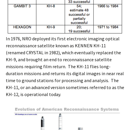
In 1976, NRO deployed its first electronic imaging optical
reconnaissance satellite known as KENNEN KH-11
(renamed CRYSTAL in 1982), which eventually replaced the
KH-9, and brought an end to reconnaissance satellite
missions requiring film return. The KH-11 flies long-
duration missions and returns its digital images in near real
time to ground stations for processing and analysis. The
KH-11, or an advanced version sometimes referred to as the
KH-12, is operational today.