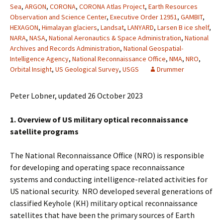
Sea
,
ARGON
,
CORONA
,
CORONA Atlas Project
,
Earth Resources
Observation and Science Center
,
Executive Order 12951
,
GAMBIT
,
HEXAGON
,
Himalayan glaciers
,
Landsat
,
LANYARD
,
Larsen B ice shelf
,
NARA
,
NASA
,
National Aeronautics & Space Administration
,
National
Archives and Records Administration
,
National Geospatial-
Intelligence Agency
,
National Reconnaissance Office
,
NMA
,
NRO
,
Orbital Insight
,
US Geological Survey
,
USGS
Drummer
Peter Lobner, updated 26 October 2023
1. Overview of US military optical reconnaissance
satellite programs
The National Reconnaissance Office (NRO) is responsible
for developing and operating space reconnaissance
systems and conducting intelligence-related activities for
US national security. NRO developed several generations of
classified Keyhole (KH) military optical reconnaissance
satellites that have been the primary sources of Earth