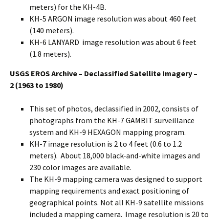
meters) for the KH-4B.
KH-5 ARGON image resolution was about 460 feet
(140 meters).
KH-6 LANYARD image resolution was about 6 feet
(1.8 meters).
USGS EROS Archive – Declassified Satellite Imagery –
2
(1963 to 1980)
This set of photos, declassified in 2002, consists of
photographs from the KH-7 GAMBIT surveillance
system and KH-9 HEXAGON mapping program.
KH-7 image resolution is 2 to 4 feet (0.6 to 1.2
meters). About 18,000 black-and-white images and
230 color images are available.
The KH-9 mapping camera was designed to support
mapping requirements and exact positioning of
geographical points. Not all KH-9 satellite missions
included a mapping camera. Image resolution is 20 to