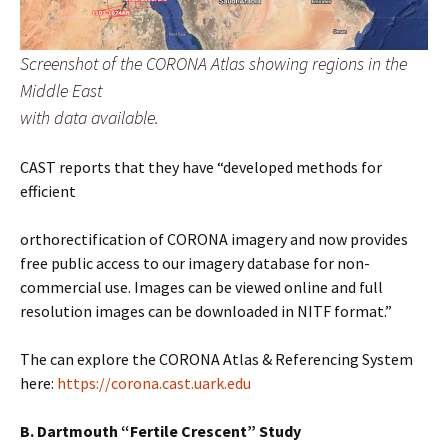
Screenshot of the CORONA Atlas showing regions in the
Middle East
with data available.
CAST reports that they have “developed methods for
efficient
orthorectification of CORONA imagery and now provides
free public access to our imagery database for non-
commercial use. Images can be viewed online and full
resolution images can be downloaded in NITF format.”
The can explore the CORONA Atlas & Referencing System
here:
https://corona.cast.uark.edu
B. Dartmouth “Fertile Crescent” Study