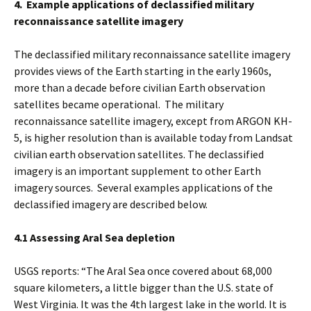
4. Example applications of declassified military
reconnaissance satellite imagery
The declassified military reconnaissance satellite imagery
provides views of the Earth starting in the early 1960s,
more than a decade before civilian Earth observation
satellites became operational. The military
reconnaissance satellite imagery, except from ARGON KH-
5, is higher resolution than is available today from Landsat
civilian earth observation satellites. The declassified
imagery is an important supplement to other Earth
imagery sources. Several examples applications of the
declassified imagery are described below.
4.1 Assessing Aral Sea depletion
USGS reports: “The Aral Sea once covered about 68,000
square kilometers, a little bigger than the U.S. state of
West Virginia. It was the 4th largest lake in the world. It is