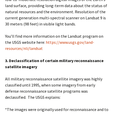
land surface, providing long-term data about the status of
natural resources and the environment. Resolution of the
current generation multi-spectral scanner on Landsat 9 is
30 meters (98 feet) in visible light bands.
You’ll find more information on the Landsat program on
the USGS website here:
https://www.usgs.gov/land-
resources/nli/landsat
3. Declassification of certain military reconnaissance
satellite imagery
All military reconnaissance satellite imagery was highly
classified until 1995, when some imagery from early
defense reconnaissance satellite programs was
declassified. The USGS explains:
“The images were originally used for reconnaissance and to