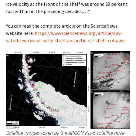
ice velocity at the front of the shelf was around 20 percent
faster than in the preceding decades,….”
You can read the complete article on the ScienceNews
website here:
https://www.sciencenews.org/article/spy-
satellites-reveal-early-start-antarctic-ice-shelf-collapse
Satellite images taken by the ARGON KH-5 satellite have