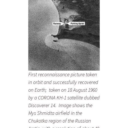
First reconnaissance picture taken
in orbit and successfully recovered
on Earth; taken on 18 August 1960
by a CORONA KH-1 satellite dubbed
Discoverer 14. Image shows the
Mys Shmidta airfield in the
Chukotka region of the Russian