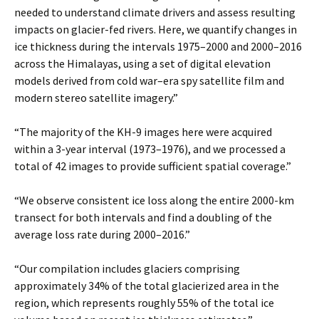
needed to understand climate drivers and assess resulting
impacts on glacier-fed rivers. Here, we quantify changes in
ice thickness during the intervals 1975–2000 and 2000–2016
across the Himalayas, using a set of digital elevation
models derived from cold war–era spy satellite film and
modern stereo satellite imagery.”
“The majority of the KH-9 images here were acquired
within a 3-year interval (1973–1976), and we processed a
total of 42 images to provide sufficient spatial coverage.”
“We observe consistent ice loss along the entire 2000-km
transect for both intervals and find a doubling of the
average loss rate during 2000–2016.”
“Our compilation includes glaciers comprising
approximately 34% of the total glacierized area in the
region, which represents roughly 55% of the total ice