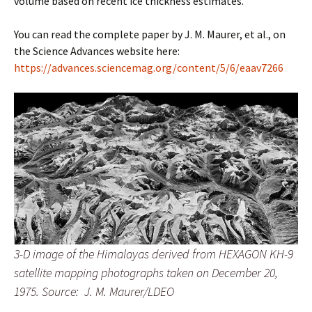
volume based on recent ice thickness estimates.”
You can read the complete paper by J. M. Maurer, et al., on
the Science Advances website here:
https://advances.sciencemag.org/content/5/6/eaav7266
3-D image of the Himalayas derived from HEXAGON KH-9
satellite mapping photographs taken on December 20,
1975.
Source: J. M. Maurer/LDEO