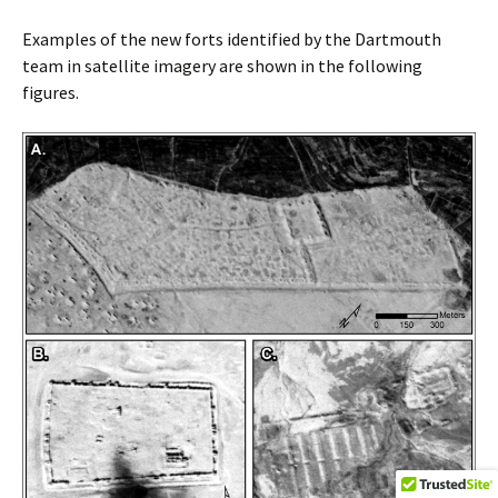
Examples of the new forts identified by the Dartmouth
team in satellite imagery are shown in the following
figures.