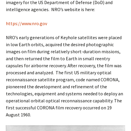
imagery for the US Department of Defense (DoD) and
intelligence agencies. NRO’s website is here:
https://www.nro.gov
NRO’s early generations of Keyhole satellites were placed
in low Earth orbits, acquired the desired photographic
images on film during relatively short-duration missions,
and then returned the film to Earth in small reentry
capsules for airborne recovery. After recovery, the film was
processed and analyzed. The first US military optical
reconnaissance satellite program, code named CORONA,
pioneered the development and refinement of the
technologies, equipment and systems needed to deploy an
operational orbital optical reconnaissance capability. The
first successful CORONA film recovery occurred on 19
August 1960.