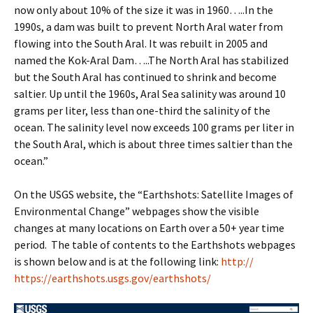
now only about 10% of the size it was in 1960…..In the
1990s, a dam was built to prevent North Aral water from
flowing into the South Aral. It was rebuilt in 2005 and
named the Kok-Aral Dam…..The North Aral has stabilized
but the South Aral has continued to shrink and become
saltier. Up until the 1960s, Aral Sea salinity was around 10
grams per liter, less than one-third the salinity of the
ocean. The salinity level now exceeds 100 grams per liter in
the South Aral, which is about three times saltier than the
ocean.”
On the USGS website, the “Earthshots: Satellite Images of
Environmental Change” webpages show the visible
changes at many locations on Earth over a 50+ year time
period. The table of contents to the Earthshots webpages
is shown below and is at the following link:
http://
https://earthshots.usgs.gov/earthshots/