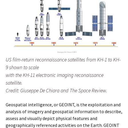
US film-return reconnaissance satellites from KH-1 to KH-
9 shown to scale
with the KH-11 electronic imaging reconaissance
satellite.
Credit: Giuseppe De Chiara and The Space Review.
Geospatial intelligence, or GEOINT, is the exploitation and
analysis of imagery and geospatial information to describe,
assess and visually depict physical features and
geographically referenced activities on the Earth. GEOINT