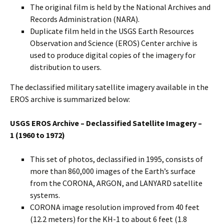
The original film is held by the National Archives and
Records Administration (NARA).
Duplicate film held in the USGS Earth Resources
Observation and Science (EROS) Center archive is
used to produce digital copies of the imagery for
distribution to users.
The declassified military satellite imagery available in the
EROS archive is summarized below:
USGS EROS Archive – Declassified Satellite Imagery –
1
(1960 to 1972)
This set of photos, declassified in 1995, consists of
more than 860,000 images of the Earth’s surface
from the CORONA, ARGON, and LANYARD satellite
systems.
CORONA image resolution improved from 40 feet
(12.2 meters) for the KH-1 to about 6 feet (1.8