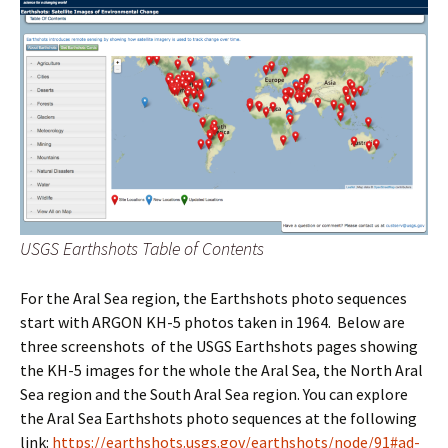
USGS Earthshots Table of Contents
For the Aral Sea region, the Earthshots photo sequences
start with ARGON KH-5 photos taken in 1964. Below are
three screenshots of the USGS Earthshots pages showing
the KH-5 images for the whole the Aral Sea, the North Aral
Sea region and the South Aral Sea region. You can explore
the Aral Sea Earthshots photo sequences at the following
link:
https://earthshots.usgs.gov/earthshots/node/91#ad-