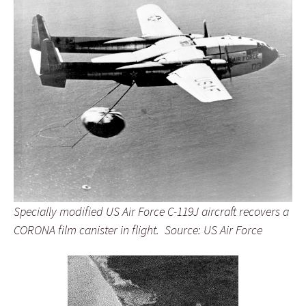
Specially modified US Air Force C-119J aircraft recovers a
CORONA film canister in flight. Source: US Air Force