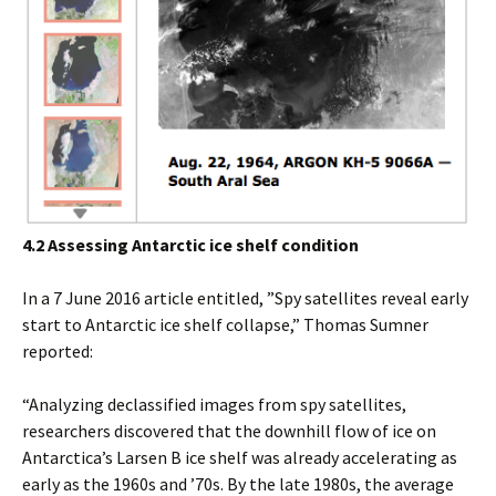
4.2 Assessing Antarctic ice shelf condition
In a 7 June 2016 article entitled, ”Spy satellites reveal early
start to Antarctic ice shelf collapse,” Thomas Sumner
reported:
“Analyzing declassified images from spy satellites,
researchers discovered that the downhill flow of ice on
Antarctica’s Larsen B ice shelf was already accelerating as
early as the 1960s and ’70s. By the late 1980s, the average