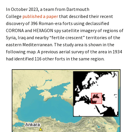
In October 2023, a team from Dartmouth
College
published a paper
that described their recent
discovery of 396 Roman-era forts using declassified
CORONA and HEXAGON spy satellite imagery of regions of
Syria, Iraq and nearby “fertile crescent” territories of the
eastern Mediterranean. The study area is shown in the
following map. A previous aerial survey of the area in 1934
had identified 116 other forts in the same region.