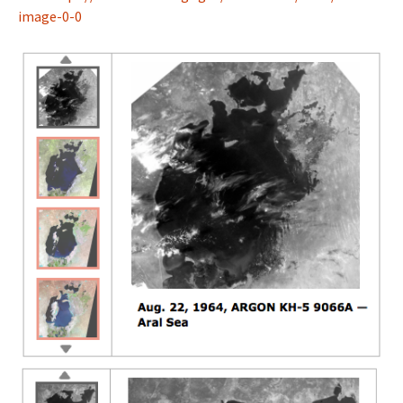
image-0-0