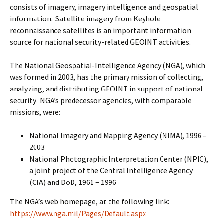
consists of imagery, imagery intelligence and geospatial
information. Satellite imagery from Keyhole
reconnaissance satellites is an important information
source for national security-related GEOINT activities.
The National Geospatial-Intelligence Agency (NGA), which
was formed in 2003, has the primary mission of collecting,
analyzing, and distributing GEOINT in support of national
security. NGA’s predecessor agencies, with comparable
missions, were:
National Imagery and Mapping Agency (NIMA), 1996 –
2003
National Photographic Interpretation Center (NPIC),
a joint project of the Central Intelligence Agency
(CIA) and DoD, 1961 – 1996
The NGA’s web homepage, at the following link:
https://www.nga.mil/Pages/Default.aspx