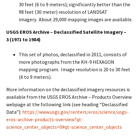
30 feet (6 to 9 meters); significantly better than the
98 feet (30 meter) resolution of LANDSAT
imagery. About 29,000 mapping images are available.
USGS EROS Archive – Declassified Satellite Imagery –
3
(1971 to 1984)
This set of photos, declassified in 2011, consists of
more photographs from the KH-9 HEXAGON
mapping program. Image resolution is 20 to 30 feet
(6 to 9 meters).
More information on the declassified imagery resources is
available from the USGS EROS Archive – Products Overview
webpage at the following link (see heading “Declassified
Data”):
https://www.usgs.gov/centers/eros/science/usgs-
eros-archive-products-overview?qt-
science_center_objects=0#qt-science_center_objects