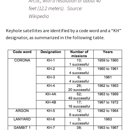
Arctic, with a resolution of about 40
feet (12.2 meters). Source:
Wikipedia
Keyhole satellites are identified by a code word and a “KH”
designator, as summarized in the following table.