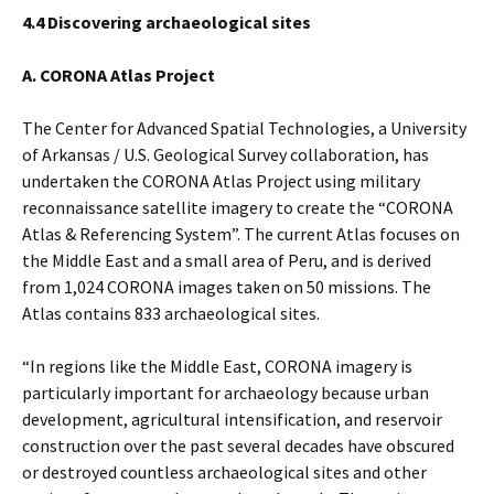
4.4 Discovering archaeological sites
A. CORONA Atlas Project
The Center for Advanced Spatial Technologies, a University
of Arkansas / U.S. Geological Survey collaboration, has
undertaken the CORONA Atlas Project using military
reconnaissance satellite imagery to create the “CORONA
Atlas & Referencing System”. The current Atlas focuses on
the Middle East and a small area of Peru, and is derived
from 1,024 CORONA images taken on 50 missions. The
Atlas contains 833 archaeological sites.
“In regions like the Middle East, CORONA imagery is
particularly important for archaeology because urban
development, agricultural intensification, and reservoir
construction over the past several decades have obscured
or destroyed countless archaeological sites and other