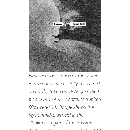
First reconnaissance picture taken
in orbit and successfully recovered
on Earth; taken on 18 August 1960
by a CORONA KH-1 satellite dubbed
Discoverer 14. Image shows the
Mys Shmidta airfield in the
Chukotka region of the Russian