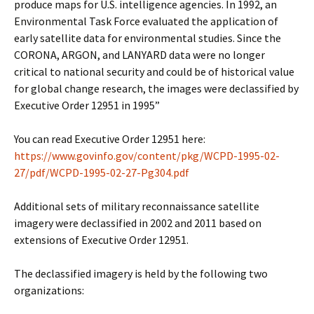
produce maps for U.S. intelligence agencies. In 1992, an
Environmental Task Force evaluated the application of
early satellite data for environmental studies. Since the
CORONA, ARGON, and LANYARD data were no longer
critical to national security and could be of historical value
for global change research, the images were declassified by
Executive Order 12951 in 1995”
You can read Executive Order 12951 here:
https://www.govinfo.gov/content/pkg/WCPD-1995-02-
27/pdf/WCPD-1995-02-27-Pg304.pdf
Additional sets of military reconnaissance satellite
imagery were declassified in 2002 and 2011 based on
extensions of Executive Order 12951.
The declassified imagery is held by the following two
organizations: