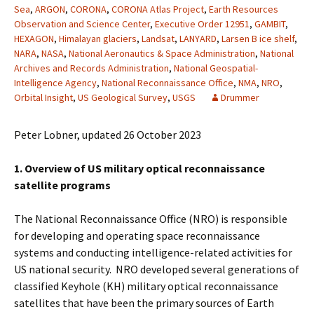
Sea
,
ARGON
,
CORONA
,
CORONA Atlas Project
,
Earth Resources
Observation and Science Center
,
Executive Order 12951
,
GAMBIT
,
HEXAGON
,
Himalayan glaciers
,
Landsat
,
LANYARD
,
Larsen B ice shelf
,
NARA
,
NASA
,
National Aeronautics & Space Administration
,
National
Archives and Records Administration
,
National Geospatial-
Intelligence Agency
,
National Reconnaissance Office
,
NMA
,
NRO
,
Orbital Insight
,
US Geological Survey
,
USGS
Drummer
Peter Lobner, updated 26 October 2023
1. Overview of US military optical reconnaissance
satellite programs
The National Reconnaissance Office (NRO) is responsible
for developing and operating space reconnaissance
systems and conducting intelligence-related activities for
US national security. NRO developed several generations of
classified Keyhole (KH) military optical reconnaissance
satellites that have been the primary sources of Earth