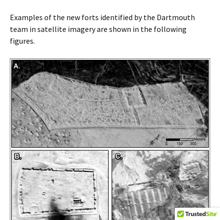
Examples of the new forts identified by the Dartmouth
team in satellite imagery are shown in the following
figures.