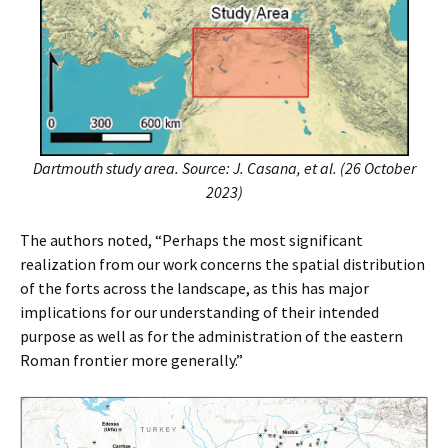
Dartmouth study area. Source: J. Casana, et al. (26 October
2023)
The authors noted, “Perhaps the most significant
realization from our work concerns the spatial distribution
of the forts across the landscape, as this has major
implications for our understanding of their intended
purpose as well as for the administration of the eastern
Roman frontier more generally.”