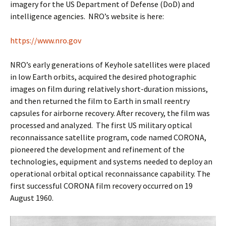
imagery for the US Department of Defense (DoD) and
intelligence agencies. NRO’s website is here:
https://www.nro.gov
NRO’s early generations of Keyhole satellites were placed
in low Earth orbits, acquired the desired photographic
images on film during relatively short-duration missions,
and then returned the film to Earth in small reentry
capsules for airborne recovery. After recovery, the film was
processed and analyzed. The first US military optical
reconnaissance satellite program, code named CORONA,
pioneered the development and refinement of the
technologies, equipment and systems needed to deploy an
operational orbital optical reconnaissance capability. The
first successful CORONA film recovery occurred on 19
August 1960.