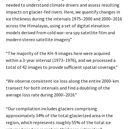
needed to understand climate drivers and assess resulting
impacts on glacier-fed rivers. Here, we quantify changes in
ice thickness during the intervals 1975–2000 and 2000–2016
across the Himalayas, using a set of digital elevation
models derived from cold war–era spy satellite film and
modern stereo satellite imagery.”
“The majority of the KH-9 images here were acquired
within a 3-year interval (1973–1976), and we processed a
total of 42 images to provide sufficient spatial coverage.”
“We observe consistent ice loss along the entire 2000-km
transect for both intervals and find a doubling of the
average loss rate during 2000–2016.”
“Our compilation includes glaciers comprising
approximately 34% of the total glacierized area in the
region, which represents roughly 55% of the total ice