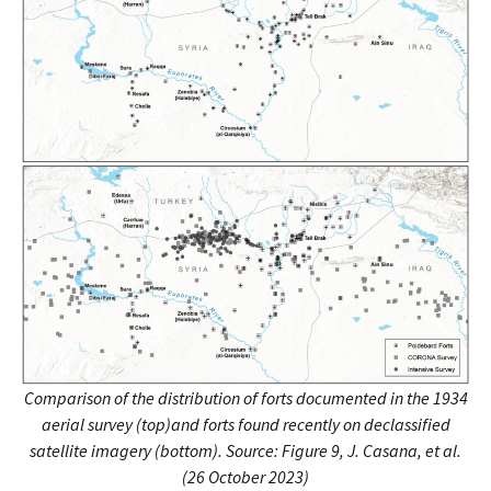
Comparison of the distribution of forts documented in the 1934
aerial survey (top)and forts found recently on declassified
satellite imagery (bottom).
Source: Figure 9, J. Casana, et al.
(26 October 2023)