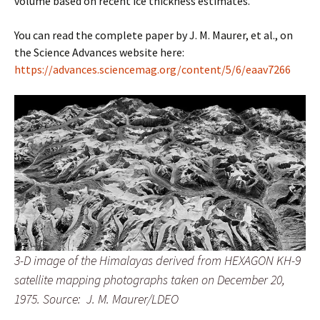
volume based on recent ice thickness estimates.”
You can read the complete paper by J. M. Maurer, et al., on
the Science Advances website here:
https://advances.sciencemag.org/content/5/6/eaav7266
3-D image of the Himalayas derived from HEXAGON KH-9
satellite mapping photographs taken on December 20,
1975.
Source: J. M. Maurer/LDEO