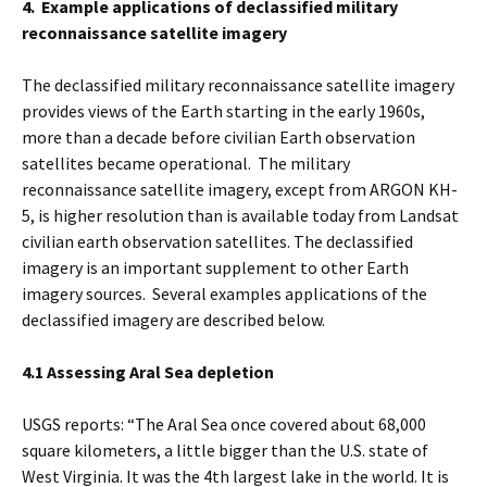
4. Example applications of declassified military
reconnaissance satellite imagery
The declassified military reconnaissance satellite imagery
provides views of the Earth starting in the early 1960s,
more than a decade before civilian Earth observation
satellites became operational. The military
reconnaissance satellite imagery, except from ARGON KH-
5, is higher resolution than is available today from Landsat
civilian earth observation satellites. The declassified
imagery is an important supplement to other Earth
imagery sources. Several examples applications of the
declassified imagery are described below.
4.1 Assessing Aral Sea depletion
USGS reports: “The Aral Sea once covered about 68,000
square kilometers, a little bigger than the U.S. state of
West Virginia. It was the 4th largest lake in the world. It is