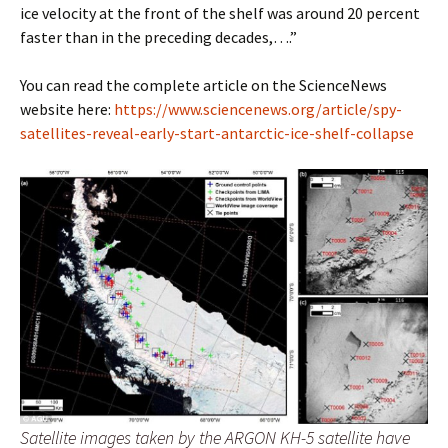
ice velocity at the front of the shelf was around 20 percent
faster than in the preceding decades,….”
You can read the complete article on the ScienceNews
website here:
https://www.sciencenews.org/article/spy-
satellites-reveal-early-start-antarctic-ice-shelf-collapse
Satellite images taken by the ARGON KH-5 satellite have