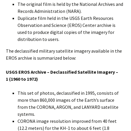
The original film is held by the National Archives and
Records Administration (NARA).
Duplicate film held in the USGS Earth Resources
Observation and Science (EROS) Center archive is
used to produce digital copies of the imagery for
distribution to users.
The declassified military satellite imagery available in the
EROS archive is summarized below:
USGS EROS Archive – Declassified Satellite Imagery –
1
(1960 to 1972)
This set of photos, declassified in 1995, consists of
more than 860,000 images of the Earth’s surface
from the CORONA, ARGON, and LANYARD satellite
systems.
CORONA image resolution improved from 40 feet
(12.2 meters) for the KH-1 to about 6 feet (1.8