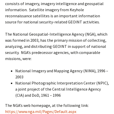
consists of imagery, imagery intelligence and geospatial
information. Satellite imagery from Keyhole
reconnaissance satellites is an important information
source for national security-related GEOINT activities.
The National Geospatial-Intelligence Agency (NGA), which
was formed in 2003, has the primary mission of collecting,
analyzing, and distributing GEOINT in support of national
security. NGA’s predecessor agencies, with comparable
missions, were:
National Imagery and Mapping Agency (NIMA), 1996 –
2003
National Photographic Interpretation Center (NPIC),
a joint project of the Central Intelligence Agency
(CIA) and DoD, 1961 – 1996
The NGA’s web homepage, at the following link:
https://www.nga.mil/Pages/Default.aspx