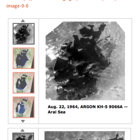
image-0-0