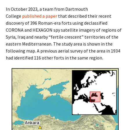
In October 2023, a team from Dartmouth
College
published a paper
that described their recent
discovery of 396 Roman-era forts using declassified
CORONA and HEXAGON spy satellite imagery of regions of
Syria, Iraq and nearby “fertile crescent” territories of the
eastern Mediterranean. The study area is shown in the
following map. A previous aerial survey of the area in 1934
had identified 116 other forts in the same region.