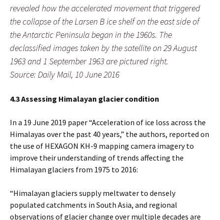
revealed how the accelerated movement that triggered
the collapse of the Larsen B ice shelf on the east side of
the Antarctic Peninsula began in the 1960s. The
declassified images taken by the satellite on 29 August
1963 and 1 September 1963 are pictured right.
Source: Daily Mail, 10 June 2016
4.3 Assessing Himalayan glacier condition
In a 19 June 2019 paper “Acceleration of ice loss across the
Himalayas over the past 40 years,” the authors, reported on
the use of HEXAGON KH-9 mapping camera imagery to
improve their understanding of trends affecting the
Himalayan glaciers from 1975 to 2016:
“Himalayan glaciers supply meltwater to densely
populated catchments in South Asia, and regional
observations of glacier change over multiple decades are