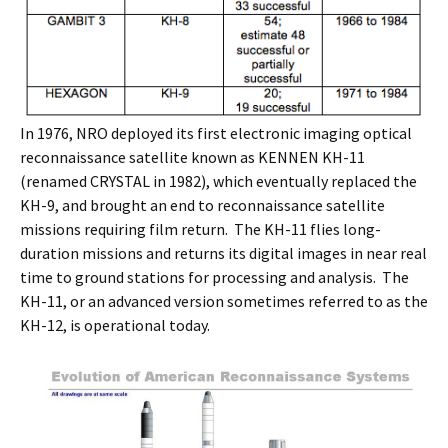
In 1976, NRO deployed its first electronic imaging optical
reconnaissance satellite known as KENNEN KH-11
(renamed CRYSTAL in 1982), which eventually replaced the
KH-9, and brought an end to reconnaissance satellite
missions requiring film return. The KH-11 flies long-
duration missions and returns its digital images in near real
time to ground stations for processing and analysis. The
KH-11, or an advanced version sometimes referred to as the
KH-12, is operational today.