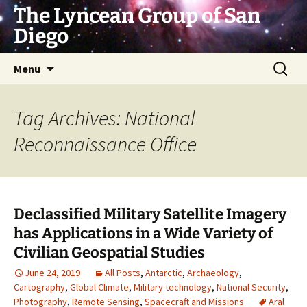
Skip
The Lyncean Group of San
to
Diego
content
Search
Menu
for:
Tag Archives: National
Reconnaissance Office
Declassified Military Satellite Imagery
has Applications in a Wide Variety of
Civilian Geospatial Studies
June 24, 2019
All Posts
,
Antarctic
,
Archaeology
,
Cartography
,
Global Climate
,
Military technology
,
National Security
,
Photography
,
Remote Sensing
,
Spacecraft and Missions
Aral