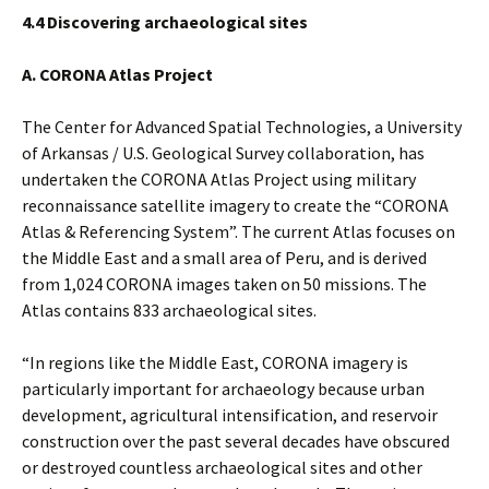
4.4 Discovering archaeological sites
A. CORONA Atlas Project
The Center for Advanced Spatial Technologies, a University
of Arkansas / U.S. Geological Survey collaboration, has
undertaken the CORONA Atlas Project using military
reconnaissance satellite imagery to create the “CORONA
Atlas & Referencing System”. The current Atlas focuses on
the Middle East and a small area of Peru, and is derived
from 1,024 CORONA images taken on 50 missions. The
Atlas contains 833 archaeological sites.
“In regions like the Middle East, CORONA imagery is
particularly important for archaeology because urban
development, agricultural intensification, and reservoir
construction over the past several decades have obscured
or destroyed countless archaeological sites and other