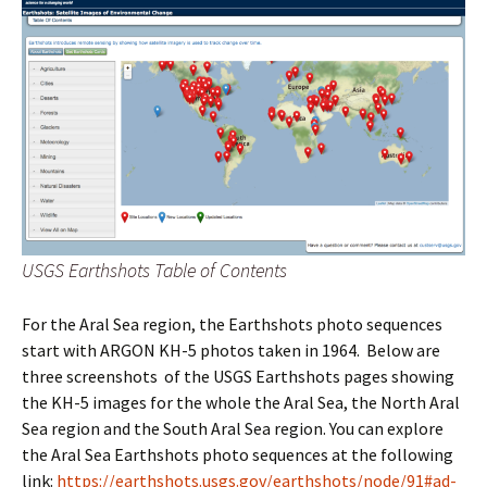
USGS Earthshots Table of Contents
For the Aral Sea region, the Earthshots photo sequences
start with ARGON KH-5 photos taken in 1964. Below are
three screenshots of the USGS Earthshots pages showing
the KH-5 images for the whole the Aral Sea, the North Aral
Sea region and the South Aral Sea region. You can explore
the Aral Sea Earthshots photo sequences at the following
link:
https://earthshots.usgs.gov/earthshots/node/91#ad-