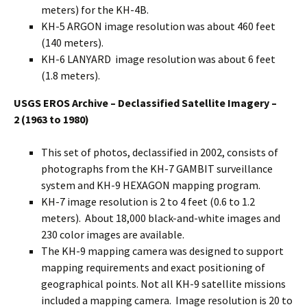
meters) for the KH-4B.
KH-5 ARGON image resolution was about 460 feet
(140 meters).
KH-6 LANYARD image resolution was about 6 feet
(1.8 meters).
USGS EROS Archive – Declassified Satellite Imagery –
2
(1963 to 1980)
This set of photos, declassified in 2002, consists of
photographs from the KH-7 GAMBIT surveillance
system and KH-9 HEXAGON mapping program.
KH-7 image resolution is 2 to 4 feet (0.6 to 1.2
meters). About 18,000 black-and-white images and
230 color images are available.
The KH-9 mapping camera was designed to support
mapping requirements and exact positioning of
geographical points. Not all KH-9 satellite missions
included a mapping camera. Image resolution is 20 to