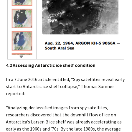
4.2 Assessing Antarctic ice shelf condition
In a 7 June 2016 article entitled, ”Spy satellites reveal early
start to Antarctic ice shelf collapse,” Thomas Sumner
reported:
“Analyzing declassified images from spy satellites,
researchers discovered that the downhill flow of ice on
Antarctica’s Larsen B ice shelf was already accelerating as
early as the 1960s and ’70s. By the late 1980s, the average