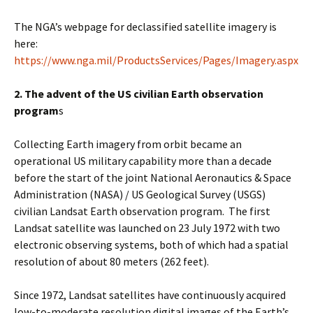
The NGA’s webpage for declassified satellite imagery is
here:
https://www.nga.mil/ProductsServices/Pages/Imagery.aspx
2. The advent of the US civilian Earth observation
program
s
Collecting Earth imagery from orbit became an
operational US military capability more than a decade
before the start of the joint National Aeronautics & Space
Administration (NASA) / US Geological Survey (USGS)
civilian Landsat Earth observation program. The first
Landsat satellite was launched on 23 July 1972 with two
electronic observing systems, both of which had a spatial
resolution of about 80 meters (262 feet).
Since 1972, Landsat satellites have continuously acquired
low-to-moderate resolution digital images of the Earth’s