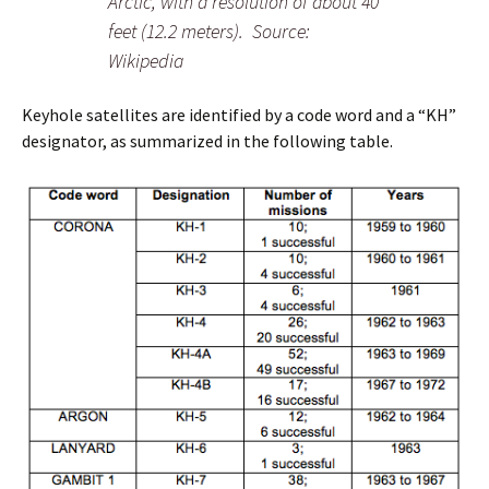
Arctic, with a resolution of about 40
feet (12.2 meters). Source:
Wikipedia
Keyhole satellites are identified by a code word and a “KH”
designator, as summarized in the following table.