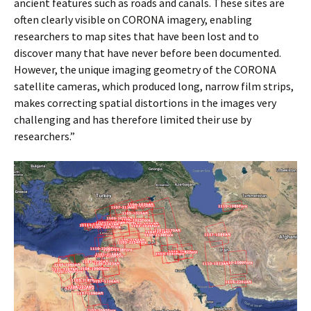
ancient features such as roads and canals. These sites are
often clearly visible on CORONA imagery, enabling
researchers to map sites that have been lost and to
discover many that have never before been documented.
However, the unique imaging geometry of the CORONA
satellite cameras, which produced long, narrow film strips,
makes correcting spatial distortions in the images very
challenging and has therefore limited their use by
researchers.”