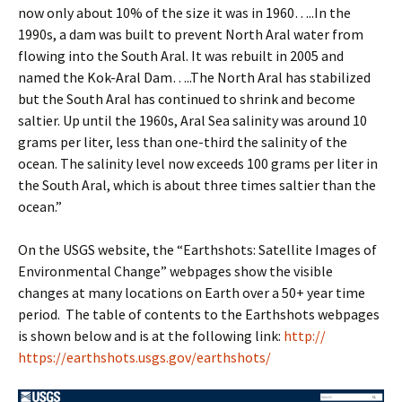
now only about 10% of the size it was in 1960…..In the
1990s, a dam was built to prevent North Aral water from
flowing into the South Aral. It was rebuilt in 2005 and
named the Kok-Aral Dam…..The North Aral has stabilized
but the South Aral has continued to shrink and become
saltier. Up until the 1960s, Aral Sea salinity was around 10
grams per liter, less than one-third the salinity of the
ocean. The salinity level now exceeds 100 grams per liter in
the South Aral, which is about three times saltier than the
ocean.”
On the USGS website, the “Earthshots: Satellite Images of
Environmental Change” webpages show the visible
changes at many locations on Earth over a 50+ year time
period. The table of contents to the Earthshots webpages
is shown below and is at the following link:
http://
https://earthshots.usgs.gov/earthshots/