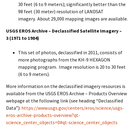
30 feet (6 to 9 meters); significantly better than the
98 feet (30 meter) resolution of LANDSAT
imagery. About 29,000 mapping images are available.
USGS EROS Archive – Declassified Satellite Imagery –
3
(1971 to 1984)
This set of photos, declassified in 2011, consists of
more photographs from the KH-9 HEXAGON
mapping program. Image resolution is 20 to 30 feet
(6 to 9 meters).
More information on the declassified imagery resources is
available from the USGS EROS Archive – Products Overview
webpage at the following link (see heading “Declassified
Data”):
https://www.usgs.gov/centers/eros/science/usgs-
eros-archive-products-overview?qt-
science_center_objects=0#qt-science_center_objects