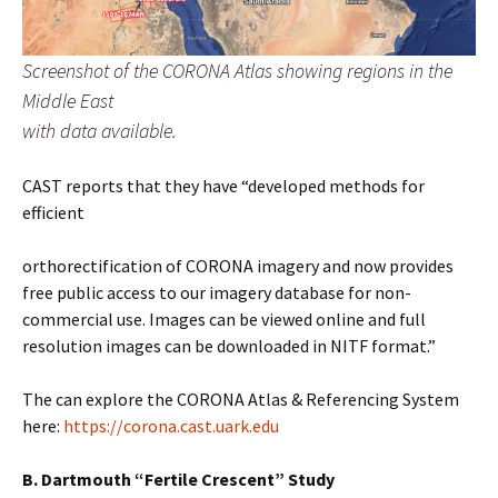
Screenshot of the CORONA Atlas showing regions in the
Middle East
with data available.
CAST reports that they have “developed methods for
efficient
orthorectification of CORONA imagery and now provides
free public access to our imagery database for non-
commercial use. Images can be viewed online and full
resolution images can be downloaded in NITF format.”
The can explore the CORONA Atlas & Referencing System
here:
https://corona.cast.uark.edu
B. Dartmouth “Fertile Crescent” Study