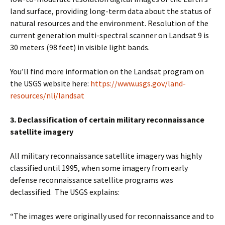
land surface, providing long-term data about the status of
natural resources and the environment. Resolution of the
current generation multi-spectral scanner on Landsat 9 is
30 meters (98 feet) in visible light bands.
You’ll find more information on the Landsat program on
the USGS website here:
https://www.usgs.gov/land-
resources/nli/landsat
3. Declassification of certain military reconnaissance
satellite imagery
All military reconnaissance satellite imagery was highly
classified until 1995, when some imagery from early
defense reconnaissance satellite programs was
declassified. The USGS explains:
“The images were originally used for reconnaissance and to