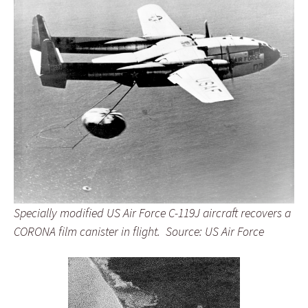
Specially modified US Air Force C-119J aircraft recovers a
CORONA film canister in flight. Source: US Air Force