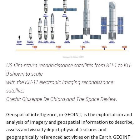
US film-return reconnaissance satellites from KH-1 to KH-
9 shown to scale
with the KH-11 electronic imaging reconaissance
satellite.
Credit: Giuseppe De Chiara and The Space Review.
Geospatial intelligence, or GEOINT, is the exploitation and
analysis of imagery and geospatial information to describe,
assess and visually depict physical features and
geographically referenced activities on the Earth. GEOINT