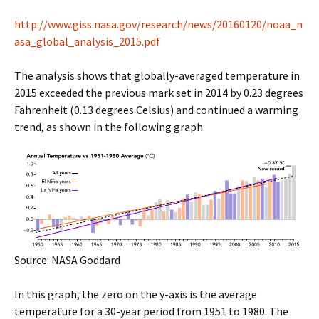
http://www.giss.nasa.gov/research/news/20160120/noaa_n
asa_global_analysis_2015.pdf
The analysis shows that globally-averaged temperature in
2015 exceeded the previous mark set in 2014 by 0.23 degrees
Fahrenheit (0.13 degrees Celsius) and continued a warming
trend, as shown in the following graph.
Source: NASA Goddard
In this graph, the zero on the y-axis is the average
temperature for a 30-year period from 1951 to 1980. The