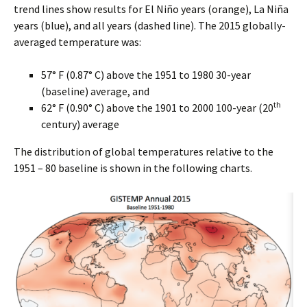
trend lines show results for El Niño years (orange), La Niña
years (blue), and all years (dashed line). The 2015 globally-
averaged temperature was:
57° F (0.87° C) above the 1951 to 1980 30-year
(baseline) average, and
th
62° F (0.90° C) above the 1901 to 2000 100-year (20
century) average
The distribution of global temperatures relative to the
1951 – 80 baseline is shown in the following charts.