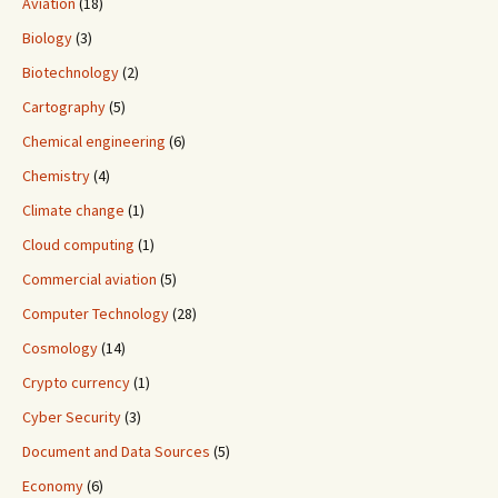
Aviation
(18)
Biology
(3)
Biotechnology
(2)
Cartography
(5)
Chemical engineering
(6)
Chemistry
(4)
Climate change
(1)
Cloud computing
(1)
Commercial aviation
(5)
Computer Technology
(28)
Cosmology
(14)
Crypto currency
(1)
Cyber Security
(3)
Document and Data Sources
(5)
Economy
(6)