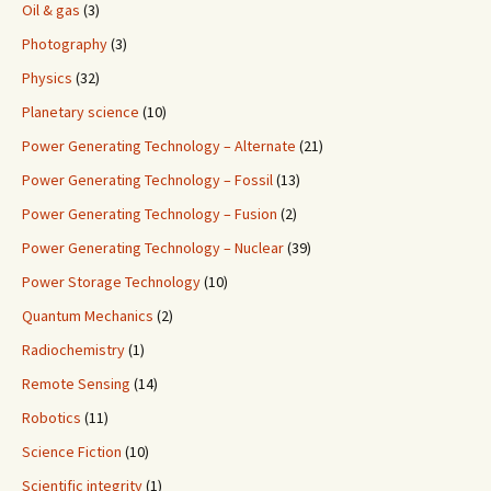
Oil & gas
(3)
Photography
(3)
Physics
(32)
Planetary science
(10)
Power Generating Technology – Alternate
(21)
Power Generating Technology – Fossil
(13)
Power Generating Technology – Fusion
(2)
Power Generating Technology – Nuclear
(39)
Power Storage Technology
(10)
Quantum Mechanics
(2)
Radiochemistry
(1)
Remote Sensing
(14)
Robotics
(11)
Science Fiction
(10)
Scientific integrity
(1)