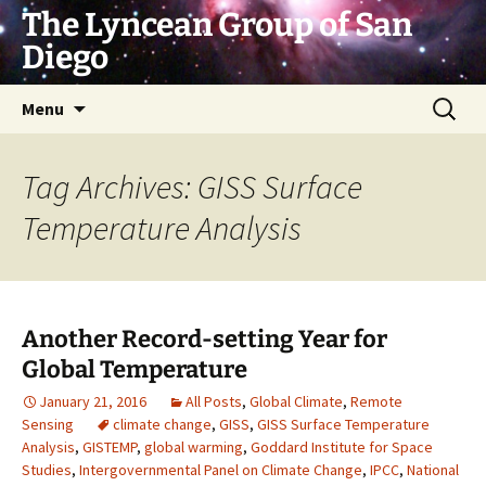
Skip
The Lyncean Group of San
to
Diego
content
Search
Menu
for:
Tag Archives: GISS Surface
Temperature Analysis
Another Record-setting Year for
Global Temperature
January 21, 2016
All Posts
,
Global Climate
,
Remote
Sensing
climate change
,
GISS
,
GISS Surface Temperature
Analysis
,
GISTEMP
,
global warming
,
Goddard Institute for Space
Studies
,
Intergovernmental Panel on Climate Change
,
IPCC
,
National