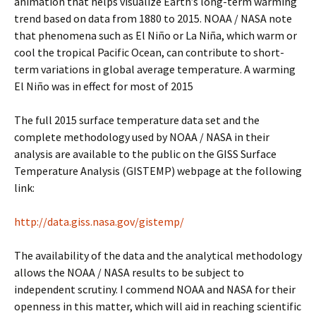
animation that helps visualize Earth’s long-term warming
trend based on data from 1880 to 2015. NOAA / NASA note
that phenomena such as El Niño or La Niña, which warm or
cool the tropical Pacific Ocean, can contribute to short-
term variations in global average temperature. A warming
El Niño was in effect for most of 2015
The full 2015 surface temperature data set and the
complete methodology used by NOAA / NASA in their
analysis are available to the public on the GISS Surface
Temperature Analysis (GISTEMP) webpage at the following
link:
http://data.giss.nasa.gov/gistemp/
The availability of the data and the analytical methodology
allows the NOAA / NASA results to be subject to
independent scrutiny. I commend NOAA and NASA for their
openness in this matter, which will aid in reaching scientific