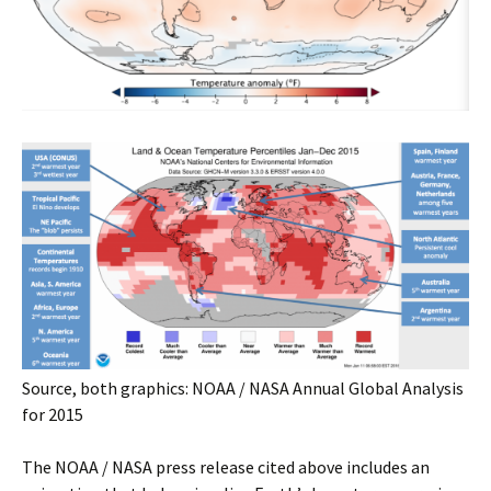
Source, both graphics: NOAA / NASA Annual Global Analysis
for 2015
The NOAA / NASA press release cited above includes an