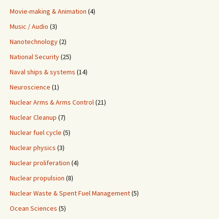
Movie-making & Animation
(4)
Music / Audio
(3)
Nanotechnology
(2)
National Security
(25)
Naval ships & systems
(14)
Neuroscience
(1)
Nuclear Arms & Arms Control
(21)
Nuclear Cleanup
(7)
Nuclear fuel cycle
(5)
Nuclear physics
(3)
Nuclear proliferation
(4)
Nuclear propulsion
(8)
Nuclear Waste & Spent Fuel Management
(5)
Ocean Sciences
(5)