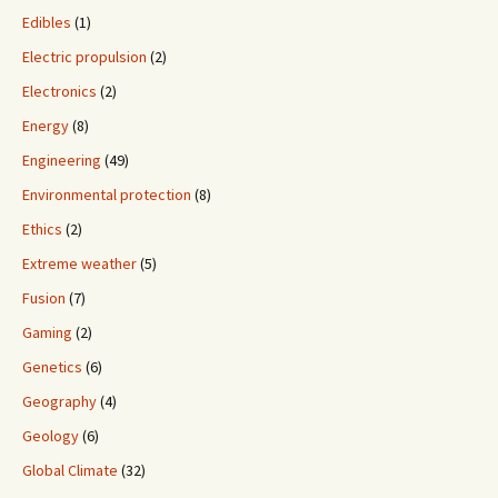
Edibles
(1)
Electric propulsion
(2)
Electronics
(2)
Energy
(8)
Engineering
(49)
Environmental protection
(8)
Ethics
(2)
Extreme weather
(5)
Fusion
(7)
Gaming
(2)
Genetics
(6)
Geography
(4)
Geology
(6)
Global Climate
(32)