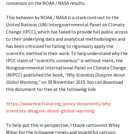
consensus on the NOAA / NASA results.
This behavior by NOAA / NASA is a stark contrast to the
United Nations (UN) Intergovernmental Panel on Climate
Change (IPCC), which has failed to provide full public access
to their underlying data and analytical methodologies and
has been criticized for failing to rigorously apply the
scientific method in their work. To help understand why the
IPCC claim of “scientific consensus” is without merit, the
Nongovernmental International Panel on Climate Change
(NIPCC) published the book,
“Why Scientists Disagree About
Global Warming,”
on 30 November 2015. You can download
this document for free at the following link:
https://www.heartland.org/policy-documents/why-
scientists-disagree-about-global-warming
To help put this in perspective, I thank cartoonist Wiley
Miller for the following timely and insightful cartoon