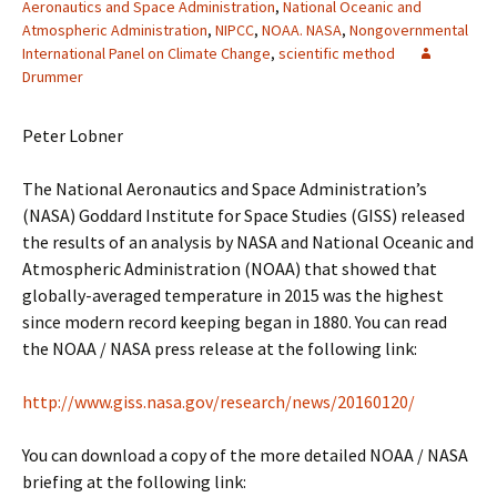
Aeronautics and Space Administration
,
National Oceanic and
Atmospheric Administration
,
NIPCC
,
NOAA. NASA
,
Nongovernmental
International Panel on Climate Change
,
scientific method
Drummer
Peter Lobner
The National Aeronautics and Space Administration’s
(NASA) Goddard Institute for Space Studies (GISS) released
the results of an analysis by NASA and National Oceanic and
Atmospheric Administration (NOAA) that showed that
globally-averaged temperature in 2015 was the highest
since modern record keeping began in 1880. You can read
the NOAA / NASA press release at the following link:
http://www.giss.nasa.gov/research/news/20160120/
You can download a copy of the more detailed NOAA / NASA
briefing at the following link: