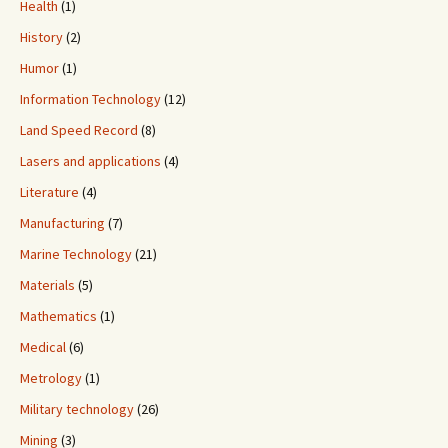
Health
(1)
History
(2)
Humor
(1)
Information Technology
(12)
Land Speed Record
(8)
Lasers and applications
(4)
Literature
(4)
Manufacturing
(7)
Marine Technology
(21)
Materials
(5)
Mathematics
(1)
Medical
(6)
Metrology
(1)
Military technology
(26)
Mining
(3)