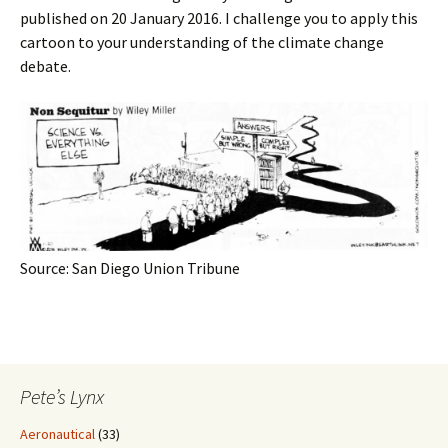
published on 20 January 2016. I challenge you to apply this
cartoon to your understanding of the climate change
debate.
Source: San Diego Union Tribune
Pete’s Lynx
Aeronautical
(33)