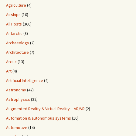
Agriculture
(4)
Airships
(10)
All Posts
(360)
Antarctic
(8)
Archaeology
(2)
Architecture
(7)
Arctic
(13)
Art
(4)
Artificial Intelligence
(4)
Astronomy
(42)
Astrophysics
(22)
Augmented Reality & Virtual Reality – AR/VR
(2)
Automation & autonomous systems
(10)
Automotive
(14)