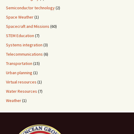
Semiconductor technology
(2)
Space Weather
(1)
Spacecraft and Missions
(60)
STEM Education
(7)
Systems integration
(3)
Telecommunications
(6)
Transportation
(15)
Urban planning
(1)
Virtual resources
(1)
Water Resources
(7)
Weather
(1)