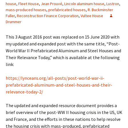
house
,
Fleet House
,
Jean Prouvé
,
Lincoln aluminum house
,
Lustron
,
mass-produced houses
,
prefabricated houses
,
R. Buckminster
Fuller
,
Reconstruction Finance Corporation
,
Vultee House
Drummer
This 3 August 2016 post was replaced on 15 June 2020 with
my updated and expanded post with the same title, “Post-
World War II Prefabricated Aluminum and Steel Houses and
Their Relevance Today,” which is available at the following
link:
https://lynceans.org/all-posts/post-world-war-ii-
prefabricated-aluminum-and-steel-houses-and-their-
relevance-today-2/
The updated and expanded resource document provides a
brief overview of the post-WW II housing crisis in the US, UK
and France, and the efforts in these nations to help resolve
the housing crisis with mass-produced, prefabricated