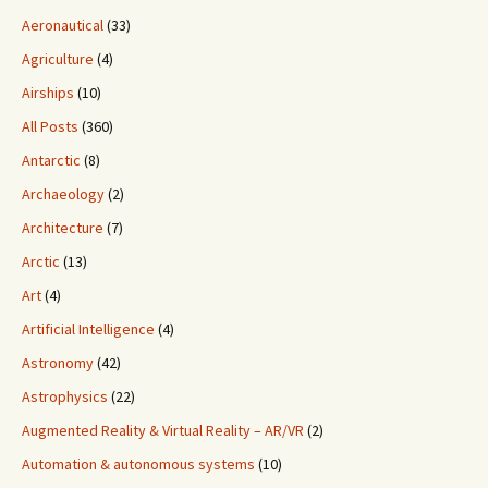
Aeronautical
(33)
Agriculture
(4)
Airships
(10)
All Posts
(360)
Antarctic
(8)
Archaeology
(2)
Architecture
(7)
Arctic
(13)
Art
(4)
Artificial Intelligence
(4)
Astronomy
(42)
Astrophysics
(22)
Augmented Reality & Virtual Reality – AR/VR
(2)
Automation & autonomous systems
(10)