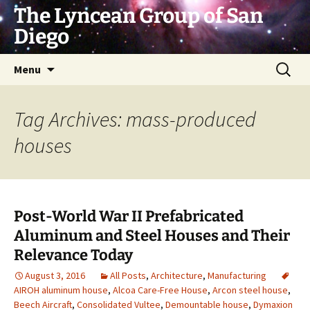
Skip
The Lyncean Group of San
to
Diego
content
Search
Menu
for:
Tag Archives: mass-produced
houses
Post-World War II Prefabricated
Aluminum and Steel Houses and Their
Relevance Today
August 3, 2016
All Posts
,
Architecture
,
Manufacturing
AIROH aluminum house
,
Alcoa Care-Free House
,
Arcon steel house
,
Beech Aircraft
,
Consolidated Vultee
,
Demountable house
,
Dymaxion