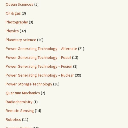
Ocean Sciences
(5)
Oil & gas
(3)
Photography
(3)
Physics
(32)
Planetary science
(10)
Power Generating Technology – Alternate
(21)
Power Generating Technology – Fossil
(13)
Power Generating Technology – Fusion
(2)
Power Generating Technology – Nuclear
(39)
Power Storage Technology
(10)
Quantum Mechanics
(2)
Radiochemistry
(1)
Remote Sensing
(14)
Robotics
(11)