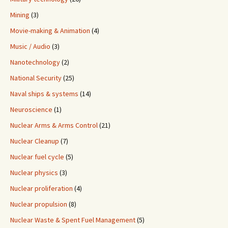
Mining
(3)
Movie-making & Animation
(4)
Music / Audio
(3)
Nanotechnology
(2)
National Security
(25)
Naval ships & systems
(14)
Neuroscience
(1)
Nuclear Arms & Arms Control
(21)
Nuclear Cleanup
(7)
Nuclear fuel cycle
(5)
Nuclear physics
(3)
Nuclear proliferation
(4)
Nuclear propulsion
(8)
Nuclear Waste & Spent Fuel Management
(5)