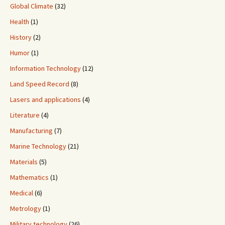
Global Climate
(32)
Health
(1)
History
(2)
Humor
(1)
Information Technology
(12)
Land Speed Record
(8)
Lasers and applications
(4)
Literature
(4)
Manufacturing
(7)
Marine Technology
(21)
Materials
(5)
Mathematics
(1)
Medical
(6)
Metrology
(1)
Military technology
(26)