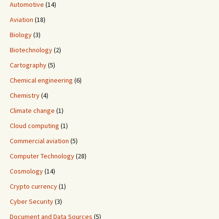
Automotive
(14)
Aviation
(18)
Biology
(3)
Biotechnology
(2)
Cartography
(5)
Chemical engineering
(6)
Chemistry
(4)
Climate change
(1)
Cloud computing
(1)
Commercial aviation
(5)
Computer Technology
(28)
Cosmology
(14)
Crypto currency
(1)
Cyber Security
(3)
Document and Data Sources
(5)