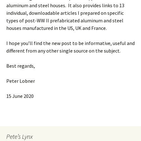
aluminum and steel houses. It also provides links to 13
individual, downloadable articles I prepared on specific
types of post-WW II prefabricated aluminum and steel
houses manufactured in the US, UK and France.
I hope you’ll find the new post to be informative, useful and
different from any other single source on the subject.
Best regards,
Peter Lobner
15 June 2020
Pete’s Lynx