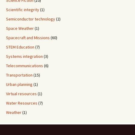
Science Fiction
(10)
Scientific integrity
(1)
Semiconductor technology
(2)
Space Weather
(1)
Spacecraft and Missions
(60)
STEM Education
(7)
Systems integration
(3)
Telecommunications
(6)
Transportation
(15)
Urban planning
(1)
Virtual resources
(1)
Water Resources
(7)
Weather
(1)