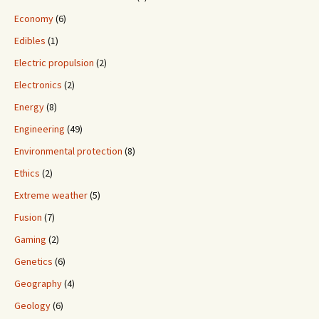
Economy
(6)
Edibles
(1)
Electric propulsion
(2)
Electronics
(2)
Energy
(8)
Engineering
(49)
Environmental protection
(8)
Ethics
(2)
Extreme weather
(5)
Fusion
(7)
Gaming
(2)
Genetics
(6)
Geography
(4)
Geology
(6)