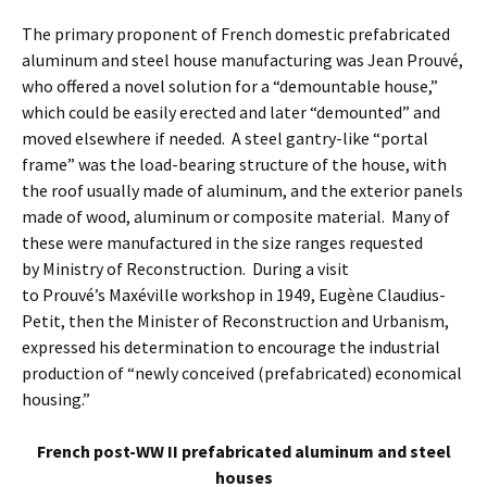
The primary proponent of French domestic prefabricated
aluminum and steel house manufacturing was Jean Prouvé,
who offered a novel solution for a “demountable house,”
which could be easily erected and later “demounted” and
moved elsewhere if needed. A steel gantry-like “portal
frame” was the load-bearing structure of the house, with
the roof usually made of aluminum, and the exterior panels
made of wood, aluminum or composite material. Many of
these were manufactured in the size ranges requested
by Ministry of Reconstruction. During a visit
to Prouvé’s Maxéville workshop in 1949, Eugène Claudius-
Petit, then the Minister of Reconstruction and Urbanism,
expressed his determination to encourage the industrial
production of “newly conceived (prefabricated) economical
housing.”
French post-WW II prefabricated aluminum and steel
houses