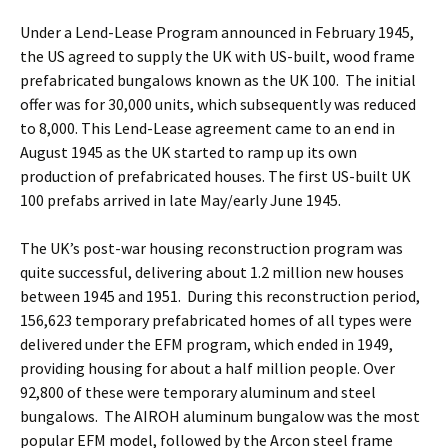
Under a Lend-Lease Program announced in February 1945,
the US agreed to supply the UK with US-built, wood frame
prefabricated bungalows known as the UK 100. The initial
offer was for 30,000 units, which subsequently was reduced
to 8,000. This Lend-Lease agreement came to an end in
August 1945 as the UK started to ramp up its own
production of prefabricated houses. The first US-built UK
100 prefabs arrived in late May/early June 1945.
The UK’s post-war housing reconstruction program was
quite successful, delivering about 1.2 million new houses
between 1945 and 1951. During this reconstruction period,
156,623 temporary prefabricated homes of all types were
delivered under the EFM program, which ended in 1949,
providing housing for about a half million people. Over
92,800 of these were temporary aluminum and steel
bungalows. The AIROH aluminum bungalow was the most
popular EFM model, followed by the Arcon steel frame