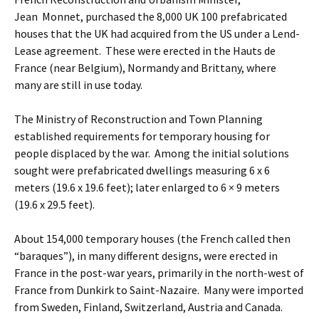
Jean Monnet, purchased the 8,000 UK 100 prefabricated
houses that the UK had acquired from the US under a Lend-
Lease agreement. These were erected in the Hauts de
France (near Belgium), Normandy and Brittany, where
many are still in use today.
The Ministry of Reconstruction and Town Planning
established requirements for temporary housing for
people displaced by the war. Among the initial solutions
sought were prefabricated dwellings measuring 6 x 6
meters (19.6 x 19.6 feet); later enlarged to 6 × 9 meters
(19.6 x 29.5 feet).
About 154,000 temporary houses (the French called then
“baraques”), in many different designs, were erected in
France in the post-war years, primarily in the north-west of
France from Dunkirk to Saint-Nazaire. Many were imported
from Sweden, Finland, Switzerland, Austria and Canada.