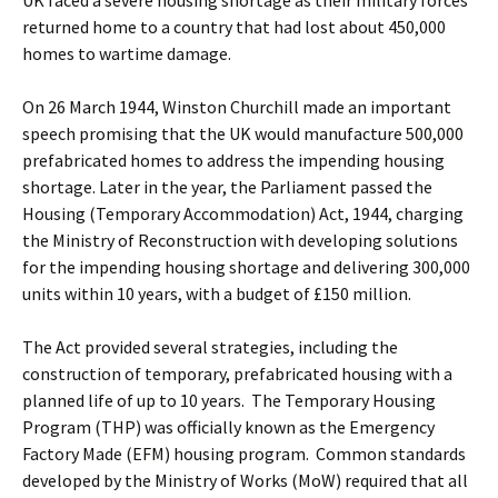
UK faced a severe housing shortage as their military forces
returned home to a country that had lost about 450,000
homes to wartime damage.
On 26 March 1944, Winston Churchill made an important
speech promising that the UK would manufacture 500,000
prefabricated homes to address the impending housing
shortage. Later in the year, the Parliament passed the
Housing (Temporary Accommodation) Act, 1944, charging
the Ministry of Reconstruction with developing solutions
for the impending housing shortage and delivering 300,000
units within 10 years, with a budget of £150 million.
The Act provided several strategies, including the
construction of temporary, prefabricated housing with a
planned life of up to 10 years. The Temporary Housing
Program (THP) was officially known as the Emergency
Factory Made (EFM) housing program. Common standards
developed by the Ministry of Works (MoW) required that all