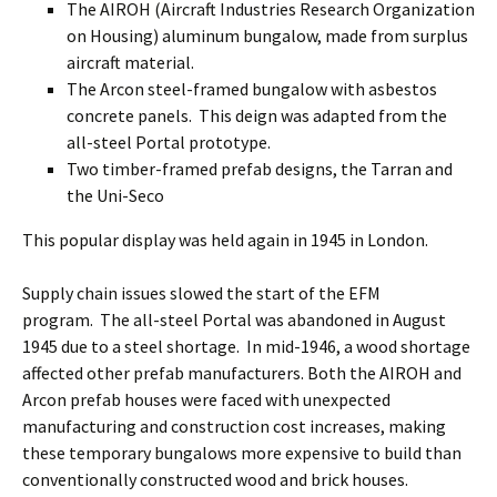
The AIROH (Aircraft Industries Research Organization
on Housing) aluminum bungalow, made from surplus
aircraft material.
The Arcon steel-framed bungalow with asbestos
concrete panels. This deign was adapted from the
all-steel Portal prototype.
Two timber-framed prefab designs, the Tarran and
the Uni-Seco
This popular display was held again in 1945 in London.
Supply chain issues slowed the start of the EFM
program. The all-steel Portal was abandoned in August
1945 due to a steel shortage. In mid-1946, a wood shortage
affected other prefab manufacturers. Both the AIROH and
Arcon prefab houses were faced with unexpected
manufacturing and construction cost increases, making
these temporary bungalows more expensive to build than
conventionally constructed wood and brick houses.