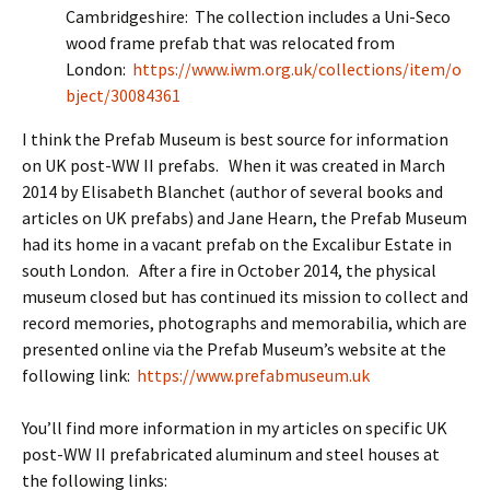
Cambridgeshire: The collection includes a Uni-Seco
wood frame prefab that was relocated from
London:
https://www.iwm.org.uk/collections/item/o
bject/30084361
I think the Prefab Museum is best source for information
on UK post-WW II prefabs. When it was created in March
2014 by Elisabeth Blanchet (author of several books and
articles on UK prefabs) and Jane Hearn, the Prefab Museum
had its home in a vacant prefab on the Excalibur Estate in
south London. After a fire in October 2014, the physical
museum closed but has continued its mission to collect and
record memories, photographs and memorabilia, which are
presented online via the Prefab Museum’s website at the
following link:
https://www.prefabmuseum.uk
You’ll find more information in my articles on specific UK
post-WW II prefabricated aluminum and steel houses at
the following links: