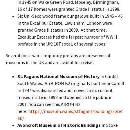
in 1945 on Wake Green Road, Moseley, Birmingham,
16 of 17 homes were granted Grade II status in 1998.
Six Uni-Seco wood frame bungalows built in 1945 – 46
in the Excalibur Estate, Lewisham, London were
granted Grade II status in 2009. At that time,
Excalibur Estates had the largest number of WW II
prefabs in the UK: 187 total, of several types.
Several post-war temporary prefabs are preserved at
museums in the UK and are available to visit.
St. Fagans National Museum of History
in Cardiff,
South Wales: An AIROH B2 originally built near Cardiff
in 1947 was dismantled and moved to its current
museum site in 1998 and opened to the public in
2001. You can see this AIROH B2
here:
https://museum.wales/stfagans/buildings/pref
ab/
Avoncroft Museum of Historic Buildings
in Stoke