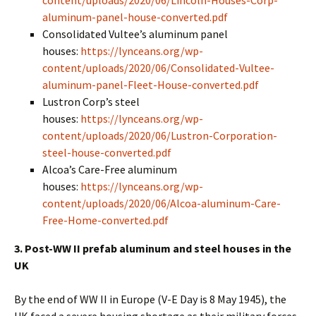
content/uploads/2020/06/Lincoln-Houses-Corp-
aluminum-panel-house-converted.pdf
Consolidated Vultee’s aluminum panel
houses:
https://lynceans.org/wp-
content/uploads/2020/06/Consolidated-Vultee-
aluminum-panel-Fleet-House-converted.pdf
Lustron Corp’s steel
houses:
https://lynceans.org/wp-
content/uploads/2020/06/Lustron-Corporation-
steel-house-converted.pdf
Alcoa’s Care-Free aluminum
houses:
https://lynceans.org/wp-
content/uploads/2020/06/Alcoa-aluminum-Care-
Free-Home-converted.pdf
3. Post-WW II prefab aluminum and steel houses in the
UK
By the end of WW II in Europe (V-E Day is 8 May 1945), the