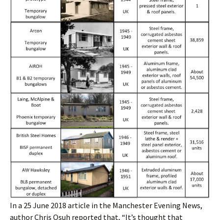
In a 25 June 2018 article in the Manchester Evening News,
author Chris Osuh reported that, “It’s thought that