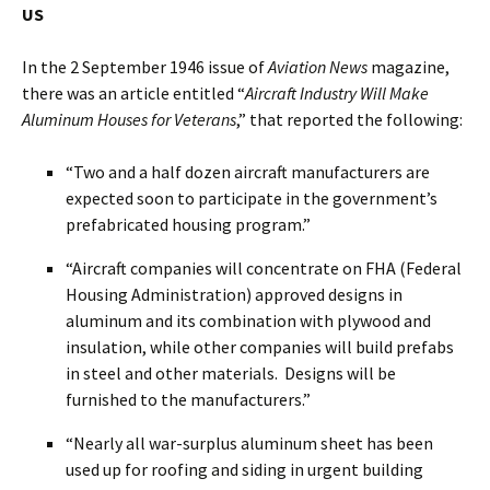
US
In the 2 September 1946 issue of
Aviation News
magazine,
there was an article entitled “
Aircraft Industry Will Make
Aluminum Houses for Veterans
,” that reported the following:
“Two and a half dozen aircraft manufacturers are
expected soon to participate in the government’s
prefabricated housing program.”
“Aircraft companies will concentrate on FHA (Federal
Housing Administration) approved designs in
aluminum and its combination with plywood and
insulation, while other companies will build prefabs
in steel and other materials. Designs will be
furnished to the manufacturers.”
“Nearly all war-surplus aluminum sheet has been
used up for roofing and siding in urgent building