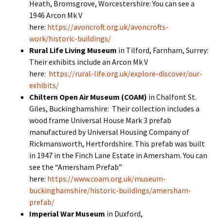
Heath, Bromsgrove, Worcestershire: You can see a
1946 Arcon Mk V
here:
https://avoncroft.org.uk/avoncrofts-
work/historic-buildings/
Rural Life Living Museum
in Tilford, Farnham, Surrey:
Their exhibits include an Arcon Mk V
here:
https://rural-life.org.uk/explore-discover/our-
exhibits/
Chiltern Open Air Museum (COAM)
in Chalfont St.
Giles, Buckinghamshire: Their collection includes a
wood frame Universal House Mark 3 prefab
manufactured by Universal Housing Company of
Rickmansworth, Hertfordshire. This prefab was built
in 1947 in the Finch Lane Estate in Amersham. You can
see the “Amersham Prefab”
here:
https://www.coam.org.uk/museum-
buckinghamshire/historic-buildings/amersham-
prefab/
Imperial War Museum
in Duxford,