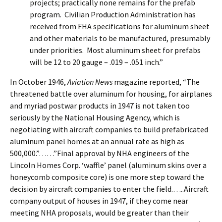
projects; practically none remains for the prefab
program. Civilian Production Administration has
received from FHA specifications for aluminum sheet
and other materials to be manufactured, presumably
under priorities. Most aluminum sheet for prefabs
will be 12 to 20 gauge – .019 – .051 inch.”
In October 1946,
Aviation News
magazine reported, “The
threatened battle over aluminum for housing, for airplanes
and myriad postwar products in 1947 is not taken too
seriously by the National Housing Agency, which is
negotiating with aircraft companies to build prefabricated
aluminum panel homes at an annual rate as high as
500,000.”……”Final approval by NHA engineers of the
Lincoln Homes Corp. ‘waffle’ panel (aluminum skins over a
honeycomb composite core) is one more step toward the
decision by aircraft companies to enter the field.…..Aircraft
company output of houses in 1947, if they come near
meeting NHA proposals, would be greater than their