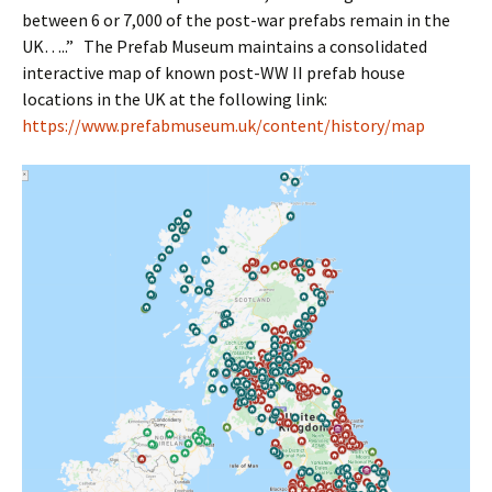
between 6 or 7,000 of the post-war prefabs remain in the
UK…..” The Prefab Museum maintains a consolidated
interactive map of known post-WW II prefab house
locations in the UK at the following link:
https://www.prefabmuseum.uk/content/history/map