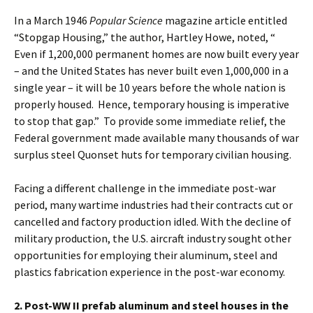
In a March 1946
Popular Science
magazine article entitled
“Stopgap Housing,” the author, Hartley Howe, noted, “
Even if 1,200,000 permanent homes are now built every year
– and the United States has never built even 1,000,000 in a
single year – it will be 10 years before the whole nation is
properly housed. Hence, temporary housing is imperative
to stop that gap.” To provide some immediate relief, the
Federal government made available many thousands of war
surplus steel Quonset huts for temporary civilian housing.
Facing a different challenge in the immediate post-war
period, many wartime industries had their contracts cut or
cancelled and factory production idled. With the decline of
military production, the U.S. aircraft industry sought other
opportunities for employing their aluminum, steel and
plastics fabrication experience in the post-war economy.
2. Post-WW II prefab aluminum and steel houses in the