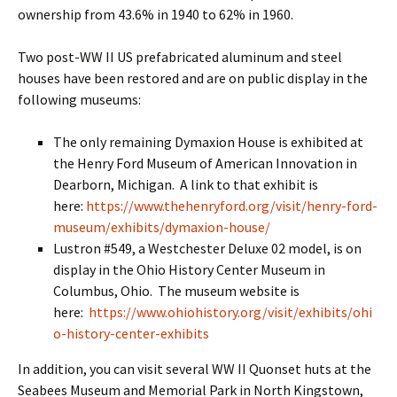
ownership from 43.6% in 1940 to 62% in 1960.
Two post-WW II US prefabricated aluminum and steel
houses have been restored and are on public display in the
following museums:
The only remaining Dymaxion House is exhibited at
the Henry Ford Museum of American Innovation in
Dearborn, Michigan. A link to that exhibit is
here:
https://www.thehenryford.org/visit/henry-ford-
museum/exhibits/dymaxion-house/
Lustron #549, a Westchester Deluxe 02 model, is on
display in the Ohio History Center Museum in
Columbus, Ohio. The museum website is
here:
https://www.ohiohistory.org/visit/exhibits/ohi
o-history-center-exhibits
In addition, you can visit several WW II Quonset huts at the
Seabees Museum and Memorial Park in North Kingstown,