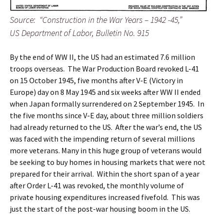
Source: “Construction in the War Years – 1942 -45,”
US Department of Labor, Bulletin No. 915
By the end of WW II, the US had an estimated 7.6 million
troops overseas. The War Production Board revoked L-41
on 15 October 1945, five months after V-E (Victory in
Europe) day on 8 May 1945 and six weeks after WW II ended
when Japan formally surrendered on 2 September 1945. In
the five months since V-E day, about three million soldiers
had already returned to the US. After the war’s end, the US
was faced with the impending return of several millions
more veterans. Many in this huge group of veterans would
be seeking to buy homes in housing markets that were not
prepared for their arrival. Within the short span of a year
after Order L-41 was revoked, the monthly volume of
private housing expenditures increased fivefold. This was
just the start of the post-war housing boom in the US.