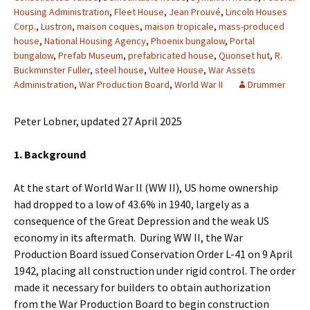
Housing Administration
,
Fleet House
,
Jean Prouvé
,
Lincoln Houses
Corp.
,
Lustron
,
maison coques
,
maison tropicale
,
mass-produced
house
,
National Housing Agency
,
Phoenix bungalow
,
Portal
bungalow
,
Prefab Museum
,
prefabricated house
,
Quonset hut
,
R.
Buckminster Fuller
,
steel house
,
Vultee House
,
War Assets
Administration
,
War Production Board
,
World War II
Drummer
Peter Lobner, updated 27 April 2025
1. Background
At the start of World War II (WW II), US home ownership
had dropped to a low of 43.6% in 1940, largely as a
consequence of the Great Depression and the weak US
economy in its aftermath. During WW II, the War
Production Board issued Conservation Order L-41 on 9 April
1942, placing all construction under rigid control. The order
made it necessary for builders to obtain authorization
from the War Production Board to begin construction