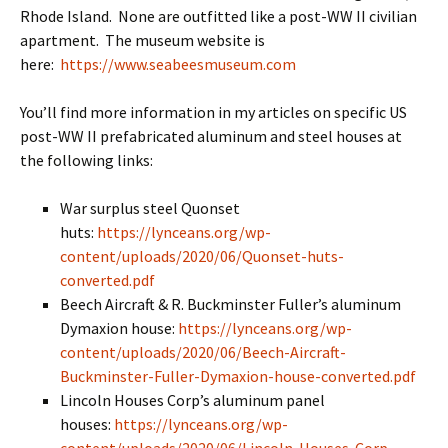
Rhode Island. None are outfitted like a post-WW II civilian
apartment. The museum website is
here:
https://www.seabeesmuseum.com
You’ll find more information in my articles on specific US
post-WW II prefabricated aluminum and steel houses at
the following links:
War surplus steel Quonset
huts:
https://lynceans.org/wp-
content/uploads/2020/06/Quonset-huts-
converted.pdf
Beech Aircraft & R. Buckminster Fuller’s aluminum
Dymaxion house:
https://lynceans.org/wp-
content/uploads/2020/06/Beech-Aircraft-
Buckminster-Fuller-Dymaxion-house-converted.pdf
Lincoln Houses Corp’s aluminum panel
houses:
https://lynceans.org/wp-