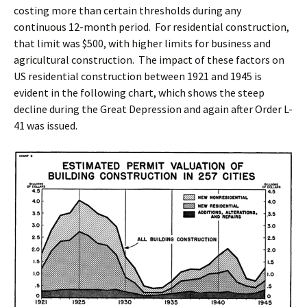
costing more than certain thresholds during any
continuous 12-month period. For residential construction,
that limit was $500, with higher limits for business and
agricultural construction. The impact of these factors on
US residential construction between 1921 and 1945 is
evident in the following chart, which shows the steep
decline during the Great Depression and again after Order L-
41 was issued.