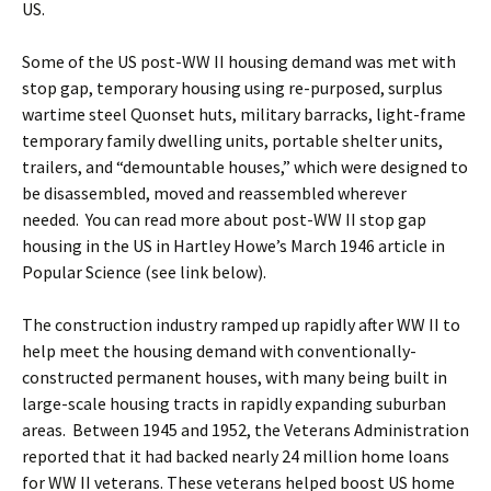
US.
Some of the US post-WW II housing demand was met with
stop gap, temporary housing using re-purposed, surplus
wartime steel Quonset huts, military barracks, light-frame
temporary family dwelling units, portable shelter units,
trailers, and “demountable houses,” which were designed to
be disassembled, moved and reassembled wherever
needed. You can read more about post-WW II stop gap
housing in the US in Hartley Howe’s March 1946 article in
Popular Science (see link below).
The construction industry ramped up rapidly after WW II to
help meet the housing demand with conventionally-
constructed permanent houses, with many being built in
large-scale housing tracts in rapidly expanding suburban
areas. Between 1945 and 1952, the Veterans Administration
reported that it had backed nearly 24 million home loans
for WW II veterans. These veterans helped boost US home