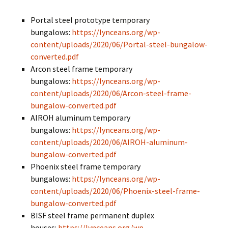
Portal steel prototype temporary
bungalows:
https://lynceans.org/wp-
content/uploads/2020/06/Portal-steel-bungalow-
converted.pdf
Arcon steel frame temporary
bungalows:
https://lynceans.org/wp-
content/uploads/2020/06/Arcon-steel-frame-
bungalow-converted.pdf
AIROH aluminum temporary
bungalows:
https://lynceans.org/wp-
content/uploads/2020/06/AIROH-aluminum-
bungalow-converted.pdf
Phoenix steel frame temporary
bungalows:
https://lynceans.org/wp-
content/uploads/2020/06/Phoenix-steel-frame-
bungalow-converted.pdf
BISF steel frame permanent duplex
houses:
https://lynceans.org/wp-