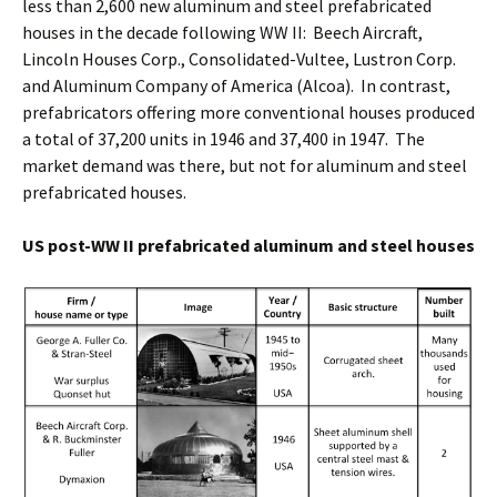
less than 2,600 new aluminum and steel prefabricated
houses in the decade following WW II: Beech Aircraft,
Lincoln Houses Corp., Consolidated-Vultee, Lustron Corp.
and Aluminum Company of America (Alcoa). In contrast,
prefabricators offering more conventional houses produced
a total of 37,200 units in 1946 and 37,400 in 1947. The
market demand was there, but not for aluminum and steel
prefabricated houses.
US post-WW II prefabricated aluminum and steel houses