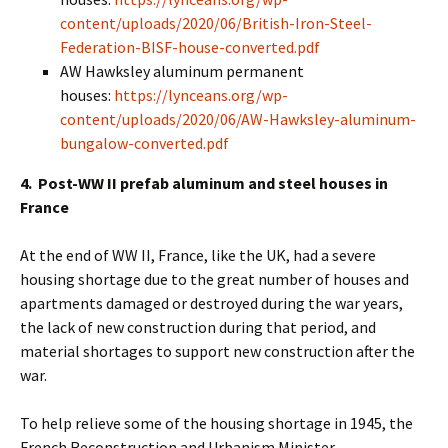
content/uploads/2020/06/British-Iron-Steel-
Federation-BISF-house-converted.pdf
AW Hawksley aluminum permanent
houses:
https://lynceans.org/wp-
content/uploads/2020/06/AW-Hawksley-aluminum-
bungalow-converted.pdf
4. Post-WW II prefab aluminum and steel houses in
France
At the end of WW II, France, like the UK, had a severe
housing shortage due to the great number of houses and
apartments damaged or destroyed during the war years,
the lack of new construction during that period, and
material shortages to support new construction after the
war.
To help relieve some of the housing shortage in 1945, the
French Reconstruction and Urbanism Minister,