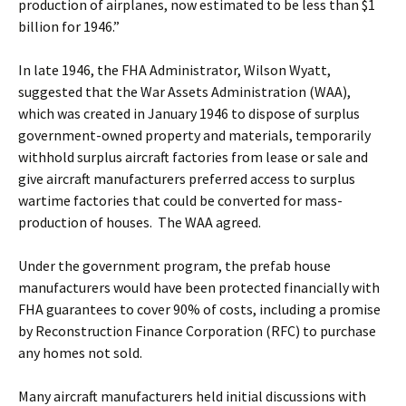
production of airplanes, now estimated to be less than $1
billion for 1946.”
In late 1946, the FHA Administrator, Wilson Wyatt,
suggested that the War Assets Administration (WAA),
which was created in January 1946 to dispose of surplus
government-owned property and materials, temporarily
withhold surplus aircraft factories from lease or sale and
give aircraft manufacturers preferred access to surplus
wartime factories that could be converted for mass-
production of houses. The WAA agreed.
Under the government program, the prefab house
manufacturers would have been protected financially with
FHA guarantees to cover 90% of costs, including a promise
by Reconstruction Finance Corporation (RFC) to purchase
any homes not sold.
Many aircraft manufacturers held initial discussions with