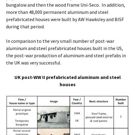
bungalow and then the wood frame Uni-Seco. In addition,
more than 48,000 permanent aluminum and steel
prefabricated houses were built by AW Hawksley and BISF
during that period.
In comparison to the very small number of post-war
aluminum and steel prefabricated houses built in the US,
the post-war production of aluminum and steel prefabs in
the UK was very successful.
UK post-WW II prefabricated aluminum and steel
houses