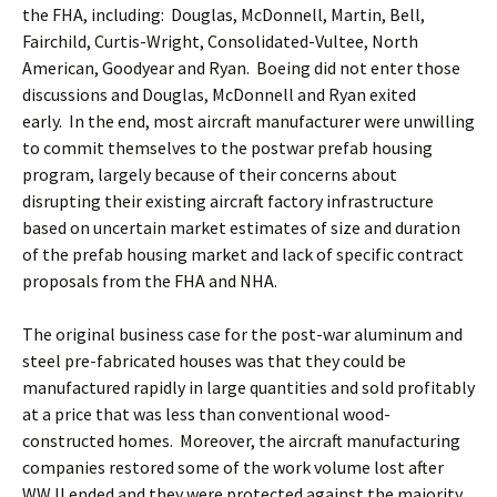
the FHA, including: Douglas, McDonnell, Martin, Bell,
Fairchild, Curtis-Wright, Consolidated-Vultee, North
American, Goodyear and Ryan. Boeing did not enter those
discussions and Douglas, McDonnell and Ryan exited
early. In the end, most aircraft manufacturer were unwilling
to commit themselves to the postwar prefab housing
program, largely because of their concerns about
disrupting their existing aircraft factory infrastructure
based on uncertain market estimates of size and duration
of the prefab housing market and lack of specific contract
proposals from the FHA and NHA.
The original business case for the post-war aluminum and
steel pre-fabricated houses was that they could be
manufactured rapidly in large quantities and sold profitably
at a price that was less than conventional wood-
constructed homes. Moreover, the aircraft manufacturing
companies restored some of the work volume lost after
WW II ended and they were protected against the majority