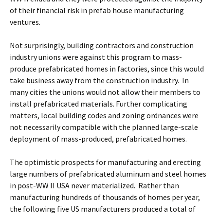
of their financial risk in prefab house manufacturing
ventures.
Not surprisingly, building contractors and construction
industry unions were against this program to mass-
produce prefabricated homes in factories, since this would
take business away from the construction industry. In
many cities the unions would not allow their members to
install prefabricated materials. Further complicating
matters, local building codes and zoning ordnances were
not necessarily compatible with the planned large-scale
deployment of mass-produced, prefabricated homes.
The optimistic prospects for manufacturing and erecting
large numbers of prefabricated aluminum and steel homes
in post-WW II USA never materialized. Rather than
manufacturing hundreds of thousands of homes per year,
the following five US manufacturers produced a total of