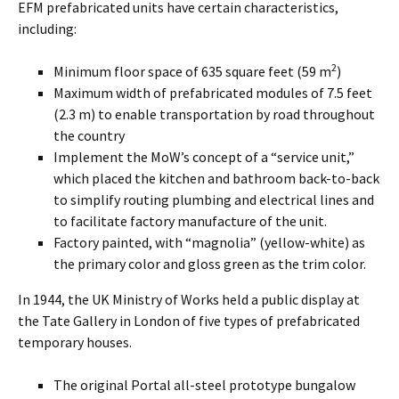
EFM prefabricated units have certain characteristics,
including:
2
Minimum floor space of 635 square feet (59 m
)
Maximum width of prefabricated modules of 7.5 feet
(2.3 m) to enable transportation by road throughout
the country
Implement the MoW’s concept of a “service unit,”
which placed the kitchen and bathroom back-to-back
to simplify routing plumbing and electrical lines and
to facilitate factory manufacture of the unit.
Factory painted, with “magnolia” (yellow-white) as
the primary color and gloss green as the trim color.
In 1944, the UK Ministry of Works held a public display at
the Tate Gallery in London of five types of prefabricated
temporary houses.
The original Portal all-steel prototype bungalow