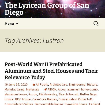
Skip
The Lyncean Group of San
to
Diego
content
Search
Menu
for:
Tag Archives: Lustron
Post-World War II Prefabricated
Aluminum and Steel Houses and Their
Relevance Today
June 15, 2020
All Posts
,
Architecture
,
Engineering
,
History
,
Manufacturing
,
Materials
AIROH
,
Alcoa
,
aluminum honeycomb
,
aluminum house
,
Arcon
,
AW Hawksley
,
Beech Aircraft
,
Better Days
House
,
BISF house
,
Care-Free Homes
,
Conservation Order L-41
,
Consolidated-Vultee
,
Demountable house
,
Dymaxion house
,
Federal