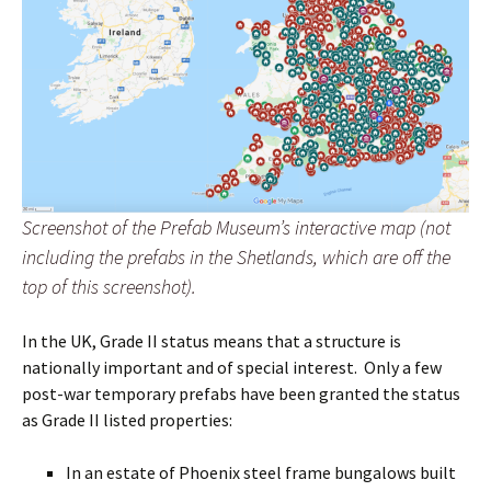
Screenshot of the Prefab Museum’s interactive map (not
including the prefabs in the Shetlands, which are off the
top of this screenshot).
In the UK, Grade II status means that a structure is
nationally important and of special interest. Only a few
post-war temporary prefabs have been granted the status
as Grade II listed properties:
In an estate of Phoenix steel frame bungalows built