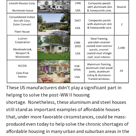
These US manufacturers didn’t play a significant part in
helping to solve the post-WW II housing
shortage. Nonetheless, these aluminum and steel houses
still stand as important examples of affordable houses
that, under more favorable circumstances, could be mass-
produced even today to help solve the chronic shortages of
affordable housing in many urban and suburban areas in the