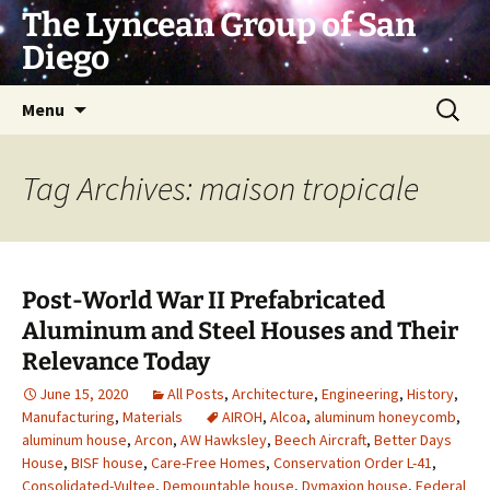
Skip
The Lyncean Group of San
to
Diego
content
Search
Menu
for:
Tag Archives: maison tropicale
Post-World War II Prefabricated
Aluminum and Steel Houses and Their
Relevance Today
June 15, 2020
All Posts
,
Architecture
,
Engineering
,
History
,
Manufacturing
,
Materials
AIROH
,
Alcoa
,
aluminum honeycomb
,
aluminum house
,
Arcon
,
AW Hawksley
,
Beech Aircraft
,
Better Days
House
,
BISF house
,
Care-Free Homes
,
Conservation Order L-41
,
Consolidated-Vultee
,
Demountable house
,
Dymaxion house
,
Federal