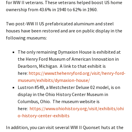
for WW II veterans. These veterans helped boost US home
ownership from 43.6% in 1940 to 62% in 1960.
Two post-WW II US prefabricated aluminum and steel
houses have been restored and are on public display in the
following museums:
The only remaining Dymaxion House is exhibited at
the Henry Ford Museum of American Innovation in
Dearborn, Michigan. A link to that exhibit is
here:
https://www.thehenryford.org/visit/henry-ford-
museum/exhibits/dymaxion-house/
Lustron #549, a Westchester Deluxe 02 model, is on
display in the Ohio History Center Museum in
Columbus, Ohio. The museum website is
here:
https://www.ohiohistory.org/visit/exhibits/ohi
o-history-center-exhibits
In addition, you can visit several WW II Quonset huts at the