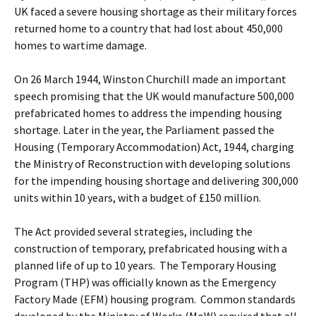
UK faced a severe housing shortage as their military forces
returned home to a country that had lost about 450,000
homes to wartime damage.
On 26 March 1944, Winston Churchill made an important
speech promising that the UK would manufacture 500,000
prefabricated homes to address the impending housing
shortage. Later in the year, the Parliament passed the
Housing (Temporary Accommodation) Act, 1944, charging
the Ministry of Reconstruction with developing solutions
for the impending housing shortage and delivering 300,000
units within 10 years, with a budget of £150 million.
The Act provided several strategies, including the
construction of temporary, prefabricated housing with a
planned life of up to 10 years. The Temporary Housing
Program (THP) was officially known as the Emergency
Factory Made (EFM) housing program. Common standards