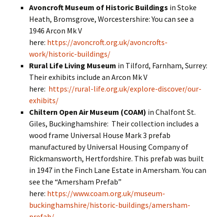
Avoncroft Museum of Historic Buildings
in Stoke
Heath, Bromsgrove, Worcestershire: You can see a
1946 Arcon Mk V
here:
https://avoncroft.org.uk/avoncrofts-
work/historic-buildings/
Rural Life Living Museum
in Tilford, Farnham, Surrey:
Their exhibits include an Arcon Mk V
here:
https://rural-life.org.uk/explore-discover/our-
exhibits/
Chiltern Open Air Museum (COAM)
in Chalfont St.
Giles, Buckinghamshire: Their collection includes a
wood frame Universal House Mark 3 prefab
manufactured by Universal Housing Company of
Rickmansworth, Hertfordshire. This prefab was built
in 1947 in the Finch Lane Estate in Amersham. You can
see the “Amersham Prefab”
here:
https://www.coam.org.uk/museum-
buckinghamshire/historic-buildings/amersham-
prefab/