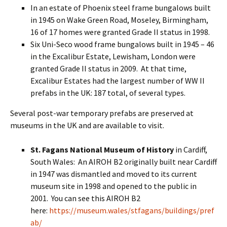
In an estate of Phoenix steel frame bungalows built
in 1945 on Wake Green Road, Moseley, Birmingham,
16 of 17 homes were granted Grade II status in 1998.
Six Uni-Seco wood frame bungalows built in 1945 – 46
in the Excalibur Estate, Lewisham, London were
granted Grade II status in 2009. At that time,
Excalibur Estates had the largest number of WW II
prefabs in the UK: 187 total, of several types.
Several post-war temporary prefabs are preserved at
museums in the UK and are available to visit.
St. Fagans National Museum of History
in Cardiff,
South Wales: An AIROH B2 originally built near Cardiff
in 1947 was dismantled and moved to its current
museum site in 1998 and opened to the public in
2001. You can see this AIROH B2
here:
https://museum.wales/stfagans/buildings/pref
ab/