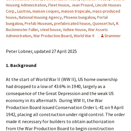
Housing Administration
,
Fleet House
,
Jean Prouvé
,
Lincoln Houses
Corp.
,
Lustron
,
maison coques
,
maison tropicale
,
mass-produced
house
,
National Housing Agency
,
Phoenix bungalow
,
Portal
bungalow
,
Prefab Museum
,
prefabricated house
,
Quonset hut
,
R.
Buckminster Fuller
,
steel house
,
Vultee House
,
War Assets
Administration
,
War Production Board
,
World War II
Drummer
Peter Lobner, updated 27 April 2025
1. Background
At the start of World War II (WW II), US home ownership
had dropped to a low of 43.6% in 1940, largely as a
consequence of the Great Depression and the weak US
economy in its aftermath. During WW II, the War
Production Board issued Conservation Order L-41 on 9 April
1942, placing all construction under rigid control. The order
made it necessary for builders to obtain authorization
from the War Production Board to begin construction