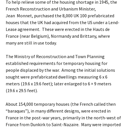
To help relieve some of the housing shortage in 1945, the
French Reconstruction and Urbanism Minister,
Jean Monnet, purchased the 8,000 UK 100 prefabricated
houses that the UK had acquired from the US under a Lend-
Lease agreement. These were erected in the Hauts de
France (near Belgium), Normandy and Brittany, where
many are still in use today.
The Ministry of Reconstruction and Town Planning
established requirements for temporary housing for
people displaced by the war. Among the initial solutions
sought were prefabricated dwellings measuring 6 x 6
meters (19.6 x 19.6 feet); later enlarged to 6 × 9 meters
(19.6 x 29.5 feet).
About 154,000 temporary houses (the French called then
“baraques”), in many different designs, were erected in
France in the post-war years, primarily in the north-west of
France from Dunkirk to Saint-Nazaire. Many were imported