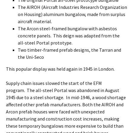
The original Portal all-steel prototype bungalow
The AIROH (Aircraft Industries Research Organization
on Housing) aluminum bungalow, made from surplus
aircraft material.
The Arcon steel-framed bungalow with asbestos
concrete panels. This deign was adapted from the
all-steel Portal prototype.
Two timber-framed prefab designs, the Tarran and
the Uni-Seco
This popular display was held again in 1945 in London.
Supply chain issues slowed the start of the EFM
program. The all-steel Portal was abandoned in August
1945 due to a steel shortage. In mid-1946, a wood shortage
affected other prefab manufacturers. Both the AIROH and
Arcon prefab houses were faced with unexpected
manufacturing and construction cost increases, making
these temporary bungalows more expensive to build than