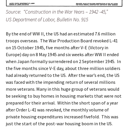
Source: “Construction in the War Years – 1942 -45,”
US Department of Labor, Bulletin No. 915
By the end of WW II, the US had an estimated 7.6 million
troops overseas. The War Production Board revoked L-41
on 15 October 1945, five months after V-E (Victory in
Europe) day on 8 May 1945 and six weeks after WW II ended
when Japan formally surrendered on 2 September 1945. In
the five months since V-E day, about three million soldiers
had already returned to the US. After the war’s end, the US
was faced with the impending return of several millions
more veterans. Many in this huge group of veterans would
be seeking to buy homes in housing markets that were not
prepared for their arrival. Within the short span of a year
after Order L-41 was revoked, the monthly volume of
private housing expenditures increased fivefold. This was
just the start of the post-war housing boom in the US.