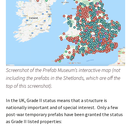
Screenshot of the Prefab Museum’s interactive map (not
including the prefabs in the Shetlands, which are off the
top of this screenshot).
In the UK, Grade II status means that a structure is
nationally important and of special interest. Only a few
post-war temporary prefabs have been granted the status
as Grade II listed properties: