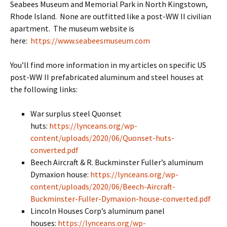
Seabees Museum and Memorial Park in North Kingstown,
Rhode Island. None are outfitted like a post-WW II civilian
apartment. The museum website is
here:
https://www.seabeesmuseum.com
You’ll find more information in my articles on specific US
post-WW II prefabricated aluminum and steel houses at
the following links:
War surplus steel Quonset
huts:
https://lynceans.org/wp-
content/uploads/2020/06/Quonset-huts-
converted.pdf
Beech Aircraft & R. Buckminster Fuller’s aluminum
Dymaxion house:
https://lynceans.org/wp-
content/uploads/2020/06/Beech-Aircraft-
Buckminster-Fuller-Dymaxion-house-converted.pdf
Lincoln Houses Corp’s aluminum panel
houses:
https://lynceans.org/wp-