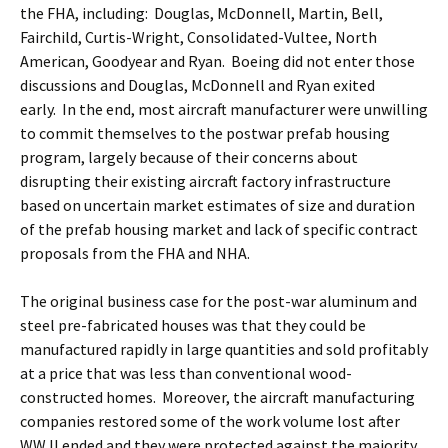
the FHA, including: Douglas, McDonnell, Martin, Bell,
Fairchild, Curtis-Wright, Consolidated-Vultee, North
American, Goodyear and Ryan. Boeing did not enter those
discussions and Douglas, McDonnell and Ryan exited
early. In the end, most aircraft manufacturer were unwilling
to commit themselves to the postwar prefab housing
program, largely because of their concerns about
disrupting their existing aircraft factory infrastructure
based on uncertain market estimates of size and duration
of the prefab housing market and lack of specific contract
proposals from the FHA and NHA.
The original business case for the post-war aluminum and
steel pre-fabricated houses was that they could be
manufactured rapidly in large quantities and sold profitably
at a price that was less than conventional wood-
constructed homes. Moreover, the aircraft manufacturing
companies restored some of the work volume lost after
WW II ended and they were protected against the majority