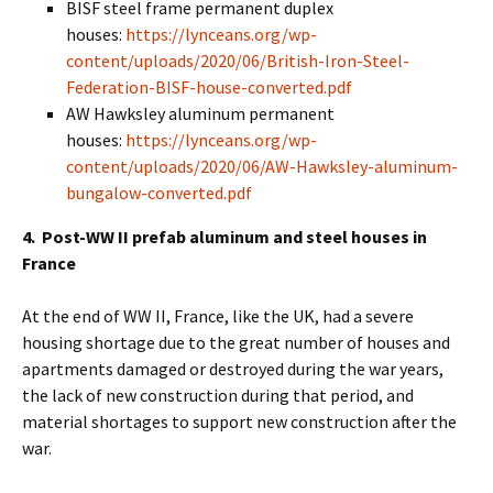
BISF steel frame permanent duplex
houses:
https://lynceans.org/wp-
content/uploads/2020/06/British-Iron-Steel-
Federation-BISF-house-converted.pdf
AW Hawksley aluminum permanent
houses:
https://lynceans.org/wp-
content/uploads/2020/06/AW-Hawksley-aluminum-
bungalow-converted.pdf
4. Post-WW II prefab aluminum and steel houses in
France
At the end of WW II, France, like the UK, had a severe
housing shortage due to the great number of houses and
apartments damaged or destroyed during the war years,
the lack of new construction during that period, and
material shortages to support new construction after the
war.