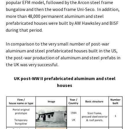
popular EFM model, followed by the Arcon steel frame
bungalow and then the wood frame Uni-Seco. In addition,
more than 48,000 permanent aluminum and steel
prefabricated houses were built by AW Hawksley and BISF
during that period.
In comparison to the very small number of post-war
aluminum and steel prefabricated houses built in the US,
the post-war production of aluminum and steel prefabs in
the UK was very successful.
UK post-WW II prefabricated aluminum and steel
houses