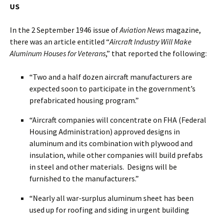
US
In the 2 September 1946 issue of
Aviation News
magazine,
there was an article entitled “
Aircraft Industry Will Make
Aluminum Houses for Veterans
,” that reported the following:
“Two and a half dozen aircraft manufacturers are
expected soon to participate in the government’s
prefabricated housing program.”
“Aircraft companies will concentrate on FHA (Federal
Housing Administration) approved designs in
aluminum and its combination with plywood and
insulation, while other companies will build prefabs
in steel and other materials. Designs will be
furnished to the manufacturers.”
“Nearly all war-surplus aluminum sheet has been
used up for roofing and siding in urgent building