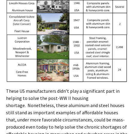
These US manufacturers didn’t play a significant part in
helping to solve the post-WW II housing
shortage. Nonetheless, these aluminum and steel houses
still stand as important examples of affordable houses
that, under more favorable circumstances, could be mass-
produced even today to help solve the chronic shortages of