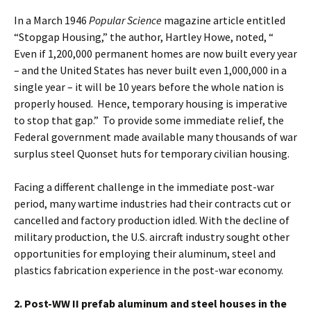
In a March 1946
Popular Science
magazine article entitled
“Stopgap Housing,” the author, Hartley Howe, noted, “
Even if 1,200,000 permanent homes are now built every year
– and the United States has never built even 1,000,000 in a
single year – it will be 10 years before the whole nation is
properly housed. Hence, temporary housing is imperative
to stop that gap.” To provide some immediate relief, the
Federal government made available many thousands of war
surplus steel Quonset huts for temporary civilian housing.
Facing a different challenge in the immediate post-war
period, many wartime industries had their contracts cut or
cancelled and factory production idled. With the decline of
military production, the U.S. aircraft industry sought other
opportunities for employing their aluminum, steel and
plastics fabrication experience in the post-war economy.
2. Post-WW II prefab aluminum and steel houses in the