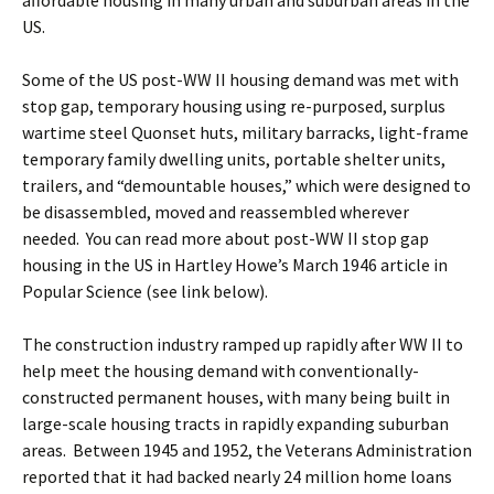
affordable housing in many urban and suburban areas in the
US.
Some of the US post-WW II housing demand was met with
stop gap, temporary housing using re-purposed, surplus
wartime steel Quonset huts, military barracks, light-frame
temporary family dwelling units, portable shelter units,
trailers, and “demountable houses,” which were designed to
be disassembled, moved and reassembled wherever
needed. You can read more about post-WW II stop gap
housing in the US in Hartley Howe’s March 1946 article in
Popular Science (see link below).
The construction industry ramped up rapidly after WW II to
help meet the housing demand with conventionally-
constructed permanent houses, with many being built in
large-scale housing tracts in rapidly expanding suburban
areas. Between 1945 and 1952, the Veterans Administration
reported that it had backed nearly 24 million home loans