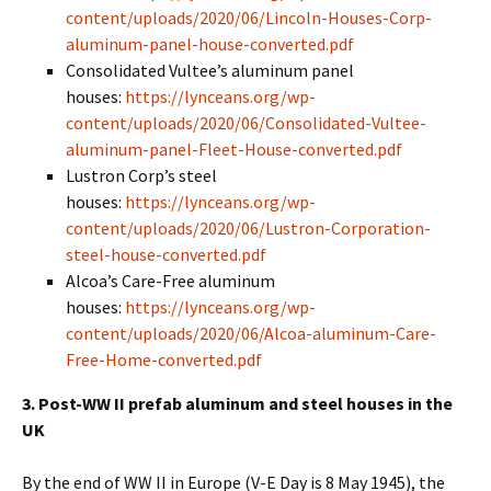
content/uploads/2020/06/Lincoln-Houses-Corp-
aluminum-panel-house-converted.pdf
Consolidated Vultee’s aluminum panel
houses:
https://lynceans.org/wp-
content/uploads/2020/06/Consolidated-Vultee-
aluminum-panel-Fleet-House-converted.pdf
Lustron Corp’s steel
houses:
https://lynceans.org/wp-
content/uploads/2020/06/Lustron-Corporation-
steel-house-converted.pdf
Alcoa’s Care-Free aluminum
houses:
https://lynceans.org/wp-
content/uploads/2020/06/Alcoa-aluminum-Care-
Free-Home-converted.pdf
3. Post-WW II prefab aluminum and steel houses in the
UK
By the end of WW II in Europe (V-E Day is 8 May 1945), the