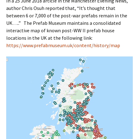
In a 25 June 2018 article in the Manchester Evening News,
author Chris Osuh reported that, “It’s thought that
between 6 or 7,000 of the post-war prefabs remain in the
UK…..” The Prefab Museum maintains a consolidated
interactive map of known post-WW II prefab house
locations in the UK at the following link:
https://www.prefabmuseum.uk/content/history/map