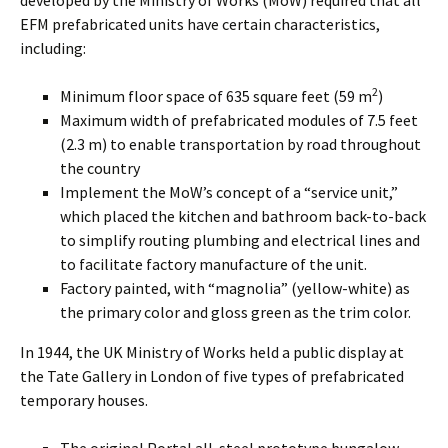
developed by the Ministry of Works (MoW) required that all
EFM prefabricated units have certain characteristics,
including:
2
Minimum floor space of 635 square feet (59 m
)
Maximum width of prefabricated modules of 7.5 feet
(2.3 m) to enable transportation by road throughout
the country
Implement the MoW’s concept of a “service unit,”
which placed the kitchen and bathroom back-to-back
to simplify routing plumbing and electrical lines and
to facilitate factory manufacture of the unit.
Factory painted, with “magnolia” (yellow-white) as
the primary color and gloss green as the trim color.
In 1944, the UK Ministry of Works held a public display at
the Tate Gallery in London of five types of prefabricated
temporary houses.