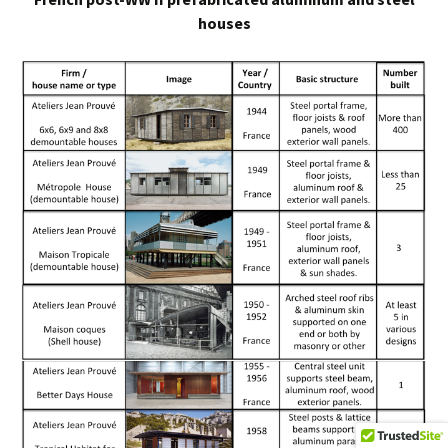
houses