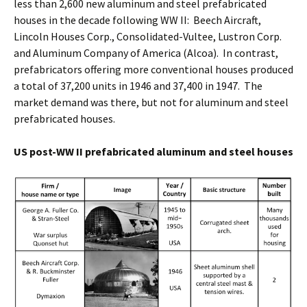
less than 2,600 new aluminum and steel prefabricated
houses in the decade following WW II: Beech Aircraft,
Lincoln Houses Corp., Consolidated-Vultee, Lustron Corp.
and Aluminum Company of America (Alcoa). In contrast,
prefabricators offering more conventional houses produced
a total of 37,200 units in 1946 and 37,400 in 1947. The
market demand was there, but not for aluminum and steel
prefabricated houses.
US post-WW II prefabricated aluminum and steel houses