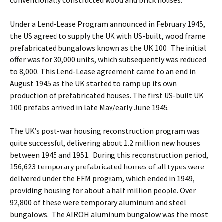
conventionally constructed wood and brick houses.
Under a Lend-Lease Program announced in February 1945,
the US agreed to supply the UK with US-built, wood frame
prefabricated bungalows known as the UK 100. The initial
offer was for 30,000 units, which subsequently was reduced
to 8,000. This Lend-Lease agreement came to an end in
August 1945 as the UK started to ramp up its own
production of prefabricated houses. The first US-built UK
100 prefabs arrived in late May/early June 1945.
The UK’s post-war housing reconstruction program was
quite successful, delivering about 1.2 million new houses
between 1945 and 1951. During this reconstruction period,
156,623 temporary prefabricated homes of all types were
delivered under the EFM program, which ended in 1949,
providing housing for about a half million people. Over
92,800 of these were temporary aluminum and steel
bungalows. The AIROH aluminum bungalow was the most