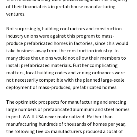
of their financial risk in prefab house manufacturing
ventures.
Not surprisingly, building contractors and construction
industry unions were against this program to mass-
produce prefabricated homes in factories, since this would
take business away from the construction industry. In
many cities the unions would not allow their members to
install prefabricated materials. Further complicating
matters, local building codes and zoning ordnances were
not necessarily compatible with the planned large-scale
deployment of mass-produced, prefabricated homes.
The optimistic prospects for manufacturing and erecting
large numbers of prefabricated aluminum and steel homes
in post-WW II USA never materialized. Rather than
manufacturing hundreds of thousands of homes per year,
the following five US manufacturers produced a total of