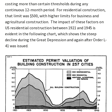
costing more than certain thresholds during any
continuous 12-month period. For residential construction,
that limit was $500, with higher limits for business and
agricultural construction. The impact of these factors on
US residential construction between 1921 and 1945 is
evident in the following chart, which shows the steep
decline during the Great Depression and again after Order L-
41 was issued.