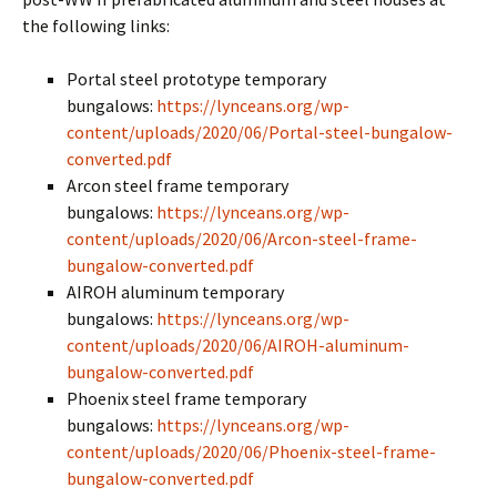
the following links:
Portal steel prototype temporary
bungalows:
https://lynceans.org/wp-
content/uploads/2020/06/Portal-steel-bungalow-
converted.pdf
Arcon steel frame temporary
bungalows:
https://lynceans.org/wp-
content/uploads/2020/06/Arcon-steel-frame-
bungalow-converted.pdf
AIROH aluminum temporary
bungalows:
https://lynceans.org/wp-
content/uploads/2020/06/AIROH-aluminum-
bungalow-converted.pdf
Phoenix steel frame temporary
bungalows:
https://lynceans.org/wp-
content/uploads/2020/06/Phoenix-steel-frame-
bungalow-converted.pdf