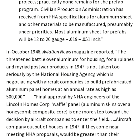
projects; practically none remains for the prefab
program. Civilian Production Administration has
received from FHA specifications for aluminum sheet
and other materials to be manufactured, presumably
under priorities. Most aluminum sheet for prefabs
will be 12 to 20 gauge – .019 – .051 inch.”
In October 1946,
Aviation News
magazine reported, “The
threatened battle over aluminum for housing, for airplanes
and myriad postwar products in 1947 is not taken too
seriously by the National Housing Agency, which is
negotiating with aircraft companies to build prefabricated
aluminum panel homes at an annual rate as high as
500,000.”……”Final approval by NHA engineers of the
Lincoln Homes Corp. ‘waffle’ panel (aluminum skins over a
honeycomb composite core) is one more step toward the
decision by aircraft companies to enter the field.…..Aircraft
company output of houses in 1947, if they come near
meeting NHA proposals, would be greater than their