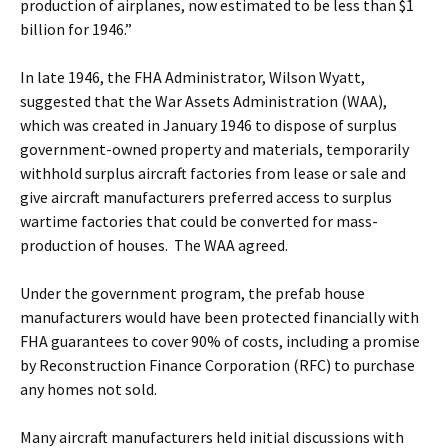
production of airplanes, now estimated to be less than $1
billion for 1946.”
In late 1946, the FHA Administrator, Wilson Wyatt,
suggested that the War Assets Administration (WAA),
which was created in January 1946 to dispose of surplus
government-owned property and materials, temporarily
withhold surplus aircraft factories from lease or sale and
give aircraft manufacturers preferred access to surplus
wartime factories that could be converted for mass-
production of houses. The WAA agreed.
Under the government program, the prefab house
manufacturers would have been protected financially with
FHA guarantees to cover 90% of costs, including a promise
by Reconstruction Finance Corporation (RFC) to purchase
any homes not sold.
Many aircraft manufacturers held initial discussions with