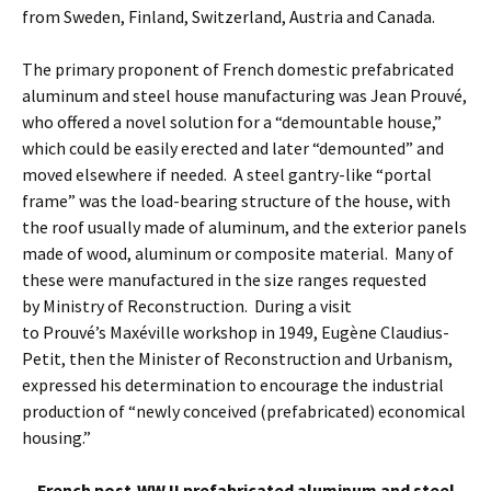
from Sweden, Finland, Switzerland, Austria and Canada.
The primary proponent of French domestic prefabricated
aluminum and steel house manufacturing was Jean Prouvé,
who offered a novel solution for a “demountable house,”
which could be easily erected and later “demounted” and
moved elsewhere if needed. A steel gantry-like “portal
frame” was the load-bearing structure of the house, with
the roof usually made of aluminum, and the exterior panels
made of wood, aluminum or composite material. Many of
these were manufactured in the size ranges requested
by Ministry of Reconstruction. During a visit
to Prouvé’s Maxéville workshop in 1949, Eugène Claudius-
Petit, then the Minister of Reconstruction and Urbanism,
expressed his determination to encourage the industrial
production of “newly conceived (prefabricated) economical
housing.”
French post-WW II prefabricated aluminum and steel