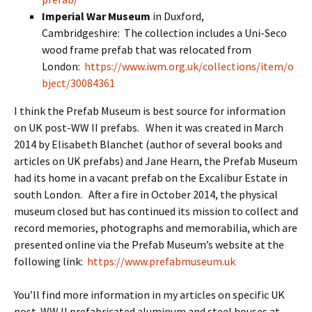
Imperial War Museum
in Duxford,
Cambridgeshire: The collection includes a Uni-Seco
wood frame prefab that was relocated from
London:
https://www.iwm.org.uk/collections/item/o
bject/30084361
I think the Prefab Museum is best source for information
on UK post-WW II prefabs. When it was created in March
2014 by Elisabeth Blanchet (author of several books and
articles on UK prefabs) and Jane Hearn, the Prefab Museum
had its home in a vacant prefab on the Excalibur Estate in
south London. After a fire in October 2014, the physical
museum closed but has continued its mission to collect and
record memories, photographs and memorabilia, which are
presented online via the Prefab Museum’s website at the
following link:
https://www.prefabmuseum.uk
You’ll find more information in my articles on specific UK
post-WW II prefabricated aluminum and steel houses at