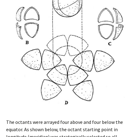
The octants were arrayed four above and four below the
equator. As shown below, the octant starting point in
longitude (meridian) was strategically selected so all