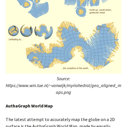
Source:
https://www.win.tue.nl/~vanwijk/myriahedral/geo_aligned_m
aps.png
AuthaGraph World Map
The latest attempt to accurately map the globe on a 2D
surface is the AuthaGraph World Map, made by equally