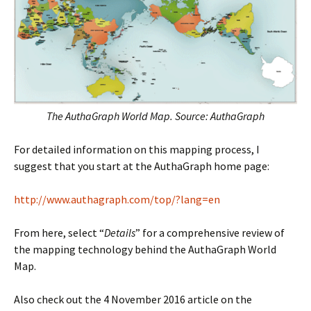
The AuthaGraph World Map. Source: AuthaGraph
For detailed information on this mapping process, I
suggest that you start at the AuthaGraph home page:
http://www.authagraph.com/top/?lang=en
From here, select “
Details
” for a comprehensive review of
the mapping technology behind the AuthaGraph World
Map.
Also check out the 4 November 2016 article on the