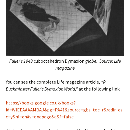
Fuller’s 1943
cuboctahedron Dymaxion
globe. Source: Life
magazine
You can see the complete Life magazine article,
“R.
Buckminster Fuller’s Dymaxion World,”
at the following link:
https://books.google.co.uk/books?
id=WlEEAAAAMBAJ&pg=PA41&source=gbs_toc_r&redir_es
c=y&hl=en#v=onepage&q&f=false