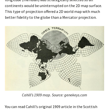
continents would be uninterrupted on the 2D map surface.
This type of projection offered a 2D world map with much
better fidelity to the globe than a Mercator projection.
Cahill’s 1909 map. Source: genekeys.com
You can read Cahill’s original 1909 article in the Scottish