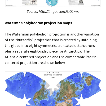
Source: http://imgur.com/GICCYmz
Waterman polyhedron projection maps
The Waterman polyhedron projection is another variation
of the “butterfly” projection that is created by unfolding
the globe into eight symmetric, truncated octahedrons
plus a separate eight-sided piece for Antarctica. The
Atlantic-centered projection and the comparable Pacific-
centered projection are shown below.