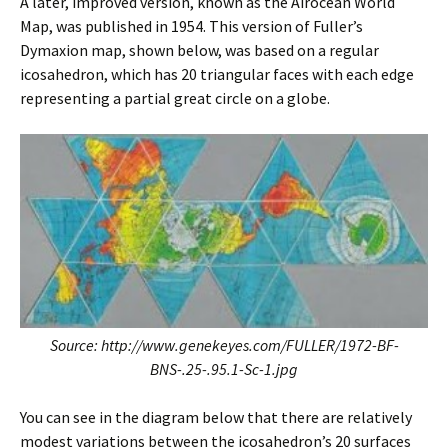
A later, improved version, known as the Airocean World
Map, was published in 1954. This version of Fuller’s
Dymaxion map, shown below, was based on a regular
icosahedron, which has 20 triangular faces with each edge
representing a partial great circle on a globe.
Source: http://www.genekeyes.com/FULLER/1972-BF-
BNS-.25-.95.1-Sc-1.jpg
You can see in the diagram below that there are relatively
modest variations between the icosahedron’s 20 surfaces