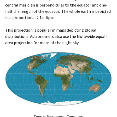
central meridian is perpendicular to the equator and one-
half the length of the equator. The whole earth is depicted
in a proportional 2:1 ellipse
This projection is popular in maps depicting global
distributions. Astronomers also use the Mollweide equal-
area projection for maps of the night sky.
Source: Wikimedia Commons