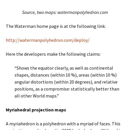
Source, two maps: watermanpolyhedron.com
The Waterman home page is at the following link:
http://watermanpolyhedron.com/deploy/
Here the developers make the following claims:
“Shows the equator clearly, as well as continental
shapes, distances (within 10 %), areas (within 10 %)
angular distortions (within 20 degrees), and relative
positions, as a compromise: statistically better than
all other World maps.”
Myriahedral projection maps
A myriahedron is a polyhedron with a myriad of faces. This