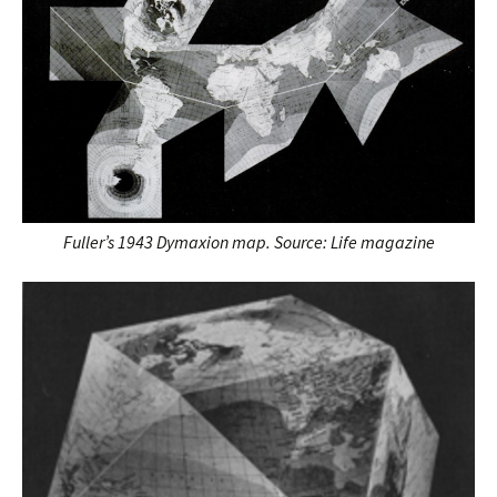
Fuller’s 1943 Dymaxion map. Source: Life magazine