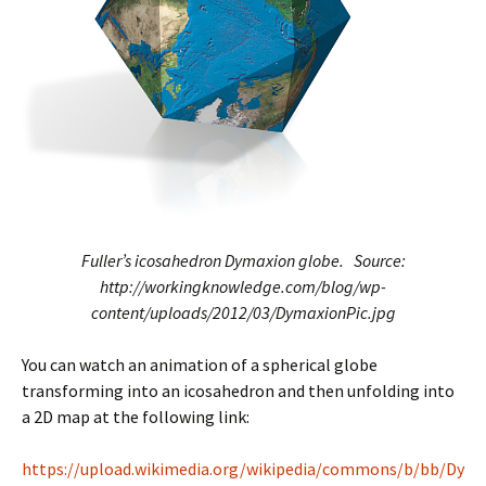
Fuller’s icosahedron Dymaxion globe. Source:
http://workingknowledge.com/blog/wp-
content/uploads/2012/03/DymaxionPic.jpg
You can watch an animation of a spherical globe
transforming into an icosahedron and then unfolding into
a 2D map at the following link:
https://upload.wikimedia.org/wikipedia/commons/b/bb/Dy