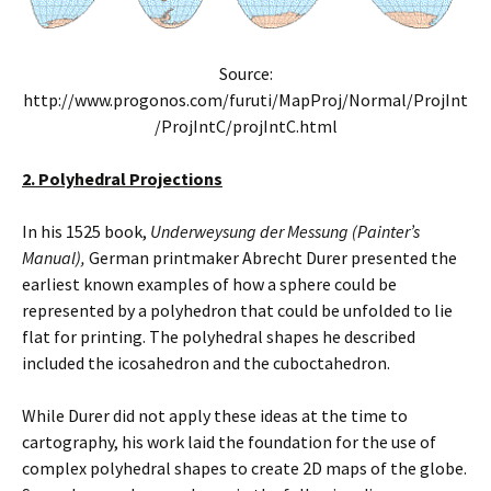
Source:
http://www.progonos.com/furuti/MapProj/Normal/ProjInt
/ProjIntC/projIntC.html
2. Polyhedral Projections
In his 1525 book,
Underweysung der Messung (Painter’s
Manual),
German printmaker Abrecht Durer presented the
earliest known examples of how a sphere could be
represented by a polyhedron that could be unfolded to lie
flat for printing. The polyhedral shapes he described
included the icosahedron and the cuboctahedron.
While Durer did not apply these ideas at the time to
cartography, his work laid the foundation for the use of
complex polyhedral shapes to create 2D maps of the globe.