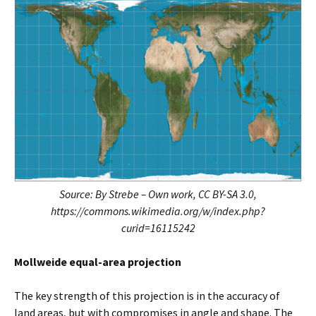
Source: By Strebe – Own work, CC BY-SA 3.0,
https://commons.wikimedia.org/w/index.php?
curid=16115242
Mollweide equal-area projection
The key strength of this projection is in the accuracy of
land areas, but with compromises in angle and shape. The