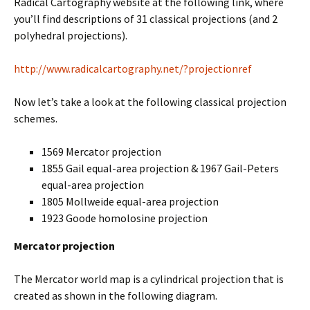
Radical Cartography website at the following link, where
you’ll find descriptions of 31 classical projections (and 2
polyhedral projections).
http://www.radicalcartography.net/?projectionref
Now let’s take a look at the following classical projection
schemes.
1569 Mercator projection
1855 Gail equal-area projection & 1967 Gail-Peters
equal-area projection
1805 Mollweide equal-area projection
1923 Goode homolosine projection
Mercator projection
The Mercator world map is a cylindrical projection that is
created as shown in the following diagram.