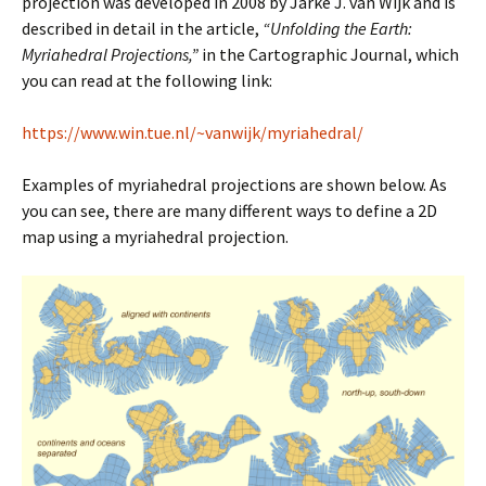
projection was developed in 2008 by Jarke J. van Wijk and is
described in detail in the article,
“Unfolding the Earth:
Myriahedral Projections,”
in the Cartographic Journal, which
you can read at the following link:
https://www.win.tue.nl/~vanwijk/myriahedral/
Examples of myriahedral projections are shown below. As
you can see, there are many different ways to define a 2D
map using a myriahedral projection.