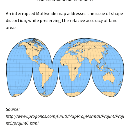
An interrupted Mollweide map addresses the issue of shape
distortion, while preserving the relative accuracy of land
areas.
Source:
http://www.progonos.com/furuti/MapProj/Normal/ProjInt/ProjI
ntC/projIntC.html