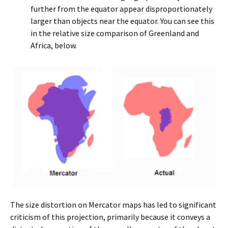
further from the equator appear disproportionately
larger than objects near the equator. You can see this
in the relative size comparison of Greenland and
Africa, below.
The size distortion on Mercator maps has led to significant
criticism of this projection, primarily because it conveys a