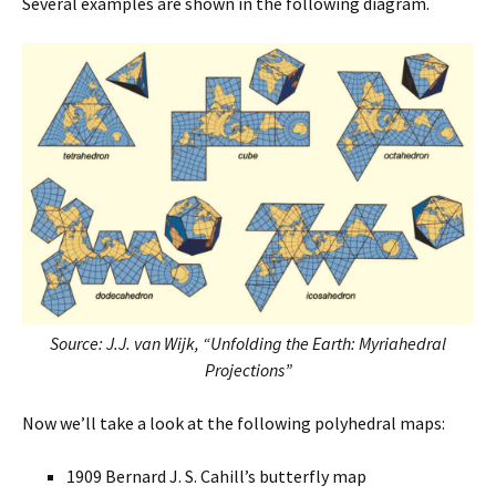
Several examples are shown in the following diagram.
Source: J.J. van Wijk, “Unfolding the Earth: Myriahedral
Projections”
Now we’ll take a look at the following polyhedral maps:
1909 Bernard J. S. Cahill’s butterfly map