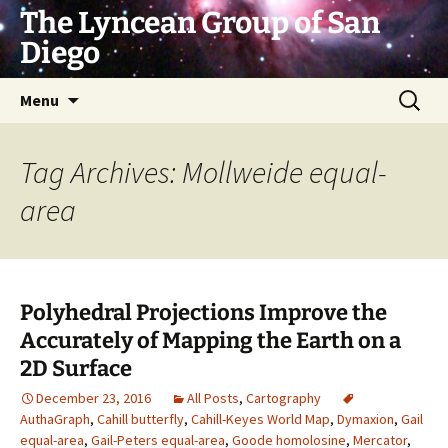
Skip
The Lyncean Group of San
to
Diego
content
Search
Menu
for:
Tag Archives: Mollweide equal-
area
Polyhedral Projections Improve the
Accurately of Mapping the Earth on a
2D Surface
December 23, 2016
All Posts
,
Cartography
AuthaGraph
,
Cahill butterfly
,
Cahill-Keyes World Map
,
Dymaxion
,
Gail
equal-area
,
Gail-Peters equal-area
,
Goode homolosine
,
Mercator
,