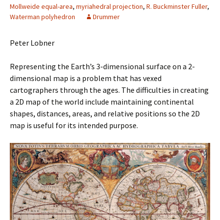
Mollweide equal-area
,
myriahedral projection
,
R. Buckminster Fuller
,
Waterman polyhedron
Drummer
Peter Lobner
Representing the Earth’s 3-dimensional surface on a 2-
dimensional map is a problem that has vexed
cartographers through the ages. The difficulties in creating
a 2D map of the world include maintaining continental
shapes, distances, areas, and relative positions so the 2D
map is useful for its intended purpose.