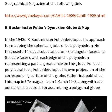
Geographical Magazine at the following link:
http://www.genekeyes.com/CAHILL-1909/Cahill-1909.html
R. Buckminster Fuller’s Dymaxion Globe & Map
In the 1940s, R. Buckminster Fuller developed his approach
for mapping the spherical globe onto a polyhedron. He
first used a 14-sided cuboctahedron (8 triangular faces and
6 square faces), with each edge of the polyhedron
representing a partial great circle on the globe. For each
polyhedral face, Fuller developed his own projection of the
corresponding surface of the globe. Fuller first published
this map in
Life
magazine on 1 March 1943 along with cut-
outs and instructions for assembling a polygonal globe.