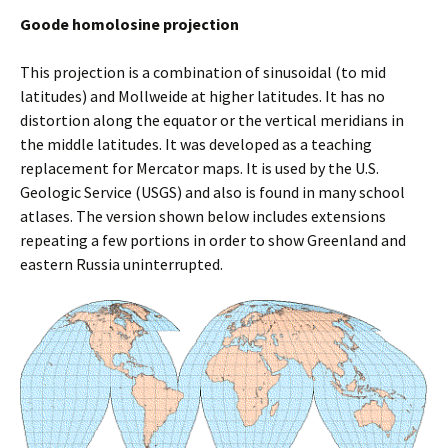
Goode homolosine projection
This projection is a combination of sinusoidal (to mid
latitudes) and Mollweide at higher latitudes. It has no
distortion along the equator or the vertical meridians in
the middle latitudes. It was developed as a teaching
replacement for Mercator maps. It is used by the U.S.
Geologic Service (USGS) and also is found in many school
atlases. The version shown below includes extensions
repeating a few portions in order to show Greenland and
eastern Russia uninterrupted.