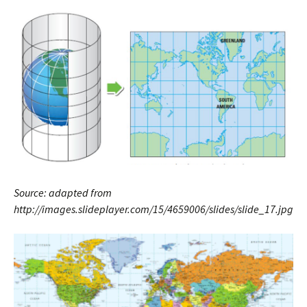
Source: adapted from
http://images.slideplayer.com/15/4659006/slides/slide_17.jpg