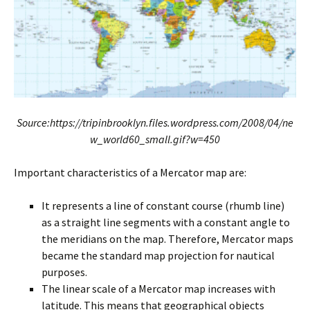
Source:https://tripinbrooklyn.files.wordpress.com/2008/04/ne
w_world60_small.gif?w=450
Important characteristics of a Mercator map are:
It represents a line of constant course (rhumb line)
as a straight line segments with a constant angle to
the meridians on the map. Therefore, Mercator maps
became the standard map projection for nautical
purposes.
The linear scale of a Mercator map increases with
latitude. This means that geographical objects