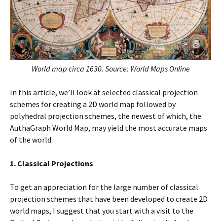
World map circa 1630. Source: World Maps Online
In this article, we’ll look at selected classical projection
schemes for creating a 2D world map followed by
polyhedral projection schemes, the newest of which, the
AuthaGraph World Map, may yield the most accurate maps
of the world.
1. Classical Projections
To get an appreciation for the large number of classical
projection schemes that have been developed to create 2D
world maps, I suggest that you start with a visit to the