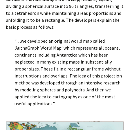
dividing a spherical surface into 96 triangles, transferring it
to a tetrahedron while maintaining areas proportions and
unfolding it to be a rectangle. The developers explain the
basic process as follows:
“…we developed an original world map called
‘AuthaGraph World Map’ which represents all oceans,
continents including Antarctica which has been
neglected in many existing maps in substantially
proper sizes. These fit in a rectangular frame without
interruptions and overlaps. The idea of this projection
method was developed through an intensive research
by modeling spheres and polyhedra. And then we
applied the idea to cartography as one of the most
useful applications.”