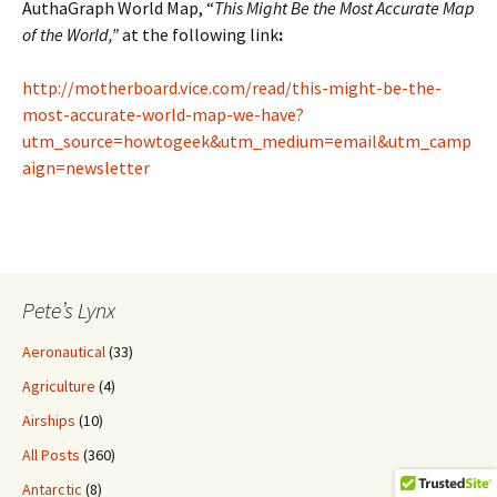
AuthaGraph World Map, “
This Might Be the Most Accurate Map
of the World,”
at the following link
:
http://motherboard.vice.com/read/this-might-be-the-
most-accurate-world-map-we-have?
utm_source=howtogeek&utm_medium=email&utm_camp
aign=newsletter
Pete’s Lynx
Aeronautical
(33)
Agriculture
(4)
Airships
(10)
All Posts
(360)
Antarctic
(8)