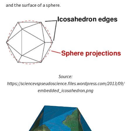
and the surface of a sphere.
Source:
https://sciencevspseudoscience.files.wordpress.com/2013/09/
embedded_icosahedron.png