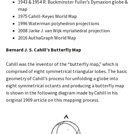
1943 & 1954 R. Buckminster Fuller’s Dymaxion globe &
map
1975 Cahill-Keyes World Map
1996 Waterman polyhedron projections
2008 Jarke J. van Wijk myriahedral projection
2016 AuthaGraph World Map
Bernard J. S. Cahill’s Butterfly Map
Cahill was the inventor of the “butterfly map,” which is
comprised of eight symmetrical triangular lobes. The basic
geometry of Cahill’s process for unfolding a globe into
eight symmetrical octants and producing a butterfly map
is shown in the following diagram made by Cahill in his
original 1909 article on this mapping process.