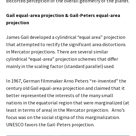
distorted perception of the overall geometry of the planet.
Gail equal-area projection & Gail-Peters equal-area
projection
James Gail developed a cylindrical “equal area” projection
that attempted to rectify the significant area distortions
in Mercator projections. There are several similar
cylindrical “equal-area” projection schemes that differ
mainly in the scaling factor (standard parallel) used.
In 1967, German filmmaker Arno Peters “re-invented” the
century old Gail equal-area projection and claimed that it
better represented the interests of the many small
nations in the equatorial region that were marginalized (at
least in terms of area) in the Mercator projection. Arno’s
focus was on the social stigma of this marginalization.
UNESCO favors the Gail-Peters projection.