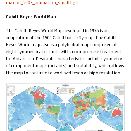
maxion_2003_animation_small1.gif
Cahill-Keyes World Map
The Cahill–Keyes World Map developed in 1975 is an
adaptation of the 1909 Cahill butterfly map. The Cahill-
Keyes World map also is a polyhedral map comprised of
eight symmetrical octants with a compromise treatment
for Antarctica. Desirable characteristics include symmetry
of component maps (octants) and scalability, which allows
the map to continue to work well even at high resolution.