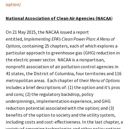
option/
National Association of Clean Air Agencies (NACAA
)
On 21 May 2015, the NACAA issued a report
entitled,
Implementing EPA’s Clean Power Plan: A Menu of
Options
, containing 25 chapters, each of which explores a
particular approach to greenhouse gas (GHG) reduction in
the electric power sector. NACAA is a nonpartisan,
nonprofit association of air pollution control agencies in
41 states, the District of Columbia, four territories and 116
metropolitan areas. Each chapter of their
Menu of Options
includes a brief descriptions of: (1) the option and it’s pros
and cons; (2) the regulatory backdrop, policy
underpinnings, implementation experience, and GHG
reduction potential associated with the option; and (3)
benefits of the option to society and the utility system,
including costs and cost-effectiveness. In the last chapter, a
variety of emerging technologies and other policy options