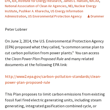
EPA
,
IER
,
Institute for Energy Research
,
James E. Hansen
,
NACAA
,
National Association of Clean Air Agencies
,
NEI
,
Nuclear Energy
Institute
,
Pushker A. Kharecha
,
US Energy Information
Administration
,
US Environmental Protection Agency
Drummer
Peter Lobner
On June 2, 2014, the U.S. Environmental Protection Agency
(EPA) proposed what they called, “a common sense plan to
cut carbon pollution from power plants.” You can access
the
Clean Power Plan Proposed Rule
and many related
documents at the following EPA link:
http://www2.epa.gov/carbon-pollution-standards/clean-
power-plan-proposed-rule
This Plan proposes to limit carbon emissions from existing
fossil fuel fired electric generating units, including steam
generating, integrated gasification combined cycle, or