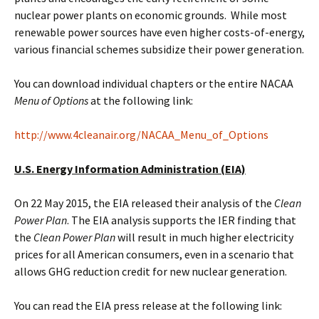
nuclear power plants on economic grounds. While most
renewable power sources have even higher costs-of-energy,
various financial schemes subsidize their power generation.
You can download individual chapters or the entire NACAA
Menu of Options
at the following link:
http://www.4cleanair.org/NACAA_Menu_of_Options
U.S. Energy Information Administration (EIA)
On 22 May 2015, the EIA released their analysis of the
Clean
Power Plan
. The EIA analysis supports the IER finding that
the
Clean Power Plan
will result in much higher electricity
prices for all American consumers, even in a scenario that
allows GHG reduction credit for new nuclear generation.
You can read the EIA press release at the following link: