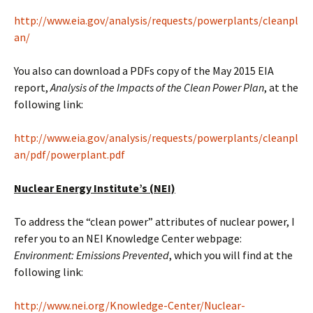
http://www.eia.gov/analysis/requests/powerplants/cleanpl
an/
You also can download a PDFs copy of the May 2015 EIA
report,
Analysis of the Impacts of the Clean Power Plan
, at the
following link:
http://www.eia.gov/analysis/requests/powerplants/cleanpl
an/pdf/powerplant.pdf
Nuclear Energy Institute’s (NEI)
To address the “clean power” attributes of nuclear power, I
refer you to an NEI Knowledge Center webpage:
Environment: Emissions Prevented
, which you will find at the
following link:
http://www.nei.org/Knowledge-Center/Nuclear-