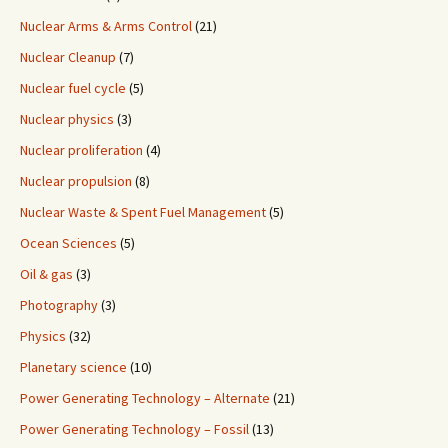
Nuclear Arms & Arms Control
(21)
Nuclear Cleanup
(7)
Nuclear fuel cycle
(5)
Nuclear physics
(3)
Nuclear proliferation
(4)
Nuclear propulsion
(8)
Nuclear Waste & Spent Fuel Management
(5)
Ocean Sciences
(5)
Oil & gas
(3)
Photography
(3)
Physics
(32)
Planetary science
(10)
Power Generating Technology – Alternate
(21)
Power Generating Technology – Fossil
(13)