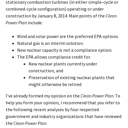
stationary combustion turbines (in either simple-cycle or
combined-cycle configuration) operating or under
construction by January 8, 2014. Main points of the
Clean
Power Plan
include:
Wind and solar power are the preferred EPA options.
Natural gas is an interim solution.
New nuclear capacity is not a compliance option.
The EPA allows compliance credit for:
New nuclear plants currently under
construction, and
Preservation of existing nuclear plants that
might otherwise be retired
I’ve already formed my opinion on the
Clean Power Plan
. To
help you form your opinion, I recommend that you refer to
the following recent analyses by four respected
government and industry organizations that have reviewed
the
Clean Power Plan
.