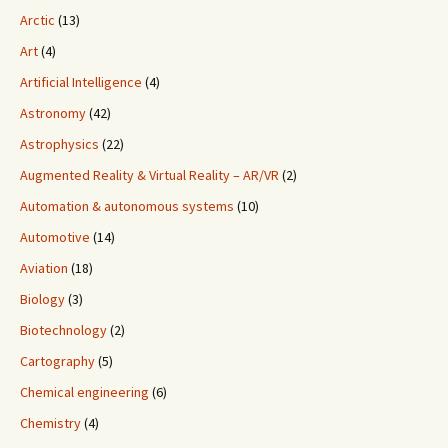
Arctic
(13)
Art
(4)
Artificial Intelligence
(4)
Astronomy
(42)
Astrophysics
(22)
Augmented Reality & Virtual Reality – AR/VR
(2)
Automation & autonomous systems
(10)
Automotive
(14)
Aviation
(18)
Biology
(3)
Biotechnology
(2)
Cartography
(5)
Chemical engineering
(6)
Chemistry
(4)