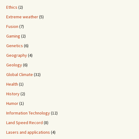
Ethics
(2)
Extreme weather
(5)
Fusion
(7)
Gaming
(2)
Genetics
(6)
Geography
(4)
Geology
(6)
Global Climate
(32)
Health
(1)
History
(2)
Humor
(1)
Information Technology
(12)
Land Speed Record
(8)
Lasers and applications
(4)