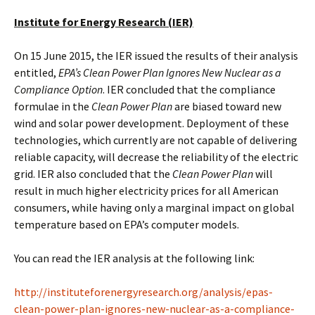
Institute for Energy Research (IER)
On 15 June 2015, the IER issued the results of their analysis
entitled,
EPA’s Clean Power Plan Ignores New Nuclear as a
Compliance Option
. IER concluded that the compliance
formulae in the
Clean Power Plan
are biased toward new
wind and solar power development. Deployment of these
technologies, which currently are not capable of delivering
reliable capacity, will decrease the reliability of the electric
grid. IER also concluded that the
Clean Power Plan
will
result in much higher electricity prices for all American
consumers, while having only a marginal impact on global
temperature based on EPA’s computer models.
You can read the IER analysis at the following link:
http://instituteforenergyresearch.org/analysis/epas-
clean-power-plan-ignores-new-nuclear-as-a-compliance-