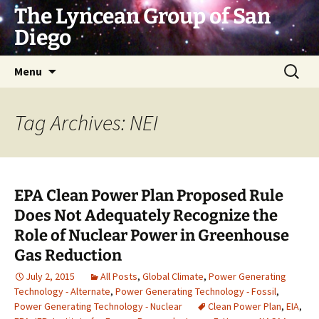
Skip
The Lyncean Group of San
to
Diego
content
Search
Menu
for:
Tag Archives: NEI
EPA Clean Power Plan Proposed Rule
Does Not Adequately Recognize the
Role of Nuclear Power in Greenhouse
Gas Reduction
July 2, 2015
All Posts
,
Global Climate
,
Power Generating
Technology - Alternate
,
Power Generating Technology - Fossil
,
Power Generating Technology - Nuclear
Clean Power Plan
,
EIA
,