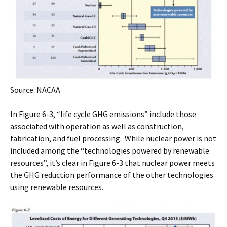
Source: NACAA
In Figure 6-3, “life cycle GHG emissions” include those
associated with operation as well as construction,
fabrication, and fuel processing. While nuclear power is not
included among the “technologies powered by renewable
resources”, it’s clear in Figure 6-3 that nuclear power meets
the GHG reduction performance of the other technologies
using renewable resources.