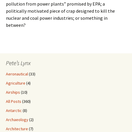
pollution from power plants” promised by EPA; a
politically motivated piece of crap designed to kill the
nuclear and coal power industries; or something in
between?
Pete’s Lynx
Aeronautical
(33)
Agriculture
(4)
Airships
(10)
All Posts
(360)
Antarctic
(8)
Archaeology
(2)
Architecture
(7)