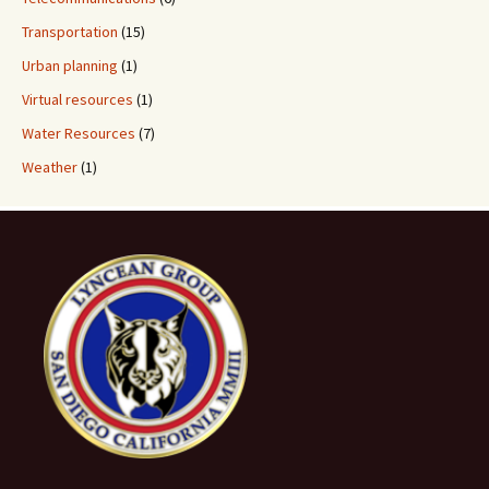
Transportation
(15)
Urban planning
(1)
Virtual resources
(1)
Water Resources
(7)
Weather
(1)