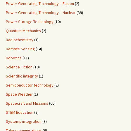
Power Generating Technology – Fusion
(2)
Power Generating Technology – Nuclear
(39)
Power Storage Technology
(10)
Quantum Mechanics
(2)
Radiochemistry
(1)
Remote Sensing
(14)
Robotics
(11)
Science Fiction
(10)
Scientific integrity
(1)
Semiconductor technology
(2)
Space Weather
(1)
Spacecraft and Missions
(60)
STEM Education
(7)
Systems integration
(3)
Telecommunications
(6)