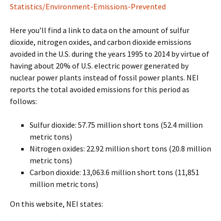
Statistics/Environment-Emissions-Prevented
Here you’ll find a link to data on the amount of sulfur
dioxide, nitrogen oxides, and carbon dioxide emissions
avoided in the U.S. during the years 1995 to 2014 by virtue of
having about 20% of U.S. electric power generated by
nuclear power plants instead of fossil power plants. NEI
reports the total avoided emissions for this period as
follows:
Sulfur dioxide: 57.75 million short tons (52.4 million
metric tons)
Nitrogen oxides: 22.92 million short tons (20.8 million
metric tons)
Carbon dioxide: 13,063.6 million short tons (11,851
million metric tons)
On this website, NEI states: