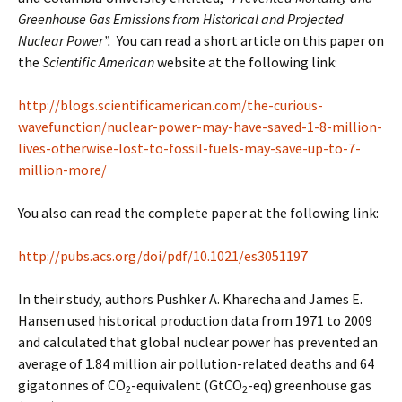
Greenhouse Gas Emissions from Historical and Projected
Nuclear Power”.
You can read a short article on this paper on
the
Scientific American
website at the following link:
http://blogs.scientificamerican.com/the-curious-
wavefunction/nuclear-power-may-have-saved-1-8-million-
lives-otherwise-lost-to-fossil-fuels-may-save-up-to-7-
million-more/
You also can read the complete paper at the following link:
http://pubs.acs.org/doi/pdf/10.1021/es3051197
In their study, authors Pushker A. Kharecha and James E.
Hansen used historical production data from 1971 to 2009
and calculated that global nuclear power has prevented an
average of 1.84 million air pollution-related deaths and 64
gigatonnes of CO
-equivalent (GtCO
-eq) greenhouse gas
2
2