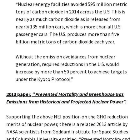
“Nuclear energy facilities avoided 595 million metric
tons of carbon dioxide in 2014 across the U.S. This is
nearly as much carbon dioxide as is released from
nearly 135 million cars, which is more than all U.S.
passenger cars. The U.S. produces more than five
billion metric tons of carbon dioxide each year.
Without the emission avoidances from nuclear
generation, required reductions in the U.S. would
increase by more than 50 percent to achieve targets
under the Kyoto Protocol.”
2013 paper, “
Prevented Mortality and Greenhouse Gas
Emissions from Historical and Projected Nuclear Power”.
Supporting the above NEI position on the GHG reduction
merits of nuclear power, there is a related 2013 article by
NASA scientists from Goddard Institute for Space Studies
and Columbia University entitled, “
Prevented Mortality and