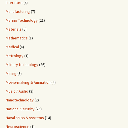
Literature
(4)
Manufacturing
(7)
Marine Technology
(21)
Materials
(5)
Mathematics
(1)
Medical
(6)
Metrology
(1)
Military technology
(26)
Mining
(3)
Movie-making & Animation
(4)
Music / Audio
(3)
Nanotechnology
(2)
National Security
(25)
Naval ships & systems
(14)
Neuroscience
(1)