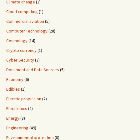
Climate change
(1)
Cloud computing
(1)
Commercial aviation
(5)
Computer Technology
(28)
Cosmology
(14)
Crypto currency
(1)
Cyber Security
(3)
Document and Data Sources
(5)
Economy
(6)
Edibles
(1)
Electric propulsion
(2)
Electronics
(2)
Energy
(8)
Engineering
(49)
Environmental protection
(8)