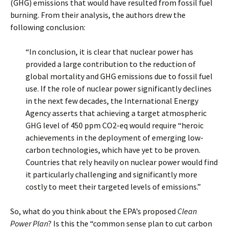
(GHG) emissions that would have resulted from fossil fuel
burning. From their analysis, the authors drew the
following conclusion:
“In conclusion, it is clear that nuclear power has
provided a large contribution to the reduction of
global mortality and GHG emissions due to fossil fuel
use. If the role of nuclear power significantly declines
in the next few decades, the International Energy
Agency asserts that achieving a target atmospheric
GHG level of 450 ppm CO2-eq would require “heroic
achievements in the deployment of emerging low-
carbon technologies, which have yet to be proven.
Countries that rely heavily on nuclear power would find
it particularly challenging and significantly more
costly to meet their targeted levels of emissions.”
So, what do you think about the EPA’s proposed
Clean
Power Plan
? Is this the “common sense plan to cut carbon