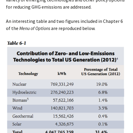
for reducing GHG emissions are addressed.
An interesting table and two figures included in Chapter 6
of the
Menu of Options
are reproduced below.