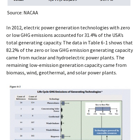
Source: NACAA
In 2012, electric power generation technologies with zero
or low GHG emissions accounted for 31.4% of the USA’s
total generating capacity. The data in Table 6-1 shows that
82.2% of the zero or low GHG emission generating capacity
came from nuclear and hydroelectric power plants. The
remaining low-emission generation capacity came from
biomass, wind, geothermal, and solar power plants.