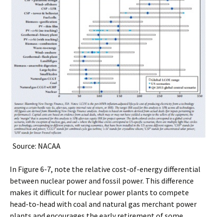
Source: NACAA
In Figure 6-7, note the relative cost-of-energy differential
between nuclear power and fossil power. This difference
makes it difficult for nuclear power plants to compete
head-to-head with coal and natural gas merchant power
plants and encourages the early retirement of some