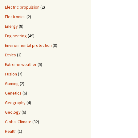
Electric propulsion
(2)
Electronics
(2)
Energy
(8)
Engineering
(49)
Environmental protection
(8)
Ethics
(2)
Extreme weather
(5)
Fusion
(7)
Gaming
(2)
Genetics
(6)
Geography
(4)
Geology
(6)
Global Climate
(32)
Health
(1)