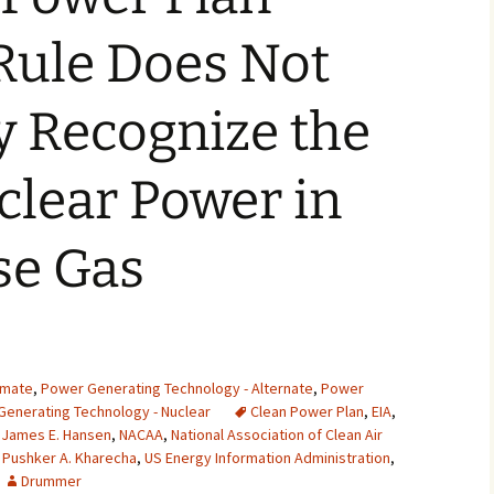
2007
Rule Does Not
2008
y Recognize the
2009
clear Power in
2010
2011
e Gas
2012
2013
2014
imate
,
Power Generating Technology - Alternate
,
Power
enerating Technology - Nuclear
Clean Power Plan
,
EIA
,
2015
,
James E. Hansen
,
NACAA
,
National Association of Clean Air
,
Pushker A. Kharecha
,
US Energy Information Administration
,
2016
Drummer