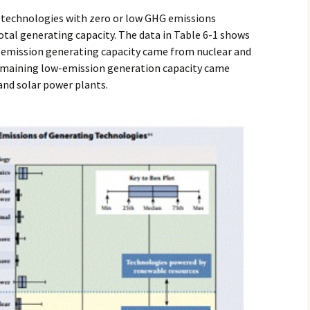
n technologies with zero or low GHG emissions
otal generating capacity. The data in Table 6-1 shows
 emission generating capacity came from nuclear and
remaining low-emission generation capacity came
nd solar power plants.