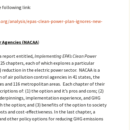
e following link:
h.org/analysis/epas-clean-power-plan-ignores-new-
ir Agencies (NACAA
)
a report entitled,
Implementing EPA’s Clean Power
 25 chapters, each of which explores a particular
reduction in the electric power sector. NACAA is a
 of air pollution control agencies in 41 states, the
ries and 116 metropolitan areas. Each chapter of their
criptions of: (1) the option and it’s pros and cons; (2)
underpinnings, implementation experience, and GHG
h the option; and (3) benefits of the option to society
osts and cost-effectiveness. In the last chapter, a
and other policy options for reducing GHG emissions