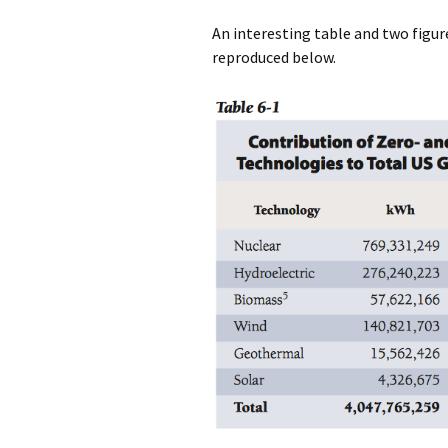
An interesting table and two figur
reproduced below.