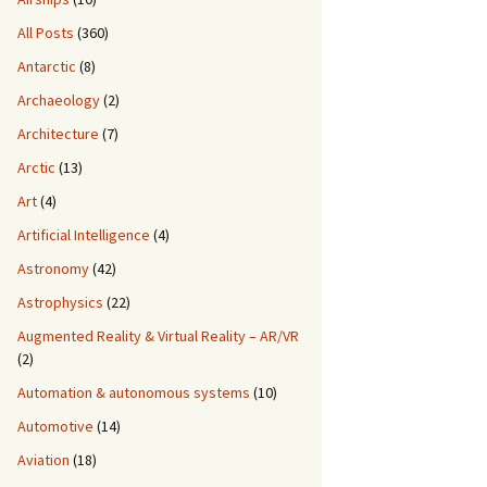
All Posts
(360)
Antarctic
(8)
Archaeology
(2)
Architecture
(7)
Arctic
(13)
Art
(4)
Artificial Intelligence
(4)
Astronomy
(42)
Astrophysics
(22)
Augmented Reality & Virtual Reality – AR/VR
(2)
Automation & autonomous systems
(10)
Automotive
(14)
Aviation
(18)