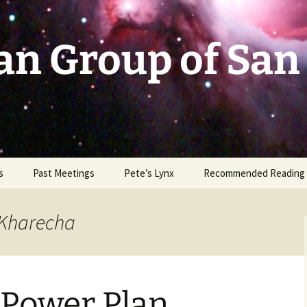
an Group of San
s
Past Meetings
Pete’s Lynx
Recommended Reading
2002-2003
 Kharecha
2004
2005
 Power Plan
2006