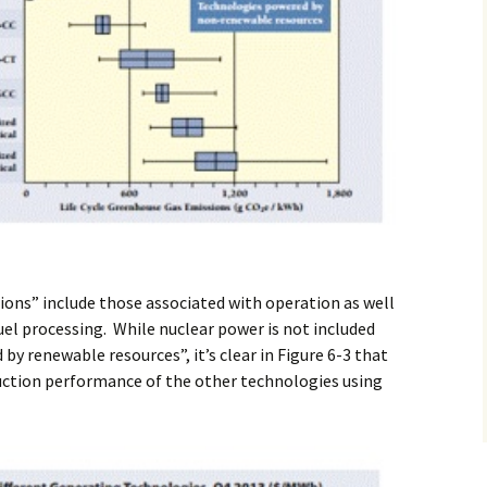
sions” include those associated with operation as well
fuel processing. While nuclear power is not included
 renewable resources”, it’s clear in Figure 6-3 that
ction performance of the other technologies using