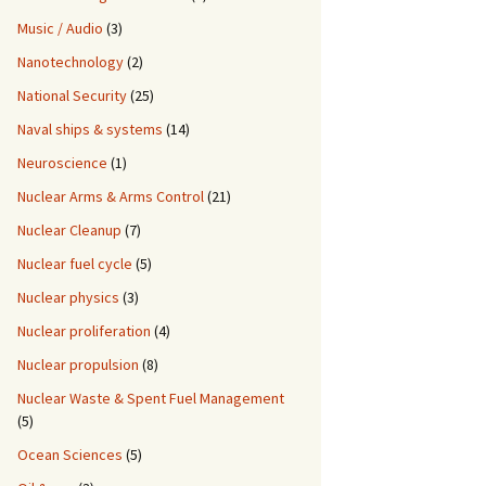
Music / Audio
(3)
Nanotechnology
(2)
National Security
(25)
Naval ships & systems
(14)
Neuroscience
(1)
Nuclear Arms & Arms Control
(21)
Nuclear Cleanup
(7)
Nuclear fuel cycle
(5)
Nuclear physics
(3)
Nuclear proliferation
(4)
Nuclear propulsion
(8)
Nuclear Waste & Spent Fuel Management
(5)
Ocean Sciences
(5)