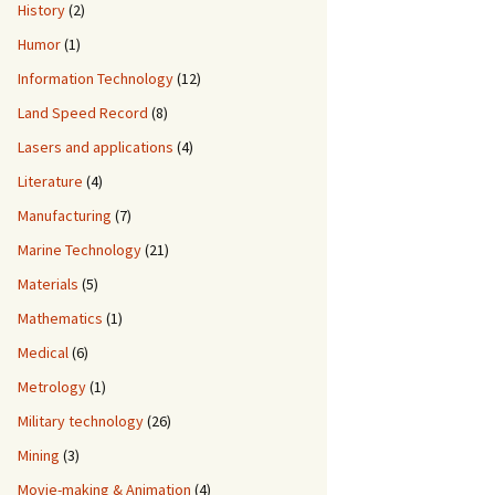
History
(2)
Humor
(1)
Information Technology
(12)
Land Speed Record
(8)
Lasers and applications
(4)
Literature
(4)
Manufacturing
(7)
Marine Technology
(21)
Materials
(5)
Mathematics
(1)
Medical
(6)
Metrology
(1)
Military technology
(26)
Mining
(3)
Movie-making & Animation
(4)