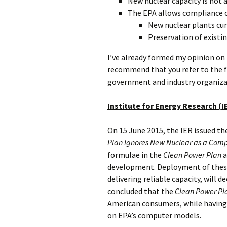
New nuclear capacity is not 
The EPA allows compliance cr
New nuclear plants cur
Preservation of existi
I’ve already formed my opinion on
recommend that you refer to the f
government and industry organiza
Institute for Energy Research (I
On 15 June 2015, the IER issued the
Plan Ignores New Nuclear as a Comp
formulae in the
Clean Power Plan
a
development. Deployment of these 
delivering reliable capacity, will de
concluded that the
Clean Power Pl
American consumers, while having
on EPA’s computer models.