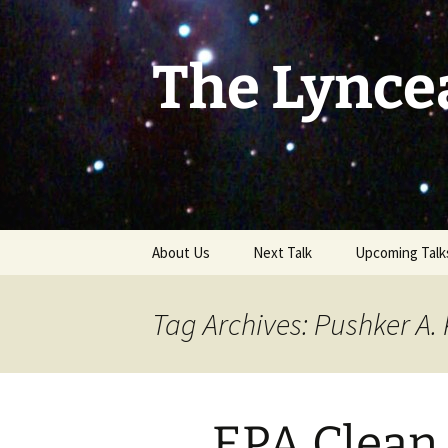
Skip
to
content
The Lynce
About Us
Next Talk
Upcoming Talk
Tag Archives: Pushker A.
EPA Clean