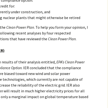
a compliance option.
edit for:
rently under construction, and
ng nuclear plants that might otherwise be retired
 the
Clean Power Plan
. To help you form your opinion, I
ollowing recent analyses by four respected
tions that have reviewed the
Clean Power Plan
.
ER)
 results of their analysis entitled,
EPA’s Clean Power
liance Option
. IER concluded that the compliance
re biased toward new wind and solar power
technologies, which currently are not capable of
crease the reliability of the electric grid. IER also
an
will result in much higher electricity prices for all
 only a marginal impact on global temperature based