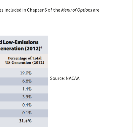
es included in Chapter 6 of the
Menu of Options
are
Source: NACAA