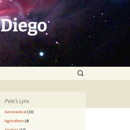
 Diego
Search
for:
Pete’s Lynx
Aeronautical
(33)
Agriculture
(4)
Airships
(10)