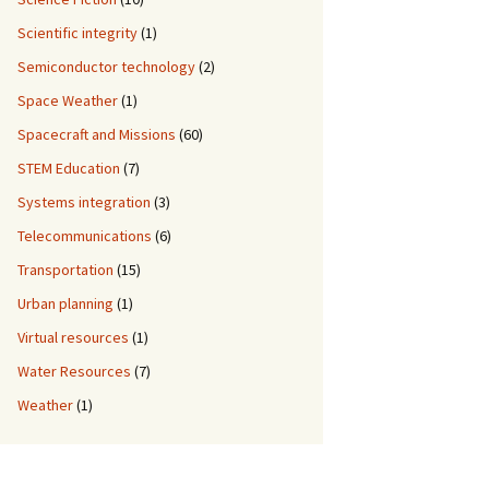
Scientific integrity
(1)
Semiconductor technology
(2)
Space Weather
(1)
Spacecraft and Missions
(60)
STEM Education
(7)
Systems integration
(3)
Telecommunications
(6)
Transportation
(15)
Urban planning
(1)
Virtual resources
(1)
Water Resources
(7)
Weather
(1)