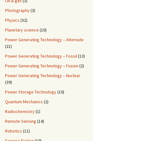
Oil & gas
(3)
Photography
(3)
Physics
(32)
Planetary science
(10)
Power Generating Technology – Alternate
(21)
Power Generating Technology – Fossil
(13)
Power Generating Technology – Fusion
(2)
Power Generating Technology – Nuclear
(39)
Power Storage Technology
(10)
Quantum Mechanics
(2)
Radiochemistry
(1)
Remote Sensing
(14)
Robotics
(11)
Science Fiction
(10)