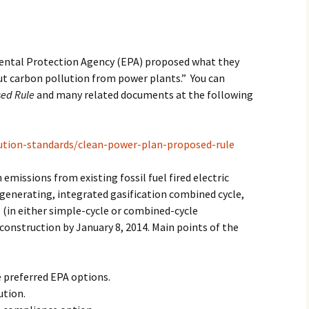
2017
2018
mental Protection Agency (EPA) proposed what they
ut carbon pollution from power plants.” You can
2019 – 2020
sed Rule
and many related documents at the following
2023 to 2026
ution-standards/clean-power-plan-proposed-rule
emissions from existing fossil fuel fired electric
generating, integrated gasification combined cycle,
 (in either simple-cycle or combined-cycle
construction by January 8, 2014. Main points of the
 preferred EPA options.
ution.