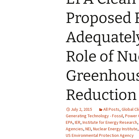
Proposed 
Adequatel
Role of Nu
Greenhous
Reduction
July 2, 2015
All Posts
,
Global Cl
Generating Technology - Fossil
,
Power G
EPA
,
IER
,
Institute for Energy Research
Agencies
,
NEI
,
Nuclear Energy Institute
US Environmental Protection Agency