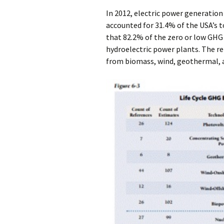
In 2012, electric power generatio
accounted for 31.4% of the USA’s t
that 82.2% of the zero or low GHG
hydroelectric power plants. The 
from biomass, wind, geothermal, a