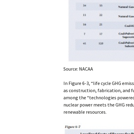
Source: NACAA
In Figure 6-3, “life cycle GHG emis
as construction, fabrication, and 
among the “technologies powered by
nuclear power meets the GHG redu
renewable resources.