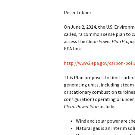
Peter Lobner
On June 2, 2014, the U.S. Environ
called, “a common sense plan to c
access the
Clean Power Plan Propo
EPA link:
http://www2.epa.gov/carbon-poll
This Plan proposes to limit carbon 
generating units, including steam 
or stationary combustion turbines
configuration) operating or under 
Clean Power Plan
include:
Wind and solar power are the
Natural gas is an interim sol