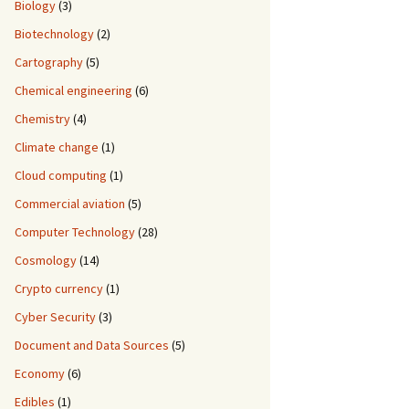
Biology
(3)
Biotechnology
(2)
Cartography
(5)
Chemical engineering
(6)
Chemistry
(4)
Climate change
(1)
Cloud computing
(1)
Commercial aviation
(5)
Computer Technology
(28)
Cosmology
(14)
Crypto currency
(1)
Cyber Security
(3)
Document and Data Sources
(5)
Economy
(6)
Edibles
(1)