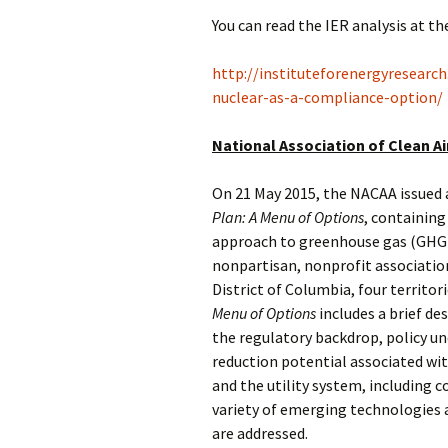
You can read the IER analysis at th
http://instituteforenergyresearc
nuclear-as-a-compliance-option/
National Association of Clean A
On 21 May 2015, the NACAA issued 
Plan: A Menu of Options
, containing
approach to greenhouse gas (GHG) 
nonpartisan, nonprofit association
District of Columbia, four territo
Menu of Options
includes a brief des
the regulatory backdrop, policy 
reduction potential associated wit
and the utility system, including c
variety of emerging technologies 
are addressed.