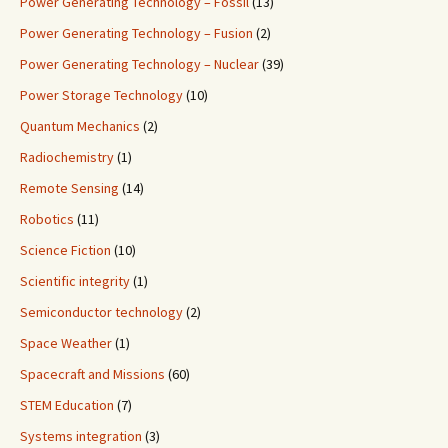
Power Generating Technology – Fossil
(13)
Power Generating Technology – Fusion
(2)
Power Generating Technology – Nuclear
(39)
Power Storage Technology
(10)
Quantum Mechanics
(2)
Radiochemistry
(1)
Remote Sensing
(14)
Robotics
(11)
Science Fiction
(10)
Scientific integrity
(1)
Semiconductor technology
(2)
Space Weather
(1)
Spacecraft and Missions
(60)
STEM Education
(7)
Systems integration
(3)