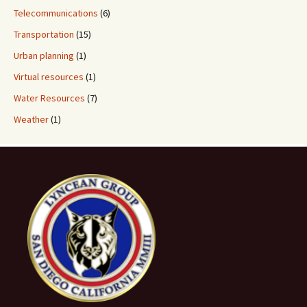
Telecommunications
(6)
Transportation
(15)
Urban planning
(1)
Virtual resources
(1)
Water Resources
(7)
Weather
(1)