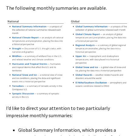
The following monthly summaries are available.
I’d like to direct your attention to two particularly
impressive monthly summaries:
Global Summary Information, which provides a