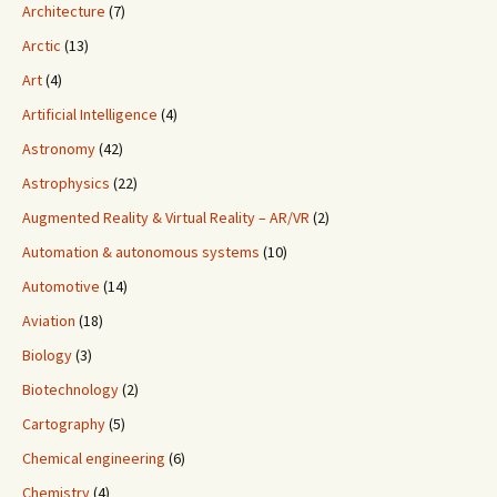
Architecture
(7)
Arctic
(13)
Art
(4)
Artificial Intelligence
(4)
Astronomy
(42)
Astrophysics
(22)
Augmented Reality & Virtual Reality – AR/VR
(2)
Automation & autonomous systems
(10)
Automotive
(14)
Aviation
(18)
Biology
(3)
Biotechnology
(2)
Cartography
(5)
Chemical engineering
(6)
Chemistry
(4)