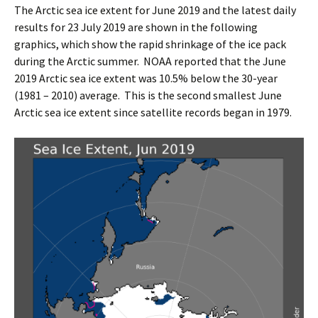
The Arctic sea ice extent for June 2019 and the latest daily
results for 23 July 2019 are shown in the following
graphics, which show the rapid shrinkage of the ice pack
during the Arctic summer. NOAA reported that the June
2019 Arctic sea ice extent was 10.5% below the 30-year
(1981 – 2010) average. This is the second smallest June
Arctic sea ice extent since satellite records began in 1979.