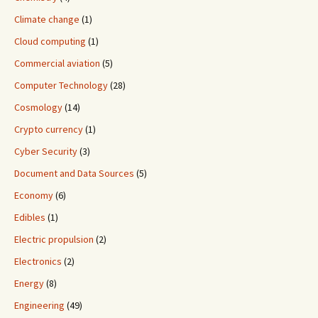
Climate change
(1)
Cloud computing
(1)
Commercial aviation
(5)
Computer Technology
(28)
Cosmology
(14)
Crypto currency
(1)
Cyber Security
(3)
Document and Data Sources
(5)
Economy
(6)
Edibles
(1)
Electric propulsion
(2)
Electronics
(2)
Energy
(8)
Engineering
(49)