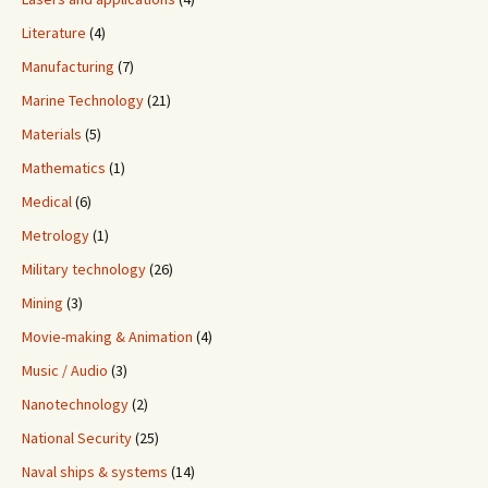
Literature
(4)
Manufacturing
(7)
Marine Technology
(21)
Materials
(5)
Mathematics
(1)
Medical
(6)
Metrology
(1)
Military technology
(26)
Mining
(3)
Movie-making & Animation
(4)
Music / Audio
(3)
Nanotechnology
(2)
National Security
(25)
Naval ships & systems
(14)