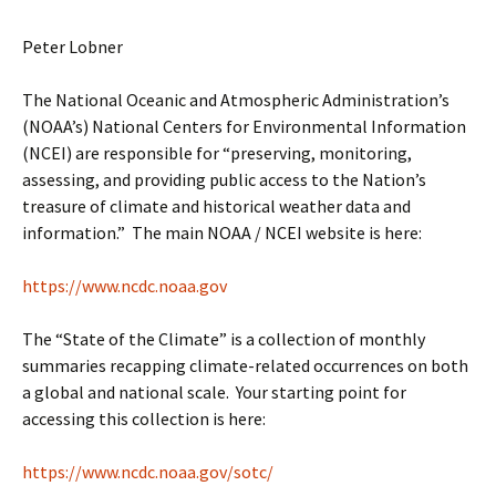
Peter Lobner
The National Oceanic and Atmospheric Administration’s
(NOAA’s) National Centers for Environmental Information
(NCEI) are responsible for “preserving, monitoring,
assessing, and providing public access to the Nation’s
treasure of climate and historical weather data and
information.” The main NOAA / NCEI website is here:
https://www.ncdc.noaa.gov
The “State of the Climate” is a collection of monthly
summaries recapping climate-related occurrences on both
a global and national scale. Your starting point for
accessing this collection is here:
https://www.ncdc.noaa.gov/sotc/