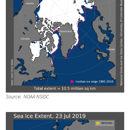
Source: NOAA NSIDC