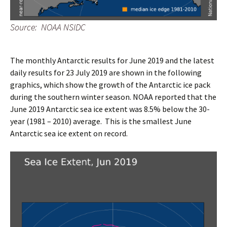
Source: NOAA NSIDC
The monthly Antarctic results for June 2019 and the latest
daily results for 23 July 2019 are shown in the following
graphics, which show the growth of the Antarctic ice pack
during the southern winter season. NOAA reported that the
June 2019 Antarctic sea ice extent was 8.5% below the 30-
year (1981 – 2010) average. This is the smallest June
Antarctic sea ice extent on record.