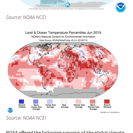
Source: NOAA NCEI
Source: NOAA NCEI
NOAA offered the following synopsis of the global climate