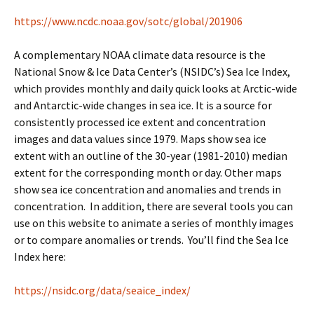
https://www.ncdc.noaa.gov/sotc/global/201906
A complementary NOAA climate data resource is the
National Snow & Ice Data Center’s (NSIDC’s) Sea Ice Index,
which provides monthly and daily quick looks at Arctic-wide
and Antarctic-wide changes in sea ice. It is a source for
consistently processed ice extent and concentration
images and data values since 1979. Maps show sea ice
extent with an outline of the 30-year (1981-2010) median
extent for the corresponding month or day. Other maps
show sea ice concentration and anomalies and trends in
concentration. In addition, there are several tools you can
use on this website to animate a series of monthly images
or to compare anomalies or trends. You’ll find the Sea Ice
Index here:
https://nsidc.org/data/seaice_index/