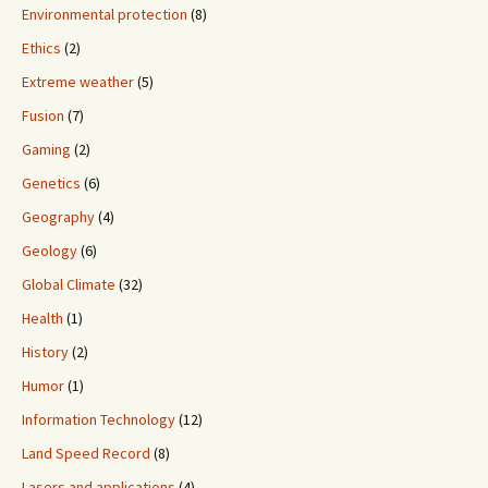
Environmental protection
(8)
Ethics
(2)
Extreme weather
(5)
Fusion
(7)
Gaming
(2)
Genetics
(6)
Geography
(4)
Geology
(6)
Global Climate
(32)
Health
(1)
History
(2)
Humor
(1)
Information Technology
(12)
Land Speed Record
(8)
Lasers and applications
(4)