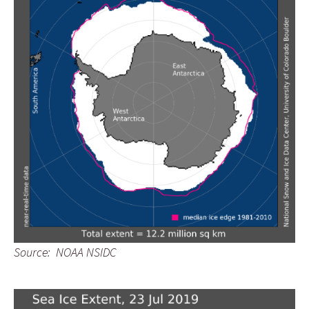
Source: NOAA NSIDC