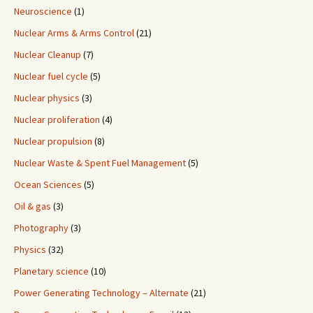
Neuroscience
(1)
Nuclear Arms & Arms Control
(21)
Nuclear Cleanup
(7)
Nuclear fuel cycle
(5)
Nuclear physics
(3)
Nuclear proliferation
(4)
Nuclear propulsion
(8)
Nuclear Waste & Spent Fuel Management
(5)
Ocean Sciences
(5)
Oil & gas
(3)
Photography
(3)
Physics
(32)
Planetary science
(10)
Power Generating Technology – Alternate
(21)