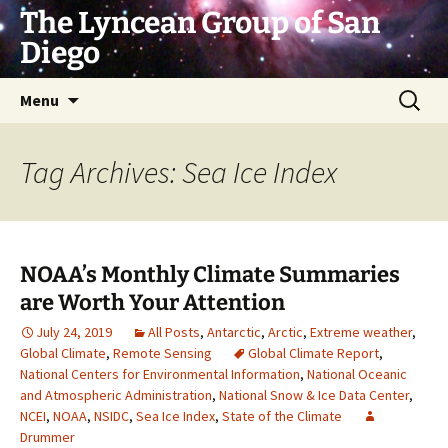
Skip
The Lyncean Group of San
to
Diego
content
Search
Menu
for:
Tag Archives: Sea Ice Index
NOAA’s Monthly Climate Summaries
are Worth Your Attention
July 24, 2019
All Posts
,
Antarctic
,
Arctic
,
Extreme weather
,
Global Climate
,
Remote Sensing
Global Climate Report
,
National Centers for Environmental Information
,
National Oceanic
and Atmospheric Administration
,
National Snow & Ice Data Center
,
NCEI
,
NOAA
,
NSIDC
,
Sea Ice Index
,
State of the Climate
Drummer