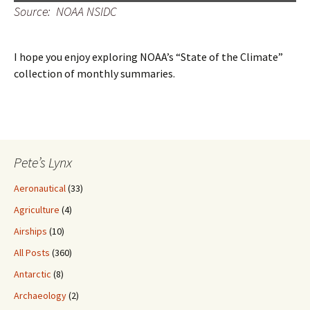
Source: NOAA NSIDC
I hope you enjoy exploring NOAA’s “State of the Climate”
collection of monthly summaries.
Pete’s Lynx
Aeronautical
(33)
Agriculture
(4)
Airships
(10)
All Posts
(360)
Antarctic
(8)
Archaeology
(2)