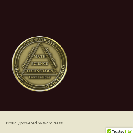
Proudly powered by WordPress