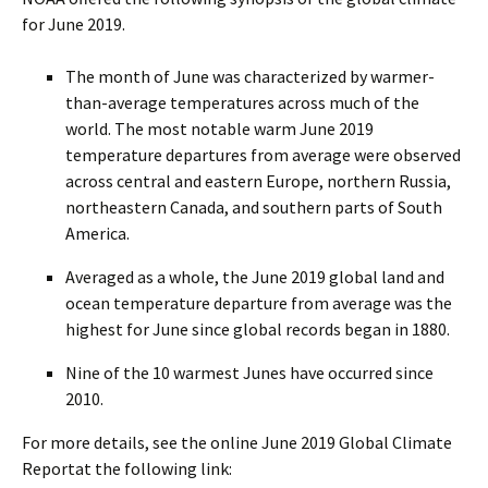
for June 2019.
The month of June was characterized by warmer-
than-average temperatures across much of the
world. The most notable warm June 2019
temperature departures from average were observed
across central and eastern Europe, northern Russia,
northeastern Canada, and southern parts of South
America.
Averaged as a whole, the June 2019 global land and
ocean temperature departure from average was the
highest for June since global records began in 1880.
Nine of the 10 warmest Junes have occurred since
2010.
For more details, see the online June 2019 Global Climate
Reportat the following link: