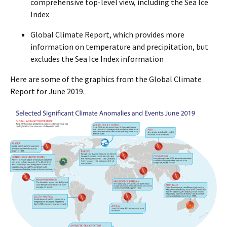
comprehensive top-level view, including the Sea Ice
Index
Global Climate Report, which provides more
information on temperature and precipitation, but
excludes the Sea Ice Index information
Here are some of the graphics from the Global Climate
Report for June 2019.