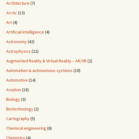
Architecture
(7)
Arctic
(13)
Art
(4)
Artificial Intelligence
(4)
Astronomy
(42)
Astrophysics
(22)
Augmented Reality & Virtual Reality – AR/VR
(2)
Automation & autonomous systems
(10)
Automotive
(14)
Aviation
(18)
Biology
(3)
Biotechnology
(2)
Cartography
(5)
Chemical engineering
(6)
Chemistry
(4)