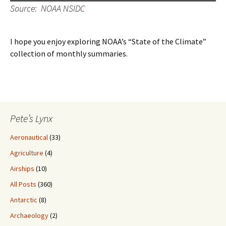
Source: NOAA NSIDC
I hope you enjoy exploring NOAA’s “State of the Climate”
collection of monthly summaries.
Pete’s Lynx
Aeronautical
(33)
Agriculture
(4)
Airships
(10)
All Posts
(360)
Antarctic
(8)
Archaeology
(2)