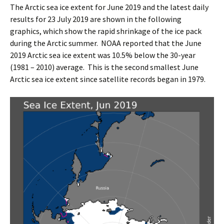
The Arctic sea ice extent for June 2019 and the latest daily
results for 23 July 2019 are shown in the following
graphics, which show the rapid shrinkage of the ice pack
during the Arctic summer. NOAA reported that the June
2019 Arctic sea ice extent was 10.5% below the 30-year
(1981 – 2010) average. This is the second smallest June
Arctic sea ice extent since satellite records began in 1979.