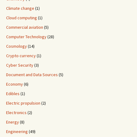
Climate change
(1)
Cloud computing
(1)
Commercial aviation
(5)
Computer Technology
(28)
Cosmology
(14)
Crypto currency
(1)
Cyber Security
(3)
Document and Data Sources
(5)
Economy
(6)
Edibles
(1)
Electric propulsion
(2)
Electronics
(2)
Energy
(8)
Engineering
(49)