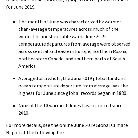
for June 2019.
The month of June was characterized by warmer-
than-average temperatures across much of the
world. The most notable warm June 2019
temperature departures from average were observed
across central and eastern Europe, northern Russia,
northeastern Canada, and southern parts of South
America.
Averaged as a whole, the June 2019 global land and
ocean temperature departure from average was the
highest for June since global records began in 1880.
Nine of the 10 warmest Junes have occurred since
2010.
For more details, see the online June 2019 Global Climate
Reportat the following link: