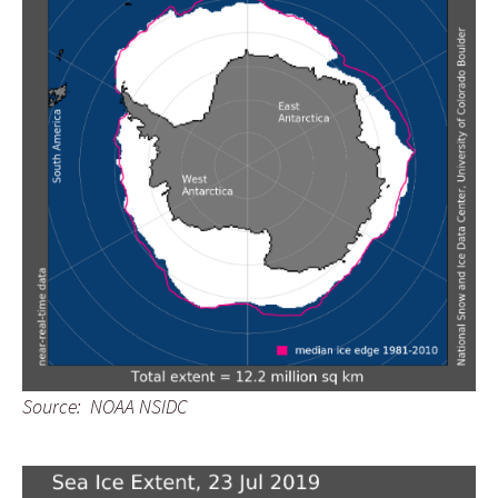
Source: NOAA NSIDC