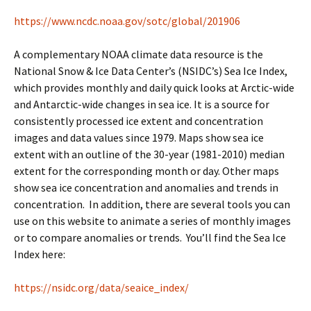
https://www.ncdc.noaa.gov/sotc/global/201906
A complementary NOAA climate data resource is the
National Snow & Ice Data Center’s (NSIDC’s) Sea Ice Index,
which provides monthly and daily quick looks at Arctic-wide
and Antarctic-wide changes in sea ice. It is a source for
consistently processed ice extent and concentration
images and data values since 1979. Maps show sea ice
extent with an outline of the 30-year (1981-2010) median
extent for the corresponding month or day. Other maps
show sea ice concentration and anomalies and trends in
concentration. In addition, there are several tools you can
use on this website to animate a series of monthly images
or to compare anomalies or trends. You’ll find the Sea Ice
Index here:
https://nsidc.org/data/seaice_index/