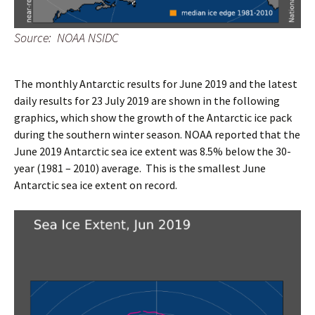
Source: NOAA NSIDC
The monthly Antarctic results for June 2019 and the latest
daily results for 23 July 2019 are shown in the following
graphics, which show the growth of the Antarctic ice pack
during the southern winter season. NOAA reported that the
June 2019 Antarctic sea ice extent was 8.5% below the 30-
year (1981 – 2010) average. This is the smallest June
Antarctic sea ice extent on record.