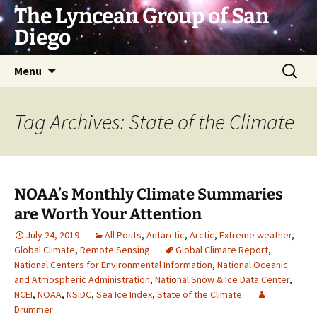
Skip
The Lyncean Group of San
to
Diego
content
Search
Menu
for:
Tag Archives: State of the Climate
NOAA’s Monthly Climate Summaries
are Worth Your Attention
July 24, 2019
All Posts
,
Antarctic
,
Arctic
,
Extreme weather
,
Global Climate
,
Remote Sensing
Global Climate Report
,
National Centers for Environmental Information
,
National Oceanic
and Atmospheric Administration
,
National Snow & Ice Data Center
,
NCEI
,
NOAA
,
NSIDC
,
Sea Ice Index
,
State of the Climate
Drummer