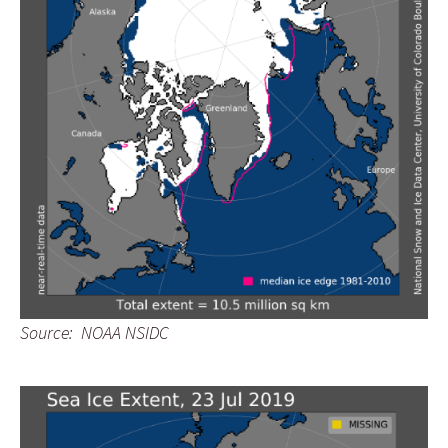
Source: NOAA NSIDC