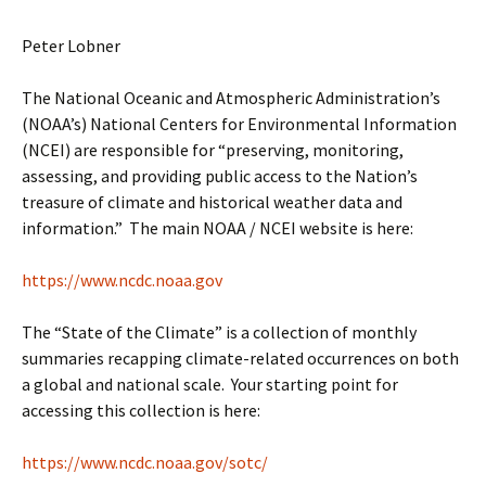
Peter Lobner
The National Oceanic and Atmospheric Administration’s
(NOAA’s) National Centers for Environmental Information
(NCEI) are responsible for “preserving, monitoring,
assessing, and providing public access to the Nation’s
treasure of climate and historical weather data and
information.” The main NOAA / NCEI website is here:
https://www.ncdc.noaa.gov
The “State of the Climate” is a collection of monthly
summaries recapping climate-related occurrences on both
a global and national scale. Your starting point for
accessing this collection is here:
https://www.ncdc.noaa.gov/sotc/