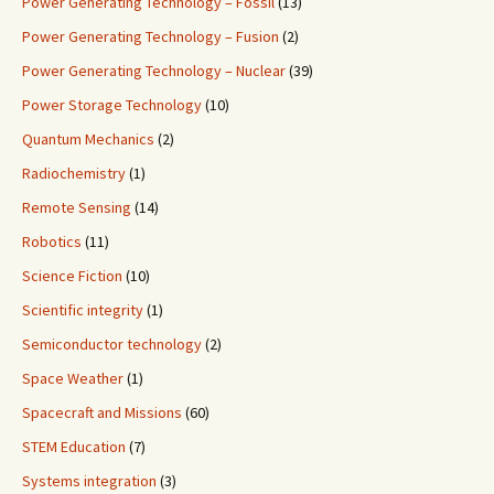
Power Generating Technology – Fossil
(13)
Power Generating Technology – Fusion
(2)
Power Generating Technology – Nuclear
(39)
Power Storage Technology
(10)
Quantum Mechanics
(2)
Radiochemistry
(1)
Remote Sensing
(14)
Robotics
(11)
Science Fiction
(10)
Scientific integrity
(1)
Semiconductor technology
(2)
Space Weather
(1)
Spacecraft and Missions
(60)
STEM Education
(7)
Systems integration
(3)