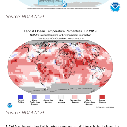
Source: NOAA NCEI
Source: NOAA NCEI
NOAA offered the following synopsis of the global climate