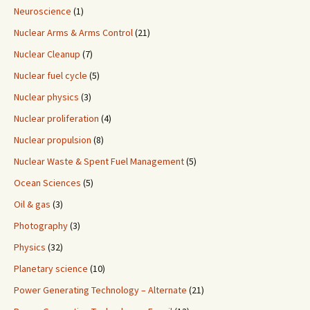
Neuroscience
(1)
Nuclear Arms & Arms Control
(21)
Nuclear Cleanup
(7)
Nuclear fuel cycle
(5)
Nuclear physics
(3)
Nuclear proliferation
(4)
Nuclear propulsion
(8)
Nuclear Waste & Spent Fuel Management
(5)
Ocean Sciences
(5)
Oil & gas
(3)
Photography
(3)
Physics
(32)
Planetary science
(10)
Power Generating Technology – Alternate
(21)