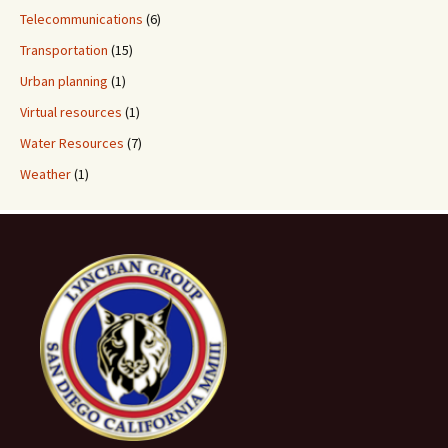
Telecommunications
(6)
Transportation
(15)
Urban planning
(1)
Virtual resources
(1)
Water Resources
(7)
Weather
(1)