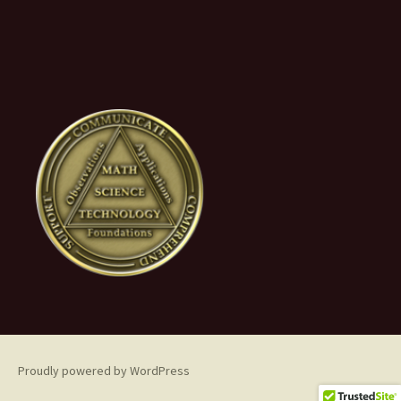
Proudly powered by WordPress