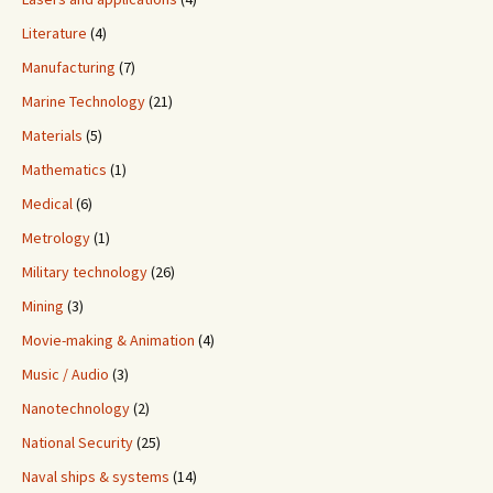
Literature
(4)
Manufacturing
(7)
Marine Technology
(21)
Materials
(5)
Mathematics
(1)
Medical
(6)
Metrology
(1)
Military technology
(26)
Mining
(3)
Movie-making & Animation
(4)
Music / Audio
(3)
Nanotechnology
(2)
National Security
(25)
Naval ships & systems
(14)