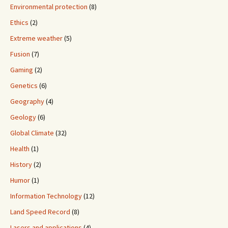
Environmental protection
(8)
Ethics
(2)
Extreme weather
(5)
Fusion
(7)
Gaming
(2)
Genetics
(6)
Geography
(4)
Geology
(6)
Global Climate
(32)
Health
(1)
History
(2)
Humor
(1)
Information Technology
(12)
Land Speed Record
(8)
Lasers and applications
(4)