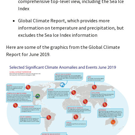
comprehensive top-level view, including the Sea Ice
Index
Global Climate Report, which provides more
information on temperature and precipitation, but
excludes the Sea Ice Index information
Here are some of the graphics from the Global Climate
Report for June 2019.