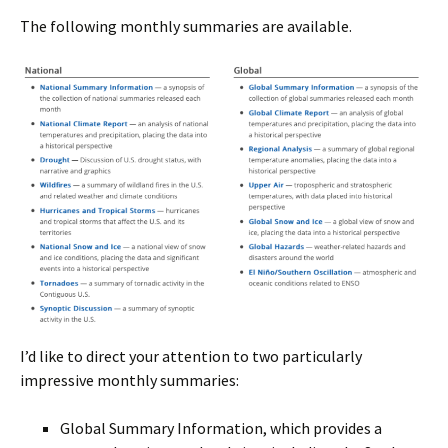
The following monthly summaries are available.
I’d like to direct your attention to two particularly
impressive monthly summaries:
Global Summary Information, which provides a