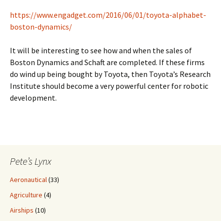
https://www.engadget.com/2016/06/01/toyota-alphabet-
boston-dynamics/
It will be interesting to see how and when the sales of
Boston Dynamics and Schaft are completed. If these firms
do wind up being bought by Toyota, then Toyota’s Research
Institute should become a very powerful center for robotic
development.
Pete’s Lynx
Aeronautical
(33)
Agriculture
(4)
Airships
(10)