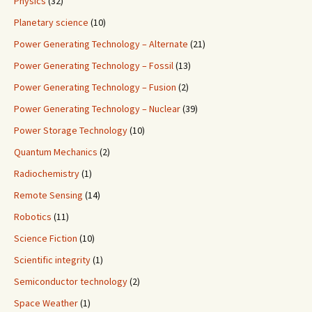
Physics
(32)
Planetary science
(10)
Power Generating Technology – Alternate
(21)
Power Generating Technology – Fossil
(13)
Power Generating Technology – Fusion
(2)
Power Generating Technology – Nuclear
(39)
Power Storage Technology
(10)
Quantum Mechanics
(2)
Radiochemistry
(1)
Remote Sensing
(14)
Robotics
(11)
Science Fiction
(10)
Scientific integrity
(1)
Semiconductor technology
(2)
Space Weather
(1)