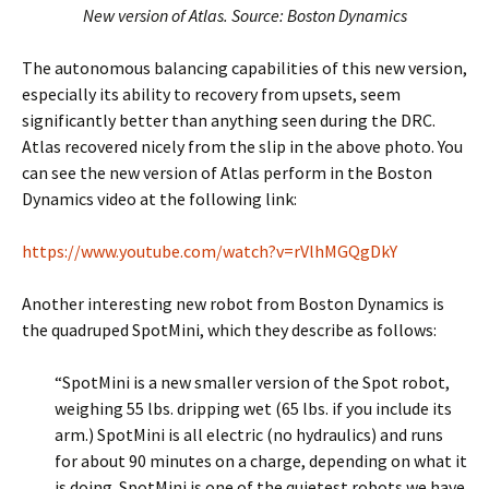
New version of Atlas. Source: Boston Dynamics
The autonomous balancing capabilities of this new version,
especially its ability to recovery from upsets, seem
significantly better than anything seen during the DRC.
Atlas recovered nicely from the slip in the above photo. You
can see the new version of Atlas perform in the Boston
Dynamics video at the following link:
https://www.youtube.com/watch?v=rVlhMGQgDkY
Another interesting new robot from Boston Dynamics is
the quadruped SpotMini, which they describe as follows:
“SpotMini is a new smaller version of the Spot robot,
weighing 55 lbs. dripping wet (65 lbs. if you include its
arm.) SpotMini is all electric (no hydraulics) and runs
for about 90 minutes on a charge, depending on what it
is doing. SpotMini is one of the quietest robots we have