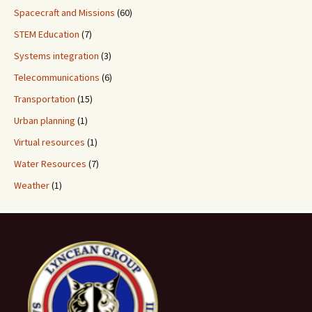
Spacecraft and Missions
(60)
STEM Education
(7)
Systems integration
(3)
Telecommunications
(6)
Transportation
(15)
Urban planning
(1)
Virtual resources
(1)
Water Resources
(7)
Weather
(1)