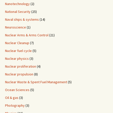
Nanotechnology
(2)
National Security
(25)
Naval ships & systems
(14)
Neuroscience
(1)
Nuclear Arms & Arms Control
(21)
Nuclear Cleanup
(7)
Nuclear fuel cycle
(5)
Nuclear physics
(3)
Nuclear proliferation
(4)
Nuclear propulsion
(8)
Nuclear Waste & Spent Fuel Management
(5)
Ocean Sciences
(5)
Oil & gas
(3)
Photography
(3)