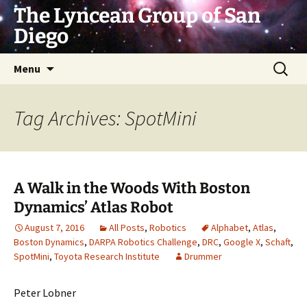
Skip
The Lyncean Group of San
to
Diego
content
Search
Menu
for:
Tag Archives: SpotMini
A Walk in the Woods With Boston
Dynamics’ Atlas Robot
August 7, 2016
All Posts
,
Robotics
Alphabet
,
Atlas
,
Boston Dynamics
,
DARPA Robotics Challenge
,
DRC
,
Google X
,
Schaft
,
SpotMini
,
Toyota Research Institute
Drummer
Peter Lobner