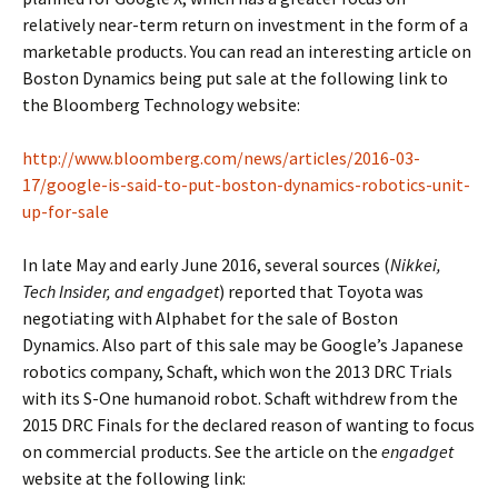
relatively near-term return on investment in the form of a
marketable products. You can read an interesting article on
Boston Dynamics being put sale at the following link to
the Bloomberg Technology website:
http://www.bloomberg.com/news/articles/2016-03-
17/google-is-said-to-put-boston-dynamics-robotics-unit-
up-for-sale
In late May and early June 2016, several sources (
Nikkei,
Tech Insider, and engadget
) reported that Toyota was
negotiating with Alphabet for the sale of Boston
Dynamics. Also part of this sale may be Google’s Japanese
robotics company, Schaft, which won the 2013 DRC Trials
with its S-One humanoid robot. Schaft withdrew from the
2015 DRC Finals for the declared reason of wanting to focus
on commercial products. See the article on the
engadget
website at the following link: