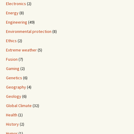
Electronics
(2)
Energy
(8)
Engineering
(49)
Environmental protection
(8)
Ethics
(2)
Extreme weather
(5)
Fusion
(7)
Gaming
(2)
Genetics
(6)
Geography
(4)
Geology
(6)
Global Climate
(32)
Health
(1)
History
(2)
Humor
(1)