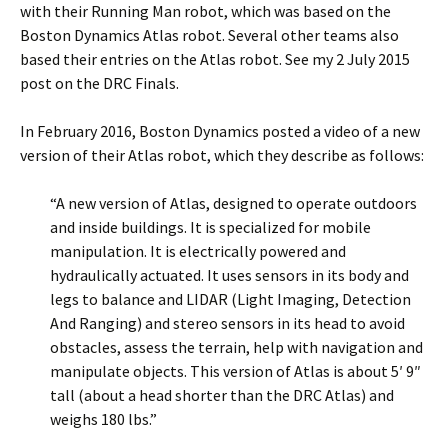
with their Running Man robot, which was based on the
Boston Dynamics Atlas robot. Several other teams also
based their entries on the Atlas robot. See my 2 July 2015
post on the DRC Finals.
In February 2016, Boston Dynamics posted a video of a new
version of their Atlas robot, which they describe as follows:
“A new version of Atlas, designed to operate outdoors
and inside buildings. It is specialized for mobile
manipulation. It is electrically powered and
hydraulically actuated. It uses sensors in its body and
legs to balance and LIDAR (Light Imaging, Detection
And Ranging) and stereo sensors in its head to avoid
obstacles, assess the terrain, help with navigation and
manipulate objects. This version of Atlas is about 5′ 9″
tall (about a head shorter than the DRC Atlas) and
weighs 180 lbs.”