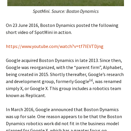
SpotMini. Source: Boston Dynamics
On 23 June 2016, Boston Dynamics posted the following
short video of SpotMini in action.
https://www.youtube.com/watch?v=tf7IEVTDjng
Google acquired Boston Dynamics in late 2013. Since then,
Google was reorganized, with the “parent firm”, Alphabet,
being created in 2015. Shortly thereafter, Google’s research
(x)
and development group, formerly Google
, was renamed
simply X, or Google X. This group includes a robotics team
known as Replicant.
In March 2016, Google announced that Boston Dynamics
was up for sale. One reason appears to be that the Boston
Dynamics robotics work did not fit in the business model
planned for Google X, which has a greater focus on