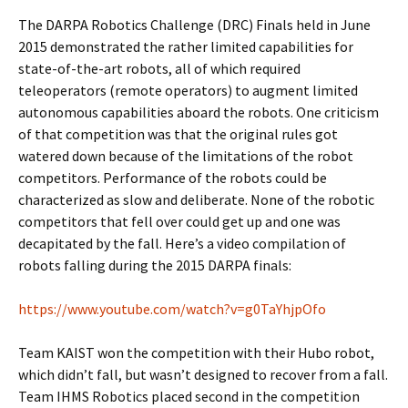
The DARPA Robotics Challenge (DRC) Finals held in June
2015 demonstrated the rather limited capabilities for
state-of-the-art robots, all of which required
teleoperators (remote operators) to augment limited
autonomous capabilities aboard the robots. One criticism
of that competition was that the original rules got
watered down because of the limitations of the robot
competitors. Performance of the robots could be
characterized as slow and deliberate. None of the robotic
competitors that fell over could get up and one was
decapitated by the fall. Here’s a video compilation of
robots falling during the 2015 DARPA finals:
https://www.youtube.com/watch?v=g0TaYhjpOfo
Team KAIST won the competition with their Hubo robot,
which didn’t fall, but wasn’t designed to recover from a fall.
Team IHMS Robotics placed second in the competition