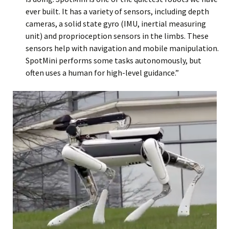
ever built. It has a variety of sensors, including depth
cameras, a solid state gyro (IMU, inertial measuring
unit) and proprioception sensors in the limbs. These
sensors help with navigation and mobile manipulation.
SpotMini performs some tasks autonomously, but
often uses a human for high-level guidance.”