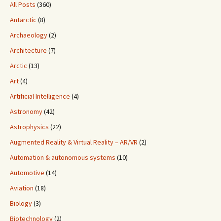
All Posts
(360)
Antarctic
(8)
Archaeology
(2)
Architecture
(7)
Arctic
(13)
Art
(4)
Artificial Intelligence
(4)
Astronomy
(42)
Astrophysics
(22)
Augmented Reality & Virtual Reality – AR/VR
(2)
Automation & autonomous systems
(10)
Automotive
(14)
Aviation
(18)
Biology
(3)
Biotechnology
(2)