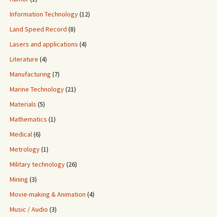
Information Technology
(12)
Land Speed Record
(8)
Lasers and applications
(4)
Literature
(4)
Manufacturing
(7)
Marine Technology
(21)
Materials
(5)
Mathematics
(1)
Medical
(6)
Metrology
(1)
Military technology
(26)
Mining
(3)
Movie-making & Animation
(4)
Music / Audio
(3)