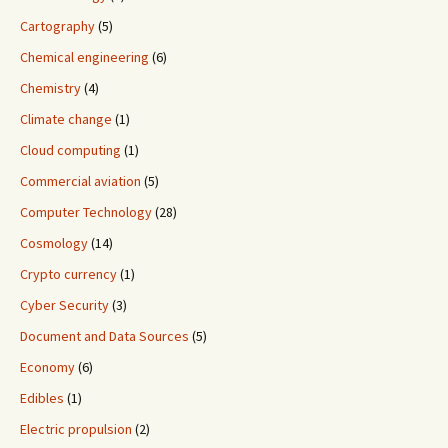
Cartography
(5)
Chemical engineering
(6)
Chemistry
(4)
Climate change
(1)
Cloud computing
(1)
Commercial aviation
(5)
Computer Technology
(28)
Cosmology
(14)
Crypto currency
(1)
Cyber Security
(3)
Document and Data Sources
(5)
Economy
(6)
Edibles
(1)
Electric propulsion
(2)