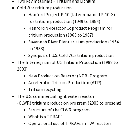
Two key materials – Tritium and Lithium
Cold War tritium production
Hanford Project P-10 (later renamed P-10-X)
for tritium production (1949 to 1954)
Hanford N-Reactor Coproduct Program for
tritium production (1963 to 1967)
Savannah River Plant tritium production (1954
to 1988)
Synopsis of U.S. Cold War tritium production
The Interregnum of U.S Tritium Production (1988 to
2003)
New Production Reactor (NPR) Program
Accelerator Tritium Production (ATP)
Tritium recycling
The U.S. commercial light water reactor
(CLWR) tritium production program (2003 to present)
Structure of the CLWR program
What is a TPBAR?
Operational use of TPBARs in TVA reactors