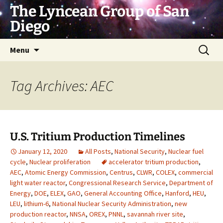
Skip
The Lyncean Group of San
to
Diego
content
Search
Menu
for:
Tag Archives: AEC
U.S. Tritium Production Timelines
January 12, 2020
All Posts
,
National Security
,
Nuclear fuel
cycle
,
Nuclear proliferation
accelerator tritium production
,
AEC
,
Atomic Energy Commission
,
Centrus
,
CLWR
,
COLEX
,
commercial
light water reactor
,
Congressional Research Service
,
Department of
Energy
,
DOE
,
ELEX
,
GAO
,
General Accounting Office
,
Hanford
,
HEU
,
LEU
,
lithium-6
,
National Nuclear Security Administration
,
new
production reactor
,
NNSA
,
OREX
,
PNNL
,
savannah river site
,