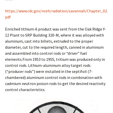
https://www.cdc.gov/nceh/radiation/savannah/Chapter_02.
pdf
Enriched lithium-6 product was sent from the Oak Ridge Y-
12 Plant to SRP Building 320-M, where it was alloyed with
aluminum, cast into billets, extruded to the proper
diameter, cut to the required length, canned in aluminum
and assembled into control rods or “driver” fuel
elements.From 1953 to 1955, tritium was produced only in
control rods. Lithium-aluminum alloy target rods
(“producer rods”) were installed in the septifoil (7-
chambered) aluminum control rods in combination with
cadmium neutron poison rods to get the desired reactivity
control characteristics.