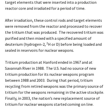
target elements that were inserted into a production
reactor core and irradiated for a period of time.
After irradiation, these control rods and target elements
were removed from the reactor and processed to recover
the tritium that was produced. The recovered tritium was
purified and then mixed with a specified amount of
2
deuterium (hydrogen-2,
H or D) before being loaded and
sealed in reservoirs for nuclear weapons.
Tritium production at Hanford ended in 1967 and at
Savannah River in 1988. The U.S. had no source of new
tritium production for its nuclear weapons program
between 1988 and 2003. During that period, tritium
recycling from retired weapons was the primary source of
tritium for the weapons remaining in the active stockpile.
Finally, in 2003, the nation’s new replacement source of
tritium for nuclear weapons started coming on line.