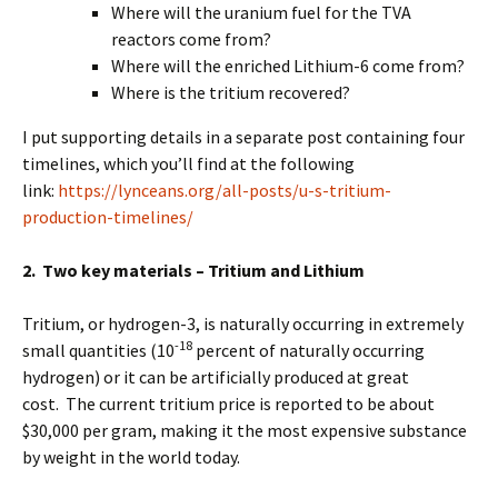
Where will the uranium fuel for the TVA
reactors come from?
Where will the enriched Lithium-6 come from?
Where is the tritium recovered?
I put supporting details in a separate post containing four
timelines, which you’ll find at the following
link:
https://lynceans.org/all-posts/u-s-tritium-
production-timelines/
2. Two key materials – Tritium and Lithium
Tritium, or hydrogen-3, is naturally occurring in extremely
-18
small quantities (10
percent of naturally occurring
hydrogen) or it can be artificially produced at great
cost. The current tritium price is reported to be about
$30,000 per gram, making it the most expensive substance
by weight in the world today.