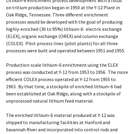
Lithium-6 enrichment process development with a focus
on tritium production began in 1950 at the Y-12 Plant in
Oak Ridge, Tennessee. Three different enrichment
processes would be developed with the goal of producing
highly-enriched (30 to 95%) lithium-6: electric exchange
(ELEX), organic exchange (OREX) and column exchange
(COLEX). Pilot process lines (pilot plants) for all three
processes were built and operated between 1951 and 1955.
Production-scale lithium-6 enrichment using the ELEX
process was conducted at Y-12 from 1953 to 1956. The more
efficient COLEX process operated at Y-12 from 1955 to
1963. By that time, a stockpile of enriched lithium-6 had
been established at Oak Ridge, along with a stockpile of
unprocessed natural lithium feed material.
The enriched lithium-6 material produced at Y-12 was
shipped to manufacturing facilities at Hanford and
Savannah River and incorporated into control rods and