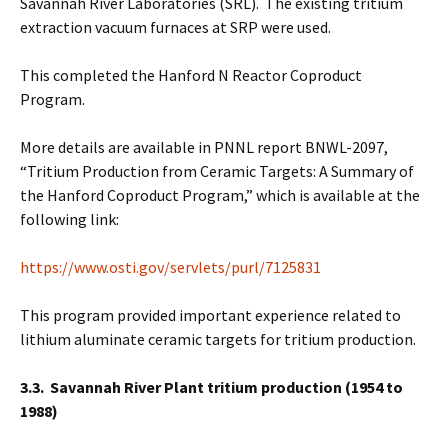
Savannah River Laboratories (SRL). The existing tritium
extraction vacuum furnaces at SRP were used.
This completed the Hanford N Reactor Coproduct
Program.
More details are available in PNNL report BNWL-2097,
“Tritium Production from Ceramic Targets: A Summary of
the Hanford Coproduct Program,” which is available at the
following link:
https://www.osti.gov/servlets/purl/7125831
This program provided important experience related to
lithium aluminate ceramic targets for tritium production.
3.3. Savannah River Plant tritium production (1954 to
1988)