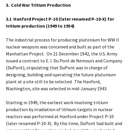
3. Cold War Tritium Production
3.1 Hanford
Project P-10 (later renamed P-10-X) for
tritium production (1949 to 1954)
The industrial process for producing plutonium for WW II
nuclear weapons was conceived and built as part of the
Manhattan Project. On 21 December 1942, the U.S. Army
issued a contract to E. I. Du Pont de Nemours and Company
(DuPont), stipulating that DuPont was in charge of
designing, building and operating the future plutonium
plant at a site still to be selected. The Hanford,
Washington, site was selected in mid-January 1943.
Starting in 1949, the earliest work involving tritium
production by irradiation of lithium targets in nuclear
reactors was performed at Hanford under Project P-10
(later renamed P-10-X). By this time, DuPont had built and