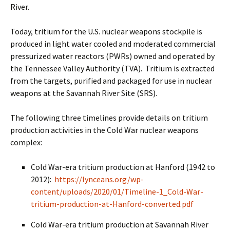
River.
Today, tritium for the U.S. nuclear weapons stockpile is
produced in light water cooled and moderated commercial
pressurized water reactors (PWRs) owned and operated by
the Tennessee Valley Authority (TVA). Tritium is extracted
from the targets, purified and packaged for use in nuclear
weapons at the Savannah River Site (SRS).
The following three timelines provide details on tritium
production activities in the Cold War nuclear weapons
complex:
Cold War-era tritium production at Hanford (1942 to
2012):
https://lynceans.org/wp-
content/uploads/2020/01/Timeline-1_Cold-War-
tritium-production-at-Hanford-converted.pdf
Cold War-era tritium production at Savannah River