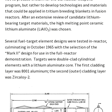
program, but rather to develop technologies and materials
that could be applied in tritium breeding blankets in fusion
reactors. After an extensive review of candidate lithium-
bearing target materials, the high melting point ceramic
lithium aluminate (LiAlO
) was chosen.
2
Several fuel-target element designs were tested in-reactor,
culminating in October 1965 with the selection of the
“Mark II” design for use in the full-reactor
demonstration. Targets were double-clad cylindrical
elements with a lithium aluminate core. The first cladding
layer was 8001 aluminum; the second (outer) cladding layer
was Zircaloy-2.