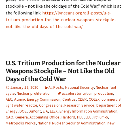
stockpile – not like the old days of the Cold War,” which is at
the following link:
https://lynceans.org/all-posts/u-s-
tritium-production-for-the-nuclear-weapons-stockpile-
not-like-the-old-days-of-the-cold-war/
U.S. Tritium Production for the Nuclear
Weapons Stockpile – Not Like the Old
Days of the Cold War
January 12, 2020
All Posts
,
National Security
,
Nuclear fuel
cycle
,
Nuclear proliferation
accelerator tritium production
,
AEC
,
Atomic Energy Commission
,
Centrus
,
CLWR
,
COLEX
,
commercial
light water reactor
,
Congressional Research Service
,
Department of
Energy
,
DOE
,
DuPont
,
EIA
,
ELEX
,
Energy Information Administration
,
GAO
,
General Accounting Office
,
Hanford
,
HEU
,
LEU
,
lithium-6
,
Metropolis Works
,
National Nuclear Security Administration
,
new