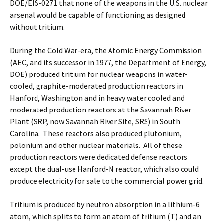
DOE/EIS-0271 that none of the weapons in the U.S. nuclear
arsenal would be capable of functioning as designed
without tritium.
During the Cold War-era, the Atomic Energy Commission
(AEC, and its successor in 1977, the Department of Energy,
DOE) produced tritium for nuclear weapons in water-
cooled, graphite-moderated production reactors in
Hanford, Washington and in heavy water cooled and
moderated production reactors at the Savannah River
Plant (SRP, now Savannah River Site, SRS) in South
Carolina. These reactors also produced plutonium,
polonium and other nuclear materials. All of these
production reactors were dedicated defense reactors
except the dual-use Hanford-N reactor, which also could
produce electricity for sale to the commercial power grid.
Tritium is produced by neutron absorption in a lithium-6
atom, which splits to form an atom of tritium (T) and an