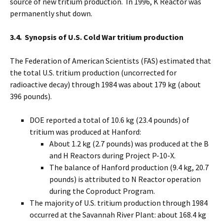
source of new tritium production. In 1996, K Reactor was
permanently shut down.
3.4. Synopsis of U.S. Cold War tritium production
The Federation of American Scientists (FAS) estimated that
the total U.S. tritium production (uncorrected for
radioactive decay) through 1984 was about 179 kg (about
396 pounds).
DOE reported a total of 10.6 kg (23.4 pounds) of
tritium was produced at Hanford:
About 1.2 kg (2.7 pounds) was produced at the B
and H Reactors during Project P-10-X.
The balance of Hanford production (9.4 kg, 20.7
pounds) is attributed to N Reactor operation
during the Coproduct Program.
The majority of U.S. tritium production through 1984
occurred at the Savannah River Plant: about 168.4 kg