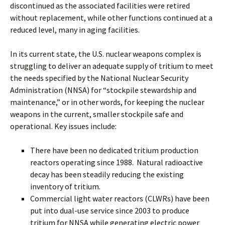
discontinued as the associated facilities were retired
without replacement, while other functions continued at a
reduced level, many in aging facilities.
In its current state, the U.S. nuclear weapons complex is
struggling to deliver an adequate supply of tritium to meet
the needs specified by the National Nuclear Security
Administration (NNSA) for “stockpile stewardship and
maintenance,” or in other words, for keeping the nuclear
weapons in the current, smaller stockpile safe and
operational. Key issues include:
There have been no dedicated tritium production
reactors operating since 1988. Natural radioactive
decay has been steadily reducing the existing
inventory of tritium.
Commercial light water reactors (CLWRs) have been
put into dual-use service since 2003 to produce
tritium for NNSA while generating electric power