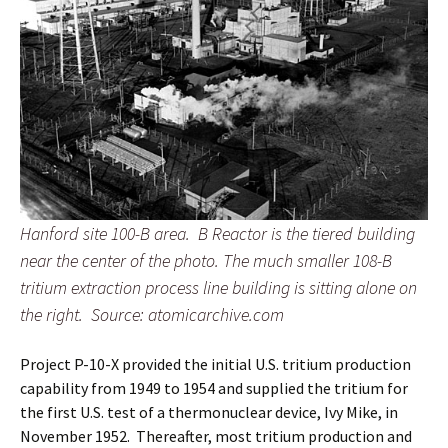
Hanford site 100-B area. B Reactor is the tiered building
near the center of the photo. The much smaller 108-B
tritium extraction process line building is sitting alone on
the right.
Source: atomicarchive.com
Project P-10-X provided the initial U.S. tritium production
capability from 1949 to 1954 and supplied the tritium for
the first U.S. test of a thermonuclear device, Ivy Mike, in
November 1952. Thereafter, most tritium production and