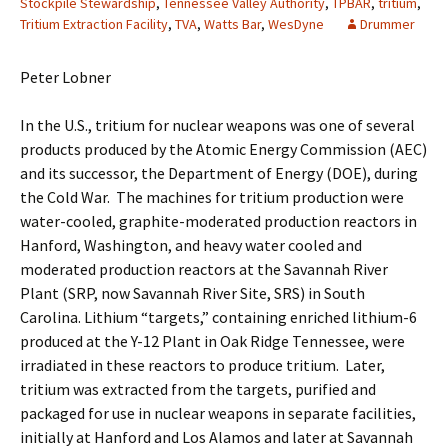
Stockpile Stewardship
,
Tennessee Valley Authority
,
TPBAR
,
tritium
,
Tritium Extraction Facility
,
TVA
,
Watts Bar
,
WesDyne
Drummer
Peter Lobner
In the U.S., tritium for nuclear weapons was one of several
products produced by the Atomic Energy Commission (AEC)
and its successor, the Department of Energy (DOE), during
the Cold War. The machines for tritium production were
water-cooled, graphite-moderated production reactors in
Hanford, Washington, and heavy water cooled and
moderated production reactors at the Savannah River
Plant (SRP, now Savannah River Site, SRS) in South
Carolina. Lithium “targets,” containing enriched lithium-6
produced at the Y-12 Plant in Oak Ridge Tennessee, were
irradiated in these reactors to produce tritium. Later,
tritium was extracted from the targets, purified and
packaged for use in nuclear weapons in separate facilities,
initially at Hanford and Los Alamos and later at Savannah