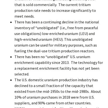
that is sold commercially. The current tritium
production rate needs to increase significantly to
meet needs.
There has been a continuing decline in the national
inventory of “unobligated” (i.e., free from peaceful
use obligations) low-enriched uranium (LEU) and
high-enriched uranium (HEU). This unobligated
uranium can be used for military purposes, such as
fueling the dual-use tritium production reactors.
There has been no “unobligated” U.S. uranium
enrichment capability since 2013. The technology for
a replacement enrichment facility has not yet been
selected.
The U.S. domestic uranium production industry has
declined to a small fraction of the capacity that
existed from the mid-1950s to the mid-1980s. About
10% of uranium purchases in 2018 were from U.S.
suppliers, and 90% came from other countries.