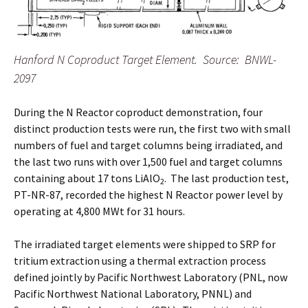
Hanford N Coproduct Target Element. Source: BNWL-
2097
During the N Reactor coproduct demonstration, four
distinct production tests were run, the first two with small
numbers of fuel and target columns being irradiated, and
the last two runs with over 1,500 fuel and target columns
containing about 17 tons LiAlO
. The last production test,
2
PT-NR-87, recorded the highest N Reactor power level by
operating at 4,800 MWt for 31 hours.
The irradiated target elements were shipped to SRP for
tritium extraction using a thermal extraction process
defined jointly by Pacific Northwest Laboratory (PNL, now
Pacific Northwest National Laboratory, PNNL) and