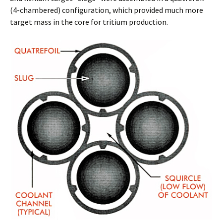
(4-chambered) configuration, which provided much more
target mass in the core for tritium production.