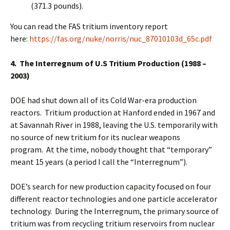
(371.3 pounds).
You can read the FAS tritium inventory report
here:
https://fas.org/nuke/norris/nuc_87010103d_65c.pdf
4. The Interregnum of U.S Tritium Production (1988 –
2003)
DOE had shut down all of its Cold War-era production
reactors. Tritium production at Hanford ended in 1967 and
at Savannah River in 1988, leaving the U.S. temporarily with
no source of new tritium for its nuclear weapons
program. At the time, nobody thought that “temporary”
meant 15 years (a period I call the “Interregnum”).
DOE’s search for new production capacity focused on four
different reactor technologies and one particle accelerator
technology. During the Interregnum, the primary source of
tritium was from recycling tritium reservoirs from nuclear