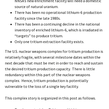
NNSA’s new enrichment facility will need a domestic
source of natural uranium.
There has been no operational lithium-6 production
facility since the late 1980s.
There has been a continuing decline in the national
inventory of enriched lithium-6, which is irradiated in
“targets” to produce tritium.
Only one tritium extraction facility exists.
The U.S. nuclear weapons complex for tritium production is
relatively fragile, with several milestone dates within the
next decade that must be met in order to reach and sustain
the desired tritium production capacity. There is little
redundancy within this part of the nuclear weapons
complex. Hence, tritium production is potentially
vulnerable to the loss of a single key facility.
This complex story is organized in this post as follows.