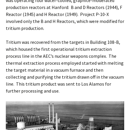
was operating four water-cooled, graphite-moderated
production reactors at Hanford: B and D Reactors (1944), F
Reactor (1945) and H Reactor (1949). Project P-10-X
involved only the B and H Reactors, which were modified for
tritium production.
Tritium was recovered from the targets in Building 108-B,
which housed the first operational tritium extraction
process line in the AEC’s nuclear weapons complex. The
thermal extraction process employed started with melting
the target material in a vacuum furnace and then
collecting and purifying the tritium drawn off in the vacuum
line. This tritium product was sent to Los Alamos for
further processing and use.