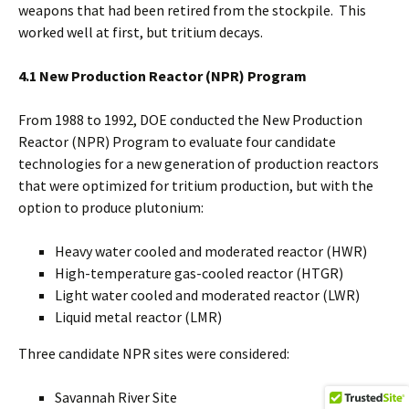
weapons that had been retired from the stockpile. This
worked well at first, but tritium decays.
4.1 New Production Reactor (NPR) Program
From 1988 to 1992, DOE conducted the New Production
Reactor (NPR) Program to evaluate four candidate
technologies for a new generation of production reactors
that were optimized for tritium production, but with the
option to produce plutonium:
Heavy water cooled and moderated reactor (HWR)
High-temperature gas-cooled reactor (HTGR)
Light water cooled and moderated reactor (LWR)
Liquid metal reactor (LMR)
Three candidate NPR sites were considered:
Savannah River Site