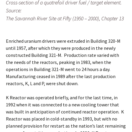
Cross-section of a quatrefoil driver fuel / target element.
Source:
The Savannah River Site at Fifty (1950 – 2000), Chapter 13
Enriched uranium drivers were extruded in Building 320-M
until 1957, after which they were produced in the newly
constructed Building 321-M. Production rate varied with
the needs of the reactors, peaking in 1983, when the
operations in Building 321-M went to 24 hours a day.
Manufacturing ceased in 1989 after the last production
reactors, K, L and P, were shut down.
K Reactor was operated briefly, and for the last time, in
1992 when it was connected to a new cooling tower that
was built in anticipation of continued reactor operation. K
Reactor was placed in cold-standby in 1993, but with no
planned provision for restart as the nation’s last remaining