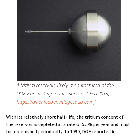
A tritium reservoir, likely manufactured at the
DOE Kansas City Plant. Source: 7 Feb 2013,
https://aikenleader.villagesoup.com/
With its relatively short half-life, the tritium content of
the reservoir is depleted at a rate of 5.5% per year and must
be replenished periodically. In 1999, DOE reported in