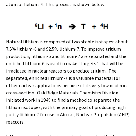
atom of helium-4. This process is shown below.
Natural lithium is composed of two stable isotopes; about
7.5% lithium-6 and 92.5% lithium-7. To improve tritium
production, lithium-6 and lithium-7 are separated and the
enriched lithium-6 is used to make “targets” that will be
irradiated in nuclear reactors to produce tritium. The
separated, enriched lithium-7 is a valuable material for
other nuclear applications because of its very low neutron
cross-section. Oak Ridge Materials Chemistry Division
initiated work in 1949 to find a method to separate the
lithium isotopes, with the primary goal of producing high
purity lithium-7 for use in Aircraft Nuclear Propulsion (ANP)
reactors.