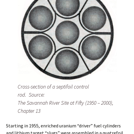
Cross-section of a septifoil control
rod. Source:
The Savannah River Site at Fifty (1950 – 2000),
Chapter 13
Starting in 1955, enriched uranium “driver” fuel cylinders
and lithium target “slugs” were assembled in a quatrefoil