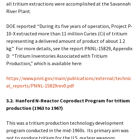
all tritium extractions were accomplished at the Savannah
River Plant.
DOE reported: “During its five years of operation, Project P-
10-X extracted more than 11 million Curies (Ci) of tritium
representing a delivered amount of product of about 1.2
kg.” For more details, see the report PNNL-15829, Appendix
D: “Tritium Inventories Associated with Tritium
Production,” which is available here:
https://www.pnnl.gov/main/publications/external/technic
al_reports/PNNL-15829rev0.pdf
3.2. Hanford N-Reactor Coproduct Program for tritium
production (1963 to 1967)
This was a tritium production technology development
program conducted in the mid-1960s. Its primary aim was
not to produce tritium for the U.S. nuclear weapons