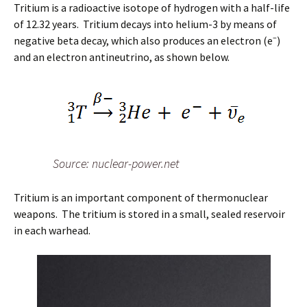
Tritium is a radioactive isotope of hydrogen with a half-life
of 12.32 years. Tritium decays into helium-3 by means of
–
negative beta decay, which also produces an electron (e
)
and an electron antineutrino, as shown below.
Source: nuclear-power.net
Tritium is an important component of thermonuclear
weapons. The tritium is stored in a small, sealed reservoir
in each warhead.