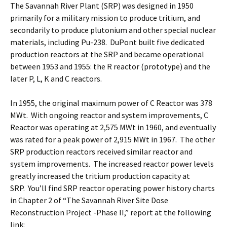
The Savannah River Plant (SRP) was designed in 1950
primarily for a military mission to produce tritium, and
secondarily to produce plutonium and other special nuclear
materials, including Pu-238. DuPont built five dedicated
production reactors at the SRP and became operational
between 1953 and 1955: the R reactor (prototype) and the
later P, L, K and C reactors.
In 1955, the original maximum power of C Reactor was 378
MWt. With ongoing reactor and system improvements, C
Reactor was operating at 2,575 MWt in 1960, and eventually
was rated for a peak power of 2,915 MWt in 1967. The other
SRP production reactors received similar reactor and
system improvements. The increased reactor power levels
greatly increased the tritium production capacity at
SRP. You’ll find SRP reactor operating power history charts
in Chapter 2 of “The Savannah River Site Dose
Reconstruction Project -Phase II,” report at the following
link: