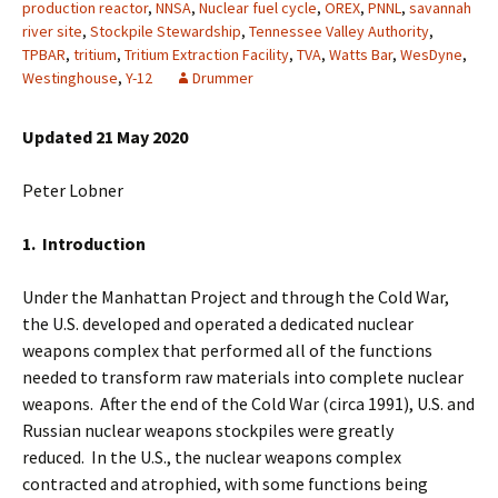
production reactor
,
NNSA
,
Nuclear fuel cycle
,
OREX
,
PNNL
,
savannah
river site
,
Stockpile Stewardship
,
Tennessee Valley Authority
,
TPBAR
,
tritium
,
Tritium Extraction Facility
,
TVA
,
Watts Bar
,
WesDyne
,
Westinghouse
,
Y-12
Drummer
Updated 21 May 2020
Peter Lobner
1. Introduction
Under the Manhattan Project and through the Cold War,
the U.S. developed and operated a dedicated nuclear
weapons complex that performed all of the functions
needed to transform raw materials into complete nuclear
weapons. After the end of the Cold War (circa 1991), U.S. and
Russian nuclear weapons stockpiles were greatly
reduced. In the U.S., the nuclear weapons complex
contracted and atrophied, with some functions being