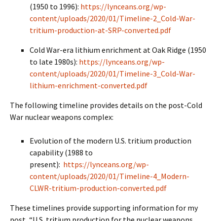
(1950 to 1996):
https://lynceans.org/wp-
content/uploads/2020/01/Timeline-2_Cold-War-
tritium-production-at-SRP-converted.pdf
Cold War-era lithium enrichment at Oak Ridge (1950
to late 1980s):
https://lynceans.org/wp-
content/uploads/2020/01/Timeline-3_Cold-War-
lithium-enrichment-converted.pdf
The following timeline provides details on the post-Cold
War nuclear weapons complex:
Evolution of the modern U.S. tritium production
capability (1988 to
present):
https://lynceans.org/wp-
content/uploads/2020/01/Timeline-4_Modern-
CLWR-tritium-production-converted.pdf
These timelines provide supporting information for my
post, “U.S. tritium production for the nuclear weapons