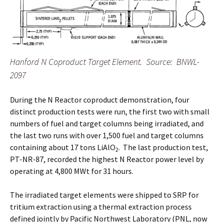
Hanford N Coproduct Target Element. Source: BNWL-
2097
During the N Reactor coproduct demonstration, four
distinct production tests were run, the first two with small
numbers of fuel and target columns being irradiated, and
the last two runs with over 1,500 fuel and target columns
containing about 17 tons LiAlO
. The last production test,
2
PT-NR-87, recorded the highest N Reactor power level by
operating at 4,800 MWt for 31 hours.
The irradiated target elements were shipped to SRP for
tritium extraction using a thermal extraction process
defined jointly by Pacific Northwest Laboratory (PNL, now