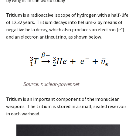
by weight in the world today.
Tritium is a radioactive isotope of hydrogen with a half-life
of 12.32 years. Tritium decays into helium-3 by means of
–
negative beta decay, which also produces an electron (e
)
and an electron antineutrino, as shown below.
Source: nuclear-power.net
Tritium is an important component of thermonuclear
weapons. The tritium is stored in a small, sealed reservoir
in each warhead.