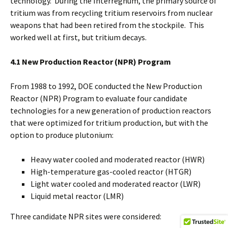
technology. During the Interregnum, the primary source of
tritium was from recycling tritium reservoirs from nuclear
weapons that had been retired from the stockpile. This
worked well at first, but tritium decays.
4.1 New Production Reactor (NPR) Program
From 1988 to 1992, DOE conducted the New Production
Reactor (NPR) Program to evaluate four candidate
technologies for a new generation of production reactors
that were optimized for tritium production, but with the
option to produce plutonium:
Heavy water cooled and moderated reactor (HWR)
High-temperature gas-cooled reactor (HTGR)
Light water cooled and moderated reactor (LWR)
Liquid metal reactor (LMR)
Three candidate NPR sites were considered: