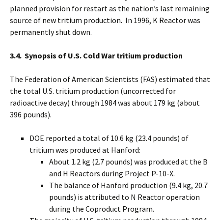
planned provision for restart as the nation’s last remaining
source of new tritium production. In 1996, K Reactor was
permanently shut down.
3.4. Synopsis of U.S. Cold War tritium production
The Federation of American Scientists (FAS) estimated that
the total U.S. tritium production (uncorrected for
radioactive decay) through 1984 was about 179 kg (about
396 pounds).
DOE reported a total of 10.6 kg (23.4 pounds) of
tritium was produced at Hanford:
About 1.2 kg (2.7 pounds) was produced at the B
and H Reactors during Project P-10-X.
The balance of Hanford production (9.4 kg, 20.7
pounds) is attributed to N Reactor operation
during the Coproduct Program.