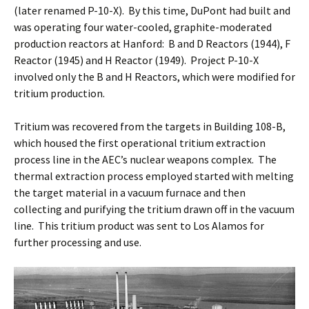
(later renamed P-10-X). By this time, DuPont had built and
was operating four water-cooled, graphite-moderated
production reactors at Hanford: B and D Reactors (1944), F
Reactor (1945) and H Reactor (1949). Project P-10-X
involved only the B and H Reactors, which were modified for
tritium production.
Tritium was recovered from the targets in Building 108-B,
which housed the first operational tritium extraction
process line in the AEC’s nuclear weapons complex. The
thermal extraction process employed started with melting
the target material in a vacuum furnace and then
collecting and purifying the tritium drawn off in the vacuum
line. This tritium product was sent to Los Alamos for
further processing and use.