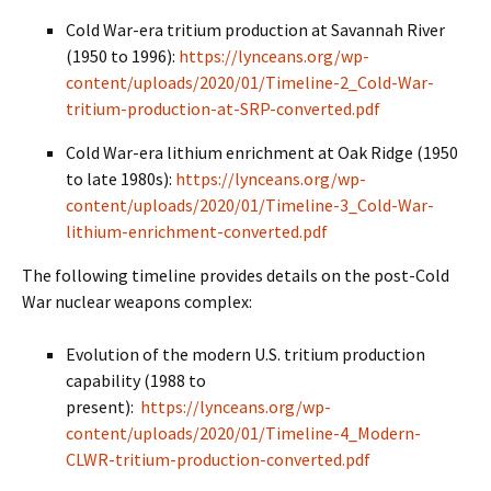
Cold War-era tritium production at Savannah River
(1950 to 1996):
https://lynceans.org/wp-
content/uploads/2020/01/Timeline-2_Cold-War-
tritium-production-at-SRP-converted.pdf
Cold War-era lithium enrichment at Oak Ridge (1950
to late 1980s):
https://lynceans.org/wp-
content/uploads/2020/01/Timeline-3_Cold-War-
lithium-enrichment-converted.pdf
The following timeline provides details on the post-Cold
War nuclear weapons complex:
Evolution of the modern U.S. tritium production
capability (1988 to
present):
https://lynceans.org/wp-
content/uploads/2020/01/Timeline-4_Modern-
CLWR-tritium-production-converted.pdf