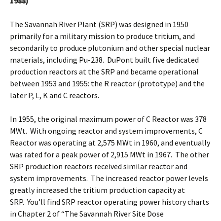
1988)
The Savannah River Plant (SRP) was designed in 1950
primarily for a military mission to produce tritium, and
secondarily to produce plutonium and other special nuclear
materials, including Pu-238. DuPont built five dedicated
production reactors at the SRP and became operational
between 1953 and 1955: the R reactor (prototype) and the
later P, L, K and C reactors.
In 1955, the original maximum power of C Reactor was 378
MWt. With ongoing reactor and system improvements, C
Reactor was operating at 2,575 MWt in 1960, and eventually
was rated for a peak power of 2,915 MWt in 1967. The other
SRP production reactors received similar reactor and
system improvements. The increased reactor power levels
greatly increased the tritium production capacity at
SRP. You’ll find SRP reactor operating power history charts
in Chapter 2 of “The Savannah River Site Dose