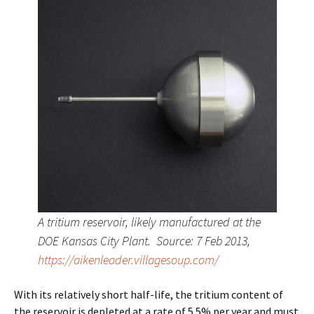
A tritium reservoir, likely manufactured at the
DOE Kansas City Plant. Source: 7 Feb 2013,
https://aikenleader.villagesoup.com/
With its relatively short half-life, the tritium content of
the reservoir is depleted at a rate of 5.5% per year and must