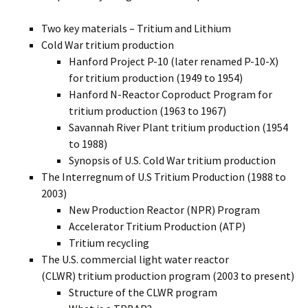
Two key materials – Tritium and Lithium
Cold War tritium production
Hanford Project P-10 (later renamed P-10-X)
for tritium production (1949 to 1954)
Hanford N-Reactor Coproduct Program for
tritium production (1963 to 1967)
Savannah River Plant tritium production (1954
to 1988)
Synopsis of U.S. Cold War tritium production
The Interregnum of U.S Tritium Production (1988 to
2003)
New Production Reactor (NPR) Program
Accelerator Tritium Production (ATP)
Tritium recycling
The U.S. commercial light water reactor
(CLWR) tritium production program (2003 to present)
Structure of the CLWR program