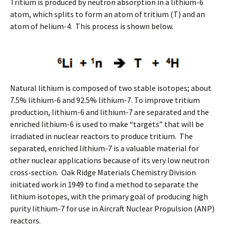
Tritium is produced by neutron absorption in a lithium-6
atom, which splits to form an atom of tritium (T) and an
atom of helium-4. This process is shown below.
Natural lithium is composed of two stable isotopes; about
7.5% lithium-6 and 92.5% lithium-7. To improve tritium
production, lithium-6 and lithium-7 are separated and the
enriched lithium-6 is used to make “targets” that will be
irradiated in nuclear reactors to produce tritium. The
separated, enriched lithium-7 is a valuable material for
other nuclear applications because of its very low neutron
cross-section. Oak Ridge Materials Chemistry Division
initiated work in 1949 to find a method to separate the
lithium isotopes, with the primary goal of producing high
purity lithium-7 for use in Aircraft Nuclear Propulsion (ANP)
reactors.