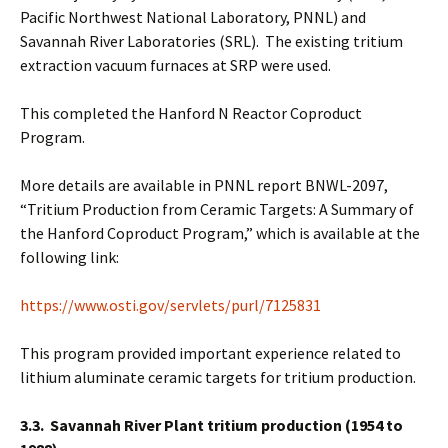
Pacific Northwest National Laboratory, PNNL) and
Savannah River Laboratories (SRL). The existing tritium
extraction vacuum furnaces at SRP were used.
This completed the Hanford N Reactor Coproduct
Program.
More details are available in PNNL report BNWL-2097,
“Tritium Production from Ceramic Targets: A Summary of
the Hanford Coproduct Program,” which is available at the
following link:
https://www.osti.gov/servlets/purl/7125831
This program provided important experience related to
lithium aluminate ceramic targets for tritium production.
3.3. Savannah River Plant tritium production (1954 to