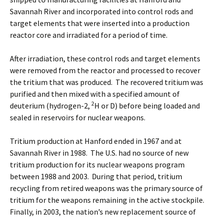
Savannah River and incorporated into control rods and
target elements that were inserted into a production
reactor core and irradiated for a period of time.
After irradiation, these control rods and target elements
were removed from the reactor and processed to recover
the tritium that was produced. The recovered tritium was
purified and then mixed with a specified amount of
2
deuterium (hydrogen-2,
H or D) before being loaded and
sealed in reservoirs for nuclear weapons.
Tritium production at Hanford ended in 1967 and at
Savannah River in 1988. The U.S. had no source of new
tritium production for its nuclear weapons program
between 1988 and 2003. During that period, tritium
recycling from retired weapons was the primary source of
tritium for the weapons remaining in the active stockpile.
Finally, in 2003, the nation’s new replacement source of