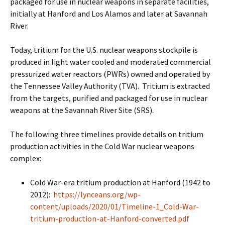
packaged for use in nuclear weapons in separate facilities,
initially at Hanford and Los Alamos and later at Savannah
River.
Today, tritium for the U.S. nuclear weapons stockpile is
produced in light water cooled and moderated commercial
pressurized water reactors (PWRs) owned and operated by
the Tennessee Valley Authority (TVA). Tritium is extracted
from the targets, purified and packaged for use in nuclear
weapons at the Savannah River Site (SRS).
The following three timelines provide details on tritium
production activities in the Cold War nuclear weapons
complex:
Cold War-era tritium production at Hanford (1942 to
2012):
https://lynceans.org/wp-
content/uploads/2020/01/Timeline-1_Cold-War-
tritium-production-at-Hanford-converted.pdf