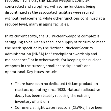
reduced. In the U.S., the nuclear weapons complex
contracted and atrophied, with some functions being
discontinued as the associated facilities were retired
without replacement, while other functions continued at a
reduced level, many in aging facilities.
In its current state, the U.S. nuclear weapons complex is
struggling to deliver an adequate supply of tritium to meet
the needs specified by the National Nuclear Security
Administration (NNSA) for “stockpile stewardship and
maintenance,” or in other words, for keeping the nuclear
weapons in the current, smaller stockpile safe and
operational. Key issues include:
There have been no dedicated tritium production
reactors operating since 1988. Natural radioactive
decay has been steadily reducing the existing
inventory of tritium.
Commercial light water reactors (CLWRs) have been