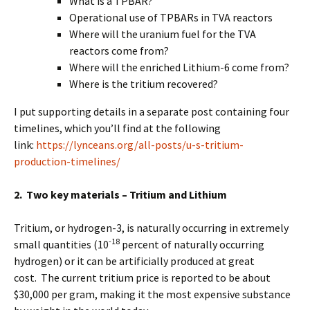
What is a TPBAR?
Operational use of TPBARs in TVA reactors
Where will the uranium fuel for the TVA
reactors come from?
Where will the enriched Lithium-6 come from?
Where is the tritium recovered?
I put supporting details in a separate post containing four
timelines, which you’ll find at the following
link:
https://lynceans.org/all-posts/u-s-tritium-
production-timelines/
2. Two key materials – Tritium and Lithium
Tritium, or hydrogen-3, is naturally occurring in extremely
-18
small quantities (10
percent of naturally occurring
hydrogen) or it can be artificially produced at great
cost. The current tritium price is reported to be about
$30,000 per gram, making it the most expensive substance