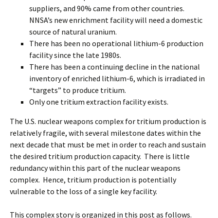
suppliers, and 90% came from other countries.
NNSA’s new enrichment facility will need a domestic
source of natural uranium.
There has been no operational lithium-6 production
facility since the late 1980s.
There has been a continuing decline in the national
inventory of enriched lithium-6, which is irradiated in
“targets” to produce tritium.
Only one tritium extraction facility exists.
The U.S. nuclear weapons complex for tritium production is
relatively fragile, with several milestone dates within the
next decade that must be met in order to reach and sustain
the desired tritium production capacity. There is little
redundancy within this part of the nuclear weapons
complex. Hence, tritium production is potentially
vulnerable to the loss of a single key facility.
This complex story is organized in this post as follows.