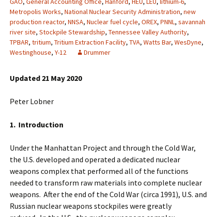
GAO
,
General Accounting Office
,
Hanford
,
HEU
,
LEU
,
lithium-6
,
Metropolis Works
,
National Nuclear Security Administration
,
new
production reactor
,
NNSA
,
Nuclear fuel cycle
,
OREX
,
PNNL
,
savannah
river site
,
Stockpile Stewardship
,
Tennessee Valley Authority
,
TPBAR
,
tritium
,
Tritium Extraction Facility
,
TVA
,
Watts Bar
,
WesDyne
,
Westinghouse
,
Y-12
Drummer
Updated 21 May 2020
Peter Lobner
1. Introduction
Under the Manhattan Project and through the Cold War,
the U.S. developed and operated a dedicated nuclear
weapons complex that performed all of the functions
needed to transform raw materials into complete nuclear
weapons. After the end of the Cold War (circa 1991), U.S. and
Russian nuclear weapons stockpiles were greatly