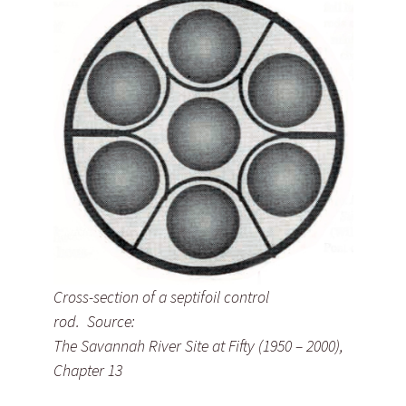
Cross-section of a septifoil control
rod. Source:
The Savannah River Site at Fifty (1950 – 2000),
Chapter 13