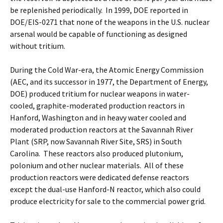
be replenished periodically. In 1999, DOE reported in
DOE/EIS-0271 that none of the weapons in the U.S. nuclear
arsenal would be capable of functioning as designed
without tritium.
During the Cold War-era, the Atomic Energy Commission
(AEC, and its successor in 1977, the Department of Energy,
DOE) produced tritium for nuclear weapons in water-
cooled, graphite-moderated production reactors in
Hanford, Washington and in heavy water cooled and
moderated production reactors at the Savannah River
Plant (SRP, now Savannah River Site, SRS) in South
Carolina. These reactors also produced plutonium,
polonium and other nuclear materials. All of these
production reactors were dedicated defense reactors
except the dual-use Hanford-N reactor, which also could
produce electricity for sale to the commercial power grid.