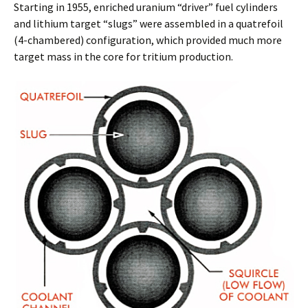
Starting in 1955, enriched uranium “driver” fuel cylinders
and lithium target “slugs” were assembled in a quatrefoil
(4-chambered) configuration, which provided much more
target mass in the core for tritium production.