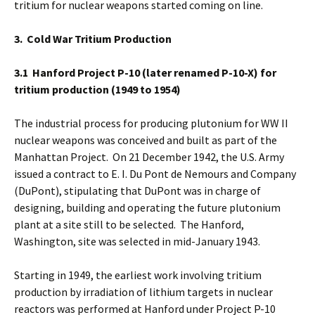
tritium for nuclear weapons started coming on line.
3. Cold War Tritium Production
3.1 Hanford
Project P-10 (later renamed P-10-X) for
tritium production (1949 to 1954)
The industrial process for producing plutonium for WW II
nuclear weapons was conceived and built as part of the
Manhattan Project. On 21 December 1942, the U.S. Army
issued a contract to E. I. Du Pont de Nemours and Company
(DuPont), stipulating that DuPont was in charge of
designing, building and operating the future plutonium
plant at a site still to be selected. The Hanford,
Washington, site was selected in mid-January 1943.
Starting in 1949, the earliest work involving tritium
production by irradiation of lithium targets in nuclear
reactors was performed at Hanford under Project P-10