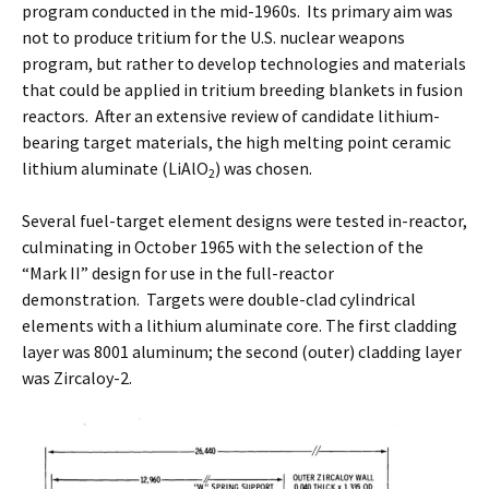
program conducted in the mid-1960s. Its primary aim was
not to produce tritium for the U.S. nuclear weapons
program, but rather to develop technologies and materials
that could be applied in tritium breeding blankets in fusion
reactors. After an extensive review of candidate lithium-
bearing target materials, the high melting point ceramic
lithium aluminate (LiAlO
) was chosen.
2
Several fuel-target element designs were tested in-reactor,
culminating in October 1965 with the selection of the
“Mark II” design for use in the full-reactor
demonstration. Targets were double-clad cylindrical
elements with a lithium aluminate core. The first cladding
layer was 8001 aluminum; the second (outer) cladding layer
was Zircaloy-2.