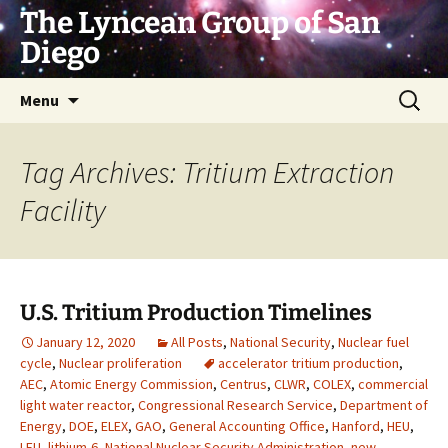
Skip
The Lyncean Group of San
to
Diego
content
Search
Menu
for:
Tag Archives: Tritium Extraction
Facility
U.S. Tritium Production Timelines
January 12, 2020
All Posts
,
National Security
,
Nuclear fuel
cycle
,
Nuclear proliferation
accelerator tritium production
,
AEC
,
Atomic Energy Commission
,
Centrus
,
CLWR
,
COLEX
,
commercial
light water reactor
,
Congressional Research Service
,
Department of
Energy
,
DOE
,
ELEX
,
GAO
,
General Accounting Office
,
Hanford
,
HEU
,
LEU
,
lithium-6
,
National Nuclear Security Administration
,
new