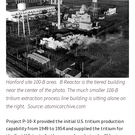
Hanford site 100-B area. B Reactor is the tiered building
near the center of the photo. The much smaller 108-B
tritium extraction process line building is sitting alone on
the right.
Source: atomicarchive.com
Project P-10-X provided the initial U.S. tritium production
capability from 1949 to 1954 and supplied the tritium for