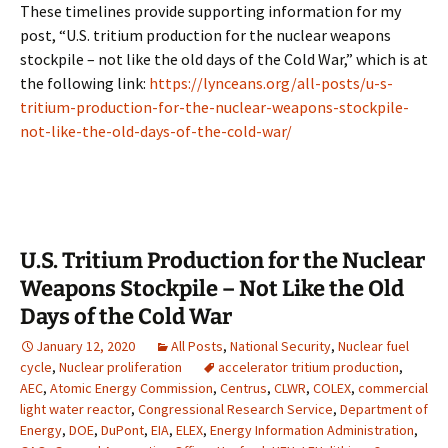
These timelines provide supporting information for my
post, “U.S. tritium production for the nuclear weapons
stockpile – not like the old days of the Cold War,” which is at
the following link:
https://lynceans.org/all-posts/u-s-
tritium-production-for-the-nuclear-weapons-stockpile-
not-like-the-old-days-of-the-cold-war/
U.S. Tritium Production for the Nuclear
Weapons Stockpile – Not Like the Old
Days of the Cold War
January 12, 2020
All Posts
,
National Security
,
Nuclear fuel
cycle
,
Nuclear proliferation
accelerator tritium production
,
AEC
,
Atomic Energy Commission
,
Centrus
,
CLWR
,
COLEX
,
commercial
light water reactor
,
Congressional Research Service
,
Department of
Energy
,
DOE
,
DuPont
,
EIA
,
ELEX
,
Energy Information Administration
,