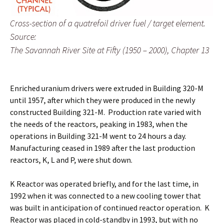
Cross-section of a quatrefoil driver fuel / target element.
Source:
The Savannah River Site at Fifty (1950 – 2000), Chapter 13
Enriched uranium drivers were extruded in Building 320-M
until 1957, after which they were produced in the newly
constructed Building 321-M. Production rate varied with
the needs of the reactors, peaking in 1983, when the
operations in Building 321-M went to 24 hours a day.
Manufacturing ceased in 1989 after the last production
reactors, K, L and P, were shut down.
K Reactor was operated briefly, and for the last time, in
1992 when it was connected to a new cooling tower that
was built in anticipation of continued reactor operation. K
Reactor was placed in cold-standby in 1993, but with no