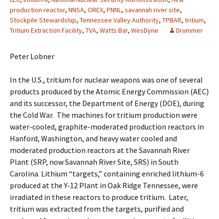
production reactor
,
NNSA
,
OREX
,
PNNL
,
savannah river site
,
Stockpile Stewardship
,
Tennessee Valley Authority
,
TPBAR
,
tritium
,
Tritium Extraction Facility
,
TVA
,
Watts Bar
,
WesDyne
Drummer
Peter Lobner
In the U.S., tritium for nuclear weapons was one of several
products produced by the Atomic Energy Commission (AEC)
and its successor, the Department of Energy (DOE), during
the Cold War. The machines for tritium production were
water-cooled, graphite-moderated production reactors in
Hanford, Washington, and heavy water cooled and
moderated production reactors at the Savannah River
Plant (SRP, now Savannah River Site, SRS) in South
Carolina. Lithium “targets,” containing enriched lithium-6
produced at the Y-12 Plant in Oak Ridge Tennessee, were
irradiated in these reactors to produce tritium. Later,
tritium was extracted from the targets, purified and