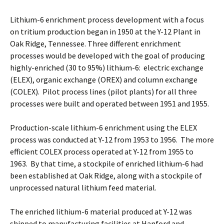
Lithium-6 enrichment process development with a focus
on tritium production began in 1950 at the Y-12 Plant in
Oak Ridge, Tennessee. Three different enrichment
processes would be developed with the goal of producing
highly-enriched (30 to 95%) lithium-6: electric exchange
(ELEX), organic exchange (OREX) and column exchange
(COLEX). Pilot process lines (pilot plants) for all three
processes were built and operated between 1951 and 1955.
Production-scale lithium-6 enrichment using the ELEX
process was conducted at Y-12 from 1953 to 1956. The more
efficient COLEX process operated at Y-12 from 1955 to
1963. By that time, a stockpile of enriched lithium-6 had
been established at Oak Ridge, along with a stockpile of
unprocessed natural lithium feed material.
The enriched lithium-6 material produced at Y-12 was
shipped to manufacturing facilities at Hanford and