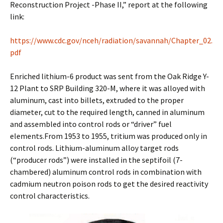
Reconstruction Project -Phase II,” report at the following
link:
https://www.cdc.gov/nceh/radiation/savannah/Chapter_02.
pdf
Enriched lithium-6 product was sent from the Oak Ridge Y-
12 Plant to SRP Building 320-M, where it was alloyed with
aluminum, cast into billets, extruded to the proper
diameter, cut to the required length, canned in aluminum
and assembled into control rods or “driver” fuel
elements.From 1953 to 1955, tritium was produced only in
control rods. Lithium-aluminum alloy target rods
(“producer rods”) were installed in the septifoil (7-
chambered) aluminum control rods in combination with
cadmium neutron poison rods to get the desired reactivity
control characteristics.