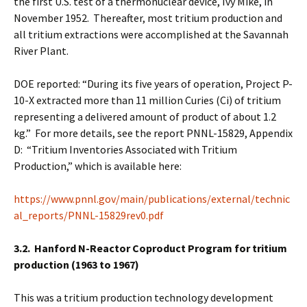
the first U.S. test of a thermonuclear device, Ivy Mike, in
November 1952. Thereafter, most tritium production and
all tritium extractions were accomplished at the Savannah
River Plant.
DOE reported: “During its five years of operation, Project P-
10-X extracted more than 11 million Curies (Ci) of tritium
representing a delivered amount of product of about 1.2
kg.” For more details, see the report PNNL-15829, Appendix
D: “Tritium Inventories Associated with Tritium
Production,” which is available here:
https://www.pnnl.gov/main/publications/external/technic
al_reports/PNNL-15829rev0.pdf
3.2. Hanford N-Reactor Coproduct Program for tritium
production (1963 to 1967)
This was a tritium production technology development