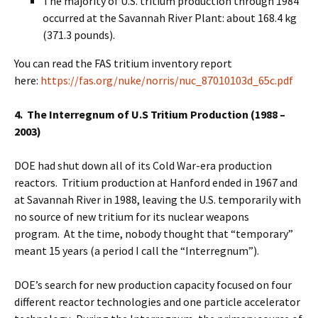
The majority of U.S. tritium production through 1984
occurred at the Savannah River Plant: about 168.4 kg
(371.3 pounds).
You can read the FAS tritium inventory report
here:
https://fas.org/nuke/norris/nuc_87010103d_65c.pdf
4. The Interregnum of U.S Tritium Production (1988 –
2003)
DOE had shut down all of its Cold War-era production
reactors. Tritium production at Hanford ended in 1967 and
at Savannah River in 1988, leaving the U.S. temporarily with
no source of new tritium for its nuclear weapons
program. At the time, nobody thought that “temporary”
meant 15 years (a period I call the “Interregnum”).
DOE’s search for new production capacity focused on four
different reactor technologies and one particle accelerator