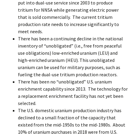
put into dual-use service since 2003 to produce
tritium for NNSA while generating electric power
that is sold commercially. The current tritium
production rate needs to increase significantly to
meet needs.
There has been a continuing decline in the national
inventory of “unobligated” (i.e., free from peaceful
use obligations) low-enriched uranium (LEU) and
high-enriched uranium (HEU). This unobligated
uranium can be used for military purposes, such as
fueling the dual-use tritium production reactors.
There has been no “unobligated” U.S. uranium
enrichment capability since 2013. The technology for
a replacement enrichment facility has not yet been
selected.
The U.S. domestic uranium production industry has
declined to a small fraction of the capacity that
existed from the mid-1950s to the mid-1980s. About
10% of uranium purchases in 2018 were from U.S.